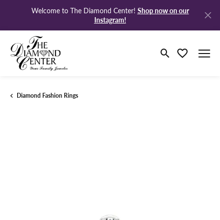
Shop now on our
Welcome to The Diamond Center!
Instagram!
Toggle Search M
Toggle My Wi
Diamond Fashion Rings