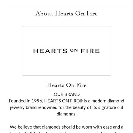
About Hearts On Fire
Hearts On Fire
OUR BRAND
Founded in 1996, HEARTS ON FIRE® is a modern diamond
jewelry brand renowned for the beauty of its signature cut
diamonds.
We believe that diamonds should be worn with ease and a