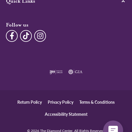
Quick Links
Follow us
Return Policy
Privacy Policy
Terms & Conditions
Accessibility Statement
© 2026 The Diamond Center. All Rights Reserved.