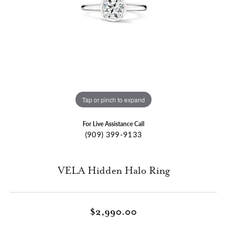
Tap or pinch to expand
For Live Assistance Call
(909) 399-9133
VELA Hidden Halo Ring
$2,990.00