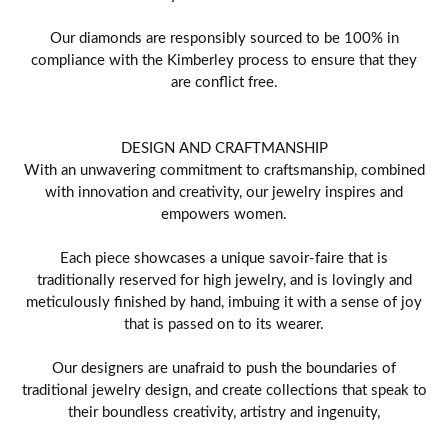
Our diamonds are responsibly sourced to be 100% in
compliance with the Kimberley process to ensure that they
are conflict free.
DESIGN AND CRAFTMANSHIP
With an unwavering commitment to craftsmanship, combined
with innovation and creativity, our jewelry inspires and
empowers women.
Each piece showcases a unique savoir-faire that is
traditionally reserved for high jewelry, and is lovingly and
meticulously finished by hand, imbuing it with a sense of joy
that is passed on to its wearer.
Our designers are unafraid to push the boundaries of
traditional jewelry design, and create collections that speak to
their boundless creativity, artistry and ingenuity,