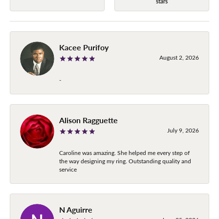
stars
Kacee Purifoy
August 2, 2026
-
Alison Ragguette
July 9, 2026
Caroline was amazing. She helped me every step of
the way designing my ring. Outstanding quality and
service
N Aguirre