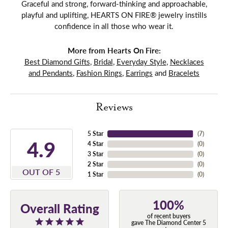
Graceful and strong, forward-thinking and approachable,
playful and uplifting, HEARTS ON FIRE® jewelry instills
confidence in all those who wear it.
More from Hearts On Fire:
Best Diamond Gifts
,
Bridal
,
Everyday Style
,
Necklaces
and Pendants
,
Fashion Rings
,
Earrings
and
Bracelets
Reviews
5 Star
(
7
)
4.9
4 Star
(
0
)
3 Star
(
0
)
2 Star
(
0
)
OUT OF 5
1 Star
(
0
)
100%
Overall Rating
of recent buyers
gave The Diamond Center 5