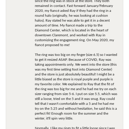
since the ring was in stock at the store. They both
remained in contact. Fast forward January/February
2020, my fiancé asked Ray if they had the ring in a
round halo (originally, he was looking at cushion
halos). Ray stated he was able to get it in a decent
amount of time. My fiancé made a trip to the
Diamond Center, which is located in the heart of
downtown Claremont, and worked with Ray in
customizing the engagement ring. On May 2020, my
fiancé proposed to me!
The ring was too big on my finger (size 6.5) so I wanted
to get it resized ASAP. Because of COVID, Ray was
taking appointments only. We went into the store (this
was my first time setting foot into Diamond Center)
and the store is just absolutely beautiful! I might be a
little biased as the store is royal purple and purple is
my favorite color. We explained to Ray that the fit of
the ring was too big for me and he had me try on each
sizer ranging from size 5-6. I put on size 5.5, which was
still a loose, tried on the 5 and it was snug. Ray could
tell that I wasn't comfortable with a 5 and he had me
try on the 5.25 and without hesitation, he said this is a
perfect fit! Enough room for the summer and the
winter, it'll spin very little.
Normally, I like my rings to fit a little loose since I was