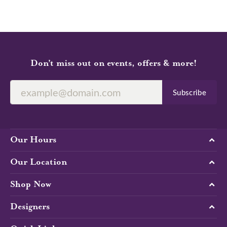
Don’t miss out on events, offers & more!
Subscribe
Our Hours
Our Location
Shop Now
Designers