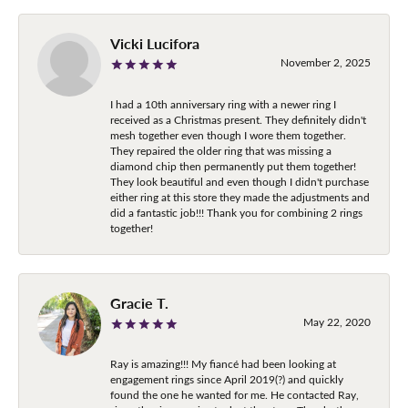
Vicki Lucifora
November 2, 2025
I had a 10th anniversary ring with a newer ring I
received as a Christmas present. They definitely didn't
mesh together even though I wore them together.
They repaired the older ring that was missing a
diamond chip then permanently put them together!
They look beautiful and even though I didn't purchase
either ring at this store they made the adjustments and
did a fantastic job!!! Thank you for combining 2 rings
together!
Gracie T.
May 22, 2020
Ray is amazing!!! My fiancé had been looking at
engagement rings since April 2019(?) and quickly
found the one he wanted for me. He contacted Ray,