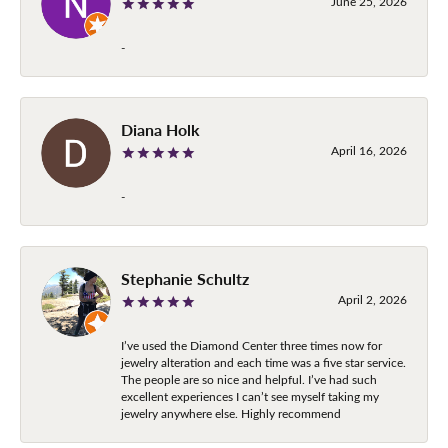
June 25, 2026
-
Diana Holk
April 16, 2026
-
Stephanie Schultz
April 2, 2026
I’ve used the Diamond Center three times now for
jewelry alteration and each time was a five star service.
The people are so nice and helpful. I’ve had such
excellent experiences I can’t see myself taking my
jewelry anywhere else. Highly recommend