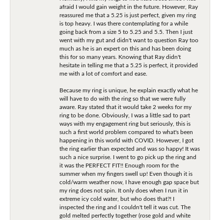
afraid I would gain weight in the future. However, Ray
reassured me that a 5.25 is just perfect, given my ring
is top heavy. I was there contemplating for a while
going back from a size 5 to 5.25 and 5.5. Then I just
went with my gut and didn't want to question Ray too
much as he is an expert on this and has been doing
this for so many years. Knowing that Ray didn't
hesitate in telling me that a 5.25 is perfect, it provided
me with a lot of comfort and ease.
Because my ring is unique, he explain exactly what he
will have to do with the ring so that we were fully
aware. Ray stated that it would take 2 weeks for my
ring to be done. Obviously, I was a little sad to part
ways with my engagement ring but seriously, this is
such a first world problem compared to what's been
happening in this world with COVID. However, I got
the ring earlier than expected and was so happy! It was
such a nice surprise. I went to go pick up the ring and
it was the PERFECT FIT!! Enough room for the
summer when my fingers swell up! Even though it is
cold/warm weather now, I have enough gap space but
my ring does not spin. It only does when I run it in
extreme icy cold water, but who does that?! I
inspected the ring and I couldn't tell it was cut. The
gold melted perfectly together (rose gold and white