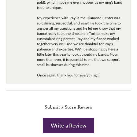
gold), which made me even happier as my ring's band
is quite unique.
My experience with Ray in the Diamond Center was
so calming, respectful, and easy! He took the time to
answer all my questions and he let me know that my
fiancé really took the time and effort to make my
customized ring perfect. Ray and my fiancé worked
together very well and we are thankful for Ray's
patience and expertise. We'll be stopping by here a
little later this year to look at wedding bands. Now,
more than ever, it is essential to me that we support
small businesses during this time.
Once again, thank you for everything!!!!
Submit a Store Review
Write a Review