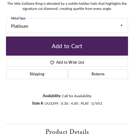
The Vela Solitaire Ring is elevated by a subtle hidden halo that highlights the
signature cut diamond, creating sparkle from every angle.
Metal Type
Platinum
Add to Cart
Add to Wish List
Shipping
Returns
Availability:
Call for Availability
Style #:
UU3299 : 0.30 : 4.00 : PLAT : G/VS1
Product Details