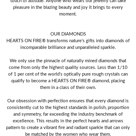
touch of attitude. Anyone who wears our jewelry can take
pleasure in the blazing beauty and joy it brings to every
moment.
OUR DIAMONDS
HEARTS ON FIRE® transforms nature's gifts into diamonds of
incomparable brilliance and unparalleled sparkle.
We only use the pinnacle of naturally mined diamonds that
come from only the highest quality sources. Less than 1/10
of 1 per cent of the world's optically pure rough crystals can
qualify to become a HEARTS ON FIRE® diamond, placing
them in a class of their own.
Our obsession with perfection ensures that every diamond is
consistently cut to the highest standards in polish, proportion
and symmetry, far exceeding the industry benchmark of
excellence. This results in the perfect hearts and arrows
pattern to create a vibrant fire and radiant sparkle that can only
be matched by the women who wear them.