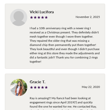
Vicki Lucifora
November 2, 2025
I had a 10th anniversary ring with a newer ring I
received as a Christmas present. They definitely didn't
mesh together even though I wore them together.
They repaired the older ring that was missing a
diamond chip then permanently put them together!
They look beautiful and even though I didn't purchase
either ring at this store they made the adjustments and
did a fantastic job!!! Thank you for combining 2 rings
together!
Gracie T.
May 22, 2020
Ray is amazing!!! My fiancé had been looking at
engagement rings since April 2019(?) and quickly
found the one he wanted for me. He contacted Ray,