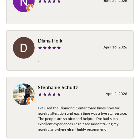
June 25, 2026
-
Diana Holk
April 16, 2026
-
Stephanie Schultz
April 2, 2026
I’ve used the Diamond Center three times now for
jewelry alteration and each time was a five star service.
The people are so nice and helpful. I’ve had such
excellent experiences I can’t see myself taking my
jewelry anywhere else. Highly recommend