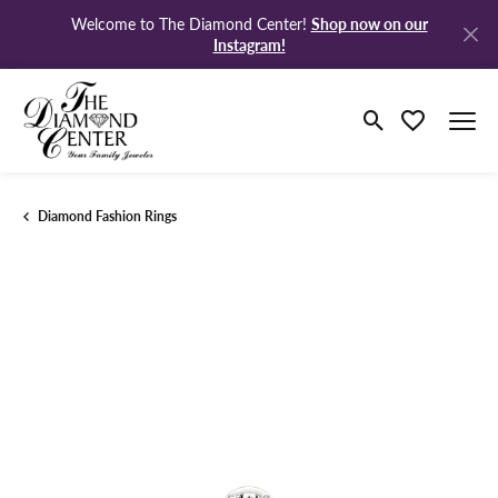
Shop now on our
Welcome to The Diamond Center!
Instagram!
Toggle Search M
Toggle My Wi
Diamond Fashion Rings