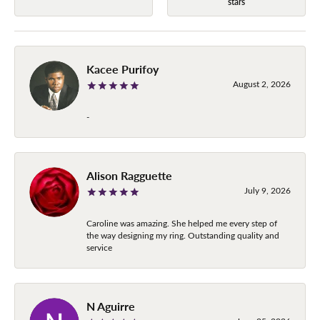
stars
Kacee Purifoy
August 2, 2026
-
Alison Ragguette
July 9, 2026
Caroline was amazing. She helped me every step of
the way designing my ring. Outstanding quality and
service
N Aguirre