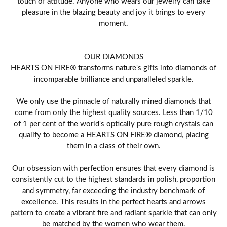
touch of attitude. Anyone who wears our jewelry can take
pleasure in the blazing beauty and joy it brings to every
moment.
OUR DIAMONDS
HEARTS ON FIRE® transforms nature's gifts into diamonds of
incomparable brilliance and unparalleled sparkle.
We only use the pinnacle of naturally mined diamonds that
come from only the highest quality sources. Less than 1/10
of 1 per cent of the world's optically pure rough crystals can
qualify to become a HEARTS ON FIRE® diamond, placing
them in a class of their own.
Our obsession with perfection ensures that every diamond is
consistently cut to the highest standards in polish, proportion
and symmetry, far exceeding the industry benchmark of
excellence. This results in the perfect hearts and arrows
pattern to create a vibrant fire and radiant sparkle that can only
be matched by the women who wear them.