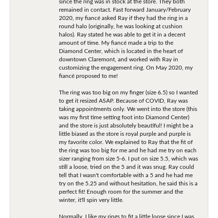
since the ring was in stock at the store. They both
remained in contact. Fast forward January/February
2020, my fiancé asked Ray if they had the ring in a
round halo (originally, he was looking at cushion
halos). Ray stated he was able to get it in a decent
amount of time. My fiancé made a trip to the
Diamond Center, which is located in the heart of
downtown Claremont, and worked with Ray in
customizing the engagement ring. On May 2020, my
fiancé proposed to me!
The ring was too big on my finger (size 6.5) so I wanted
to get it resized ASAP. Because of COVID, Ray was
taking appointments only. We went into the store (this
was my first time setting foot into Diamond Center)
and the store is just absolutely beautiful! I might be a
little biased as the store is royal purple and purple is
my favorite color. We explained to Ray that the fit of
the ring was too big for me and he had me try on each
sizer ranging from size 5-6. I put on size 5.5, which was
still a loose, tried on the 5 and it was snug. Ray could
tell that I wasn't comfortable with a 5 and he had me
try on the 5.25 and without hesitation, he said this is a
perfect fit! Enough room for the summer and the
winter, it'll spin very little.
Normally, I like my rings to fit a little loose since I was