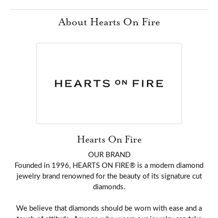
About Hearts On Fire
Hearts On Fire
OUR BRAND
Founded in 1996, HEARTS ON FIRE® is a modern diamond
jewelry brand renowned for the beauty of its signature cut
diamonds.
We believe that diamonds should be worn with ease and a