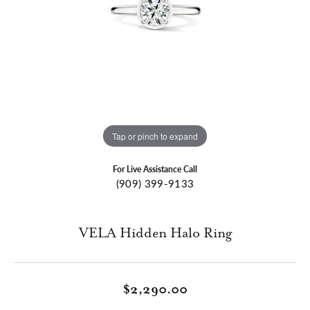
Tap or pinch to expand
For Live Assistance Call
(909) 399-9133
VELA Hidden Halo Ring
$2,290.00