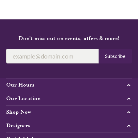
Don’t miss out on events, offers & more!
Subscribe
Our Hours
Our Location
Shop Now
Designers