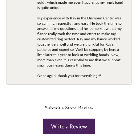
gold), which made me even happier as my ring's band
is quite unique.
My experience with Ray in the Diamond Center was
so calming, respectful, and easy! He took the time to
answer all my questions and he let me know that my
fiancé really took the time and effort to make my
customized ring perfect. Ray and my fiancé worked
together very well and we are thankful for Ray's
patience and expertise. We'll be stopping by here a
little later this year to look at wedding bands. Now,
more than ever, it is essential to me that we support
small businesses during this time.
Once again, thank you for everything!!!!
Submit a Store Review
Write a Review