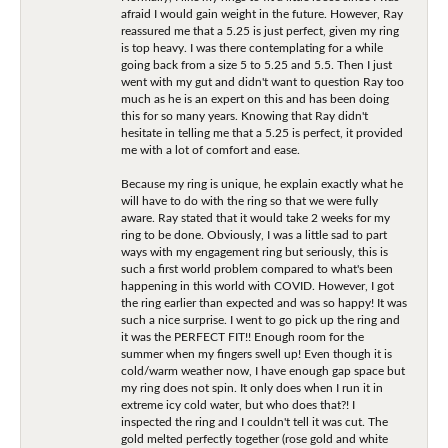
afraid I would gain weight in the future. However, Ray
reassured me that a 5.25 is just perfect, given my ring
is top heavy. I was there contemplating for a while
going back from a size 5 to 5.25 and 5.5. Then I just
went with my gut and didn't want to question Ray too
much as he is an expert on this and has been doing
this for so many years. Knowing that Ray didn't
hesitate in telling me that a 5.25 is perfect, it provided
me with a lot of comfort and ease.
Because my ring is unique, he explain exactly what he
will have to do with the ring so that we were fully
aware. Ray stated that it would take 2 weeks for my
ring to be done. Obviously, I was a little sad to part
ways with my engagement ring but seriously, this is
such a first world problem compared to what's been
happening in this world with COVID. However, I got
the ring earlier than expected and was so happy! It was
such a nice surprise. I went to go pick up the ring and
it was the PERFECT FIT!! Enough room for the
summer when my fingers swell up! Even though it is
cold/warm weather now, I have enough gap space but
my ring does not spin. It only does when I run it in
extreme icy cold water, but who does that?! I
inspected the ring and I couldn't tell it was cut. The
gold melted perfectly together (rose gold and white