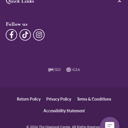
Quick Links
Follow us
Return Policy
Privacy Policy
Terms & Conditions
Accessibility Statement
© 2026 The Diamond Center. All Rights Reserved.