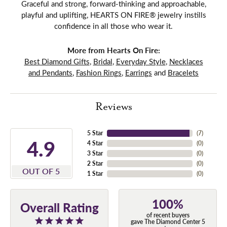
Graceful and strong, forward-thinking and approachable,
playful and uplifting, HEARTS ON FIRE® jewelry instills
confidence in all those who wear it.
More from Hearts On Fire:
Best Diamond Gifts
,
Bridal
,
Everyday Style
,
Necklaces
and Pendants
,
Fashion Rings
,
Earrings
and
Bracelets
Reviews
5 Star
(
7
)
4.9
4 Star
(
0
)
3 Star
(
0
)
2 Star
(
0
)
OUT OF 5
1 Star
(
0
)
100%
Overall Rating
of recent buyers
gave The Diamond Center 5