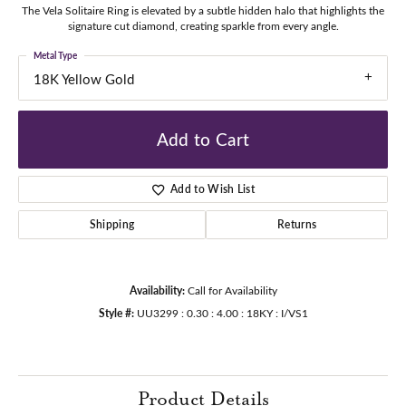
The Vela Solitaire Ring is elevated by a subtle hidden halo that highlights the
signature cut diamond, creating sparkle from every angle.
Metal Type
18K Yellow Gold
Add to Cart
Add to Wish List
Shipping
Returns
Availability:
Call for Availability
Style #:
UU3299 : 0.30 : 4.00 : 18KY : I/VS1
Product Details