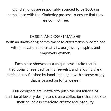
Our diamonds are responsibly sourced to be 100% in
compliance with the Kimberley process to ensure that they
are conflict free.
DESIGN AND CRAFTMANSHIP
With an unwavering commitment to craftsmanship, combined
with innovation and creativity, our jewelry inspires and
empowers women.
Each piece showcases a unique savoir-faire that is
traditionally reserved for high jewelry, and is lovingly and
meticulously finished by hand, imbuing it with a sense of joy
that is passed on to its wearer.
Our designers are unafraid to push the boundaries of
traditional jewelry design, and create collections that speak to
their boundless creativity, artistry and ingenuity,