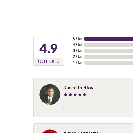
5 Star
4.9
4 Star
3 Star
2 Star
OUT OF 5
1 Star
Kacee Purifoy
-
Alison Ragguette