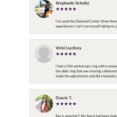
Stephanie Schultz
I’ve used the Diamond Center three times n
experiences I can’t see myself taking m
Vicki Lucifora
I had a 10th anniversary ring with a newe
the older ring that was missing a diamond
made the adjustments and did a fantastic 
Gracie T.
Ray is amazing!!! My fiancé had been look