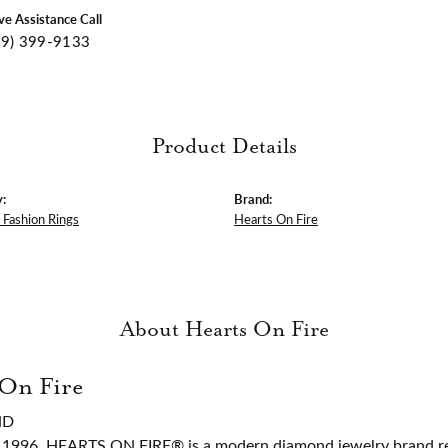
ive Assistance Call
09) 399-9133
Product Details
:
Brand:
Fashion Rings
Hearts On Fire
About Hearts On Fire
 On Fire
ND
 1996, HEARTS ON FIRE® is a modern diamond jewelry brand ren