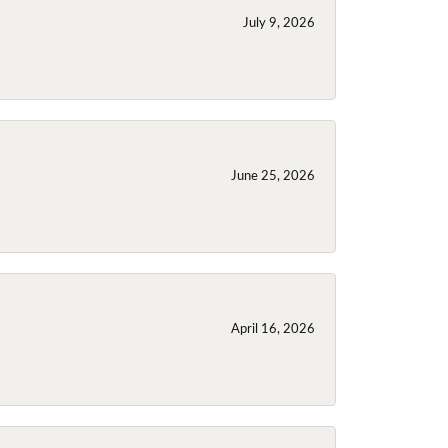
July 9, 2026
June 25, 2026
April 16, 2026