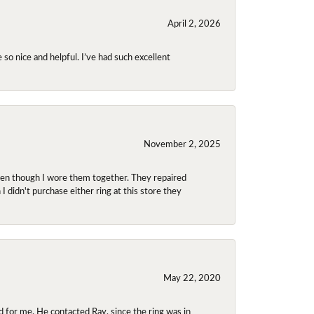
April 2, 2026
so nice and helpful. I’ve had such excellent
November 2, 2025
even though I wore them together. They repaired
didn't purchase either ring at this store they
May 22, 2020
 for me. He contacted Ray, since the ring was in