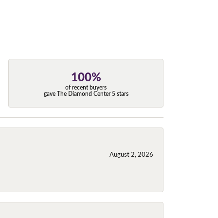
100%
of recent buyers
gave The Diamond Center 5 stars
August 2, 2026