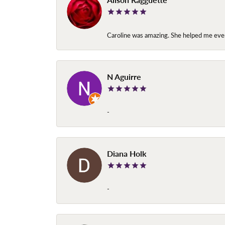
Caroline was amazing. She helped me ever
N Aguirre
-
Diana Holk
-