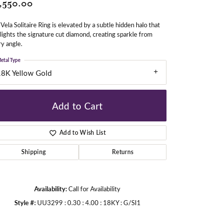
,550.00
Vela Solitaire Ring is elevated by a subtle hidden halo that
gners
lights the signature cut diamond, creating sparkle from
y angle.
etal Type
18K Yellow Gold
Add to Cart
Add to Wish List
Shipping
Returns
Availability:
Call for Availability
Style #:
UU3299 : 0.30 : 4.00 : 18KY : G/SI1