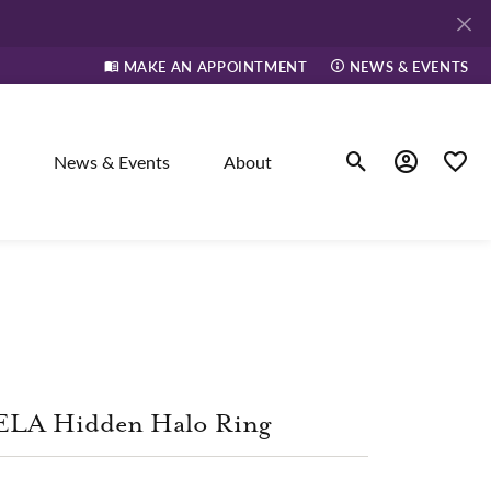
MAKE AN APPOINTMENT
NEWS & EVENTS
News & Events
About
Toggle Search Men
Toggle My A
Toggle
elry
ne
ELA Hidden Halo Ring
dants