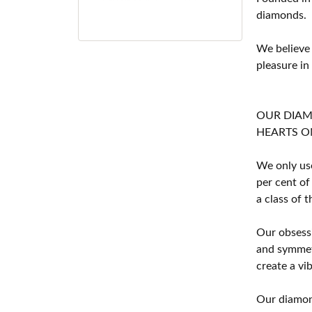
diamonds.
We believe
pleasure in
OUR DIA
HEARTS ON F
We only use
per cent of
a class of 
Our obsessi
and symmetr
create a vi
Our diamond