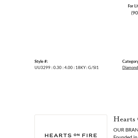
For L
(9
Style #:
Category
UU3299 : 0.30 : 4.00 : 18KY : G/SI1
Diamond 
Hearts
OUR BRA
Founded in