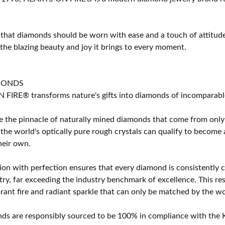
 that diamonds should be worn with ease and a touch of attitud
 the blazing beauty and joy it brings to every moment.
MONDS
IRE® transforms nature's gifts into diamonds of incomparable b
 the pinnacle of naturally mined diamonds that come from only t
 the world's optically pure rough crystals can qualify to bec
their own.
on with perfection ensures that every diamond is consistently cu
y, far exceeding the industry benchmark of excellence. This resu
brant fire and radiant sparkle that can only be matched by the
s are responsibly sourced to be 100% in compliance with the K