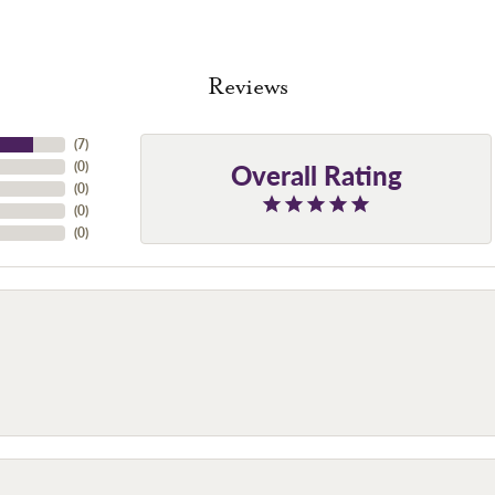
Reviews
(
7
)
Overall Rating
(
0
)
(
0
)
(
0
)
(
0
)