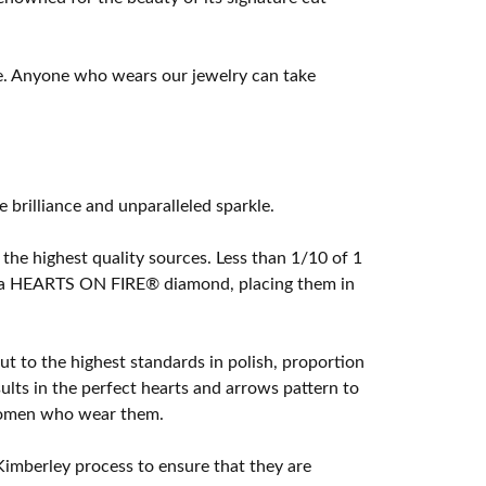
e. Anyone who wears our jewelry can take
rilliance and unparalleled sparkle.
he highest quality sources. Less than 1/10 of 1
ome a HEARTS ON FIRE® diamond, placing them in
t to the highest standards in polish, proportion
lts in the perfect hearts and arrows pattern to
 women who wear them.
imberley process to ensure that they are