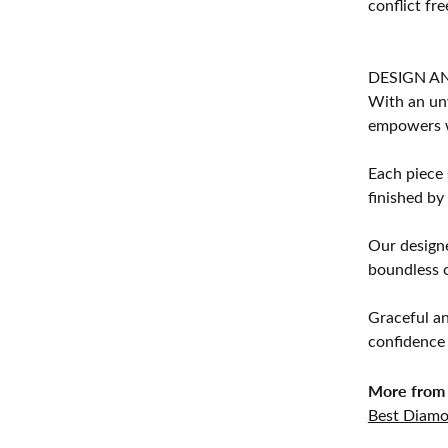
conflict fre
DESIGN A
With an unw
empowers 
Each piece 
finished by
Our designe
boundless cr
Graceful an
confidence 
More from 
Best Diamo