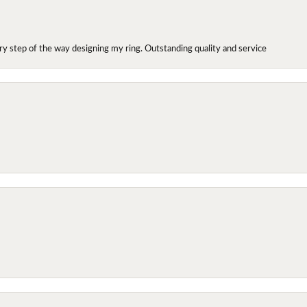
y step of the way designing my ring. Outstanding quality and service