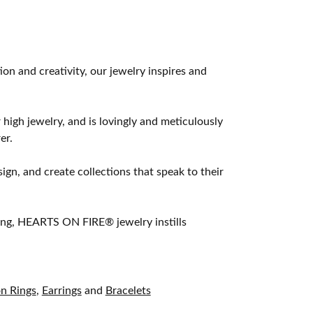
 and creativity, our jewelry inspires and
 high jewelry, and is lovingly and meticulously
er.
ign, and create collections that speak to their
ting, HEARTS ON FIRE® jewelry instills
on Rings
,
Earrings
and
Bracelets