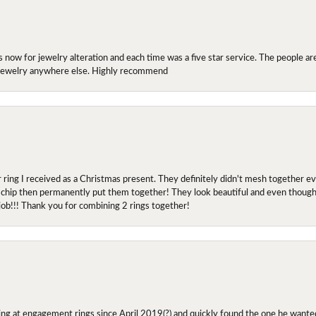
ow for jewelry alteration and each time was a five star service. The people are 
y jewelry anywhere else. Highly recommend
r ring I received as a Christmas present. They definitely didn't mesh together 
 chip then permanently put them together! They look beautiful and even though I 
job!!! Thank you for combining 2 rings together!
ing at engagement rings since April 2019(?) and quickly found the one he wanted