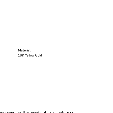
Material:
18K Yellow Gold
owned for the beauty of its signature cut