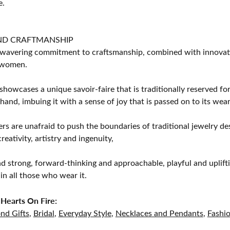
e.
ND CRAFTMANSHIP
avering commitment to craftsmanship, combined with innovation
women.
showcases a unique savoir-faire that is traditionally reserved for
 hand, imbuing it with a sense of joy that is passed on to its wear
rs are unafraid to push the boundaries of traditional jewelry des
eativity, artistry and ingenuity,
d strong, forward-thinking and approachable, playful and uplif
in all those who wear it.
Hearts On Fire:
nd Gifts
,
Bridal
,
Everyday Style
,
Necklaces and Pendants
,
Fashi