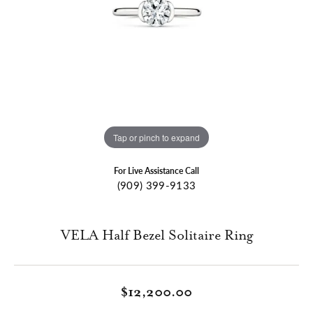
Tap or pinch to expand
For Live Assistance Call
(909) 399-9133
VELA Half Bezel Solitaire Ring
$12,200.00