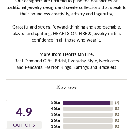
Our designers are unafraid to push the boundaries of
traditional jewelry design, and create collections that speak to
their boundless creativity, artistry and ingenuity,
Graceful and strong, forward-thinking and approachable,
playful and uplifting, HEARTS ON FIRE® jewelry instills
confidence in all those who wear it.
More from Hearts On Fire:
Best Diamond Gifts
,
Bridal
,
Everyday Style
,
Necklaces
and Pendants
,
Fashion Rings
,
Earrings
and
Bracelets
Reviews
5 Star
(
7
)
4.9
4 Star
(
0
)
3 Star
(
0
)
2 Star
(
0
)
OUT OF 5
1 Star
(
0
)