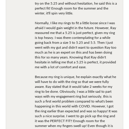
try on the 5.25 and without hesitation, he said this is a
perfect fit! Enough room for the summer and the
winter, it'll spin very little.
Normally, I like my rings to fit a little loose since I was
afraid I would gain weight in the future. However, Ray
reassured me that a 5.25 is just perfect, given my ring
is top heavy. I was there contemplating for a while
going back from a size 5 to 5.25 and 5.5. Then I just
went with my gut and didn't want to question Ray too
much as he is an expert on this and has been doing
this for so many years. Knowing that Ray didn't
hesitate in telling me that a 5.25 is perfect, it provided
me with a lot of comfort and ease.
Because my ring is unique, he explain exactly what he
will have to do with the ring so that we were fully
aware. Ray stated that it would take 2 weeks for my
ring to be done. Obviously, I was a little sad to part
ways with my engagement ring but seriously, this is
such a first world problem compared to what's been
happening in this world with COVID. However, I got
the ring earlier than expected and was so happy! It was
such a nice surprise. I went to go pick up the ring and
it was the PERFECT FIT!! Enough room for the
summer when my fingers swell up! Even though it is