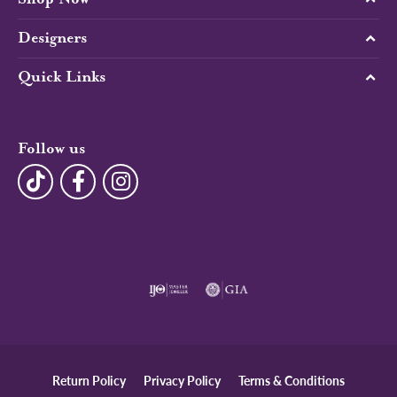
Designers
Quick Links
Follow us
Return Policy
Privacy Policy
Terms & Conditions