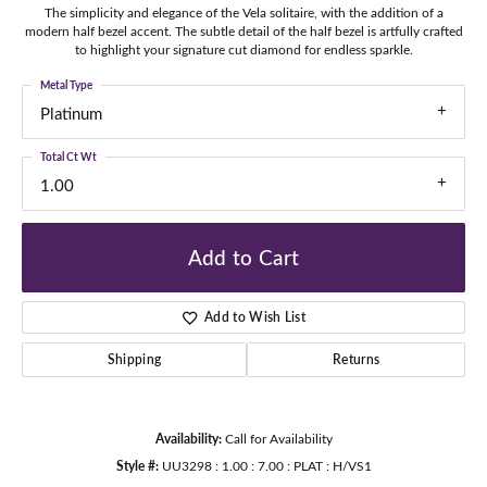
The simplicity and elegance of the Vela solitaire, with the addition of a
modern half bezel accent. The subtle detail of the half bezel is artfully crafted
to highlight your signature cut diamond for endless sparkle.
Metal Type
Platinum
Total Ct Wt
1.00
Add to Cart
Add to Wish List
Shipping
Returns
Availability:
Call for Availability
Style #:
UU3298 : 1.00 : 7.00 : PLAT : H/VS1