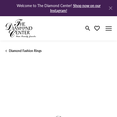
Shop now on our
Welcome to The Diamond Center!
Instagram!
Toggle Search M
Toggle My Wi
Diamond Fashion Rings