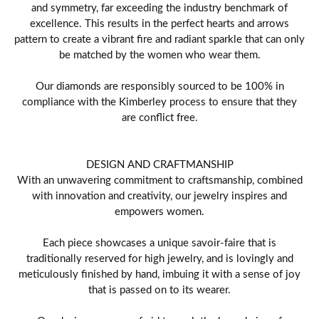
and symmetry, far exceeding the industry benchmark of
excellence. This results in the perfect hearts and arrows
pattern to create a vibrant fire and radiant sparkle that can only
be matched by the women who wear them.
Our diamonds are responsibly sourced to be 100% in
compliance with the Kimberley process to ensure that they
are conflict free.
DESIGN AND CRAFTMANSHIP
With an unwavering commitment to craftsmanship, combined
with innovation and creativity, our jewelry inspires and
empowers women.
Each piece showcases a unique savoir-faire that is
traditionally reserved for high jewelry, and is lovingly and
meticulously finished by hand, imbuing it with a sense of joy
that is passed on to its wearer.