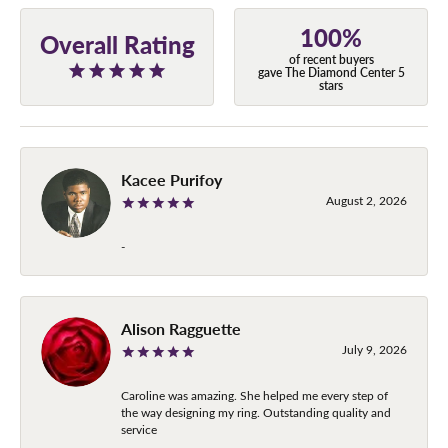
100%
Overall Rating
of recent buyers
gave The Diamond Center 5
stars
Kacee Purifoy
August 2, 2026
-
Alison Ragguette
July 9, 2026
Caroline was amazing. She helped me every step of
the way designing my ring. Outstanding quality and
service