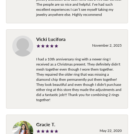
The people are so nice and helpful. I’ve had such
excellent experiences I can’t see myself taking my
jewelry anywhere else. Highly recommend
Vicki Lucifora
November 2, 2025
I had a 10th anniversary ring with a newer ring I
received as a Christmas present. They definitely didn't
mesh together even though I wore them together.
They repaired the older ring that was missing a
diamond chip then permanently put them together!
They look beautiful and even though I didn't purchase
either ring at this store they made the adjustments and
did a fantastic job!!! Thank you for combining 2 rings
together!
Gracie T.
May 22, 2020