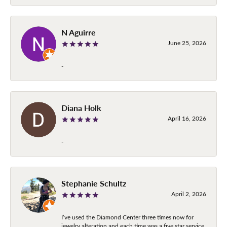
N Aguirre
June 25, 2026
-
Diana Holk
April 16, 2026
-
Stephanie Schultz
April 2, 2026
I’ve used the Diamond Center three times now for
jewelry alteration and each time was a five star service.