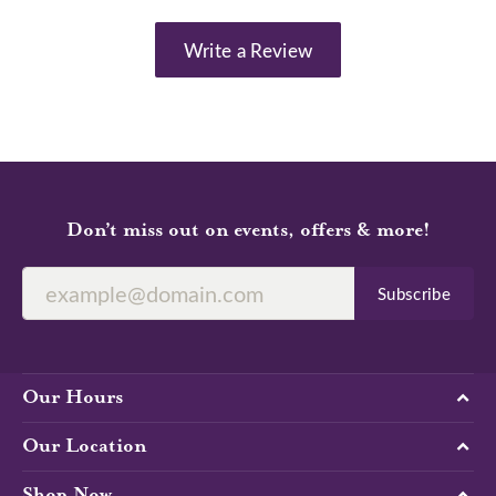
Write a Review
Don’t miss out on events, offers & more!
Subscribe
Our Hours
Our Location
Shop Now