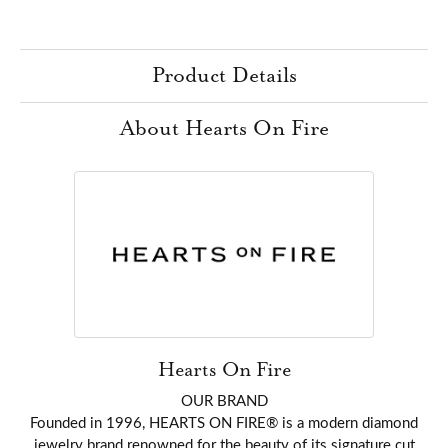
Product Details
About Hearts On Fire
Hearts On Fire
OUR BRAND
Founded in 1996, HEARTS ON FIRE® is a modern diamond
jewelry brand renowned for the beauty of its signature cut