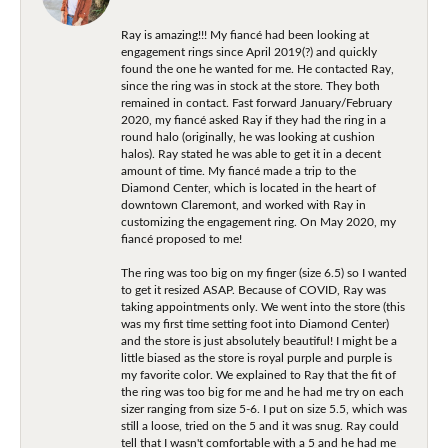
Ray is amazing!!! My fiancé had been looking at
engagement rings since April 2019(?) and quickly
found the one he wanted for me. He contacted Ray,
since the ring was in stock at the store. They both
remained in contact. Fast forward January/February
2020, my fiancé asked Ray if they had the ring in a
round halo (originally, he was looking at cushion
halos). Ray stated he was able to get it in a decent
amount of time. My fiancé made a trip to the
Diamond Center, which is located in the heart of
downtown Claremont, and worked with Ray in
customizing the engagement ring. On May 2020, my
fiancé proposed to me!
The ring was too big on my finger (size 6.5) so I wanted
to get it resized ASAP. Because of COVID, Ray was
taking appointments only. We went into the store (this
was my first time setting foot into Diamond Center)
and the store is just absolutely beautiful! I might be a
little biased as the store is royal purple and purple is
my favorite color. We explained to Ray that the fit of
the ring was too big for me and he had me try on each
sizer ranging from size 5-6. I put on size 5.5, which was
still a loose, tried on the 5 and it was snug. Ray could
tell that I wasn't comfortable with a 5 and he had me