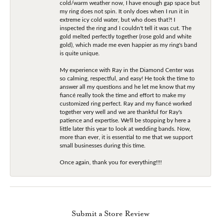
cold/warm weather now, I have enough gap space but
my ring does not spin. It only does when I run it in
extreme icy cold water, but who does that?! I
inspected the ring and I couldn't tell it was cut. The
gold melted perfectly together (rose gold and white
gold), which made me even happier as my ring's band
is quite unique.
My experience with Ray in the Diamond Center was
so calming, respectful, and easy! He took the time to
answer all my questions and he let me know that my
fiancé really took the time and effort to make my
customized ring perfect. Ray and my fiancé worked
together very well and we are thankful for Ray's
patience and expertise. We'll be stopping by here a
little later this year to look at wedding bands. Now,
more than ever, it is essential to me that we support
small businesses during this time.
Once again, thank you for everything!!!!
Submit a Store Review