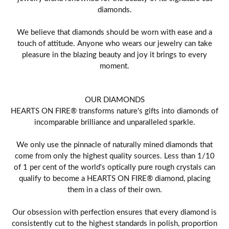
diamonds.
We believe that diamonds should be worn with ease and a
touch of attitude. Anyone who wears our jewelry can take
pleasure in the blazing beauty and joy it brings to every
moment.
OUR DIAMONDS
HEARTS ON FIRE® transforms nature's gifts into diamonds of
incomparable brilliance and unparalleled sparkle.
We only use the pinnacle of naturally mined diamonds that
come from only the highest quality sources. Less than 1/10
of 1 per cent of the world's optically pure rough crystals can
qualify to become a HEARTS ON FIRE® diamond, placing
them in a class of their own.
Our obsession with perfection ensures that every diamond is
consistently cut to the highest standards in polish, proportion