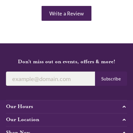
Write a Review
Don’t miss out on events, offers & more!
Subscribe
Our Hours
Our Location
Shop Now