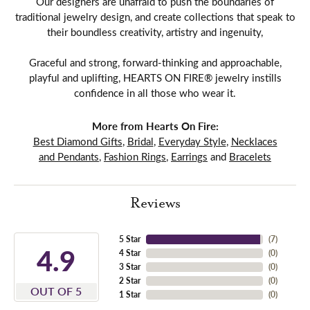
Our designers are unafraid to push the boundaries of
traditional jewelry design, and create collections that speak to
their boundless creativity, artistry and ingenuity,
Graceful and strong, forward-thinking and approachable,
playful and uplifting, HEARTS ON FIRE® jewelry instills
confidence in all those who wear it.
More from Hearts On Fire:
Best Diamond Gifts
,
Bridal
,
Everyday Style
,
Necklaces
and Pendants
,
Fashion Rings
,
Earrings
and
Bracelets
Reviews
5 Star
(
7
)
4.9
4 Star
(
0
)
3 Star
(
0
)
2 Star
(
0
)
OUT OF 5
1 Star
(
0
)