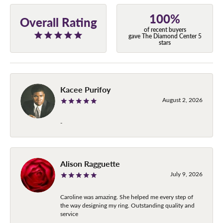
100%
Overall Rating
of recent buyers
gave The Diamond Center 5
stars
Kacee Purifoy
August 2, 2026
-
Alison Ragguette
July 9, 2026
Caroline was amazing. She helped me every step of
the way designing my ring. Outstanding quality and
service