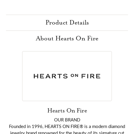
Product Details
About Hearts On Fire
Hearts On Fire
OUR BRAND
Founded in 1996, HEARTS ON FIRE® is a modern diamond
jewelry brand renowned for the beauty of its signature cut