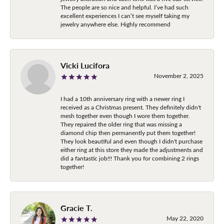
The people are so nice and helpful. I’ve had such
excellent experiences I can’t see myself taking my
jewelry anywhere else. Highly recommend
Vicki Lucifora
November 2, 2025
I had a 10th anniversary ring with a newer ring I
received as a Christmas present. They definitely didn't
mesh together even though I wore them together.
They repaired the older ring that was missing a
diamond chip then permanently put them together!
They look beautiful and even though I didn't purchase
either ring at this store they made the adjustments and
did a fantastic job!!! Thank you for combining 2 rings
together!
Gracie T.
May 22, 2020