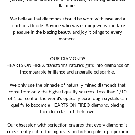
diamonds.
We believe that diamonds should be worn with ease and a
touch of attitude. Anyone who wears our jewelry can take
pleasure in the blazing beauty and joy it brings to every
moment.
OUR DIAMONDS
HEARTS ON FIRE® transforms nature's gifts into diamonds of
incomparable brilliance and unparalleled sparkle.
We only use the pinnacle of naturally mined diamonds that
come from only the highest quality sources. Less than 1/10
of 1 per cent of the world's optically pure rough crystals can
qualify to become a HEARTS ON FIRE® diamond, placing
them in a class of their own.
Our obsession with perfection ensures that every diamond is
consistently cut to the highest standards in polish, proportion