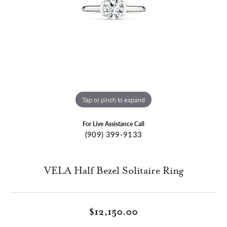
Tap or pinch to expand
For Live Assistance Call
(909) 399-9133
VELA Half Bezel Solitaire Ring
$12,150.00