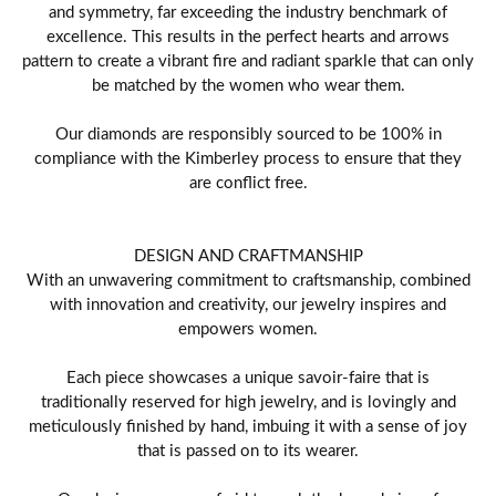
and symmetry, far exceeding the industry benchmark of
excellence. This results in the perfect hearts and arrows
pattern to create a vibrant fire and radiant sparkle that can only
be matched by the women who wear them.
Our diamonds are responsibly sourced to be 100% in
compliance with the Kimberley process to ensure that they
are conflict free.
DESIGN AND CRAFTMANSHIP
With an unwavering commitment to craftsmanship, combined
with innovation and creativity, our jewelry inspires and
empowers women.
Each piece showcases a unique savoir-faire that is
traditionally reserved for high jewelry, and is lovingly and
meticulously finished by hand, imbuing it with a sense of joy
that is passed on to its wearer.