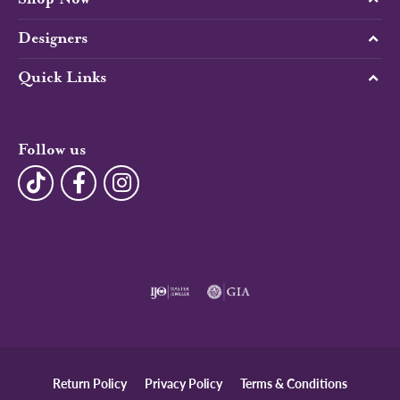
Designers
Quick Links
Follow us
Return Policy
Privacy Policy
Terms & Conditions