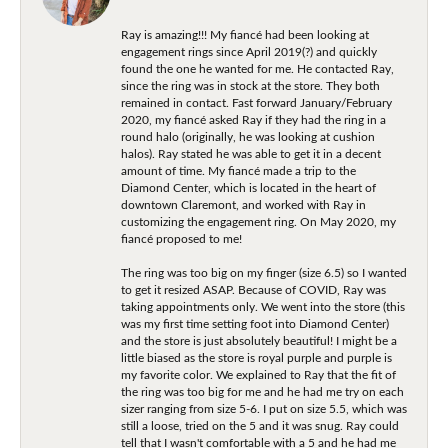
Ray is amazing!!! My fiancé had been looking at
engagement rings since April 2019(?) and quickly
found the one he wanted for me. He contacted Ray,
since the ring was in stock at the store. They both
remained in contact. Fast forward January/February
2020, my fiancé asked Ray if they had the ring in a
round halo (originally, he was looking at cushion
halos). Ray stated he was able to get it in a decent
amount of time. My fiancé made a trip to the
Diamond Center, which is located in the heart of
downtown Claremont, and worked with Ray in
customizing the engagement ring. On May 2020, my
fiancé proposed to me!
The ring was too big on my finger (size 6.5) so I wanted
to get it resized ASAP. Because of COVID, Ray was
taking appointments only. We went into the store (this
was my first time setting foot into Diamond Center)
and the store is just absolutely beautiful! I might be a
little biased as the store is royal purple and purple is
my favorite color. We explained to Ray that the fit of
the ring was too big for me and he had me try on each
sizer ranging from size 5-6. I put on size 5.5, which was
still a loose, tried on the 5 and it was snug. Ray could
tell that I wasn't comfortable with a 5 and he had me