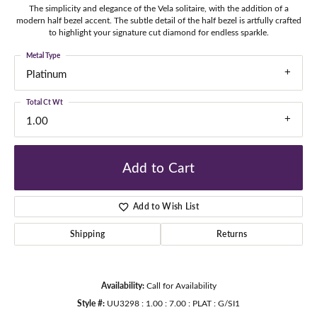
The simplicity and elegance of the Vela solitaire, with the addition of a
modern half bezel accent. The subtle detail of the half bezel is artfully crafted
to highlight your signature cut diamond for endless sparkle.
Metal Type
Platinum
Total Ct Wt
1.00
Add to Cart
Add to Wish List
Shipping
Returns
Availability:
Call for Availability
Style #:
UU3298 : 1.00 : 7.00 : PLAT : G/SI1