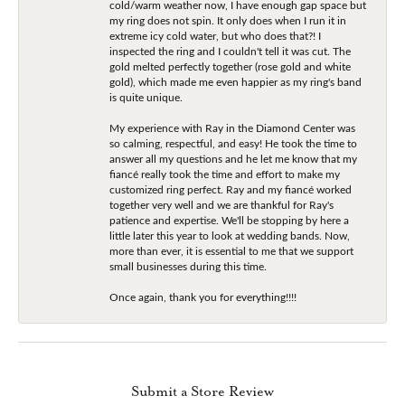
cold/warm weather now, I have enough gap space but
my ring does not spin. It only does when I run it in
extreme icy cold water, but who does that?! I
inspected the ring and I couldn't tell it was cut. The
gold melted perfectly together (rose gold and white
gold), which made me even happier as my ring's band
is quite unique.
My experience with Ray in the Diamond Center was
so calming, respectful, and easy! He took the time to
answer all my questions and he let me know that my
fiancé really took the time and effort to make my
customized ring perfect. Ray and my fiancé worked
together very well and we are thankful for Ray's
patience and expertise. We'll be stopping by here a
little later this year to look at wedding bands. Now,
more than ever, it is essential to me that we support
small businesses during this time.
Once again, thank you for everything!!!!
Submit a Store Review