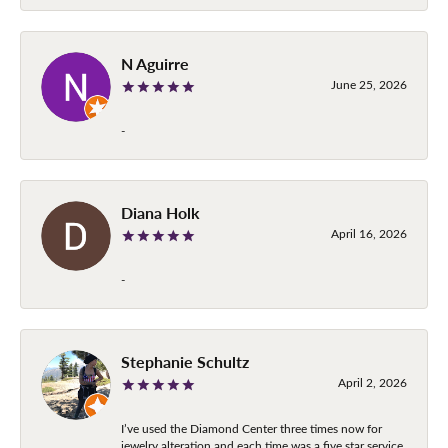
N Aguirre
June 25, 2026
-
Diana Holk
April 16, 2026
-
Stephanie Schultz
April 2, 2026
I’ve used the Diamond Center three times now for
jewelry alteration and each time was a five star service.