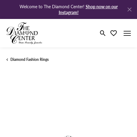
Shop now on our
Welcome to The Diamond Center!
Instagram!
Toggle Search M
Toggle My Wi
Diamond Fashion Rings