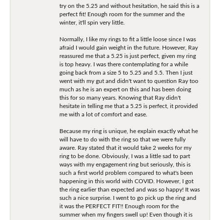
try on the 5.25 and without hesitation, he said this is a
perfect fit! Enough room for the summer and the
winter, it'll spin very little.
Normally, I like my rings to fit a little loose since I was
afraid I would gain weight in the future. However, Ray
reassured me that a 5.25 is just perfect, given my ring
is top heavy. I was there contemplating for a while
going back from a size 5 to 5.25 and 5.5. Then I just
went with my gut and didn't want to question Ray too
much as he is an expert on this and has been doing
this for so many years. Knowing that Ray didn't
hesitate in telling me that a 5.25 is perfect, it provided
me with a lot of comfort and ease.
Because my ring is unique, he explain exactly what he
will have to do with the ring so that we were fully
aware. Ray stated that it would take 2 weeks for my
ring to be done. Obviously, I was a little sad to part
ways with my engagement ring but seriously, this is
such a first world problem compared to what's been
happening in this world with COVID. However, I got
the ring earlier than expected and was so happy! It was
such a nice surprise. I went to go pick up the ring and
it was the PERFECT FIT!! Enough room for the
summer when my fingers swell up! Even though it is