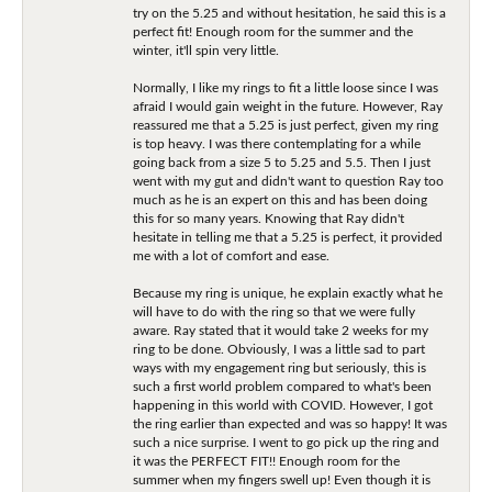
try on the 5.25 and without hesitation, he said this is a
perfect fit! Enough room for the summer and the
winter, it'll spin very little.
Normally, I like my rings to fit a little loose since I was
afraid I would gain weight in the future. However, Ray
reassured me that a 5.25 is just perfect, given my ring
is top heavy. I was there contemplating for a while
going back from a size 5 to 5.25 and 5.5. Then I just
went with my gut and didn't want to question Ray too
much as he is an expert on this and has been doing
this for so many years. Knowing that Ray didn't
hesitate in telling me that a 5.25 is perfect, it provided
me with a lot of comfort and ease.
Because my ring is unique, he explain exactly what he
will have to do with the ring so that we were fully
aware. Ray stated that it would take 2 weeks for my
ring to be done. Obviously, I was a little sad to part
ways with my engagement ring but seriously, this is
such a first world problem compared to what's been
happening in this world with COVID. However, I got
the ring earlier than expected and was so happy! It was
such a nice surprise. I went to go pick up the ring and
it was the PERFECT FIT!! Enough room for the
summer when my fingers swell up! Even though it is