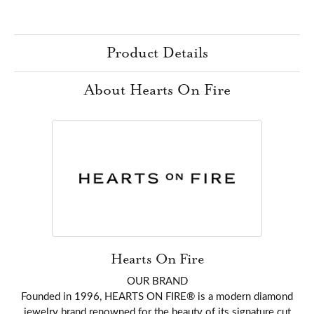
Product Details
About Hearts On Fire
Hearts On Fire
OUR BRAND
Founded in 1996, HEARTS ON FIRE® is a modern diamond
jewelry brand renowned for the beauty of its signature cut