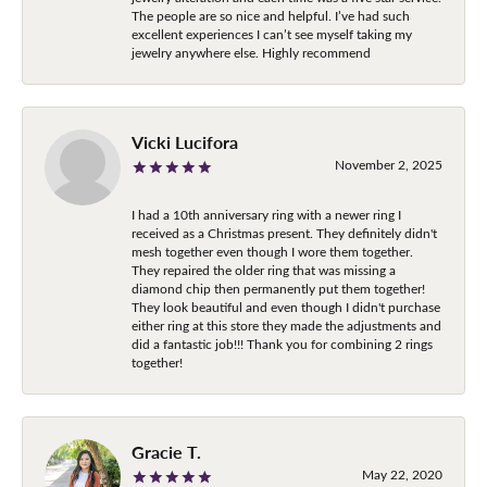
The people are so nice and helpful. I’ve had such
excellent experiences I can’t see myself taking my
jewelry anywhere else. Highly recommend
Vicki Lucifora
November 2, 2025
I had a 10th anniversary ring with a newer ring I
received as a Christmas present. They definitely didn't
mesh together even though I wore them together.
They repaired the older ring that was missing a
diamond chip then permanently put them together!
They look beautiful and even though I didn't purchase
either ring at this store they made the adjustments and
did a fantastic job!!! Thank you for combining 2 rings
together!
Gracie T.
May 22, 2020