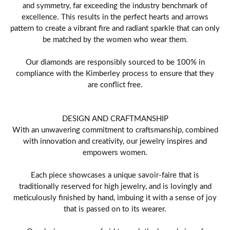
and symmetry, far exceeding the industry benchmark of
excellence. This results in the perfect hearts and arrows
pattern to create a vibrant fire and radiant sparkle that can only
be matched by the women who wear them.
Our diamonds are responsibly sourced to be 100% in
compliance with the Kimberley process to ensure that they
are conflict free.
DESIGN AND CRAFTMANSHIP
With an unwavering commitment to craftsmanship, combined
with innovation and creativity, our jewelry inspires and
empowers women.
Each piece showcases a unique savoir-faire that is
traditionally reserved for high jewelry, and is lovingly and
meticulously finished by hand, imbuing it with a sense of joy
that is passed on to its wearer.