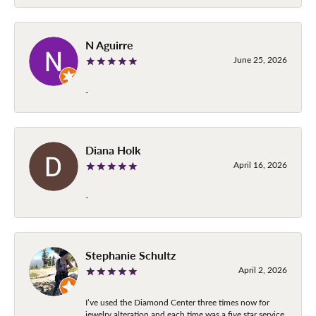
N Aguirre
June 25, 2026
-
Diana Holk
April 16, 2026
-
Stephanie Schultz
April 2, 2026
I’ve used the Diamond Center three times now for
jewelry alteration and each time was a five star service.