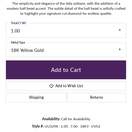
The simplicity and elegance of the Vela solitaire, with the addition of a
modern half bezel accent. The subtle detail of the half bezel is artfully crafted
to highlight your signature cut diamond for endless sparkle.
Total Ct Wt
1.00
Metal Type
18K Yellow Gold
Add to Cart
Add to Wish List
Shipping
Returns
Availability:
Call for Availability
Style #:
UU3298 : 1.00 : 7.00 : 18KY : I/VS2