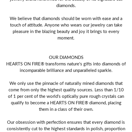
diamonds.
We believe that diamonds should be worn with ease and a
touch of attitude. Anyone who wears our jewelry can take
pleasure in the blazing beauty and joy it brings to every
moment.
OUR DIAMONDS
HEARTS ON FIRE® transforms nature's gifts into diamonds of
incomparable brilliance and unparalleled sparkle.
We only use the pinnacle of naturally mined diamonds that
come from only the highest quality sources. Less than 1/10
of 1 per cent of the world's optically pure rough crystals can
qualify to become a HEARTS ON FIRE® diamond, placing
them in a class of their own.
Our obsession with perfection ensures that every diamond is
consistently cut to the highest standards in polish, proportion