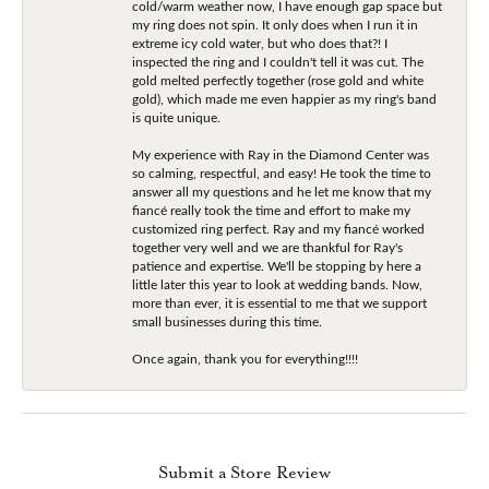
cold/warm weather now, I have enough gap space but
my ring does not spin. It only does when I run it in
extreme icy cold water, but who does that?! I
inspected the ring and I couldn't tell it was cut. The
gold melted perfectly together (rose gold and white
gold), which made me even happier as my ring's band
is quite unique.
My experience with Ray in the Diamond Center was
so calming, respectful, and easy! He took the time to
answer all my questions and he let me know that my
fiancé really took the time and effort to make my
customized ring perfect. Ray and my fiancé worked
together very well and we are thankful for Ray's
patience and expertise. We'll be stopping by here a
little later this year to look at wedding bands. Now,
more than ever, it is essential to me that we support
small businesses during this time.
Once again, thank you for everything!!!!
Submit a Store Review