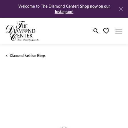
Shop now on our
Welcome to The Diamond Center!
Instagram!
Toggle Search M
Toggle My Wi
Diamond Fashion Rings