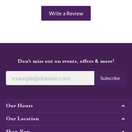
Write a Review
Don’t miss out on events, offers & more!
Subscribe
Our Hours
Our Location
Shop Now