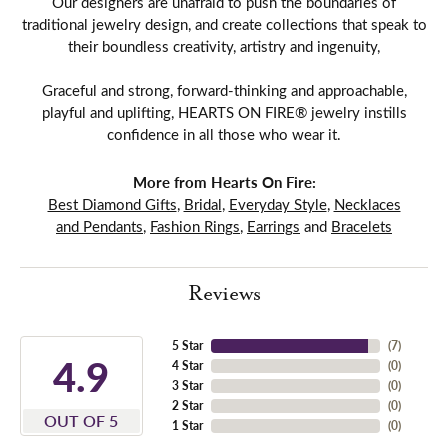
Our designers are unafraid to push the boundaries of
traditional jewelry design, and create collections that speak to
their boundless creativity, artistry and ingenuity,
Graceful and strong, forward-thinking and approachable,
playful and uplifting, HEARTS ON FIRE® jewelry instills
confidence in all those who wear it.
More from Hearts On Fire:
Best Diamond Gifts
,
Bridal
,
Everyday Style
,
Necklaces
and Pendants
,
Fashion Rings
,
Earrings
and
Bracelets
Reviews
5 Star
(
7
)
4.9
4 Star
(
0
)
3 Star
(
0
)
2 Star
(
0
)
OUT OF 5
1 Star
(
0
)