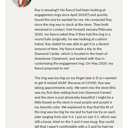
Ray is amazing!!! My fiancé had been looking at
engagement rings since April 2019(?) and quickly
found the one he wanted for me. He contacted Ray,
since the ring was in stock at the store. They both
remained in contact. Fast forward January/February
2020, my fiancé asked Ray if they had the ring in a
round halo (originally, he was looking at cushion
halos). Ray stated he was able to get it in a decent
amount of time. My fiancé made a trip to the
Diamond Center, which is located in the heart of
downtown Claremont, and worked with Ray in
customizing the engagement ring. On May 2020, my
fiancé proposed to me!
The ring was too big on my finger (size 6.5) so I wanted
to get it resized ASAP. Because of COVID, Ray was
taking appointments only. We went into the store (this
was my first time setting foot into Diamond Center)
and the store is just absolutely beautiful! I might be a
little biased as the store is royal purple and purple is
my favorite color. We explained to Ray that the fit of
the ring was too big for me and he had me try on each
sizer ranging from size 5-6. I put on size 5.5, which was
still a loose, tried on the 5 and it was snug. Ray could
tell that I wasn't comfortable with a 5 and he had me