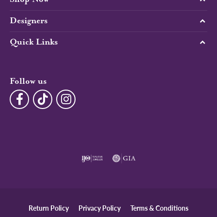
Designers
Quick Links
Follow us
Return Policy
Privacy Policy
Terms & Conditions