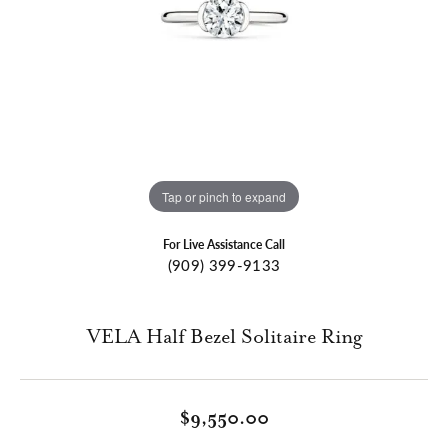
Tap or pinch to expand
For Live Assistance Call
(909) 399-9133
VELA Half Bezel Solitaire Ring
$9,550.00