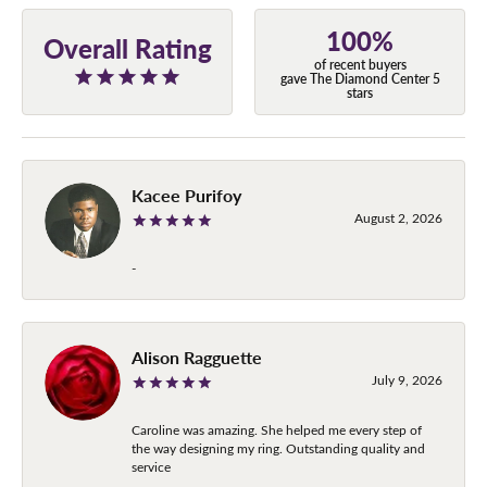
100%
Overall Rating
of recent buyers
gave The Diamond Center 5
stars
Kacee Purifoy
August 2, 2026
-
Alison Ragguette
July 9, 2026
Caroline was amazing. She helped me every step of
the way designing my ring. Outstanding quality and
service