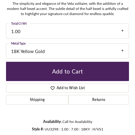
The simplicity and elegance of the Vela solitaire, with the addition of a
modern half bezel accent. The subtle detail of the half bezel is artfully crafted
to highlight your signature cut diamond for endless sparkle.
Total Ct Wt
1.00
Metal Type
18K Yellow Gold
Add to Cart
Add to Wish List
Shipping
Returns
Availability:
Call for Availability
Style #:
UU3298 : 1.00 : 7.00 : 18KY : H/VS1