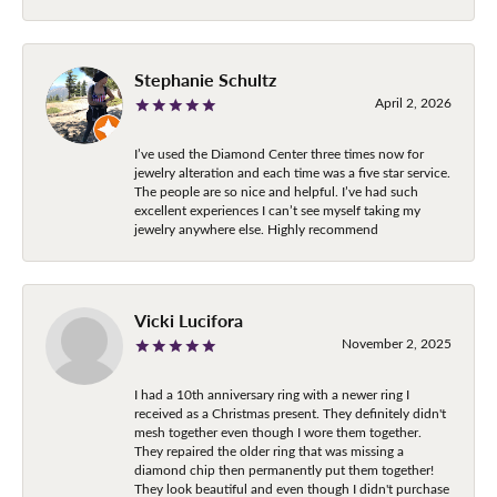
Stephanie Schultz
April 2, 2026
I’ve used the Diamond Center three times now for
jewelry alteration and each time was a five star service.
The people are so nice and helpful. I’ve had such
excellent experiences I can’t see myself taking my
jewelry anywhere else. Highly recommend
Vicki Lucifora
November 2, 2025
I had a 10th anniversary ring with a newer ring I
received as a Christmas present. They definitely didn't
mesh together even though I wore them together.
They repaired the older ring that was missing a
diamond chip then permanently put them together!
They look beautiful and even though I didn't purchase