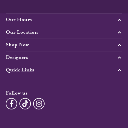
Our Hours
Our Location
Shop Now
Designers
Quick Links
Follow us