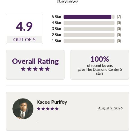
Reviews
5 Star
(
7
)
4.9
4 Star
(
0
)
3 Star
(
0
)
2 Star
(
0
)
OUT OF 5
1 Star
(
0
)
100%
Overall Rating
of recent buyers
gave The Diamond Center 5
stars
Kacee Purifoy
August 2, 2026
-