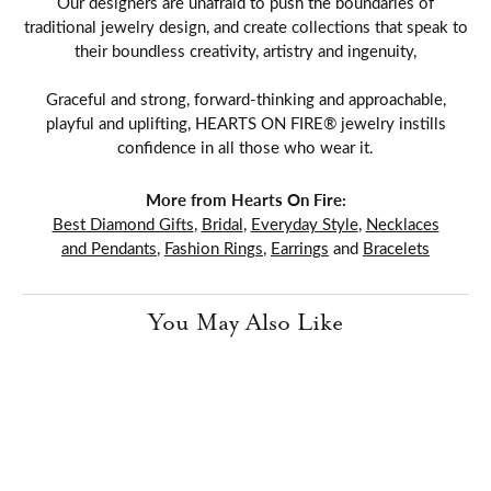
Our designers are unafraid to push the boundaries of
traditional jewelry design, and create collections that speak to
their boundless creativity, artistry and ingenuity,
Graceful and strong, forward-thinking and approachable,
playful and uplifting, HEARTS ON FIRE® jewelry instills
confidence in all those who wear it.
More from Hearts On Fire:
Best Diamond Gifts
,
Bridal
,
Everyday Style
,
Necklaces
and Pendants
,
Fashion Rings
,
Earrings
and
Bracelets
You May Also Like