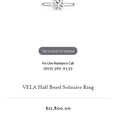
Tap or pinch to expand
For Live Assistance Call
(909) 399-9133
VELA Half Bezel Solitaire Ring
$11,800.00