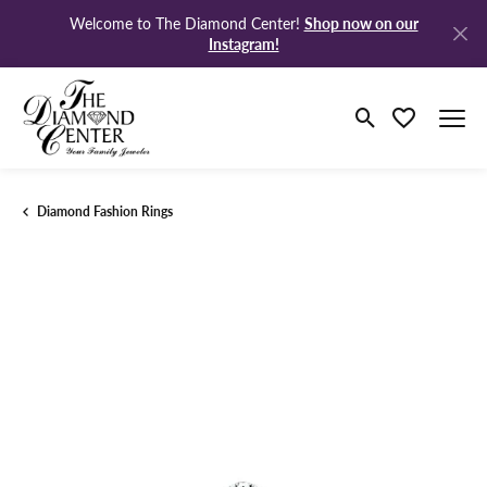
Shop now on our
Welcome to The Diamond Center!
Instagram!
Toggle Search M
Toggle My Wi
Diamond Fashion Rings