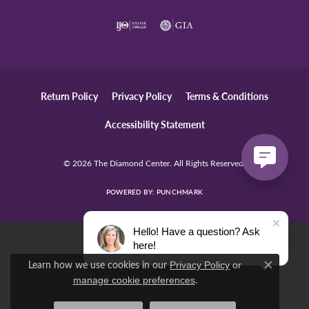
Return Policy
Privacy Policy
Terms & Conditions
Accessibility Statement
© 2026 The Diamond Center. All Rights Reserved.
POWERED BY:
PUNCHMARK
Hello! Have a question? Ask
here!
Learn how we use cookies in our
Privacy Policy
or
Close c
.
manage cookie preferences