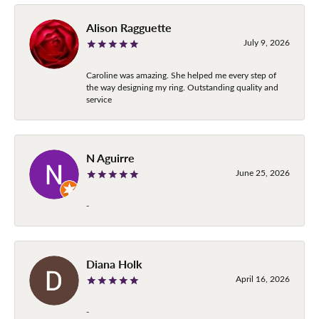
Alison Ragguette
July 9, 2026
Caroline was amazing. She helped me every step of
the way designing my ring. Outstanding quality and
service
N Aguirre
June 25, 2026
-
Diana Holk
April 16, 2026
-