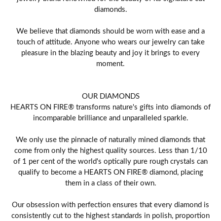
diamonds.
We believe that diamonds should be worn with ease and a
touch of attitude. Anyone who wears our jewelry can take
pleasure in the blazing beauty and joy it brings to every
moment.
OUR DIAMONDS
HEARTS ON FIRE® transforms nature's gifts into diamonds of
incomparable brilliance and unparalleled sparkle.
We only use the pinnacle of naturally mined diamonds that
come from only the highest quality sources. Less than 1/10
of 1 per cent of the world's optically pure rough crystals can
qualify to become a HEARTS ON FIRE® diamond, placing
them in a class of their own.
Our obsession with perfection ensures that every diamond is
consistently cut to the highest standards in polish, proportion