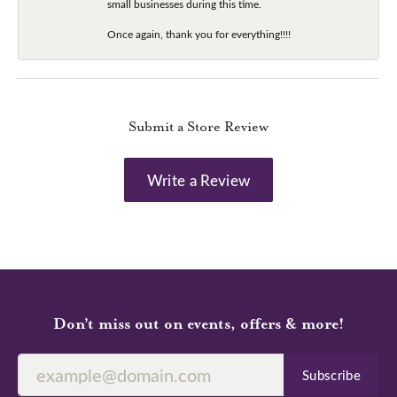
small businesses during this time.
Once again, thank you for everything!!!!
Submit a Store Review
Write a Review
Don’t miss out on events, offers & more!
Subscribe