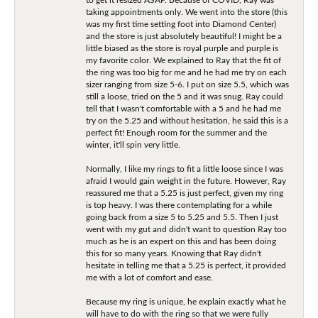
taking appointments only. We went into the store (this
was my first time setting foot into Diamond Center)
and the store is just absolutely beautiful! I might be a
little biased as the store is royal purple and purple is
my favorite color. We explained to Ray that the fit of
the ring was too big for me and he had me try on each
sizer ranging from size 5-6. I put on size 5.5, which was
still a loose, tried on the 5 and it was snug. Ray could
tell that I wasn't comfortable with a 5 and he had me
try on the 5.25 and without hesitation, he said this is a
perfect fit! Enough room for the summer and the
winter, it'll spin very little.
Normally, I like my rings to fit a little loose since I was
afraid I would gain weight in the future. However, Ray
reassured me that a 5.25 is just perfect, given my ring
is top heavy. I was there contemplating for a while
going back from a size 5 to 5.25 and 5.5. Then I just
went with my gut and didn't want to question Ray too
much as he is an expert on this and has been doing
this for so many years. Knowing that Ray didn't
hesitate in telling me that a 5.25 is perfect, it provided
me with a lot of comfort and ease.
Because my ring is unique, he explain exactly what he
will have to do with the ring so that we were fully