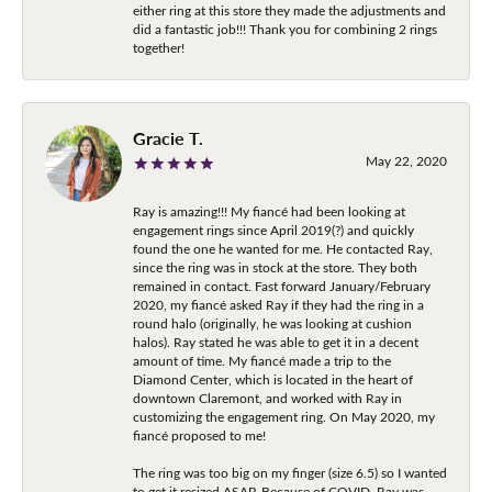
either ring at this store they made the adjustments and
did a fantastic job!!! Thank you for combining 2 rings
together!
Gracie T.
May 22, 2020
Ray is amazing!!! My fiancé had been looking at
engagement rings since April 2019(?) and quickly
found the one he wanted for me. He contacted Ray,
since the ring was in stock at the store. They both
remained in contact. Fast forward January/February
2020, my fiancé asked Ray if they had the ring in a
round halo (originally, he was looking at cushion
halos). Ray stated he was able to get it in a decent
amount of time. My fiancé made a trip to the
Diamond Center, which is located in the heart of
downtown Claremont, and worked with Ray in
customizing the engagement ring. On May 2020, my
fiancé proposed to me!
The ring was too big on my finger (size 6.5) so I wanted
to get it resized ASAP. Because of COVID, Ray was