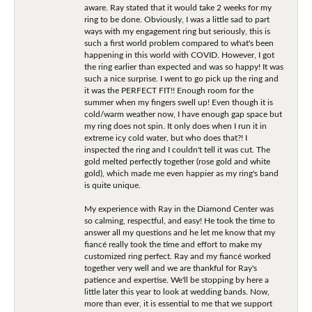
aware. Ray stated that it would take 2 weeks for my
ring to be done. Obviously, I was a little sad to part
ways with my engagement ring but seriously, this is
such a first world problem compared to what's been
happening in this world with COVID. However, I got
the ring earlier than expected and was so happy! It was
such a nice surprise. I went to go pick up the ring and
it was the PERFECT FIT!! Enough room for the
summer when my fingers swell up! Even though it is
cold/warm weather now, I have enough gap space but
my ring does not spin. It only does when I run it in
extreme icy cold water, but who does that?! I
inspected the ring and I couldn't tell it was cut. The
gold melted perfectly together (rose gold and white
gold), which made me even happier as my ring's band
is quite unique.
My experience with Ray in the Diamond Center was
so calming, respectful, and easy! He took the time to
answer all my questions and he let me know that my
fiancé really took the time and effort to make my
customized ring perfect. Ray and my fiancé worked
together very well and we are thankful for Ray's
patience and expertise. We'll be stopping by here a
little later this year to look at wedding bands. Now,
more than ever, it is essential to me that we support