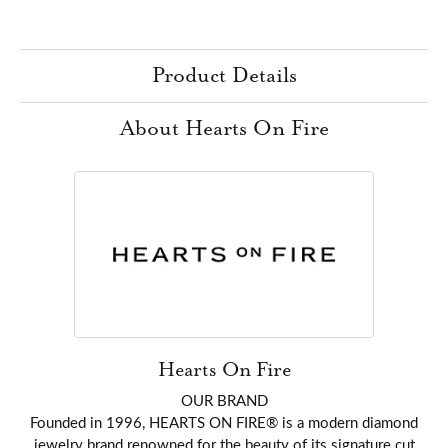
Product Details
About Hearts On Fire
Hearts On Fire
OUR BRAND
Founded in 1996, HEARTS ON FIRE® is a modern diamond
jewelry brand renowned for the beauty of its signature cut