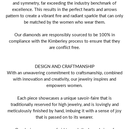
and symmetry, far exceeding the industry benchmark of
excellence. This results in the perfect hearts and arrows
pattern to create a vibrant fire and radiant sparkle that can only
be matched by the women who wear them.
Our diamonds are responsibly sourced to be 100% in
compliance with the Kimberley process to ensure that they
are conflict free.
DESIGN AND CRAFTMANSHIP
With an unwavering commitment to craftsmanship, combined
with innovation and creativity, our jewelry inspires and
empowers women.
Each piece showcases a unique savoir-faire that is
traditionally reserved for high jewelry, and is lovingly and
meticulously finished by hand, imbuing it with a sense of joy
that is passed on to its wearer.