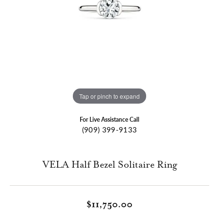
Tap or pinch to expand
For Live Assistance Call
(909) 399-9133
VELA Half Bezel Solitaire Ring
$11,750.00