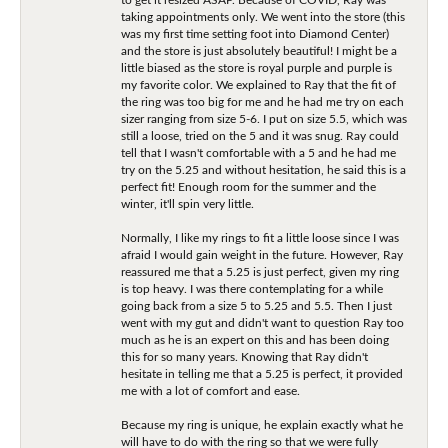
taking appointments only. We went into the store (this
was my first time setting foot into Diamond Center)
and the store is just absolutely beautiful! I might be a
little biased as the store is royal purple and purple is
my favorite color. We explained to Ray that the fit of
the ring was too big for me and he had me try on each
sizer ranging from size 5-6. I put on size 5.5, which was
still a loose, tried on the 5 and it was snug. Ray could
tell that I wasn't comfortable with a 5 and he had me
try on the 5.25 and without hesitation, he said this is a
perfect fit! Enough room for the summer and the
winter, it'll spin very little.
Normally, I like my rings to fit a little loose since I was
afraid I would gain weight in the future. However, Ray
reassured me that a 5.25 is just perfect, given my ring
is top heavy. I was there contemplating for a while
going back from a size 5 to 5.25 and 5.5. Then I just
went with my gut and didn't want to question Ray too
much as he is an expert on this and has been doing
this for so many years. Knowing that Ray didn't
hesitate in telling me that a 5.25 is perfect, it provided
me with a lot of comfort and ease.
Because my ring is unique, he explain exactly what he
will have to do with the ring so that we were fully