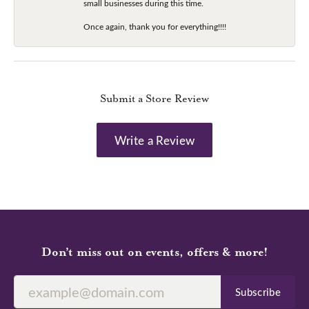
small businesses during this time.
Once again, thank you for everything!!!!
Submit a Store Review
Write a Review
Don’t miss out on events, offers & more!
Subscribe