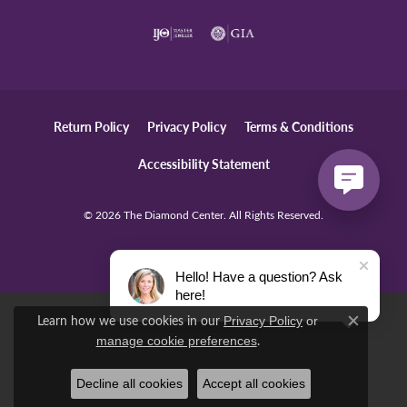
Return Policy
Privacy Policy
Terms & Conditions
Accessibility Statement
© 2026 The Diamond Center. All Rights Reserved.
POWERED BY:
PUNCHMARK
Hello! Have a question? Ask
here!
Learn how we use cookies in our
Privacy Policy
or
Close c
.
manage cookie preferences
Decline all cookies
Accept all cookies