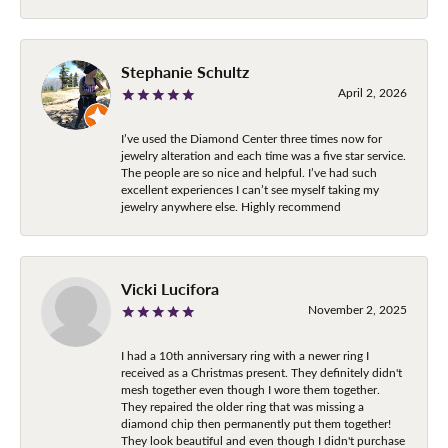
Stephanie Schultz
April 2, 2026
I’ve used the Diamond Center three times now for
jewelry alteration and each time was a five star service.
The people are so nice and helpful. I’ve had such
excellent experiences I can’t see myself taking my
jewelry anywhere else. Highly recommend
Vicki Lucifora
November 2, 2025
I had a 10th anniversary ring with a newer ring I
received as a Christmas present. They definitely didn't
mesh together even though I wore them together.
They repaired the older ring that was missing a
diamond chip then permanently put them together!
They look beautiful and even though I didn't purchase