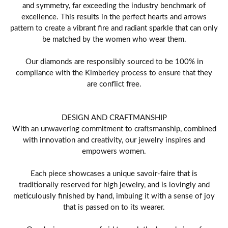
and symmetry, far exceeding the industry benchmark of
excellence. This results in the perfect hearts and arrows
pattern to create a vibrant fire and radiant sparkle that can only
be matched by the women who wear them.
Our diamonds are responsibly sourced to be 100% in
compliance with the Kimberley process to ensure that they
are conflict free.
DESIGN AND CRAFTMANSHIP
With an unwavering commitment to craftsmanship, combined
with innovation and creativity, our jewelry inspires and
empowers women.
Each piece showcases a unique savoir-faire that is
traditionally reserved for high jewelry, and is lovingly and
meticulously finished by hand, imbuing it with a sense of joy
that is passed on to its wearer.