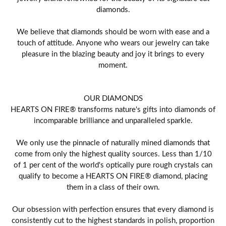
diamonds.
We believe that diamonds should be worn with ease and a
touch of attitude. Anyone who wears our jewelry can take
pleasure in the blazing beauty and joy it brings to every
moment.
OUR DIAMONDS
HEARTS ON FIRE® transforms nature's gifts into diamonds of
incomparable brilliance and unparalleled sparkle.
We only use the pinnacle of naturally mined diamonds that
come from only the highest quality sources. Less than 1/10
of 1 per cent of the world's optically pure rough crystals can
qualify to become a HEARTS ON FIRE® diamond, placing
them in a class of their own.
Our obsession with perfection ensures that every diamond is
consistently cut to the highest standards in polish, proportion