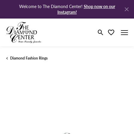
Shop now on our
Welcome to The Diamond Center!
Instagram!
Toggle Search M
Toggle My Wi
Diamond Fashion Rings