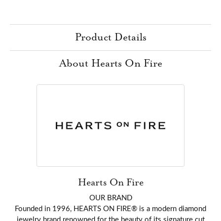
Product Details
About Hearts On Fire
Hearts On Fire
OUR BRAND
Founded in 1996, HEARTS ON FIRE® is a modern diamond
jewelry brand renowned for the beauty of its signature cut