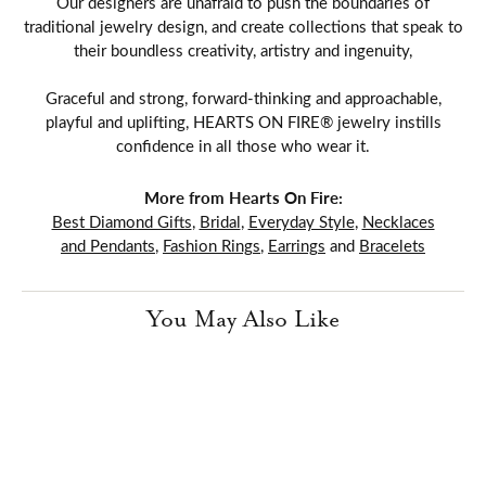
Our designers are unafraid to push the boundaries of
traditional jewelry design, and create collections that speak to
their boundless creativity, artistry and ingenuity,
Graceful and strong, forward-thinking and approachable,
playful and uplifting, HEARTS ON FIRE® jewelry instills
confidence in all those who wear it.
More from Hearts On Fire:
Best Diamond Gifts
,
Bridal
,
Everyday Style
,
Necklaces
and Pendants
,
Fashion Rings
,
Earrings
and
Bracelets
You May Also Like