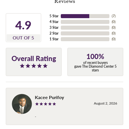
Reviews
5 Star
(
7
)
4.9
4 Star
(
0
)
3 Star
(
0
)
2 Star
(
0
)
OUT OF 5
1 Star
(
0
)
100%
Overall Rating
of recent buyers
gave The Diamond Center 5
stars
Kacee Purifoy
August 2, 2026
-