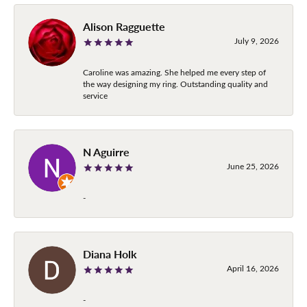
Alison Ragguette
July 9, 2026
Caroline was amazing. She helped me every step of
the way designing my ring. Outstanding quality and
service
N Aguirre
June 25, 2026
-
Diana Holk
April 16, 2026
-