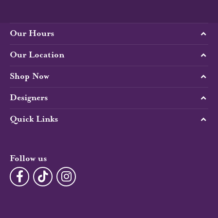
Our Hours
Our Location
Shop Now
Designers
Quick Links
Follow us