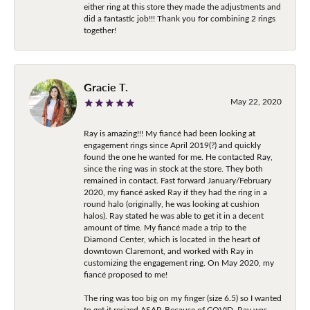
either ring at this store they made the adjustments and
did a fantastic job!!! Thank you for combining 2 rings
together!
Gracie T.
May 22, 2020
Ray is amazing!!! My fiancé had been looking at
engagement rings since April 2019(?) and quickly
found the one he wanted for me. He contacted Ray,
since the ring was in stock at the store. They both
remained in contact. Fast forward January/February
2020, my fiancé asked Ray if they had the ring in a
round halo (originally, he was looking at cushion
halos). Ray stated he was able to get it in a decent
amount of time. My fiancé made a trip to the
Diamond Center, which is located in the heart of
downtown Claremont, and worked with Ray in
customizing the engagement ring. On May 2020, my
fiancé proposed to me!
The ring was too big on my finger (size 6.5) so I wanted
to get it resized ASAP. Because of COVID, Ray was