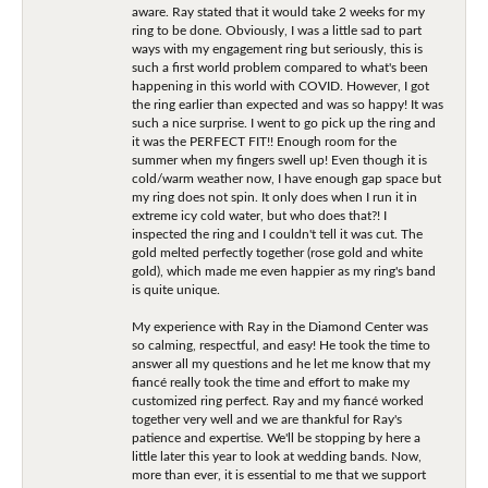
aware. Ray stated that it would take 2 weeks for my
ring to be done. Obviously, I was a little sad to part
ways with my engagement ring but seriously, this is
such a first world problem compared to what's been
happening in this world with COVID. However, I got
the ring earlier than expected and was so happy! It was
such a nice surprise. I went to go pick up the ring and
it was the PERFECT FIT!! Enough room for the
summer when my fingers swell up! Even though it is
cold/warm weather now, I have enough gap space but
my ring does not spin. It only does when I run it in
extreme icy cold water, but who does that?! I
inspected the ring and I couldn't tell it was cut. The
gold melted perfectly together (rose gold and white
gold), which made me even happier as my ring's band
is quite unique.
My experience with Ray in the Diamond Center was
so calming, respectful, and easy! He took the time to
answer all my questions and he let me know that my
fiancé really took the time and effort to make my
customized ring perfect. Ray and my fiancé worked
together very well and we are thankful for Ray's
patience and expertise. We'll be stopping by here a
little later this year to look at wedding bands. Now,
more than ever, it is essential to me that we support