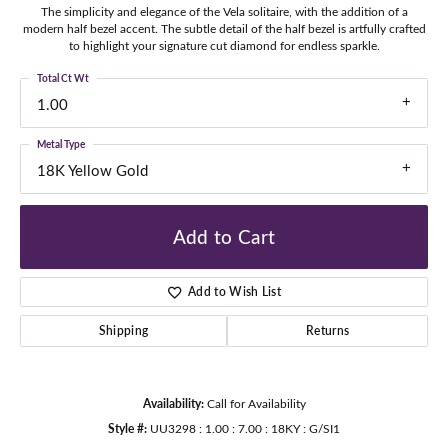
The simplicity and elegance of the Vela solitaire, with the addition of a
modern half bezel accent. The subtle detail of the half bezel is artfully crafted
to highlight your signature cut diamond for endless sparkle.
Total Ct Wt
1.00
Metal Type
18K Yellow Gold
Add to Cart
Add to Wish List
Shipping
Returns
Availability:
Call for Availability
Style #:
UU3298 : 1.00 : 7.00 : 18KY : G/SI1