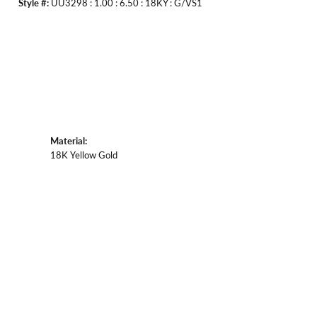
Style #:
UU3298 : 1.00 : 6.50 : 18KY : G/VS1
Material:
18K Yellow Gold