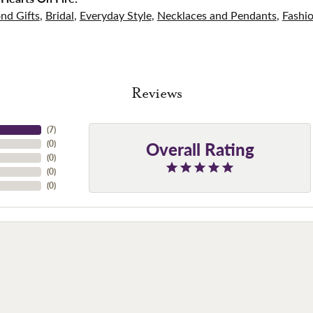
nd Gifts
,
Bridal
,
Everyday Style
,
Necklaces and Pendants
,
Fashi
Reviews
(
7
)
Overall Rating
(
0
)
(
0
)
(
0
)
(
0
)