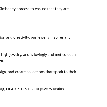
imberley process to ensure that they are
 and creativity, our jewelry inspires and
 high jewelry, and is lovingly and meticulously
er.
ign, and create collections that speak to their
ting, HEARTS ON FIRE® jewelry instills