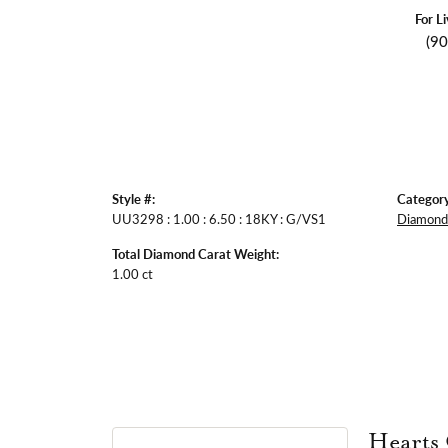
For L
(9
Style #:
Category
UU3298 : 1.00 : 6.50 : 18KY : G/VS1
Diamond 
Total Diamond Carat Weight:
1.00 ct
Hearts