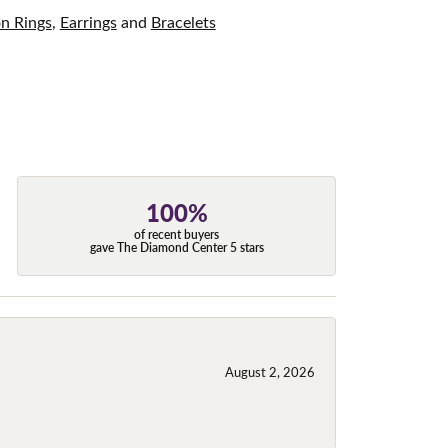
on Rings
,
Earrings
and
Bracelets
100%
of recent buyers
gave The Diamond Center 5 stars
August 2, 2026