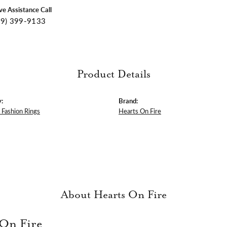
ive Assistance Call
09) 399-9133
Product Details
:
Brand:
Fashion Rings
Hearts On Fire
About Hearts On Fire
 On Fire