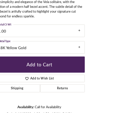
simplicity and elegance of the Vela solitaire, with the
tion of a modern half bezel accent. The subtle detail of the
 bezel is artfully crafted to highlight your signature cut
ond for endless sparkle.
gners
otal Ct Wt
1.00
etal Type
18K Yellow Gold
Add to Cart
Add to Wish List
Shipping
Returns
Click to zoom
Availability:
Call for Availability