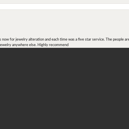
onsent popup
ow for jewelry alteration and each time was a five star service. The people are 
y jewelry anywhere else. Highly recommend
r ring I received as a Christmas present. They definitely didn't mesh together 
 chip then permanently put them together! They look beautiful and even though I 
job!!! Thank you for combining 2 rings together!