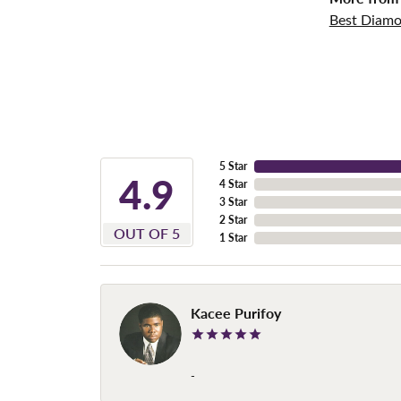
Best Diamo
5 Star
4.9
4 Star
3 Star
2 Star
OUT OF 5
1 Star
Kacee Purifoy
-