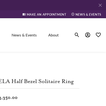
MAKE AN APPOINTMENT
NEWS & EVENTS
News & Events
About
Toggle Search Men
Toggle My A
Toggle
elry
ne
LA Half Bezel Solitaire Ring
dants
3,350.00