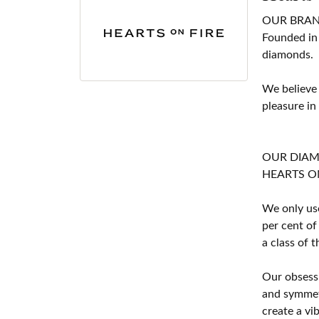
OUR BRA
Founded in
diamonds.
We believe
pleasure in
OUR DIA
HEARTS ON F
We only use
per cent of
a class of 
Our obsessi
and symmetr
create a vi