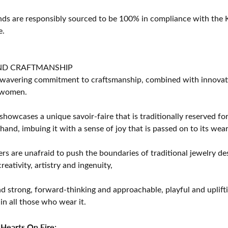
s are responsibly sourced to be 100% in compliance with the K
e.
ND CRAFTMANSHIP
avering commitment to craftsmanship, combined with innovation
women.
showcases a unique savoir-faire that is traditionally reserved for
 hand, imbuing it with a sense of joy that is passed on to its wear
rs are unafraid to push the boundaries of traditional jewelry des
eativity, artistry and ingenuity,
d strong, forward-thinking and approachable, playful and uplif
in all those who wear it.
Hearts On Fire: