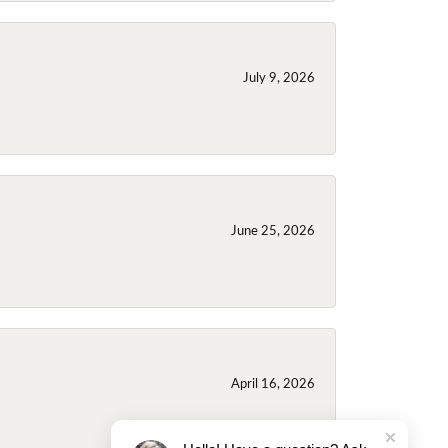
July 9, 2026
June 25, 2026
April 16, 2026