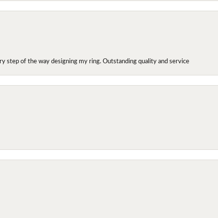
y step of the way designing my ring. Outstanding quality and service