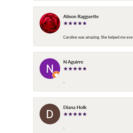
Alison Ragguette
Caroline was amazing. She helped me ever
N Aguirre
-
Diana Holk
-