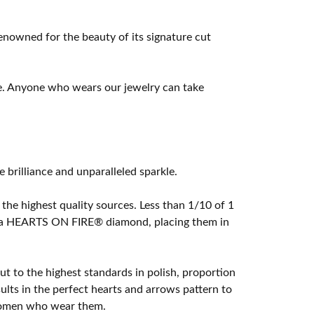
owned for the beauty of its signature cut
e. Anyone who wears our jewelry can take
rilliance and unparalleled sparkle.
he highest quality sources. Less than 1/10 of 1
ome a HEARTS ON FIRE® diamond, placing them in
t to the highest standards in polish, proportion
lts in the perfect hearts and arrows pattern to
 women who wear them.