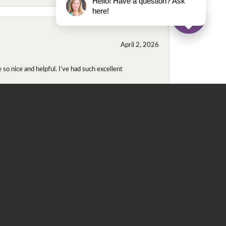
Hello! Have a question? Ask
here!
April 2, 2026
so nice and helpful. I’ve had such excellent
November 2, 2025
even though I wore them together. They repaired
didn't purchase either ring at this store they