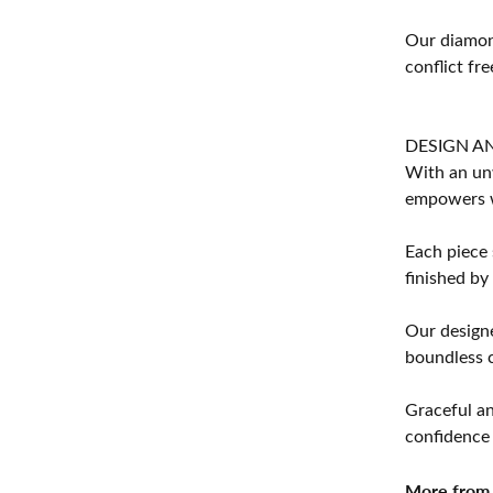
Our diamond
conflict fre
DESIGN A
With an unw
empowers 
Each piece 
finished by
Our designe
boundless cr
Graceful an
confidence 
More from 