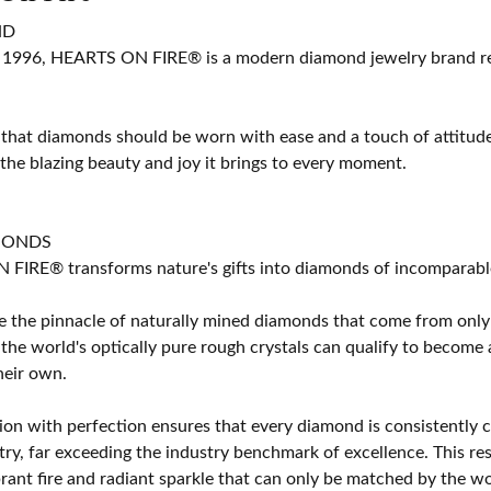
ND
 1996, HEARTS ON FIRE® is a modern diamond jewelry brand ren
 that diamonds should be worn with ease and a touch of attitud
 the blazing beauty and joy it brings to every moment.
MONDS
IRE® transforms nature's gifts into diamonds of incomparable b
 the pinnacle of naturally mined diamonds that come from only t
 the world's optically pure rough crystals can qualify to bec
their own.
on with perfection ensures that every diamond is consistently cu
y, far exceeding the industry benchmark of excellence. This resu
brant fire and radiant sparkle that can only be matched by the