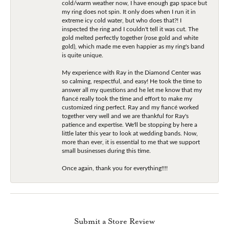
cold/warm weather now, I have enough gap space but
my ring does not spin. It only does when I run it in
extreme icy cold water, but who does that?! I
inspected the ring and I couldn't tell it was cut. The
gold melted perfectly together (rose gold and white
gold), which made me even happier as my ring's band
is quite unique.
My experience with Ray in the Diamond Center was
so calming, respectful, and easy! He took the time to
answer all my questions and he let me know that my
fiancé really took the time and effort to make my
customized ring perfect. Ray and my fiancé worked
together very well and we are thankful for Ray's
patience and expertise. We'll be stopping by here a
little later this year to look at wedding bands. Now,
more than ever, it is essential to me that we support
small businesses during this time.
Once again, thank you for everything!!!!
Submit a Store Review