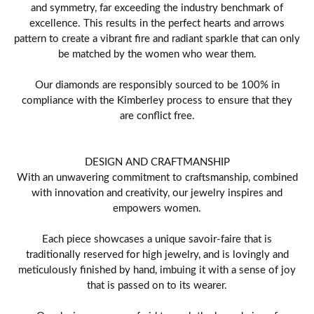
and symmetry, far exceeding the industry benchmark of
excellence. This results in the perfect hearts and arrows
pattern to create a vibrant fire and radiant sparkle that can only
be matched by the women who wear them.
Our diamonds are responsibly sourced to be 100% in
compliance with the Kimberley process to ensure that they
are conflict free.
DESIGN AND CRAFTMANSHIP
With an unwavering commitment to craftsmanship, combined
with innovation and creativity, our jewelry inspires and
empowers women.
Each piece showcases a unique savoir-faire that is
traditionally reserved for high jewelry, and is lovingly and
meticulously finished by hand, imbuing it with a sense of joy
that is passed on to its wearer.