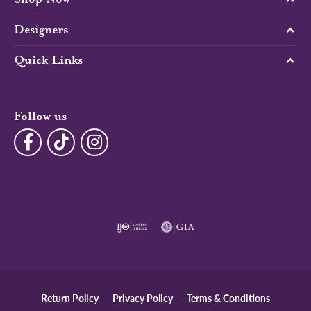
Designers
Quick Links
Follow us
Return Policy
Privacy Policy
Terms & Conditions