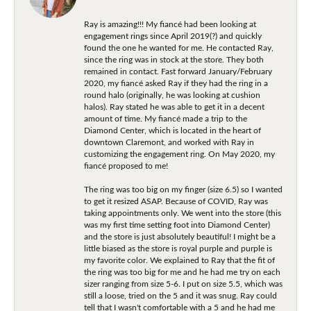
Ray is amazing!!! My fiancé had been looking at
engagement rings since April 2019(?) and quickly
found the one he wanted for me. He contacted Ray,
since the ring was in stock at the store. They both
remained in contact. Fast forward January/February
2020, my fiancé asked Ray if they had the ring in a
round halo (originally, he was looking at cushion
halos). Ray stated he was able to get it in a decent
amount of time. My fiancé made a trip to the
Diamond Center, which is located in the heart of
downtown Claremont, and worked with Ray in
customizing the engagement ring. On May 2020, my
fiancé proposed to me!
The ring was too big on my finger (size 6.5) so I wanted
to get it resized ASAP. Because of COVID, Ray was
taking appointments only. We went into the store (this
was my first time setting foot into Diamond Center)
and the store is just absolutely beautiful! I might be a
little biased as the store is royal purple and purple is
my favorite color. We explained to Ray that the fit of
the ring was too big for me and he had me try on each
sizer ranging from size 5-6. I put on size 5.5, which was
still a loose, tried on the 5 and it was snug. Ray could
tell that I wasn't comfortable with a 5 and he had me