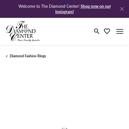
Shop now on our
Welcome to The Diamond Center!
Instagram!
Toggle Search M
Toggle My Wi
Diamond Fashion Rings