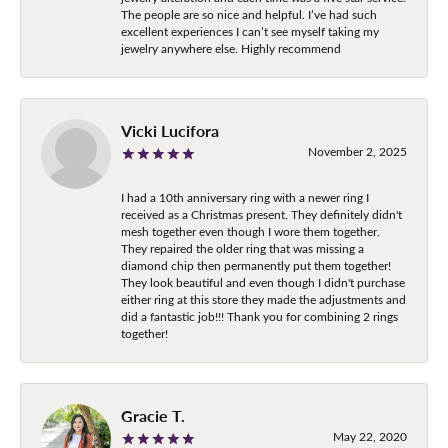
The people are so nice and helpful. I’ve had such
excellent experiences I can’t see myself taking my
jewelry anywhere else. Highly recommend
Vicki Lucifora
November 2, 2025
I had a 10th anniversary ring with a newer ring I
received as a Christmas present. They definitely didn't
mesh together even though I wore them together.
They repaired the older ring that was missing a
diamond chip then permanently put them together!
They look beautiful and even though I didn't purchase
either ring at this store they made the adjustments and
did a fantastic job!!! Thank you for combining 2 rings
together!
Gracie T.
May 22, 2020