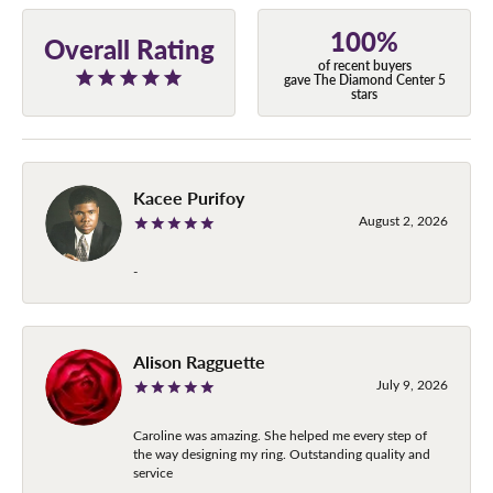
100%
Overall Rating
of recent buyers
gave The Diamond Center 5
stars
Kacee Purifoy
August 2, 2026
-
Alison Ragguette
July 9, 2026
Caroline was amazing. She helped me every step of
the way designing my ring. Outstanding quality and
service