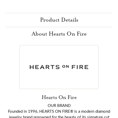
Product Details
About Hearts On Fire
Hearts On Fire
OUR BRAND
Founded in 1996, HEARTS ON FIRE® is a modern diamond
jewelry brand renowned for the beauty of its signature cut