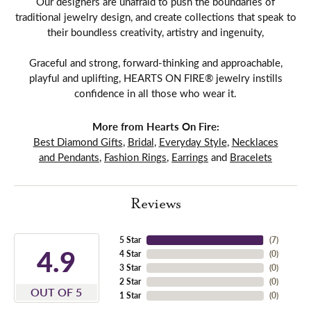
Our designers are unafraid to push the boundaries of
traditional jewelry design, and create collections that speak to
their boundless creativity, artistry and ingenuity,
Graceful and strong, forward-thinking and approachable,
playful and uplifting, HEARTS ON FIRE® jewelry instills
confidence in all those who wear it.
More from Hearts On Fire:
Best Diamond Gifts
,
Bridal
,
Everyday Style
,
Necklaces
and Pendants
,
Fashion Rings
,
Earrings
and
Bracelets
Reviews
5 Star
(
7
)
4.9
4 Star
(
0
)
3 Star
(
0
)
2 Star
(
0
)
OUT OF 5
1 Star
(
0
)