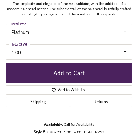
The simplicity and elegance of the Vela solitaire, with the addition of a
modern half bezel accent. The subtle detail of the half bezel is artfully crafted
to highlight your signature cut diamond for endless sparkle.
Metal Type
Platinum
Total Ct Wt
1.00
Add to Cart
Add to Wish List
Shipping
Returns
Availability:
Call for Availability
Style #:
UU3298 : 1.00 : 6.00 : PLAT : I/VS2