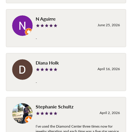
N Aguirre
June 25, 2026
-
Diana Holk
April 16, 2026
-
Stephanie Schultz
April 2, 2026
I’ve used the Diamond Center three times now for
jewelry alteration and each time was a five star service.