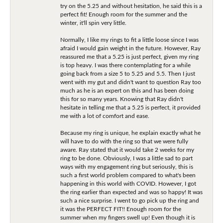
try on the 5.25 and without hesitation, he said this is a
perfect fit! Enough room for the summer and the
winter, it'll spin very little.
Normally, I like my rings to fit a little loose since I was
afraid I would gain weight in the future. However, Ray
reassured me that a 5.25 is just perfect, given my ring
is top heavy. I was there contemplating for a while
going back from a size 5 to 5.25 and 5.5. Then I just
went with my gut and didn't want to question Ray too
much as he is an expert on this and has been doing
this for so many years. Knowing that Ray didn't
hesitate in telling me that a 5.25 is perfect, it provided
me with a lot of comfort and ease.
Because my ring is unique, he explain exactly what he
will have to do with the ring so that we were fully
aware. Ray stated that it would take 2 weeks for my
ring to be done. Obviously, I was a little sad to part
ways with my engagement ring but seriously, this is
such a first world problem compared to what's been
happening in this world with COVID. However, I got
the ring earlier than expected and was so happy! It was
such a nice surprise. I went to go pick up the ring and
it was the PERFECT FIT!! Enough room for the
summer when my fingers swell up! Even though it is