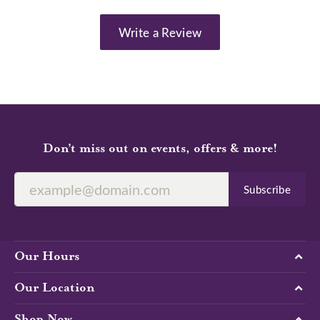
Write a Review
Don’t miss out on events, offers & more!
Subscribe
Our Hours
Our Location
Shop Now