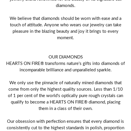
diamonds.
We believe that diamonds should be worn with ease and a
touch of attitude. Anyone who wears our jewelry can take
pleasure in the blazing beauty and joy it brings to every
moment.
OUR DIAMONDS
HEARTS ON FIRE® transforms nature's gifts into diamonds of
incomparable brilliance and unparalleled sparkle.
We only use the pinnacle of naturally mined diamonds that
come from only the highest quality sources. Less than 1/10
of 1 per cent of the world's optically pure rough crystals can
qualify to become a HEARTS ON FIRE® diamond, placing
them in a class of their own.
Our obsession with perfection ensures that every diamond is
consistently cut to the highest standards in polish, proportion