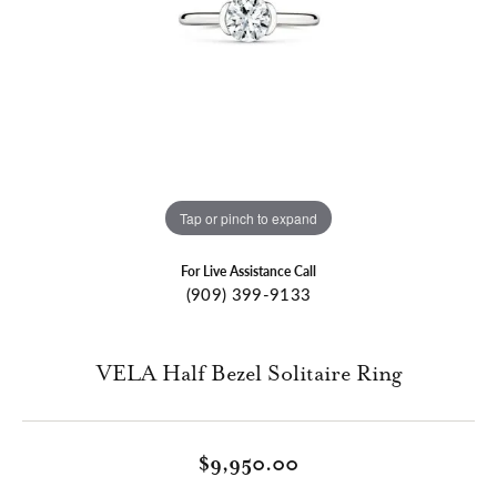
Tap or pinch to expand
For Live Assistance Call
(909) 399-9133
VELA Half Bezel Solitaire Ring
$9,950.00