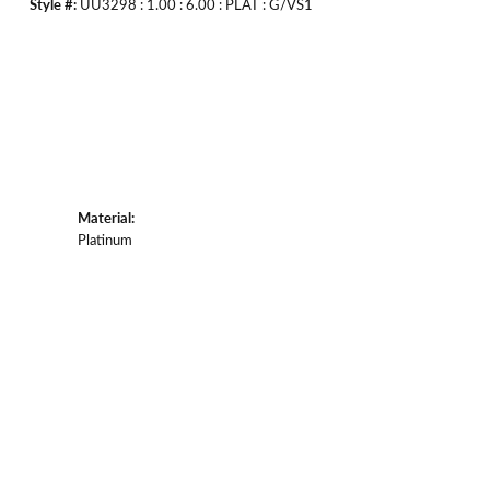
Style #:
UU3298 : 1.00 : 6.00 : PLAT : G/VS1
Material:
Platinum