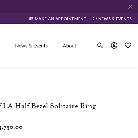
MAKE AN APPOINTMENT
NEWS & EVENTS
News & Events
About
Toggle Search Men
Toggle My A
Toggle
elry
ne
LA Half Bezel Solitaire Ring
dants
3,750.00