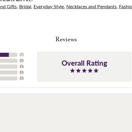
nd Gifts
,
Bridal
,
Everyday Style
,
Necklaces and Pendants
,
Fashi
Reviews
(
7
)
Overall Rating
(
0
)
(
0
)
(
0
)
(
0
)