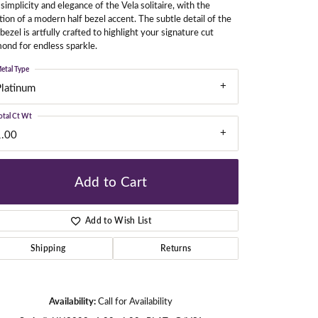
simplicity and elegance of the Vela solitaire, with the
tion of a modern half bezel accent. The subtle detail of the
 bezel is artfully crafted to highlight your signature cut
ond for endless sparkle.
gners
etal Type
Platinum
otal Ct Wt
1.00
Add to Cart
Add to Wish List
Shipping
Returns
Availability:
Call for Availability