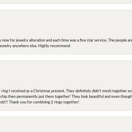
ow for jewelry alteration and each time was a five star service. The people are 
y jewelry anywhere else. Highly recommend
r ring I received as a Christmas present. They definitely didn't mesh together 
 chip then permanently put them together! They look beautiful and even though I 
job!!! Thank you for combining 2 rings together!