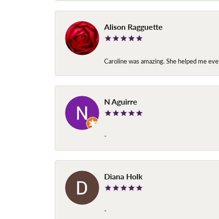
Alison Ragguette
Caroline was amazing. She helped me ever
N Aguirre
-
Diana Holk
-