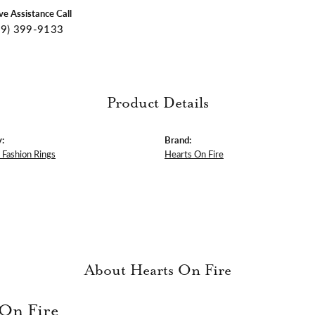
ive Assistance Call
09) 399-9133
Product Details
:
Brand:
Fashion Rings
Hearts On Fire
About Hearts On Fire
 On Fire