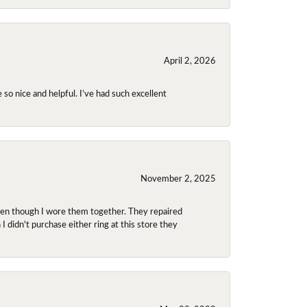
April 2, 2026
so nice and helpful. I’ve had such excellent
November 2, 2025
even though I wore them together. They repaired
didn't purchase either ring at this store they