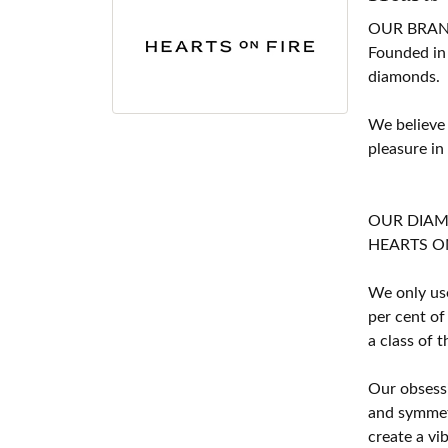
OUR BRA
Founded in
diamonds.
We believe
pleasure in
OUR DIA
HEARTS ON F
We only use
per cent of
a class of 
Our obsessi
and symmetr
create a vi