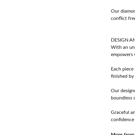
Our diamond
conflict fre
DESIGN A
With an unw
empowers 
Each piece 
finished by
Our designe
boundless cr
Graceful an
confidence 
More from 