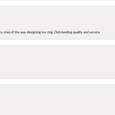
y step of the way designing my ring. Outstanding quality and service