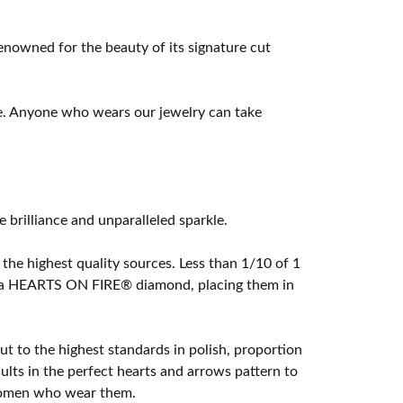
owned for the beauty of its signature cut
e. Anyone who wears our jewelry can take
rilliance and unparalleled sparkle.
he highest quality sources. Less than 1/10 of 1
ome a HEARTS ON FIRE® diamond, placing them in
t to the highest standards in polish, proportion
lts in the perfect hearts and arrows pattern to
 women who wear them.