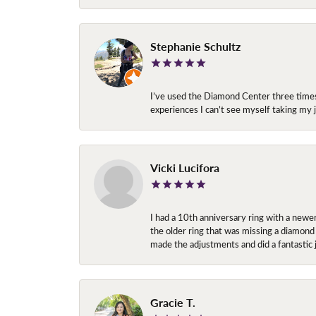
Stephanie Schultz
I’ve used the Diamond Center three times n
experiences I can’t see myself taking m
Vicki Lucifora
I had a 10th anniversary ring with a newe
the older ring that was missing a diamond
made the adjustments and did a fantastic 
Gracie T.