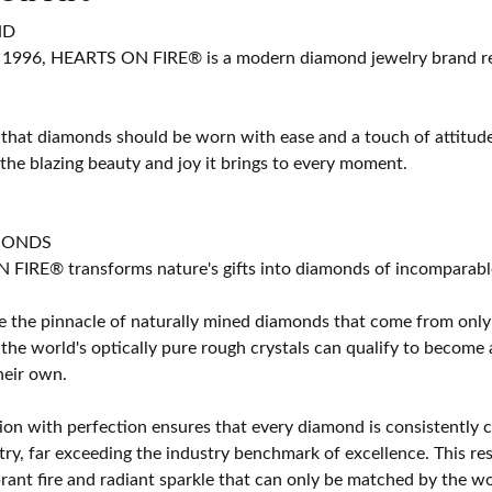
ND
 1996, HEARTS ON FIRE® is a modern diamond jewelry brand ren
 that diamonds should be worn with ease and a touch of attitud
 the blazing beauty and joy it brings to every moment.
MONDS
IRE® transforms nature's gifts into diamonds of incomparable b
 the pinnacle of naturally mined diamonds that come from only t
 the world's optically pure rough crystals can qualify to bec
their own.
on with perfection ensures that every diamond is consistently cu
y, far exceeding the industry benchmark of excellence. This resu
brant fire and radiant sparkle that can only be matched by the