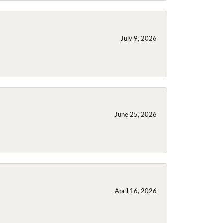
July 9, 2026
June 25, 2026
April 16, 2026