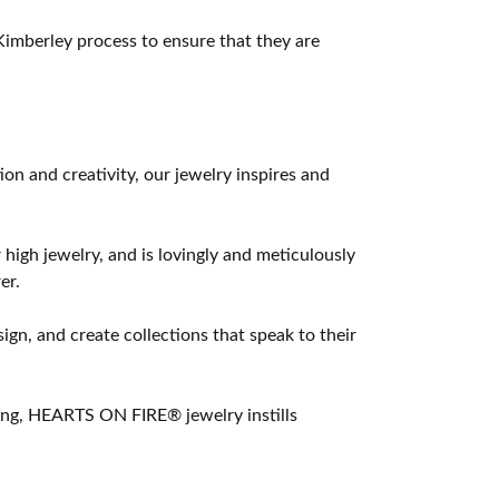
imberley process to ensure that they are
 and creativity, our jewelry inspires and
 high jewelry, and is lovingly and meticulously
er.
ign, and create collections that speak to their
ting, HEARTS ON FIRE® jewelry instills