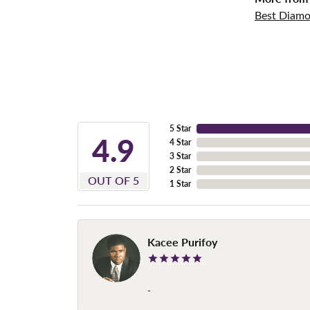
Best Diamo
5 Star
4.9
4 Star
3 Star
2 Star
OUT OF 5
1 Star
Kacee Purifoy
-