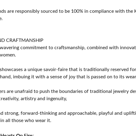
s are responsibly sourced to be 100% in compliance with the K
e.
ND CRAFTMANSHIP
avering commitment to craftsmanship, combined with innovation
women.
showcases a unique savoir-faire that is traditionally reserved for
 hand, imbuing it with a sense of joy that is passed on to its wear
rs are unafraid to push the boundaries of traditional jewelry des
eativity, artistry and ingenuity,
d strong, forward-thinking and approachable, playful and uplif
in all those who wear it.
Hearts On Fire: