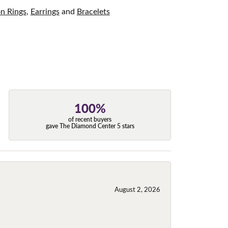
on Rings
,
Earrings
and
Bracelets
100%
of recent buyers
gave The Diamond Center 5 stars
August 2, 2026