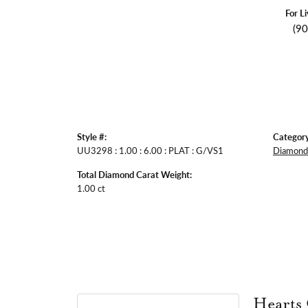
For L
(9
Style #:
Category
UU3298 : 1.00 : 6.00 : PLAT : G/VS1
Diamond 
Total Diamond Carat Weight:
1.00 ct
Hearts