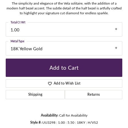
The simplicity and elegance of the Vela solitaire, with the addition of a
modern half bezel accent. The subtle detail of the half bezel is artfully crafted
to highlight your signature cut diamond for endless sparkle.
Total Ct Wt
1.00
Metal Type
18K Yellow Gold
Add to Cart
Add to Wish List
Shipping
Returns
Availability:
Call for Availability
Style #:
UU3298 : 1.00 : 5.50 : 18KY : H/VS2