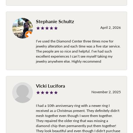
Stephanie Schultz
April 2, 2026
I’ve used the Diamond Center three times now for
jewelry alteration and each time was a five star service.
The people are so nice and helpful. I’ve had such
excellent experiences I can’t see myself taking my
jewelry anywhere else. Highly recommend
Vicki Lucifora
November 2, 2025
I had a 10th anniversary ring with a newer ring I
received as a Christmas present. They definitely didn't
mesh together even though I wore them together.
They repaired the older ring that was missing a
diamond chip then permanently put them together!
They look beautiful and even though I didn't purchase