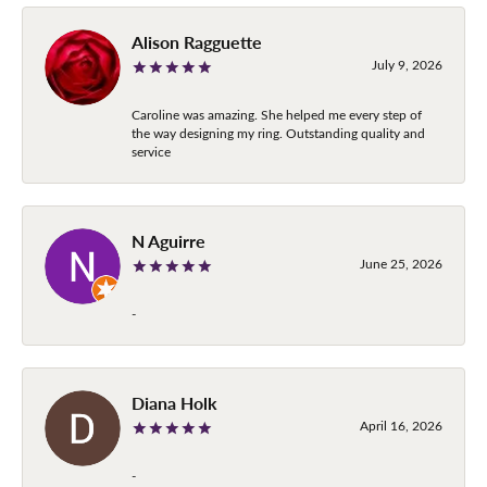
Alison Ragguette
July 9, 2026
Caroline was amazing. She helped me every step of
the way designing my ring. Outstanding quality and
service
N Aguirre
June 25, 2026
-
Diana Holk
April 16, 2026
-