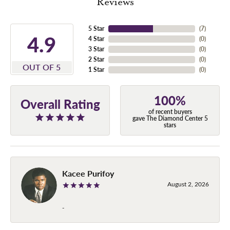
Reviews
5 Star
(
7
)
4.9
4 Star
(
0
)
3 Star
(
0
)
2 Star
(
0
)
OUT OF 5
1 Star
(
0
)
100%
Overall Rating
of recent buyers
gave The Diamond Center 5
stars
Kacee Purifoy
August 2, 2026
-