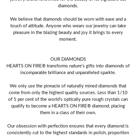
diamonds.
We believe that diamonds should be worn with ease and a
touch of attitude. Anyone who wears our jewelry can take
pleasure in the blazing beauty and joy it brings to every
moment.
OUR DIAMONDS
HEARTS ON FIRE® transforms nature's gifts into diamonds of
incomparable brilliance and unparalleled sparkle.
We only use the pinnacle of naturally mined diamonds that
come from only the highest quality sources. Less than 1/10
of 1 per cent of the world's optically pure rough crystals can
qualify to become a HEARTS ON FIRE® diamond, placing
them in a class of their own.
Our obsession with perfection ensures that every diamond is
consistently cut to the highest standards in polish, proportion