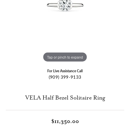
Tap or pinch to expand
For Live Assistance Call
(909) 399-9133
VELA Half Bezel Solitaire Ring
$11,350.00