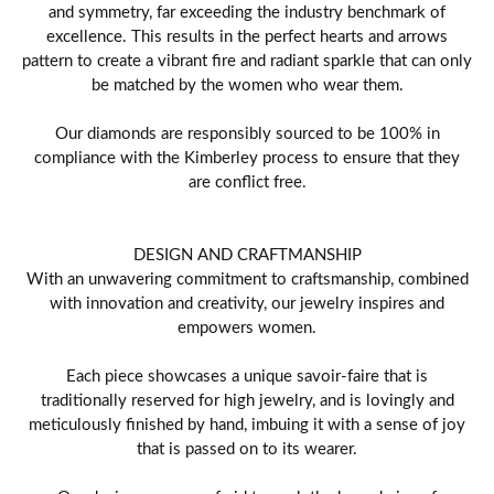
and symmetry, far exceeding the industry benchmark of
excellence. This results in the perfect hearts and arrows
pattern to create a vibrant fire and radiant sparkle that can only
be matched by the women who wear them.
Our diamonds are responsibly sourced to be 100% in
compliance with the Kimberley process to ensure that they
are conflict free.
DESIGN AND CRAFTMANSHIP
With an unwavering commitment to craftsmanship, combined
with innovation and creativity, our jewelry inspires and
empowers women.
Each piece showcases a unique savoir-faire that is
traditionally reserved for high jewelry, and is lovingly and
meticulously finished by hand, imbuing it with a sense of joy
that is passed on to its wearer.