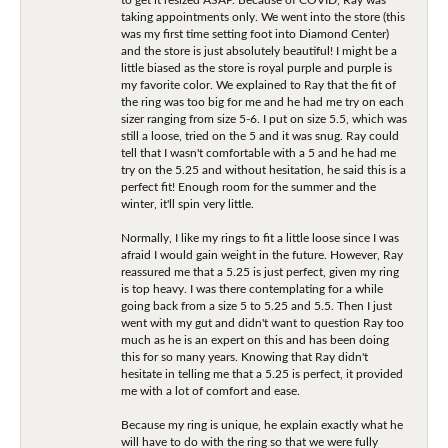
taking appointments only. We went into the store (this
was my first time setting foot into Diamond Center)
and the store is just absolutely beautiful! I might be a
little biased as the store is royal purple and purple is
my favorite color. We explained to Ray that the fit of
the ring was too big for me and he had me try on each
sizer ranging from size 5-6. I put on size 5.5, which was
still a loose, tried on the 5 and it was snug. Ray could
tell that I wasn't comfortable with a 5 and he had me
try on the 5.25 and without hesitation, he said this is a
perfect fit! Enough room for the summer and the
winter, it'll spin very little.
Normally, I like my rings to fit a little loose since I was
afraid I would gain weight in the future. However, Ray
reassured me that a 5.25 is just perfect, given my ring
is top heavy. I was there contemplating for a while
going back from a size 5 to 5.25 and 5.5. Then I just
went with my gut and didn't want to question Ray too
much as he is an expert on this and has been doing
this for so many years. Knowing that Ray didn't
hesitate in telling me that a 5.25 is perfect, it provided
me with a lot of comfort and ease.
Because my ring is unique, he explain exactly what he
will have to do with the ring so that we were fully