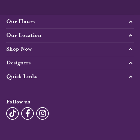
Our Hours
Our Location
Shop Now
Designers
Quick Links
Follow us