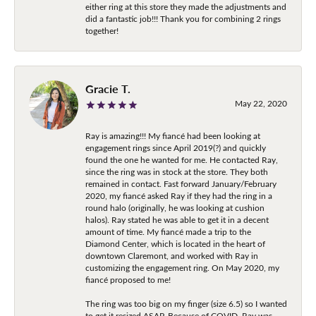
either ring at this store they made the adjustments and
did a fantastic job!!! Thank you for combining 2 rings
together!
Gracie T.
May 22, 2020
Ray is amazing!!! My fiancé had been looking at
engagement rings since April 2019(?) and quickly
found the one he wanted for me. He contacted Ray,
since the ring was in stock at the store. They both
remained in contact. Fast forward January/February
2020, my fiancé asked Ray if they had the ring in a
round halo (originally, he was looking at cushion
halos). Ray stated he was able to get it in a decent
amount of time. My fiancé made a trip to the
Diamond Center, which is located in the heart of
downtown Claremont, and worked with Ray in
customizing the engagement ring. On May 2020, my
fiancé proposed to me!
The ring was too big on my finger (size 6.5) so I wanted
to get it resized ASAP. Because of COVID, Ray was