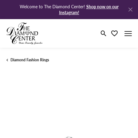
Shop now on our
Welcome to The Diamond Center!
Instagram!
Toggle Search M
Toggle My Wi
Diamond Fashion Rings