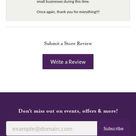
small businesses during this time.
Once again, thank you for everything!!!!
Submit a Store Review
Write a Review
Don’t miss out on events, offers & more!
Subscribe