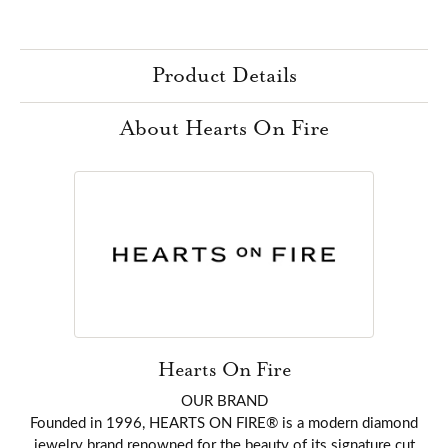
Product Details
About Hearts On Fire
Hearts On Fire
OUR BRAND
Founded in 1996, HEARTS ON FIRE® is a modern diamond
jewelry brand renowned for the beauty of its signature cut