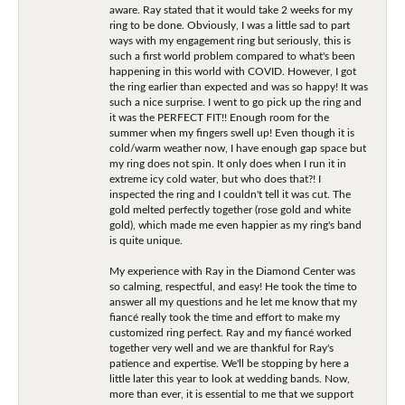
aware. Ray stated that it would take 2 weeks for my
ring to be done. Obviously, I was a little sad to part
ways with my engagement ring but seriously, this is
such a first world problem compared to what's been
happening in this world with COVID. However, I got
the ring earlier than expected and was so happy! It was
such a nice surprise. I went to go pick up the ring and
it was the PERFECT FIT!! Enough room for the
summer when my fingers swell up! Even though it is
cold/warm weather now, I have enough gap space but
my ring does not spin. It only does when I run it in
extreme icy cold water, but who does that?! I
inspected the ring and I couldn't tell it was cut. The
gold melted perfectly together (rose gold and white
gold), which made me even happier as my ring's band
is quite unique.
My experience with Ray in the Diamond Center was
so calming, respectful, and easy! He took the time to
answer all my questions and he let me know that my
fiancé really took the time and effort to make my
customized ring perfect. Ray and my fiancé worked
together very well and we are thankful for Ray's
patience and expertise. We'll be stopping by here a
little later this year to look at wedding bands. Now,
more than ever, it is essential to me that we support