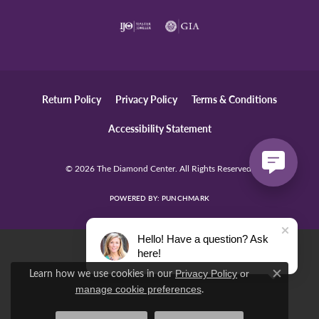
Return Policy
Privacy Policy
Terms & Conditions
Accessibility Statement
© 2026 The Diamond Center. All Rights Reserved.
POWERED BY:
PUNCHMARK
Hello! Have a question? Ask
here!
Learn how we use cookies in our
Privacy Policy
or
Close c
.
manage cookie preferences