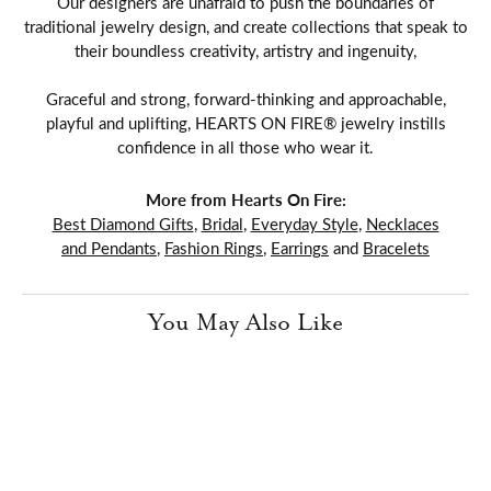
Our designers are unafraid to push the boundaries of
traditional jewelry design, and create collections that speak to
their boundless creativity, artistry and ingenuity,
Graceful and strong, forward-thinking and approachable,
playful and uplifting, HEARTS ON FIRE® jewelry instills
confidence in all those who wear it.
More from Hearts On Fire:
Best Diamond Gifts
,
Bridal
,
Everyday Style
,
Necklaces
and Pendants
,
Fashion Rings
,
Earrings
and
Bracelets
You May Also Like