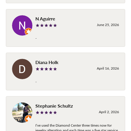
N Aguirre
June 25, 2026
-
Diana Holk
April 16, 2026
-
Stephanie Schultz
April 2, 2026
I’ve used the Diamond Center three times now for
jewelry alteration and each time was a five star service.