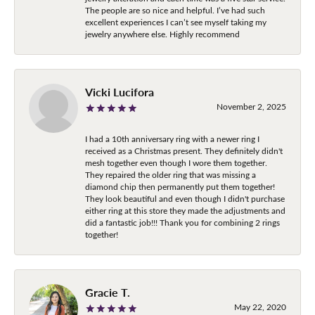
The people are so nice and helpful. I’ve had such
excellent experiences I can’t see myself taking my
jewelry anywhere else. Highly recommend
Vicki Lucifora
November 2, 2025
I had a 10th anniversary ring with a newer ring I
received as a Christmas present. They definitely didn't
mesh together even though I wore them together.
They repaired the older ring that was missing a
diamond chip then permanently put them together!
They look beautiful and even though I didn't purchase
either ring at this store they made the adjustments and
did a fantastic job!!! Thank you for combining 2 rings
together!
Gracie T.
May 22, 2020