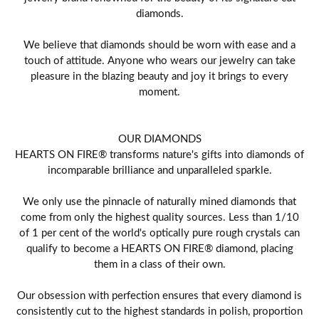
diamonds.
We believe that diamonds should be worn with ease and a
touch of attitude. Anyone who wears our jewelry can take
pleasure in the blazing beauty and joy it brings to every
moment.
OUR DIAMONDS
HEARTS ON FIRE® transforms nature's gifts into diamonds of
incomparable brilliance and unparalleled sparkle.
We only use the pinnacle of naturally mined diamonds that
come from only the highest quality sources. Less than 1/10
of 1 per cent of the world's optically pure rough crystals can
qualify to become a HEARTS ON FIRE® diamond, placing
them in a class of their own.
Our obsession with perfection ensures that every diamond is
consistently cut to the highest standards in polish, proportion