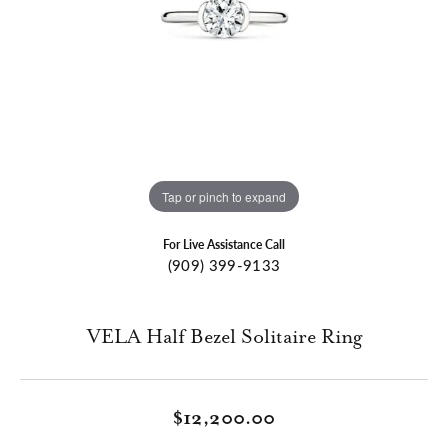
Tap or pinch to expand
For Live Assistance Call
(909) 399-9133
VELA Half Bezel Solitaire Ring
$12,200.00