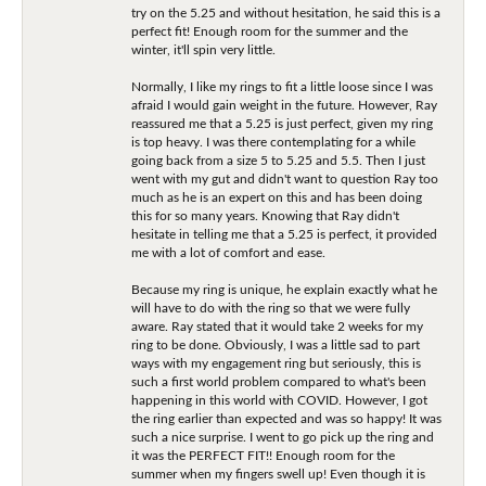
try on the 5.25 and without hesitation, he said this is a
perfect fit! Enough room for the summer and the
winter, it'll spin very little.
Normally, I like my rings to fit a little loose since I was
afraid I would gain weight in the future. However, Ray
reassured me that a 5.25 is just perfect, given my ring
is top heavy. I was there contemplating for a while
going back from a size 5 to 5.25 and 5.5. Then I just
went with my gut and didn't want to question Ray too
much as he is an expert on this and has been doing
this for so many years. Knowing that Ray didn't
hesitate in telling me that a 5.25 is perfect, it provided
me with a lot of comfort and ease.
Because my ring is unique, he explain exactly what he
will have to do with the ring so that we were fully
aware. Ray stated that it would take 2 weeks for my
ring to be done. Obviously, I was a little sad to part
ways with my engagement ring but seriously, this is
such a first world problem compared to what's been
happening in this world with COVID. However, I got
the ring earlier than expected and was so happy! It was
such a nice surprise. I went to go pick up the ring and
it was the PERFECT FIT!! Enough room for the
summer when my fingers swell up! Even though it is