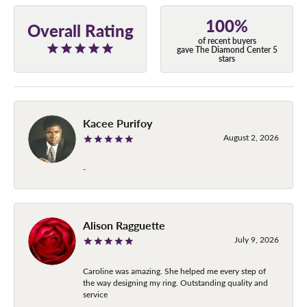
100%
Overall Rating
of recent buyers
gave The Diamond Center 5
stars
Kacee Purifoy
August 2, 2026
-
Alison Ragguette
July 9, 2026
Caroline was amazing. She helped me every step of
the way designing my ring. Outstanding quality and
service