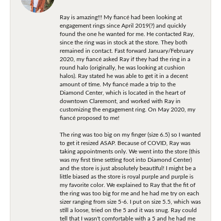
Ray is amazing!!! My fiancé had been looking at
engagement rings since April 2019(?) and quickly
found the one he wanted for me. He contacted Ray,
since the ring was in stock at the store. They both
remained in contact. Fast forward January/February
2020, my fiancé asked Ray if they had the ring in a
round halo (originally, he was looking at cushion
halos). Ray stated he was able to get it in a decent
amount of time. My fiancé made a trip to the
Diamond Center, which is located in the heart of
downtown Claremont, and worked with Ray in
customizing the engagement ring. On May 2020, my
fiancé proposed to me!
The ring was too big on my finger (size 6.5) so I wanted
to get it resized ASAP. Because of COVID, Ray was
taking appointments only. We went into the store (this
was my first time setting foot into Diamond Center)
and the store is just absolutely beautiful! I might be a
little biased as the store is royal purple and purple is
my favorite color. We explained to Ray that the fit of
the ring was too big for me and he had me try on each
sizer ranging from size 5-6. I put on size 5.5, which was
still a loose, tried on the 5 and it was snug. Ray could
tell that I wasn't comfortable with a 5 and he had me