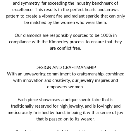
and symmetry, far exceeding the industry benchmark of
excellence. This results in the perfect hearts and arrows
pattern to create a vibrant fire and radiant sparkle that can only
be matched by the women who wear them.
Our diamonds are responsibly sourced to be 100% in
compliance with the Kimberley process to ensure that they
are conflict free.
DESIGN AND CRAFTMANSHIP
With an unwavering commitment to craftsmanship, combined
with innovation and creativity, our jewelry inspires and
empowers women.
Each piece showcases a unique savoir-faire that is
traditionally reserved for high jewelry, and is lovingly and
meticulously finished by hand, imbuing it with a sense of joy
that is passed on to its wearer.