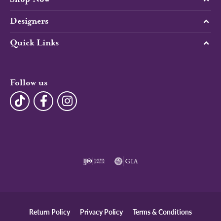
Designers
Quick Links
Follow us
Return Policy
Privacy Policy
Terms & Conditions