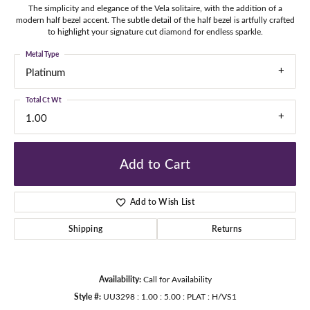
The simplicity and elegance of the Vela solitaire, with the addition of a
modern half bezel accent. The subtle detail of the half bezel is artfully crafted
to highlight your signature cut diamond for endless sparkle.
Metal Type
Platinum
Total Ct Wt
1.00
Add to Cart
Add to Wish List
Shipping
Returns
Availability:
Call for Availability
Style #:
UU3298 : 1.00 : 5.00 : PLAT : H/VS1