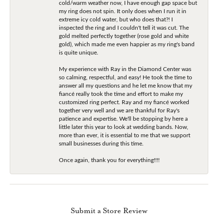
cold/warm weather now, I have enough gap space but
my ring does not spin. It only does when I run it in
extreme icy cold water, but who does that?! I
inspected the ring and I couldn't tell it was cut. The
gold melted perfectly together (rose gold and white
gold), which made me even happier as my ring's band
is quite unique.
My experience with Ray in the Diamond Center was
so calming, respectful, and easy! He took the time to
answer all my questions and he let me know that my
fiancé really took the time and effort to make my
customized ring perfect. Ray and my fiancé worked
together very well and we are thankful for Ray's
patience and expertise. We'll be stopping by here a
little later this year to look at wedding bands. Now,
more than ever, it is essential to me that we support
small businesses during this time.
Once again, thank you for everything!!!!
Submit a Store Review