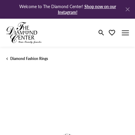
Shop now on our
Welcome to The Diamond Center!
Instagram!
Toggle Search M
Toggle My Wi
Diamond Fashion Rings