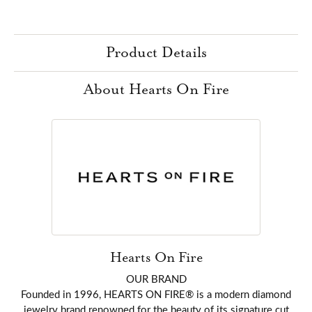
Product Details
About Hearts On Fire
Hearts On Fire
OUR BRAND
Founded in 1996, HEARTS ON FIRE® is a modern diamond
jewelry brand renowned for the beauty of its signature cut