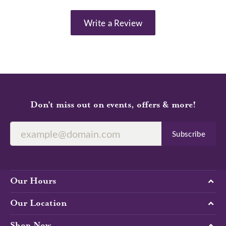
Write a Review
Don’t miss out on events, offers & more!
Subscribe
Our Hours
Our Location
Shop Now