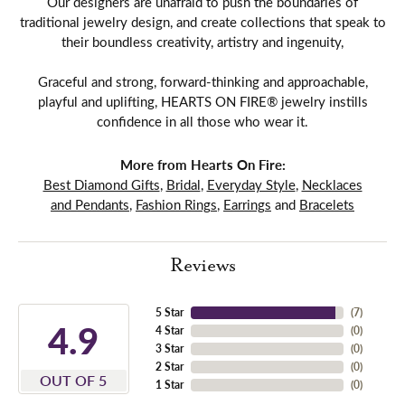
Our designers are unafraid to push the boundaries of
traditional jewelry design, and create collections that speak to
their boundless creativity, artistry and ingenuity,
Graceful and strong, forward-thinking and approachable,
playful and uplifting, HEARTS ON FIRE® jewelry instills
confidence in all those who wear it.
More from Hearts On Fire:
Best Diamond Gifts
,
Bridal
,
Everyday Style
,
Necklaces
and Pendants
,
Fashion Rings
,
Earrings
and
Bracelets
Reviews
5 Star
(
7
)
4.9
4 Star
(
0
)
3 Star
(
0
)
2 Star
(
0
)
OUT OF 5
1 Star
(
0
)