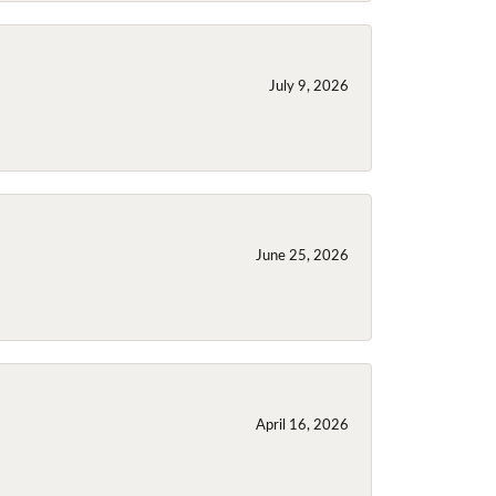
July 9, 2026
June 25, 2026
April 16, 2026