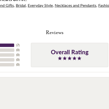
nd Gifts
,
Bridal
,
Everyday Style
,
Necklaces and Pendants
,
Fashi
Reviews
(
7
)
Overall Rating
(
0
)
(
0
)
(
0
)
(
0
)