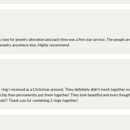
ow for jewelry alteration and each time was a five star service. The people are 
y jewelry anywhere else. Highly recommend
r ring I received as a Christmas present. They definitely didn't mesh together 
 chip then permanently put them together! They look beautiful and even though I 
job!!! Thank you for combining 2 rings together!