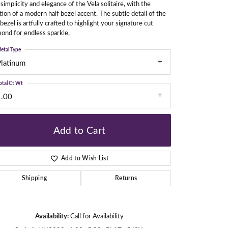
simplicity and elegance of the Vela solitaire, with the
tion of a modern half bezel accent. The subtle detail of the
 bezel is artfully crafted to highlight your signature cut
ond for endless sparkle.
gners
etal Type
Platinum
otal Ct Wt
1.00
Add to Cart
Add to Wish List
Shipping
Returns
Availability:
Call for Availability