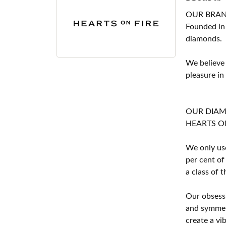
OUR BRA
Founded in
diamonds.
We believe
pleasure in
OUR DIA
HEARTS ON F
We only use
per cent of
a class of 
Our obsessi
and symmetr
create a vi