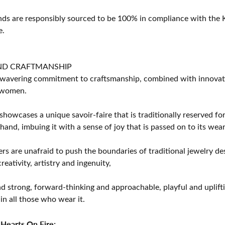
s are responsibly sourced to be 100% in compliance with the K
e.
ND CRAFTMANSHIP
avering commitment to craftsmanship, combined with innovation
women.
showcases a unique savoir-faire that is traditionally reserved for
 hand, imbuing it with a sense of joy that is passed on to its wear
rs are unafraid to push the boundaries of traditional jewelry des
eativity, artistry and ingenuity,
d strong, forward-thinking and approachable, playful and uplif
in all those who wear it.
Hearts On Fire: