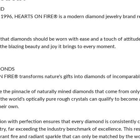
ND
 1996, HEARTS ON FIRE® is a modern diamond jewelry brand ren
 that diamonds should be worn with ease and a touch of attitud
 the blazing beauty and joy it brings to every moment.
MONDS
IRE® transforms nature's gifts into diamonds of incomparable b
 the pinnacle of naturally mined diamonds that come from only t
 the world's optically pure rough crystals can qualify to bec
their own.
on with perfection ensures that every diamond is consistently cu
y, far exceeding the industry benchmark of excellence. This resu
brant fire and radiant sparkle that can only be matched by the