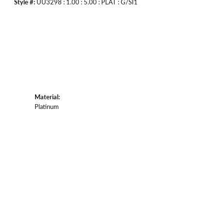
Style #:
UU3298 : 1.00 : 5.00 : PLAT : G/SI1
Material:
Platinum