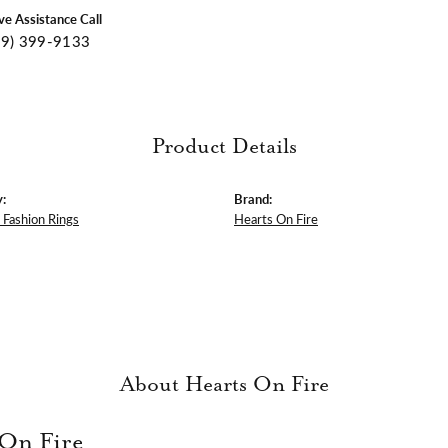
ive Assistance Call
09) 399-9133
Product Details
:
Brand:
Fashion Rings
Hearts On Fire
About Hearts On Fire
 On Fire