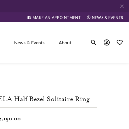
MAKE AN APPOINTMENT
NEWS & EVENTS
News & Events
About
Toggle Search Men
Toggle My A
Toggle
elry
ne
LA Half Bezel Solitaire Ring
dants
2,150.00