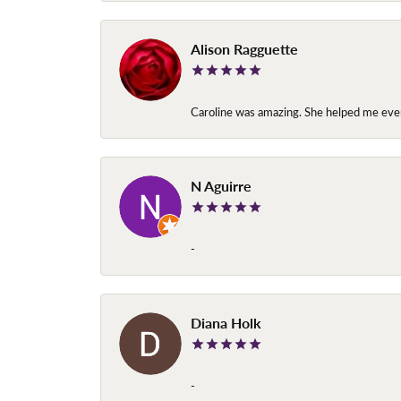
Alison Ragguette
Caroline was amazing. She helped me ever
N Aguirre
-
Diana Holk
-