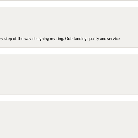
y step of the way designing my ring. Outstanding quality and service