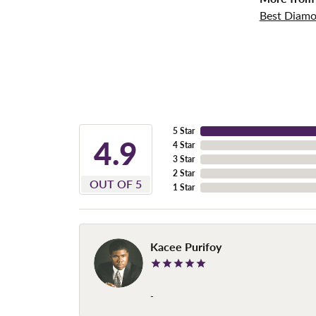
Best Diamo
5 Star
4.9
4 Star
3 Star
2 Star
OUT OF 5
1 Star
Kacee Purifoy
-