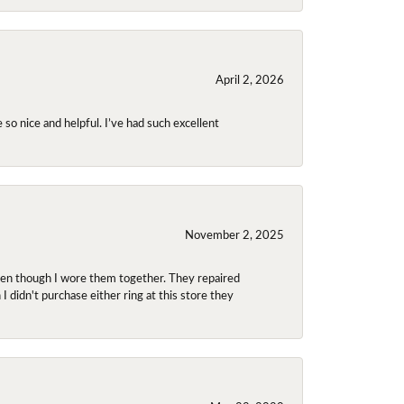
April 2, 2026
so nice and helpful. I’ve had such excellent
November 2, 2025
even though I wore them together. They repaired
didn't purchase either ring at this store they