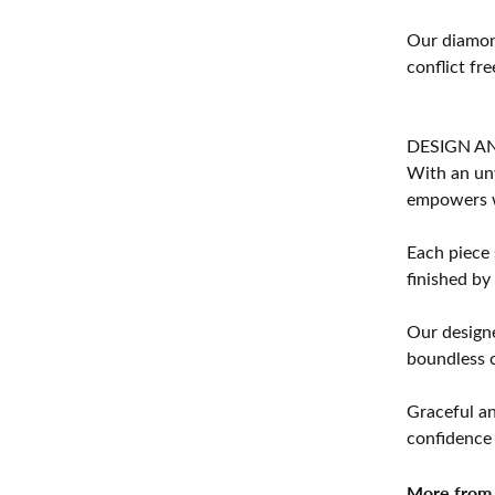
Our diamond
conflict fre
DESIGN A
With an unw
empowers 
Each piece 
finished by
Our designe
boundless cr
Graceful an
confidence 
More from 