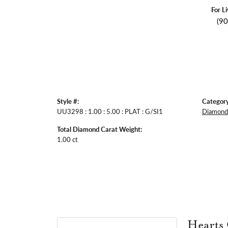
For L
(9
Style #:
Category
UU3298 : 1.00 : 5.00 : PLAT : G/SI1
Diamond 
Total Diamond Carat Weight:
1.00 ct
Hearts