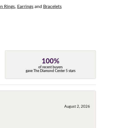
on Rings
,
Earrings
and
Bracelets
100%
of recent buyers
gave The Diamond Center 5 stars
August 2, 2026