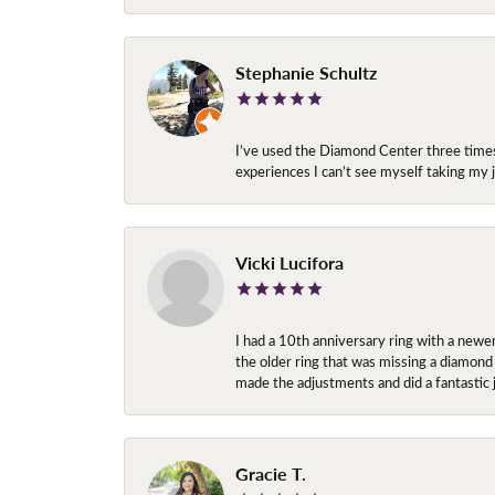
Stephanie Schultz
I’ve used the Diamond Center three times n
experiences I can’t see myself taking m
Vicki Lucifora
I had a 10th anniversary ring with a newe
the older ring that was missing a diamond
made the adjustments and did a fantastic 
Gracie T.