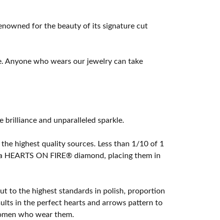
owned for the beauty of its signature cut
e. Anyone who wears our jewelry can take
rilliance and unparalleled sparkle.
he highest quality sources. Less than 1/10 of 1
ome a HEARTS ON FIRE® diamond, placing them in
t to the highest standards in polish, proportion
lts in the perfect hearts and arrows pattern to
 women who wear them.