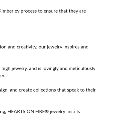
imberley process to ensure that they are
 and creativity, our jewelry inspires and
 high jewelry, and is lovingly and meticulously
er.
ign, and create collections that speak to their
ting, HEARTS ON FIRE® jewelry instills