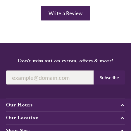
Write a Review
Don’t miss out on events, offers & more!
Subscribe
Our Hours
Our Location
Shop Now