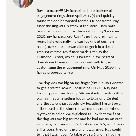
Ray is amazing!!! My fiancé had been looking at
engagement rings since April 2019(?) and quickly
found the one he wanted for me. He contacted Ray,
since the ring was in stock at the store. They both
remained in contact. Fast forward January/February
2020, my fiancé asked Ray if they had the ring in a
round halo (originally, he was looking at cushion
halos). Ray stated he was able to get it in a decent
amount of time. My fiancé made a trip to the
Diamond Center, which is located in the heart of
downtown Claremont, and worked with Ray in
customizing the engagement ring. On May 2020, my
fiancé proposed to me!
The ring was too big on my finger (size 6.5) so I wanted
to get it resized ASAP. Because of COVID, Ray was
taking appointments only. We went into the store (this
was my first time setting foot into Diamond Center)
and the store is just absolutely beautiful! I might be a
little biased as the store is royal purple and purple is
my favorite color. We explained to Ray that the fit of
the ring was too big for me and he had me try on each
sizer ranging from size 5-6. I put on size 5.5, which was
still a loose, tried on the 5 and it was snug. Ray could
tell that I wasn't comfortable with a 5 and he had me