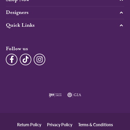
Designers
Quick Links
Follow us
Return Policy
Privacy Policy
Terms & Conditions