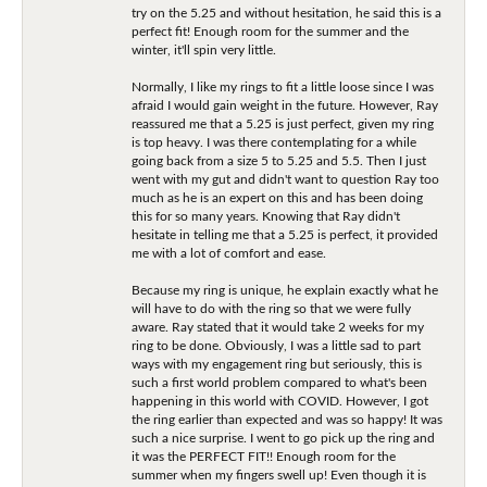
try on the 5.25 and without hesitation, he said this is a
perfect fit! Enough room for the summer and the
winter, it'll spin very little.
Normally, I like my rings to fit a little loose since I was
afraid I would gain weight in the future. However, Ray
reassured me that a 5.25 is just perfect, given my ring
is top heavy. I was there contemplating for a while
going back from a size 5 to 5.25 and 5.5. Then I just
went with my gut and didn't want to question Ray too
much as he is an expert on this and has been doing
this for so many years. Knowing that Ray didn't
hesitate in telling me that a 5.25 is perfect, it provided
me with a lot of comfort and ease.
Because my ring is unique, he explain exactly what he
will have to do with the ring so that we were fully
aware. Ray stated that it would take 2 weeks for my
ring to be done. Obviously, I was a little sad to part
ways with my engagement ring but seriously, this is
such a first world problem compared to what's been
happening in this world with COVID. However, I got
the ring earlier than expected and was so happy! It was
such a nice surprise. I went to go pick up the ring and
it was the PERFECT FIT!! Enough room for the
summer when my fingers swell up! Even though it is