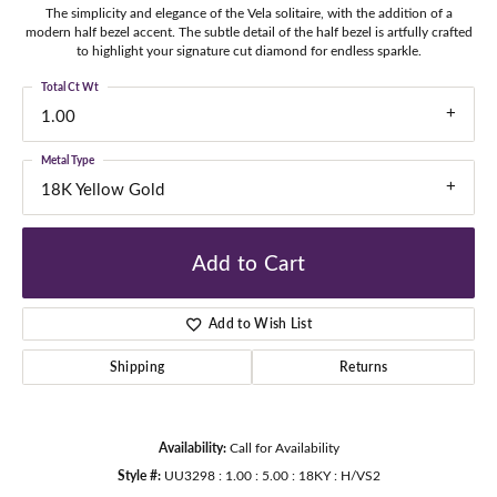
The simplicity and elegance of the Vela solitaire, with the addition of a
modern half bezel accent. The subtle detail of the half bezel is artfully crafted
to highlight your signature cut diamond for endless sparkle.
Total Ct Wt
1.00
Metal Type
18K Yellow Gold
Add to Cart
Add to Wish List
Shipping
Returns
Availability:
Call for Availability
Style #:
UU3298 : 1.00 : 5.00 : 18KY : H/VS2