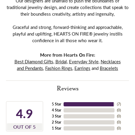
Our designers are unafraid to push the boundaries of
traditional jewelry design, and create collections that speak to
their boundless creativity, artistry and ingenuity,
Graceful and strong, forward-thinking and approachable,
playful and uplifting, HEARTS ON FIRE® jewelry instills
confidence in all those who wear it.
More from Hearts On Fire:
Best Diamond Gifts
,
Bridal
,
Everyday Style
,
Necklaces
and Pendants
,
Fashion Rings
,
Earrings
and
Bracelets
Reviews
5 Star
(
7
)
4.9
4 Star
(
0
)
3 Star
(
0
)
2 Star
(
0
)
OUT OF 5
1 Star
(
0
)