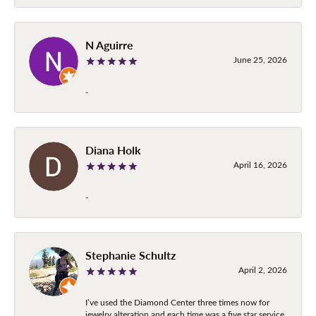
N Aguirre
June 25, 2026
-
Diana Holk
April 16, 2026
-
Stephanie Schultz
April 2, 2026
I’ve used the Diamond Center three times now for
jewelry alteration and each time was a five star service.