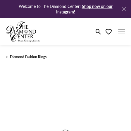
Shop now on our
Welcome to The Diamond Center!
Instagram!
Toggle Search M
Toggle My Wi
Diamond Fashion Rings