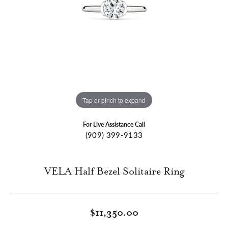
Tap or pinch to expand
For Live Assistance Call
(909) 399-9133
VELA Half Bezel Solitaire Ring
$11,350.00