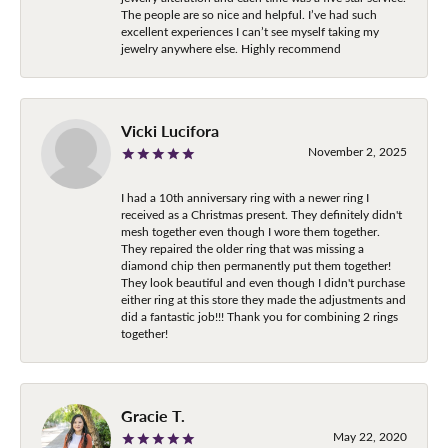
The people are so nice and helpful. I’ve had such
excellent experiences I can’t see myself taking my
jewelry anywhere else. Highly recommend
Vicki Lucifora
November 2, 2025
I had a 10th anniversary ring with a newer ring I
received as a Christmas present. They definitely didn't
mesh together even though I wore them together.
They repaired the older ring that was missing a
diamond chip then permanently put them together!
They look beautiful and even though I didn't purchase
either ring at this store they made the adjustments and
did a fantastic job!!! Thank you for combining 2 rings
together!
Gracie T.
May 22, 2020