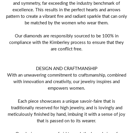
and symmetry, far exceeding the industry benchmark of
excellence. This results in the perfect hearts and arrows
pattern to create a vibrant fire and radiant sparkle that can only
be matched by the women who wear them.
Our diamonds are responsibly sourced to be 100% in
compliance with the Kimberley process to ensure that they
are conflict free.
DESIGN AND CRAFTMANSHIP
With an unwavering commitment to craftsmanship, combined
with innovation and creativity, our jewelry inspires and
empowers women.
Each piece showcases a unique savoir-faire that is
traditionally reserved for high jewelry, and is lovingly and
meticulously finished by hand, imbuing it with a sense of joy
that is passed on to its wearer.