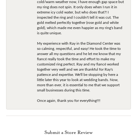
cold/warm weather now, I have enough gap space but
my ring does not spin. It only does when I run it in
extreme icy cold water, but who does that?! I
inspected the ring and I couldn't tell it was cut. The
gold melted perfectly together (rose gold and white
gold), which made me even happier as my ring's band
is quite unique.
My experience with Ray in the Diamond Center was
so calming, respectful, and easy! He took the time to
answer all my questions and he let me know that my
fiancé really took the time and effort to make my
customized ring perfect. Ray and my fiancé worked
together very well and we are thankful for Ray's
patience and expertise. We'll be stopping by here a
little later this year to look at wedding bands. Now,
more than ever, it is essential to me that we support
small businesses during this time.
Once again, thank you for everything!!!!
Submit a Store Review