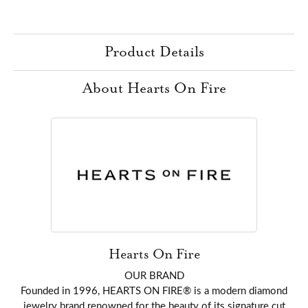
Product Details
About Hearts On Fire
Hearts On Fire
OUR BRAND
Founded in 1996, HEARTS ON FIRE® is a modern diamond
jewelry brand renowned for the beauty of its signature cut