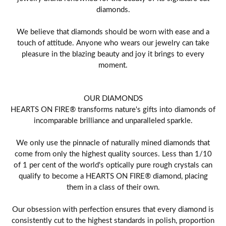
diamonds.
We believe that diamonds should be worn with ease and a
touch of attitude. Anyone who wears our jewelry can take
pleasure in the blazing beauty and joy it brings to every
moment.
OUR DIAMONDS
HEARTS ON FIRE® transforms nature's gifts into diamonds of
incomparable brilliance and unparalleled sparkle.
We only use the pinnacle of naturally mined diamonds that
come from only the highest quality sources. Less than 1/10
of 1 per cent of the world's optically pure rough crystals can
qualify to become a HEARTS ON FIRE® diamond, placing
them in a class of their own.
Our obsession with perfection ensures that every diamond is
consistently cut to the highest standards in polish, proportion