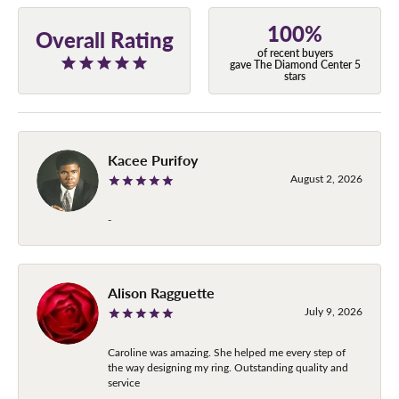
100%
Overall Rating
of recent buyers
gave The Diamond Center 5
stars
Kacee Purifoy
August 2, 2026
-
Alison Ragguette
July 9, 2026
Caroline was amazing. She helped me every step of
the way designing my ring. Outstanding quality and
service