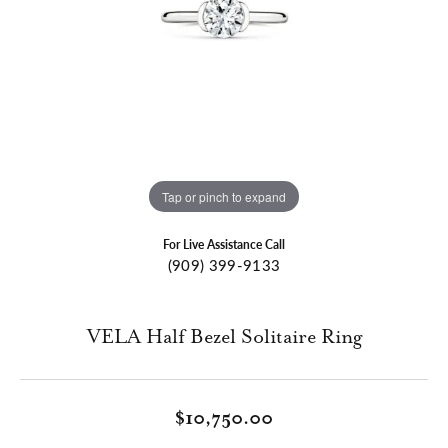
Tap or pinch to expand
For Live Assistance Call
(909) 399-9133
VELA Half Bezel Solitaire Ring
$10,750.00