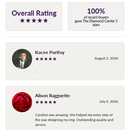
100%
Overall Rating
of recent buyers
gave The Diamond Center 5
stars
Kacee Purifoy
August 2, 2026
-
Alison Ragguette
July 9, 2026
Caroline was amazing. She helped me every step of
the way designing my ring. Outstanding quality and
service