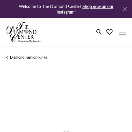
Shop now on our
Welcome to The Diamond Center!
Instagram!
Toggle Search M
Toggle My Wi
Diamond Fashion Rings