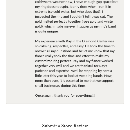
cold/warm weather now, I have enough gap space but
my ring does not spin. It only does when I run it in
extreme icy cold water, but who does that?! I
inspected the ring and I couldn't tell it was cut. The
gold melted perfectly together (rose gold and white
gold), which made me even happier as my ring's band
is quite unique.
My experience with Ray in the Diamond Center was
so calming, respectful, and easy! He took the time to
answer all my questions and he let me know that my
fiancé really took the time and effort to make my
customized ring perfect. Ray and my fiancé worked
together very well and we are thankful for Ray's
patience and expertise. We'll be stopping by here a
little later this year to look at wedding bands. Now,
more than ever, it is essential to me that we support
small businesses during this time.
Once again, thank you for everything!!!!
Submit a Store Review