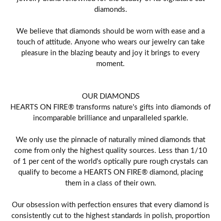
diamonds.
We believe that diamonds should be worn with ease and a
touch of attitude. Anyone who wears our jewelry can take
pleasure in the blazing beauty and joy it brings to every
moment.
OUR DIAMONDS
HEARTS ON FIRE® transforms nature's gifts into diamonds of
incomparable brilliance and unparalleled sparkle.
We only use the pinnacle of naturally mined diamonds that
come from only the highest quality sources. Less than 1/10
of 1 per cent of the world's optically pure rough crystals can
qualify to become a HEARTS ON FIRE® diamond, placing
them in a class of their own.
Our obsession with perfection ensures that every diamond is
consistently cut to the highest standards in polish, proportion