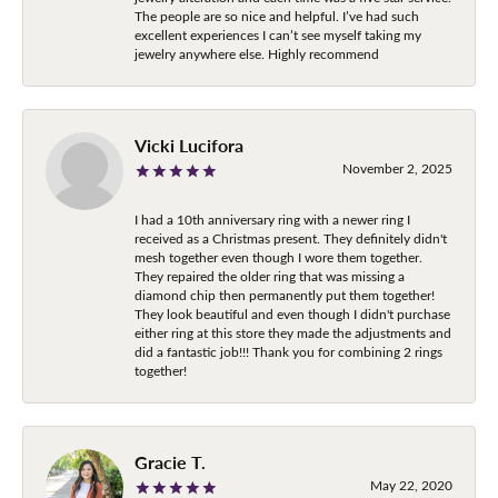
The people are so nice and helpful. I’ve had such
excellent experiences I can’t see myself taking my
jewelry anywhere else. Highly recommend
Vicki Lucifora
November 2, 2025
I had a 10th anniversary ring with a newer ring I
received as a Christmas present. They definitely didn't
mesh together even though I wore them together.
They repaired the older ring that was missing a
diamond chip then permanently put them together!
They look beautiful and even though I didn't purchase
either ring at this store they made the adjustments and
did a fantastic job!!! Thank you for combining 2 rings
together!
Gracie T.
May 22, 2020