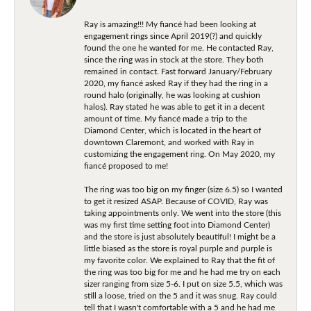
Ray is amazing!!! My fiancé had been looking at
engagement rings since April 2019(?) and quickly
found the one he wanted for me. He contacted Ray,
since the ring was in stock at the store. They both
remained in contact. Fast forward January/February
2020, my fiancé asked Ray if they had the ring in a
round halo (originally, he was looking at cushion
halos). Ray stated he was able to get it in a decent
amount of time. My fiancé made a trip to the
Diamond Center, which is located in the heart of
downtown Claremont, and worked with Ray in
customizing the engagement ring. On May 2020, my
fiancé proposed to me!
The ring was too big on my finger (size 6.5) so I wanted
to get it resized ASAP. Because of COVID, Ray was
taking appointments only. We went into the store (this
was my first time setting foot into Diamond Center)
and the store is just absolutely beautiful! I might be a
little biased as the store is royal purple and purple is
my favorite color. We explained to Ray that the fit of
the ring was too big for me and he had me try on each
sizer ranging from size 5-6. I put on size 5.5, which was
still a loose, tried on the 5 and it was snug. Ray could
tell that I wasn't comfortable with a 5 and he had me