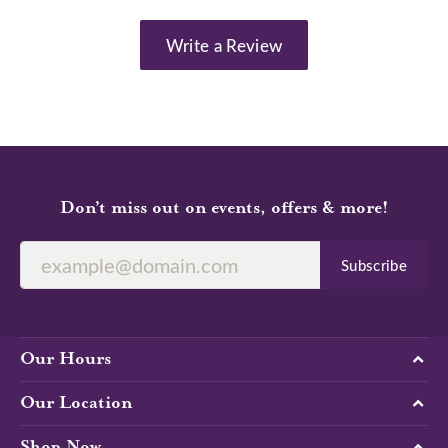
Write a Review
Don’t miss out on events, offers & more!
Subscribe
Our Hours
Our Location
Shop Now