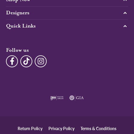
Designers
Quick Links
Follow us
Return Policy
Privacy Policy
Terms & Conditions