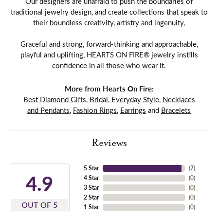
Our designers are unafraid to push the boundaries of
traditional jewelry design, and create collections that speak to
their boundless creativity, artistry and ingenuity,
Graceful and strong, forward-thinking and approachable,
playful and uplifting, HEARTS ON FIRE® jewelry instills
confidence in all those who wear it.
More from Hearts On Fire:
Best Diamond Gifts
,
Bridal
,
Everyday Style
,
Necklaces
and Pendants
,
Fashion Rings
,
Earrings
and
Bracelets
Reviews
5 Star
(
7
)
4.9
4 Star
(
0
)
3 Star
(
0
)
2 Star
(
0
)
OUT OF 5
1 Star
(
0
)