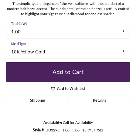
The simplicity and elegance of the Vela solitaire, with the addition of a
modern half bezel accent. The subtle detail of the half bezel is artfully crafted
to highlight your signature cut diamond for endless sparkle.
Total Ct Wt
1.00
Metal Type
18K Yellow Gold
Add to Cart
Add to Wish List
Shipping
Returns
Availability:
Call for Availability
Style #:
UU3298 : 1.00 : 5.00 : 18KY : H/SI1