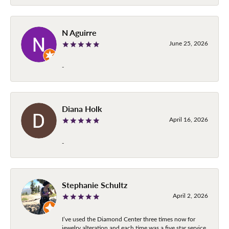
N Aguirre
June 25, 2026
-
Diana Holk
April 16, 2026
-
Stephanie Schultz
April 2, 2026
I’ve used the Diamond Center three times now for
jewelry alteration and each time was a five star service.