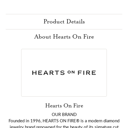
Product Details
About Hearts On Fire
Hearts On Fire
OUR BRAND
Founded in 1996, HEARTS ON FIRE® is a modern diamond
jewelry brand renowned for the beauty of its signature cut