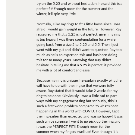
try on the 5.25 and without hesitation, he said this is a
perfect fit! Enough room for the summer and the
winter, it'll spin very little.
Normally, I like my rings to fit a little loose since I was
afraid I would gain weight in the future. However, Ray
reassured me that a 5.25 is just perfect, given my ring
is top heavy. I was there contemplating for a while
going back from a size 5 to 5.25 and 5.5. Then I just
went with my gut and didn't want to question Ray too
much as he is an expert on this and has been doing
this for so many years. Knowing that Ray didn't
hesitate in telling me that a 5.25 is perfect, it provided
me with a lot of comfort and ease.
Because my ring is unique, he explain exactly what he
will have to do with the ring so that we were fully
aware. Ray stated that it would take 2 weeks for my
ring to be done. Obviously, I was a little sad to part
ways with my engagement ring but seriously, this is
such a first world problem compared to what's been
happening in this world with COVID. However, I got
the ring earlier than expected and was so happy! It was
such a nice surprise. I went to go pick up the ring and
it was the PERFECT FIT!! Enough room for the
summer when my fingers swell up! Even though it is