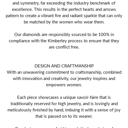
and symmetry, far exceeding the industry benchmark of
excellence. This results in the perfect hearts and arrows
pattern to create a vibrant fire and radiant sparkle that can only
be matched by the women who wear them.
Our diamonds are responsibly sourced to be 100% in
compliance with the Kimberley process to ensure that they
are conflict free.
DESIGN AND CRAFTMANSHIP
With an unwavering commitment to craftsmanship, combined
with innovation and creativity, our jewelry inspires and
empowers women.
Each piece showcases a unique savoir-faire that is
traditionally reserved for high jewelry, and is lovingly and
meticulously finished by hand, imbuing it with a sense of joy
that is passed on to its wearer.