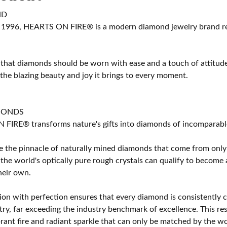
ND
 1996, HEARTS ON FIRE® is a modern diamond jewelry brand ren
 that diamonds should be worn with ease and a touch of attitud
 the blazing beauty and joy it brings to every moment.
MONDS
IRE® transforms nature's gifts into diamonds of incomparable b
 the pinnacle of naturally mined diamonds that come from only t
 the world's optically pure rough crystals can qualify to bec
their own.
on with perfection ensures that every diamond is consistently cu
y, far exceeding the industry benchmark of excellence. This resu
brant fire and radiant sparkle that can only be matched by the