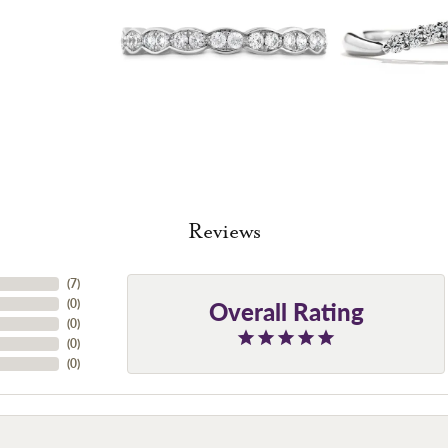
Reviews
(
7
)
Overall Rating
(
0
)
(
0
)
(
0
)
(
0
)