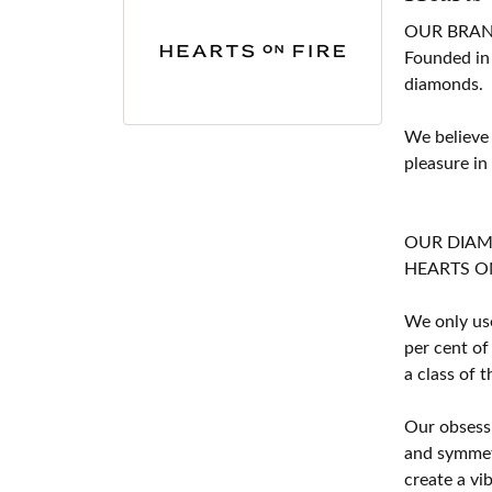
OUR BRA
Founded in
diamonds.
We believe
pleasure in
OUR DIA
HEARTS ON F
We only use
per cent of
a class of 
Our obsessi
and symmetr
create a vi