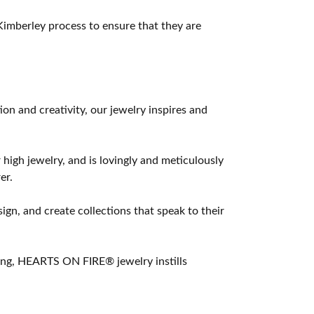
imberley process to ensure that they are
 and creativity, our jewelry inspires and
 high jewelry, and is lovingly and meticulously
er.
ign, and create collections that speak to their
ting, HEARTS ON FIRE® jewelry instills