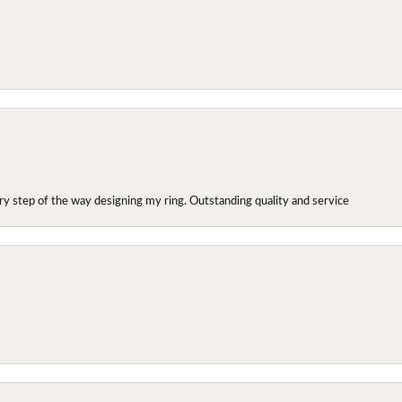
y step of the way designing my ring. Outstanding quality and service