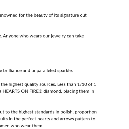
owned for the beauty of its signature cut
e. Anyone who wears our jewelry can take
rilliance and unparalleled sparkle.
he highest quality sources. Less than 1/10 of 1
ome a HEARTS ON FIRE® diamond, placing them in
t to the highest standards in polish, proportion
lts in the perfect hearts and arrows pattern to
 women who wear them.