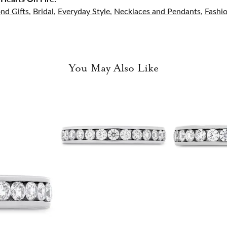
nd Gifts
,
Bridal
,
Everyday Style
,
Necklaces and Pendants
,
Fashi
You May Also Like