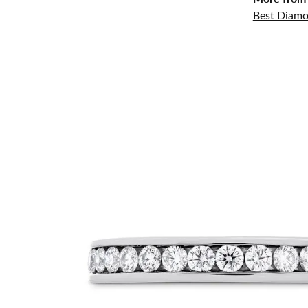
Best Diamo