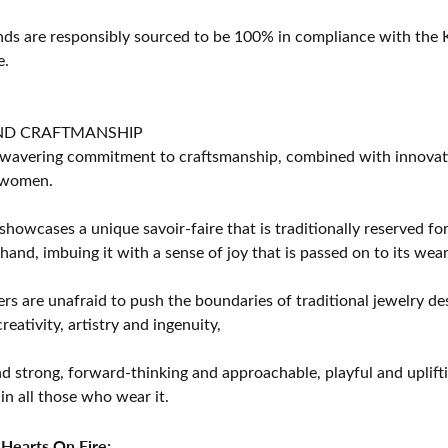
s are responsibly sourced to be 100% in compliance with the K
e.
ND CRAFTMANSHIP
avering commitment to craftsmanship, combined with innovation
women.
showcases a unique savoir-faire that is traditionally reserved for
 hand, imbuing it with a sense of joy that is passed on to its wear
rs are unafraid to push the boundaries of traditional jewelry des
eativity, artistry and ingenuity,
d strong, forward-thinking and approachable, playful and uplif
in all those who wear it.
Hearts On Fire: