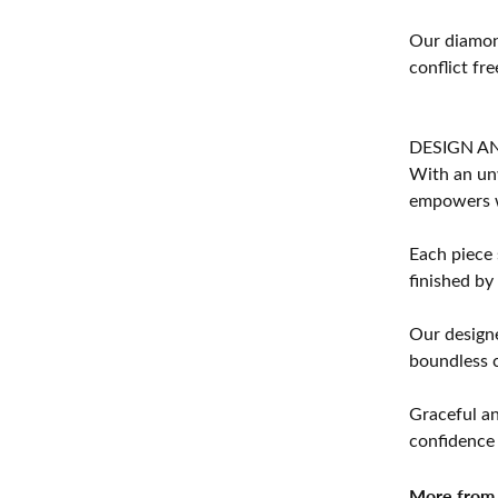
Our diamond
conflict fre
DESIGN A
With an unw
empowers 
Each piece 
finished by
Our designe
boundless cr
Graceful an
confidence 
More from 