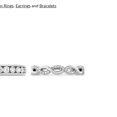
on Rings
,
Earrings
and
Bracelets