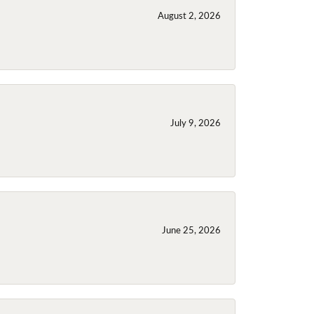
August 2, 2026
July 9, 2026
June 25, 2026