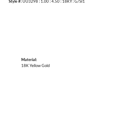
Style #:
UU3298 : 1.00 : 4.50 : 18KY : G/SI1
Material:
18K Yellow Gold