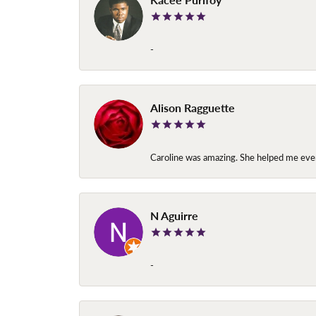
-
Alison Ragguette
Caroline was amazing. She helped me ever
N Aguirre
-