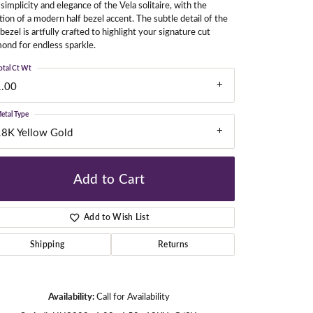
simplicity and elegance of the Vela solitaire, with the
tion of a modern half bezel accent. The subtle detail of the
 bezel is artfully crafted to highlight your signature cut
ond for endless sparkle.
gners
otal Ct Wt
1.00
etal Type
18K Yellow Gold
Add to Cart
Add to Wish List
Shipping
Returns
Click to zoom
Availability:
Call for Availability