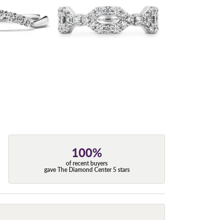
100%
of recent buyers
gave The Diamond Center 5 stars