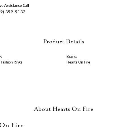
ive Assistance Call
09) 399-9133
Product Details
:
Brand:
Fashion Rings
Hearts On Fire
About Hearts On Fire
 On Fire