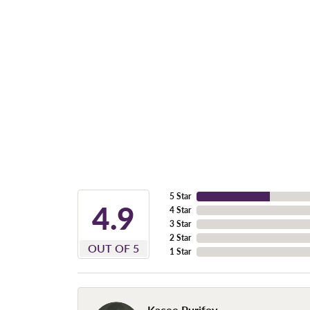
5 Star
4.9
4 Star
3 Star
2 Star
OUT OF 5
1 Star
Kacee Purifoy