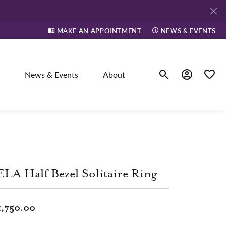
MAKE AN APPOINTMENT
NEWS & EVENTS
News & Events
About
Toggle Search Men
Toggle My A
Toggle
elry
ne
LA Half Bezel Solitaire Ring
dants
1,750.00