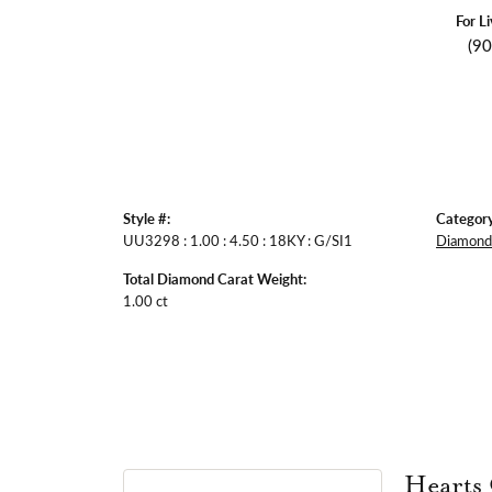
For L
(9
Style #:
Category
UU3298 : 1.00 : 4.50 : 18KY : G/SI1
Diamond 
Total Diamond Carat Weight:
1.00 ct
Hearts