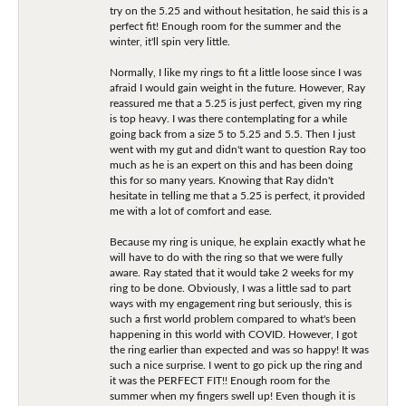
try on the 5.25 and without hesitation, he said this is a
perfect fit! Enough room for the summer and the
winter, it'll spin very little.
Normally, I like my rings to fit a little loose since I was
afraid I would gain weight in the future. However, Ray
reassured me that a 5.25 is just perfect, given my ring
is top heavy. I was there contemplating for a while
going back from a size 5 to 5.25 and 5.5. Then I just
went with my gut and didn't want to question Ray too
much as he is an expert on this and has been doing
this for so many years. Knowing that Ray didn't
hesitate in telling me that a 5.25 is perfect, it provided
me with a lot of comfort and ease.
Because my ring is unique, he explain exactly what he
will have to do with the ring so that we were fully
aware. Ray stated that it would take 2 weeks for my
ring to be done. Obviously, I was a little sad to part
ways with my engagement ring but seriously, this is
such a first world problem compared to what's been
happening in this world with COVID. However, I got
the ring earlier than expected and was so happy! It was
such a nice surprise. I went to go pick up the ring and
it was the PERFECT FIT!! Enough room for the
summer when my fingers swell up! Even though it is