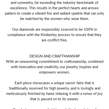
and symmetry, far exceeding the industry benchmark of
excellence. This results in the perfect hearts and arrows
pattern to create a vibrant fire and radiant sparkle that can only
be matched by the women who wear them.
Our diamonds are responsibly sourced to be 100% in
compliance with the Kimberley process to ensure that they
are conflict free.
DESIGN AND CRAFTMANSHIP
With an unwavering commitment to craftsmanship, combined
with innovation and creativity, our jewelry inspires and
empowers women.
Each piece showcases a unique savoir-faire that is
traditionally reserved for high jewelry, and is lovingly and
meticulously finished by hand, imbuing it with a sense of joy
that is passed on to its wearer.