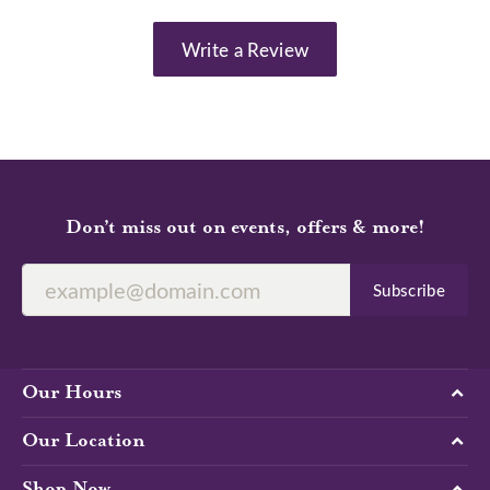
Write a Review
Don’t miss out on events, offers & more!
Subscribe
Our Hours
Our Location
Shop Now