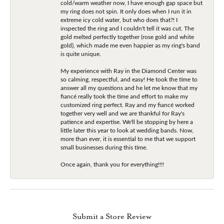
cold/warm weather now, I have enough gap space but
my ring does not spin. It only does when I run it in
extreme icy cold water, but who does that?! I
inspected the ring and I couldn't tell it was cut. The
gold melted perfectly together (rose gold and white
gold), which made me even happier as my ring's band
is quite unique.
My experience with Ray in the Diamond Center was
so calming, respectful, and easy! He took the time to
answer all my questions and he let me know that my
fiancé really took the time and effort to make my
customized ring perfect. Ray and my fiancé worked
together very well and we are thankful for Ray's
patience and expertise. We'll be stopping by here a
little later this year to look at wedding bands. Now,
more than ever, it is essential to me that we support
small businesses during this time.
Once again, thank you for everything!!!!
Submit a Store Review