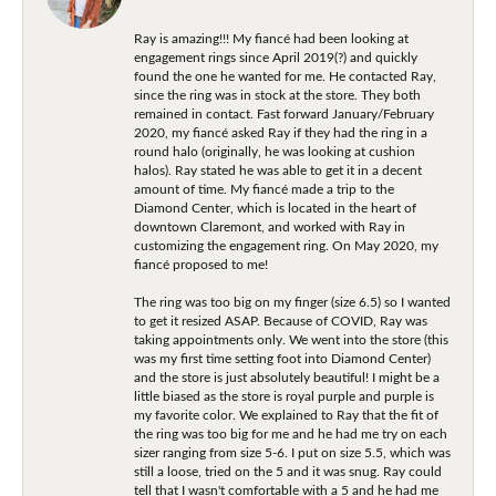
Ray is amazing!!! My fiancé had been looking at
engagement rings since April 2019(?) and quickly
found the one he wanted for me. He contacted Ray,
since the ring was in stock at the store. They both
remained in contact. Fast forward January/February
2020, my fiancé asked Ray if they had the ring in a
round halo (originally, he was looking at cushion
halos). Ray stated he was able to get it in a decent
amount of time. My fiancé made a trip to the
Diamond Center, which is located in the heart of
downtown Claremont, and worked with Ray in
customizing the engagement ring. On May 2020, my
fiancé proposed to me!
The ring was too big on my finger (size 6.5) so I wanted
to get it resized ASAP. Because of COVID, Ray was
taking appointments only. We went into the store (this
was my first time setting foot into Diamond Center)
and the store is just absolutely beautiful! I might be a
little biased as the store is royal purple and purple is
my favorite color. We explained to Ray that the fit of
the ring was too big for me and he had me try on each
sizer ranging from size 5-6. I put on size 5.5, which was
still a loose, tried on the 5 and it was snug. Ray could
tell that I wasn't comfortable with a 5 and he had me