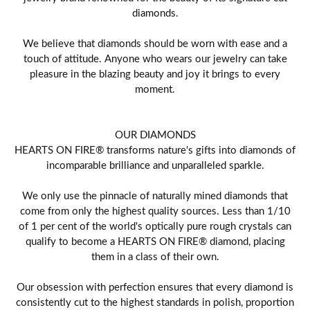
diamonds.
We believe that diamonds should be worn with ease and a
touch of attitude. Anyone who wears our jewelry can take
pleasure in the blazing beauty and joy it brings to every
moment.
OUR DIAMONDS
HEARTS ON FIRE® transforms nature's gifts into diamonds of
incomparable brilliance and unparalleled sparkle.
We only use the pinnacle of naturally mined diamonds that
come from only the highest quality sources. Less than 1/10
of 1 per cent of the world's optically pure rough crystals can
qualify to become a HEARTS ON FIRE® diamond, placing
them in a class of their own.
Our obsession with perfection ensures that every diamond is
consistently cut to the highest standards in polish, proportion