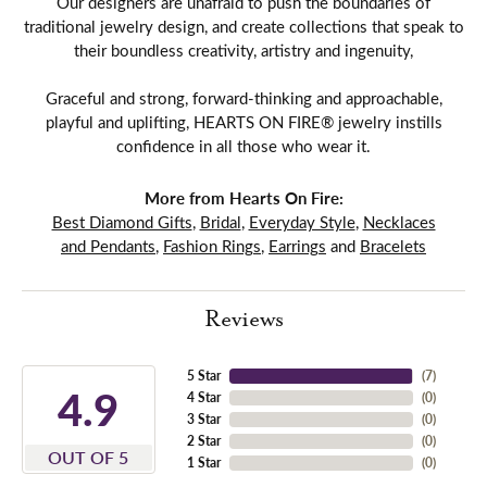
Our designers are unafraid to push the boundaries of
traditional jewelry design, and create collections that speak to
their boundless creativity, artistry and ingenuity,
Graceful and strong, forward-thinking and approachable,
playful and uplifting, HEARTS ON FIRE® jewelry instills
confidence in all those who wear it.
More from Hearts On Fire:
Best Diamond Gifts
,
Bridal
,
Everyday Style
,
Necklaces
and Pendants
,
Fashion Rings
,
Earrings
and
Bracelets
Reviews
5 Star
(
7
)
4.9
4 Star
(
0
)
3 Star
(
0
)
2 Star
(
0
)
OUT OF 5
1 Star
(
0
)