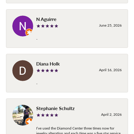
N Aguirre
June 25, 2026
-
Diana Holk
April 16, 2026
-
Stephanie Schultz
April 2, 2026
I’ve used the Diamond Center three times now for
jewelry alteration and each time was a five star service.