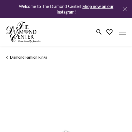
Shop now on our
Welcome to The Diamond Center!
Instagram!
Toggle Search M
Toggle My Wi
Diamond Fashion Rings