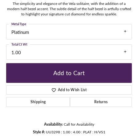
The simplicity and elegance of the Vela solitaire, with the addition of a
modern half bezel accent. The subtle detail of the half bezel is artfully crafted
to highlight your signature cut diamond for endless sparkle.
Metal Type
Platinum
Total Ct Wt
1.00
Add to Cart
Add to Wish List
Shipping
Returns
Availability:
Call for Availability
Style #:
UU3298 : 1.00 : 4.00 : PLAT : H/VS1