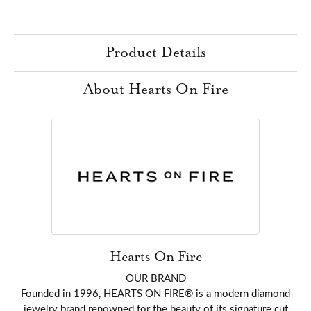
Product Details
About Hearts On Fire
Hearts On Fire
OUR BRAND
Founded in 1996, HEARTS ON FIRE® is a modern diamond
jewelry brand renowned for the beauty of its signature cut