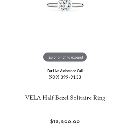
Tap or pinch to expand
For Live Assistance Call
(909) 399-9133
VELA Half Bezel Solitaire Ring
$12,200.00