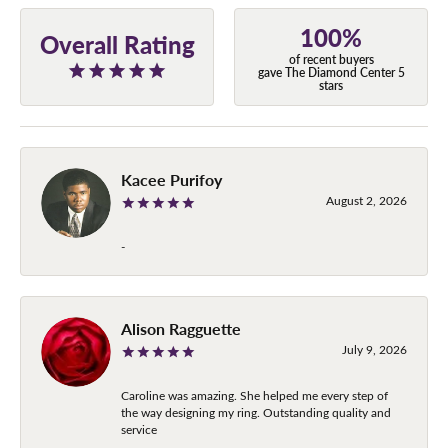
100%
Overall Rating
of recent buyers
gave The Diamond Center 5
stars
Kacee Purifoy
August 2, 2026
-
Alison Ragguette
July 9, 2026
Caroline was amazing. She helped me every step of
the way designing my ring. Outstanding quality and
service