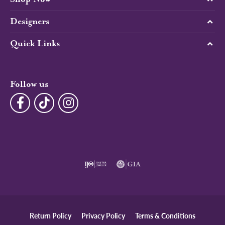
Designers
Quick Links
Follow us
Return Policy
Privacy Policy
Terms & Conditions