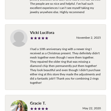
The people are so nice and helpful. I’ve had such
excellent experiences I can’t see myself taking my
jewelry anywhere else. Highly recommend
Vicki Lucifora
November 2, 2025
I had a 10th anniversary ring with a newer ring I
received as a Christmas present. They definitely didn't
mesh together even though I wore them together.
They repaired the older ring that was missing a
diamond chip then permanently put them together!
They look beautiful and even though I didn't purchase
either ring at this store they made the adjustments and
did a fantastic job!!! Thank you for combining 2 rings
together!
Gracie T.
May 22, 2020