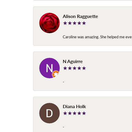
Alison Ragguette
Caroline was amazing. She helped me ever
N Aguirre
-
Diana Holk
-