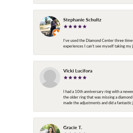
Stephanie Schultz
I’ve used the Diamond Center three times n
experiences I can’t see myself taking m
Vicki Lucifora
I had a 10th anniversary ring with a newe
the older ring that was missing a diamond
made the adjustments and did a fantastic 
Gracie T.