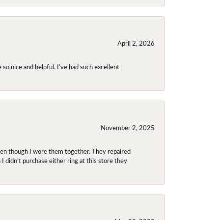
April 2, 2026
so nice and helpful. I’ve had such excellent
November 2, 2025
even though I wore them together. They repaired
didn't purchase either ring at this store they