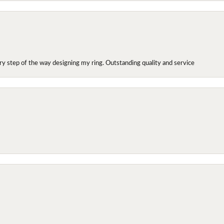
y step of the way designing my ring. Outstanding quality and service