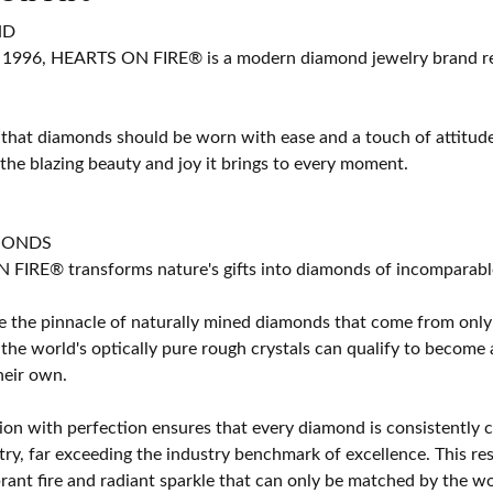
ND
 1996, HEARTS ON FIRE® is a modern diamond jewelry brand ren
 that diamonds should be worn with ease and a touch of attitud
 the blazing beauty and joy it brings to every moment.
MONDS
IRE® transforms nature's gifts into diamonds of incomparable b
 the pinnacle of naturally mined diamonds that come from only t
 the world's optically pure rough crystals can qualify to bec
their own.
on with perfection ensures that every diamond is consistently cu
y, far exceeding the industry benchmark of excellence. This resu
brant fire and radiant sparkle that can only be matched by the