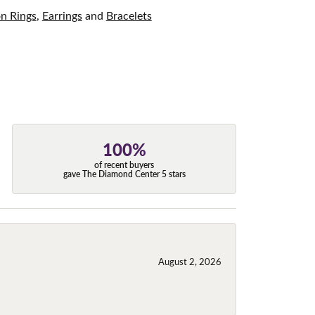
on Rings
,
Earrings
and
Bracelets
100%
of recent buyers
gave The Diamond Center 5 stars
August 2, 2026