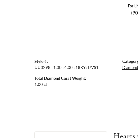
For L
(9
Style #:
Category
UU3298 : 1.00 : 4.00 : 18KY : I/VS1
Diamond 
Total Diamond Carat Weight:
1.00 ct
Hearts