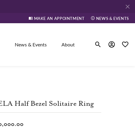
MAKE AN APPOINTMENT
NEWS & EVENTS
News & Events
About
Toggle Search Men
Toggle My A
Toggle
elry
ne
LA Half Bezel Solitaire Ring
dants
0,000.00