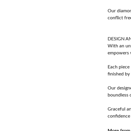
Our diamond
conflict fre
DESIGN A
With an unw
empowers 
Each piece 
finished by
Our designe
boundless cr
Graceful an
confidence 
More from 