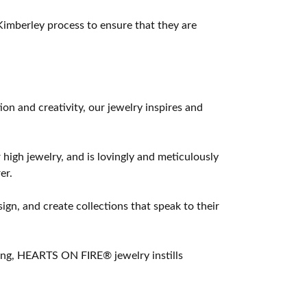
imberley process to ensure that they are
 and creativity, our jewelry inspires and
 high jewelry, and is lovingly and meticulously
er.
ign, and create collections that speak to their
ting, HEARTS ON FIRE® jewelry instills