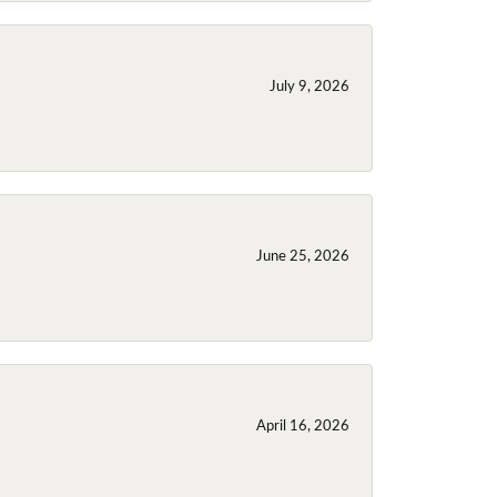
July 9, 2026
June 25, 2026
April 16, 2026