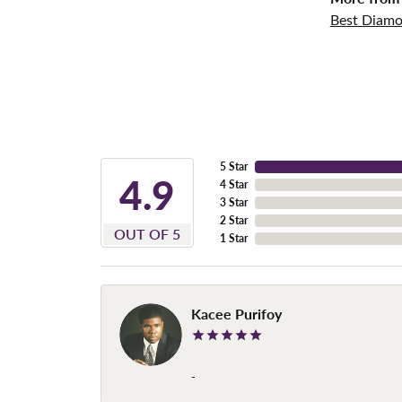
Best Diamo
5 Star
4.9
4 Star
3 Star
2 Star
OUT OF 5
1 Star
Kacee Purifoy
-