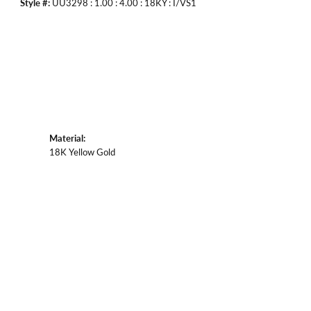
Style #:
UU3298 : 1.00 : 4.00 : 18KY : I/VS1
Material:
18K Yellow Gold