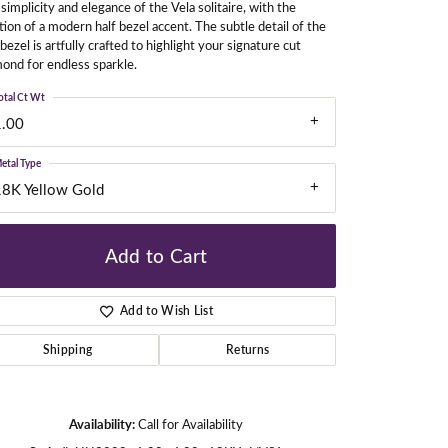
simplicity and elegance of the Vela solitaire, with the
tion of a modern half bezel accent. The subtle detail of the
 bezel is artfully crafted to highlight your signature cut
ond for endless sparkle.
gners
otal Ct Wt
1.00
etal Type
18K Yellow Gold
Add to Cart
Add to Wish List
Shipping
Returns
Click to zoom
Availability:
Call for Availability