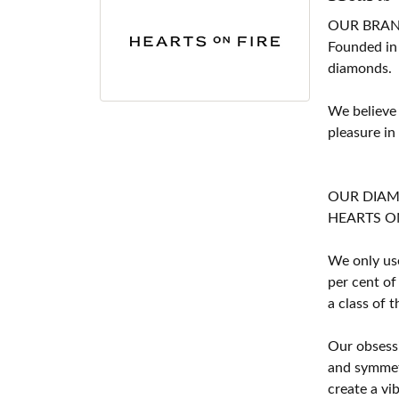
OUR BRA
Founded in
diamonds.
We believe
pleasure in
OUR DIA
HEARTS ON F
We only use
per cent of
a class of 
Our obsessi
and symmetr
create a vi