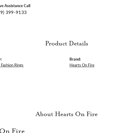
ive Assistance Call
09) 399-9133
Product Details
:
Brand:
Fashion Rings
Hearts On Fire
About Hearts On Fire
 On Fire