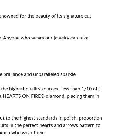
owned for the beauty of its signature cut
e. Anyone who wears our jewelry can take
rilliance and unparalleled sparkle.
he highest quality sources. Less than 1/10 of 1
ome a HEARTS ON FIRE® diamond, placing them in
t to the highest standards in polish, proportion
lts in the perfect hearts and arrows pattern to
 women who wear them.