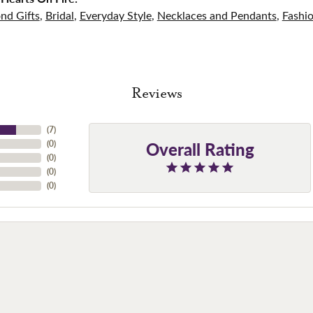
nd Gifts
,
Bridal
,
Everyday Style
,
Necklaces and Pendants
,
Fashi
Reviews
(
7
)
Overall Rating
(
0
)
(
0
)
(
0
)
(
0
)