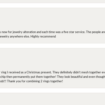
ow for jewelry alteration and each time was a five star service. The people are 
y jewelry anywhere else. Highly recommend
r ring I received as a Christmas present. They definitely didn't mesh together 
 chip then permanently put them together! They look beautiful and even though I 
job!!! Thank you for combining 2 rings together!