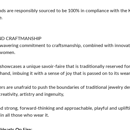
s are responsibly sourced to be 100% in compliance with the K
e.
ND CRAFTMANSHIP
avering commitment to craftsmanship, combined with innovation
women.
showcases a unique savoir-faire that is traditionally reserved for
 hand, imbuing it with a sense of joy that is passed on to its wear
rs are unafraid to push the boundaries of traditional jewelry des
eativity, artistry and ingenuity,
d strong, forward-thinking and approachable, playful and uplif
in all those who wear it.
Hearts On Fire: