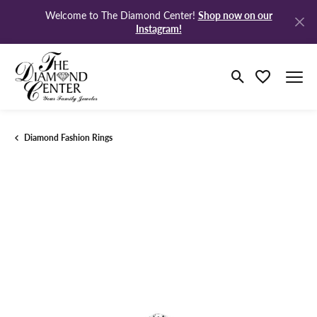
Shop now on our
Welcome to The Diamond Center!
Instagram!
Toggle Search M
Toggle My Wi
Diamond Fashion Rings