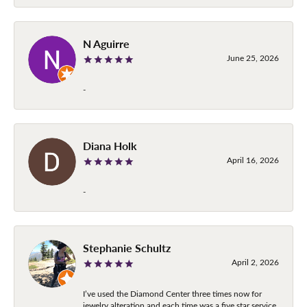
N Aguirre
June 25, 2026
-
Diana Holk
April 16, 2026
-
Stephanie Schultz
April 2, 2026
I’ve used the Diamond Center three times now for
jewelry alteration and each time was a five star service.