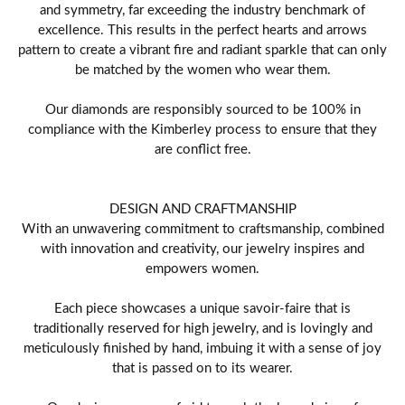
and symmetry, far exceeding the industry benchmark of
excellence. This results in the perfect hearts and arrows
pattern to create a vibrant fire and radiant sparkle that can only
be matched by the women who wear them.
Our diamonds are responsibly sourced to be 100% in
compliance with the Kimberley process to ensure that they
are conflict free.
DESIGN AND CRAFTMANSHIP
With an unwavering commitment to craftsmanship, combined
with innovation and creativity, our jewelry inspires and
empowers women.
Each piece showcases a unique savoir-faire that is
traditionally reserved for high jewelry, and is lovingly and
meticulously finished by hand, imbuing it with a sense of joy
that is passed on to its wearer.