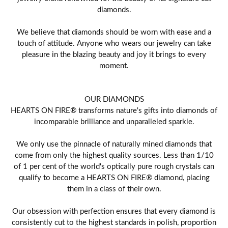
diamonds.
We believe that diamonds should be worn with ease and a
touch of attitude. Anyone who wears our jewelry can take
pleasure in the blazing beauty and joy it brings to every
moment.
OUR DIAMONDS
HEARTS ON FIRE® transforms nature's gifts into diamonds of
incomparable brilliance and unparalleled sparkle.
We only use the pinnacle of naturally mined diamonds that
come from only the highest quality sources. Less than 1/10
of 1 per cent of the world's optically pure rough crystals can
qualify to become a HEARTS ON FIRE® diamond, placing
them in a class of their own.
Our obsession with perfection ensures that every diamond is
consistently cut to the highest standards in polish, proportion