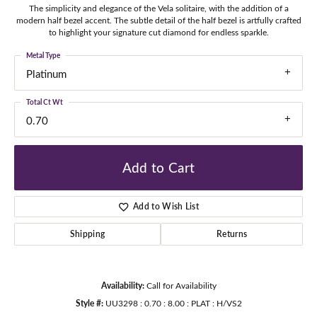
The simplicity and elegance of the Vela solitaire, with the addition of a
modern half bezel accent. The subtle detail of the half bezel is artfully crafted
to highlight your signature cut diamond for endless sparkle.
Metal Type
Platinum
Total Ct Wt
0.70
Add to Cart
Add to Wish List
Shipping
Returns
Availability:
Call for Availability
Style #:
UU3298 : 0.70 : 8.00 : PLAT : H/VS2