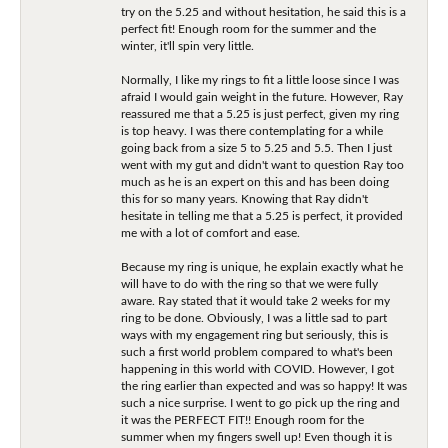
try on the 5.25 and without hesitation, he said this is a
perfect fit! Enough room for the summer and the
winter, it'll spin very little.
Normally, I like my rings to fit a little loose since I was
afraid I would gain weight in the future. However, Ray
reassured me that a 5.25 is just perfect, given my ring
is top heavy. I was there contemplating for a while
going back from a size 5 to 5.25 and 5.5. Then I just
went with my gut and didn't want to question Ray too
much as he is an expert on this and has been doing
this for so many years. Knowing that Ray didn't
hesitate in telling me that a 5.25 is perfect, it provided
me with a lot of comfort and ease.
Because my ring is unique, he explain exactly what he
will have to do with the ring so that we were fully
aware. Ray stated that it would take 2 weeks for my
ring to be done. Obviously, I was a little sad to part
ways with my engagement ring but seriously, this is
such a first world problem compared to what's been
happening in this world with COVID. However, I got
the ring earlier than expected and was so happy! It was
such a nice surprise. I went to go pick up the ring and
it was the PERFECT FIT!! Enough room for the
summer when my fingers swell up! Even though it is