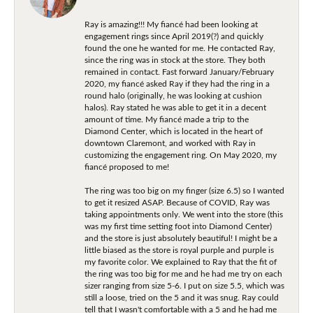
Ray is amazing!!! My fiancé had been looking at
engagement rings since April 2019(?) and quickly
found the one he wanted for me. He contacted Ray,
since the ring was in stock at the store. They both
remained in contact. Fast forward January/February
2020, my fiancé asked Ray if they had the ring in a
round halo (originally, he was looking at cushion
halos). Ray stated he was able to get it in a decent
amount of time. My fiancé made a trip to the
Diamond Center, which is located in the heart of
downtown Claremont, and worked with Ray in
customizing the engagement ring. On May 2020, my
fiancé proposed to me!
The ring was too big on my finger (size 6.5) so I wanted
to get it resized ASAP. Because of COVID, Ray was
taking appointments only. We went into the store (this
was my first time setting foot into Diamond Center)
and the store is just absolutely beautiful! I might be a
little biased as the store is royal purple and purple is
my favorite color. We explained to Ray that the fit of
the ring was too big for me and he had me try on each
sizer ranging from size 5-6. I put on size 5.5, which was
still a loose, tried on the 5 and it was snug. Ray could
tell that I wasn't comfortable with a 5 and he had me