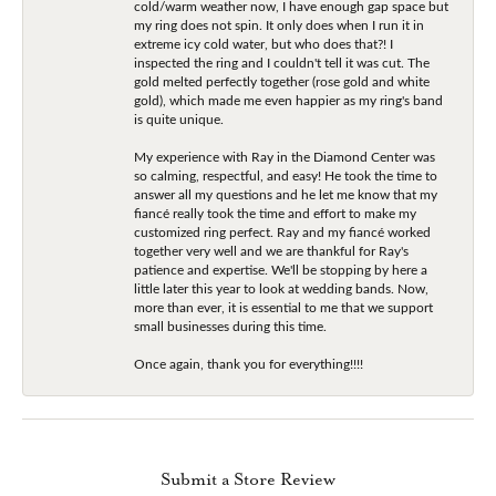
cold/warm weather now, I have enough gap space but
my ring does not spin. It only does when I run it in
extreme icy cold water, but who does that?! I
inspected the ring and I couldn't tell it was cut. The
gold melted perfectly together (rose gold and white
gold), which made me even happier as my ring's band
is quite unique.
My experience with Ray in the Diamond Center was
so calming, respectful, and easy! He took the time to
answer all my questions and he let me know that my
fiancé really took the time and effort to make my
customized ring perfect. Ray and my fiancé worked
together very well and we are thankful for Ray's
patience and expertise. We'll be stopping by here a
little later this year to look at wedding bands. Now,
more than ever, it is essential to me that we support
small businesses during this time.
Once again, thank you for everything!!!!
Submit a Store Review