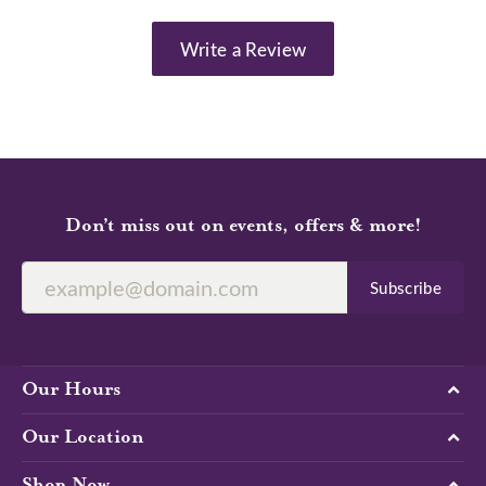
Write a Review
Don’t miss out on events, offers & more!
Subscribe
Our Hours
Our Location
Shop Now