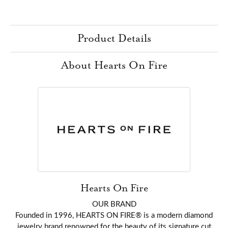
Product Details
About Hearts On Fire
Hearts On Fire
OUR BRAND
Founded in 1996, HEARTS ON FIRE® is a modern diamond
jewelry brand renowned for the beauty of its signature cut