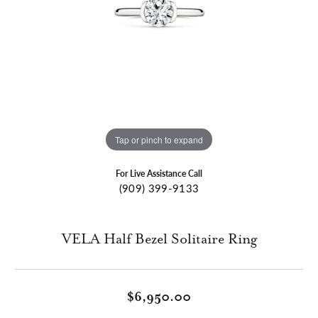
Tap or pinch to expand
For Live Assistance Call
(909) 399-9133
VELA Half Bezel Solitaire Ring
$6,950.00