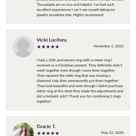
The people are so nice and helpful. I’ve had such
excellent experiences I can’t see myself taking my
jewelry anywhere else. Highly recommend
Vicki Lucifora
November 2, 2025
I had a 10th anniversary ring with a newer ring I
received as a Christmas present. They definitely didn't
mesh together even though I wore them together.
They repaired the older ring that was missing a
diamond chip then permanently put them together!
They look beautiful and even though I didn't purchase
either ring at this store they made the adjustments and
did a fantastic job!!! Thank you for combining 2 rings
together!
Gracie T.
May 22, 2020