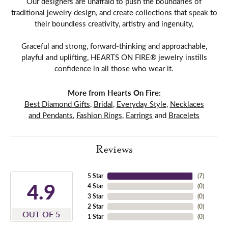
Our designers are unafraid to push the boundaries of
traditional jewelry design, and create collections that speak to
their boundless creativity, artistry and ingenuity,
Graceful and strong, forward-thinking and approachable,
playful and uplifting, HEARTS ON FIRE® jewelry instills
confidence in all those who wear it.
More from Hearts On Fire:
Best Diamond Gifts
,
Bridal
,
Everyday Style
,
Necklaces
and Pendants
,
Fashion Rings
,
Earrings
and
Bracelets
Reviews
5 Star
(
7
)
4.9
4 Star
(
0
)
3 Star
(
0
)
2 Star
(
0
)
OUT OF 5
1 Star
(
0
)