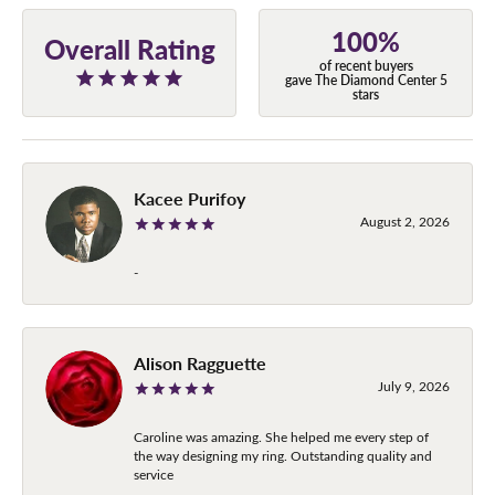
100%
Overall Rating
of recent buyers
gave The Diamond Center 5
stars
Kacee Purifoy
August 2, 2026
-
Alison Ragguette
July 9, 2026
Caroline was amazing. She helped me every step of
the way designing my ring. Outstanding quality and
service