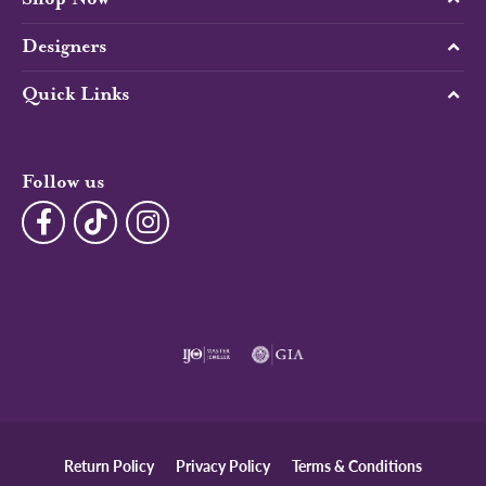
Designers
Quick Links
Follow us
Return Policy
Privacy Policy
Terms & Conditions