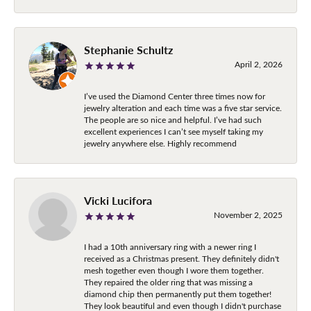
Stephanie Schultz
April 2, 2026
I’ve used the Diamond Center three times now for
jewelry alteration and each time was a five star service.
The people are so nice and helpful. I’ve had such
excellent experiences I can’t see myself taking my
jewelry anywhere else. Highly recommend
Vicki Lucifora
November 2, 2025
I had a 10th anniversary ring with a newer ring I
received as a Christmas present. They definitely didn't
mesh together even though I wore them together.
They repaired the older ring that was missing a
diamond chip then permanently put them together!
They look beautiful and even though I didn't purchase