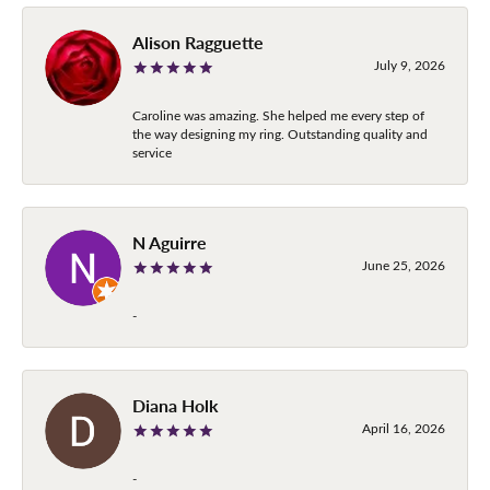
Alison Ragguette
July 9, 2026
Caroline was amazing. She helped me every step of
the way designing my ring. Outstanding quality and
service
N Aguirre
June 25, 2026
-
Diana Holk
April 16, 2026
-