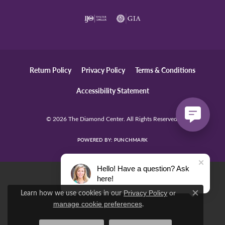
Return Policy
Privacy Policy
Terms & Conditions
Accessibility Statement
© 2026 The Diamond Center. All Rights Reserved.
POWERED BY:
PUNCHMARK
Hello! Have a question? Ask
here!
Learn how we use cookies in our
Privacy Policy
or
Close c
.
manage cookie preferences