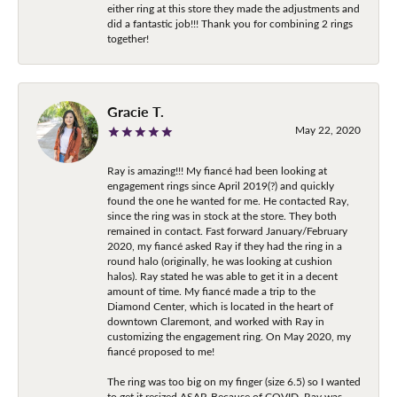
either ring at this store they made the adjustments and
did a fantastic job!!! Thank you for combining 2 rings
together!
Gracie T.
May 22, 2020
Ray is amazing!!! My fiancé had been looking at
engagement rings since April 2019(?) and quickly
found the one he wanted for me. He contacted Ray,
since the ring was in stock at the store. They both
remained in contact. Fast forward January/February
2020, my fiancé asked Ray if they had the ring in a
round halo (originally, he was looking at cushion
halos). Ray stated he was able to get it in a decent
amount of time. My fiancé made a trip to the
Diamond Center, which is located in the heart of
downtown Claremont, and worked with Ray in
customizing the engagement ring. On May 2020, my
fiancé proposed to me!
The ring was too big on my finger (size 6.5) so I wanted
to get it resized ASAP. Because of COVID, Ray was