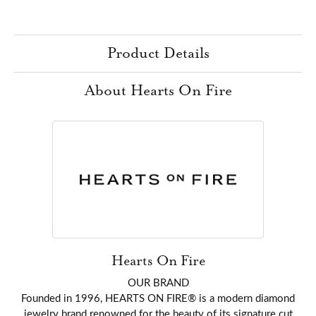
Product Details
About Hearts On Fire
Hearts On Fire
OUR BRAND
Founded in 1996, HEARTS ON FIRE® is a modern diamond
jewelry brand renowned for the beauty of its signature cut