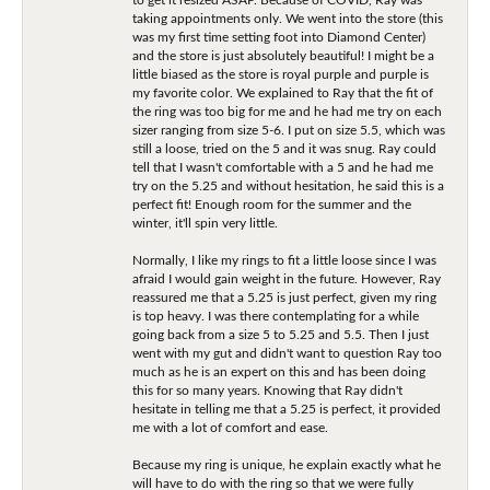
taking appointments only. We went into the store (this
was my first time setting foot into Diamond Center)
and the store is just absolutely beautiful! I might be a
little biased as the store is royal purple and purple is
my favorite color. We explained to Ray that the fit of
the ring was too big for me and he had me try on each
sizer ranging from size 5-6. I put on size 5.5, which was
still a loose, tried on the 5 and it was snug. Ray could
tell that I wasn't comfortable with a 5 and he had me
try on the 5.25 and without hesitation, he said this is a
perfect fit! Enough room for the summer and the
winter, it'll spin very little.
Normally, I like my rings to fit a little loose since I was
afraid I would gain weight in the future. However, Ray
reassured me that a 5.25 is just perfect, given my ring
is top heavy. I was there contemplating for a while
going back from a size 5 to 5.25 and 5.5. Then I just
went with my gut and didn't want to question Ray too
much as he is an expert on this and has been doing
this for so many years. Knowing that Ray didn't
hesitate in telling me that a 5.25 is perfect, it provided
me with a lot of comfort and ease.
Because my ring is unique, he explain exactly what he
will have to do with the ring so that we were fully