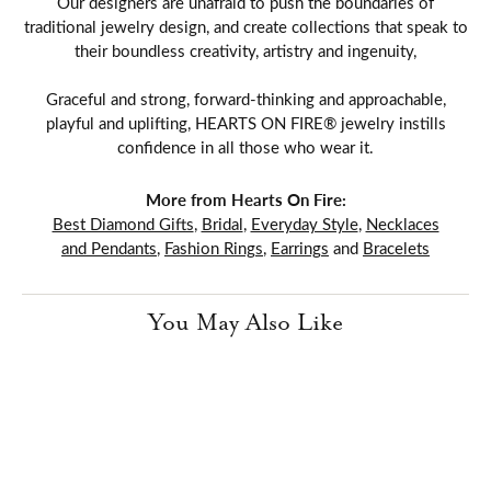
Our designers are unafraid to push the boundaries of
traditional jewelry design, and create collections that speak to
their boundless creativity, artistry and ingenuity,
Graceful and strong, forward-thinking and approachable,
playful and uplifting, HEARTS ON FIRE® jewelry instills
confidence in all those who wear it.
More from Hearts On Fire:
Best Diamond Gifts
,
Bridal
,
Everyday Style
,
Necklaces
and Pendants
,
Fashion Rings
,
Earrings
and
Bracelets
You May Also Like