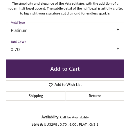
The simplicity and elegance of the Vela solitaire, with the addition of a
modern half bezel accent. The subtle detail of the half bezel is artfully crafted
to highlight your signature cut diamond for endless sparkle.
Metal Type
Platinum
Total Ct Wt
0.70
Add to Cart
Add to Wish List
Shipping
Returns
Availability:
Call for Availability
Style #:
UU3298 : 0.70 : 8.00 : PLAT : G/SI1