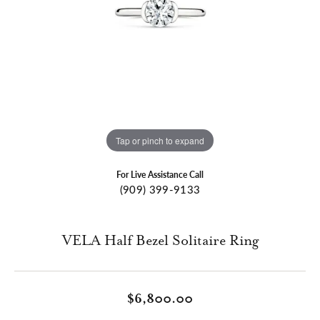
Tap or pinch to expand
For Live Assistance Call
(909) 399-9133
VELA Half Bezel Solitaire Ring
$6,800.00