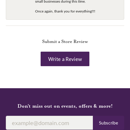
small businesses during this time.
Once again, thank you for everything!!!!
Submit a Store Review
Write a Review
Don’t miss out on events, offers & more!
Subscribe