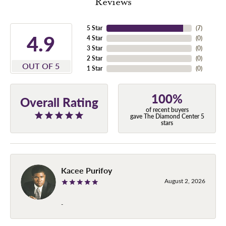
Reviews
5 Star
(
7
)
4.9
4 Star
(
0
)
3 Star
(
0
)
2 Star
(
0
)
OUT OF 5
1 Star
(
0
)
100%
Overall Rating
of recent buyers
gave The Diamond Center 5
stars
Kacee Purifoy
August 2, 2026
-