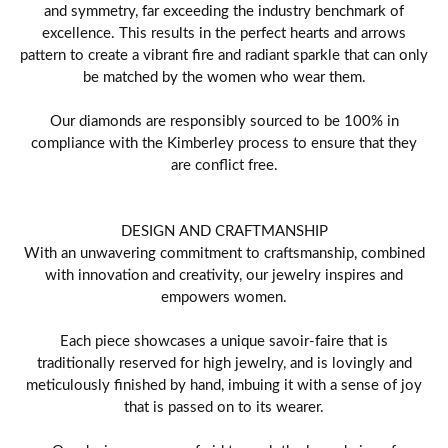
and symmetry, far exceeding the industry benchmark of
excellence. This results in the perfect hearts and arrows
pattern to create a vibrant fire and radiant sparkle that can only
be matched by the women who wear them.
Our diamonds are responsibly sourced to be 100% in
compliance with the Kimberley process to ensure that they
are conflict free.
DESIGN AND CRAFTMANSHIP
With an unwavering commitment to craftsmanship, combined
with innovation and creativity, our jewelry inspires and
empowers women.
Each piece showcases a unique savoir-faire that is
traditionally reserved for high jewelry, and is lovingly and
meticulously finished by hand, imbuing it with a sense of joy
that is passed on to its wearer.