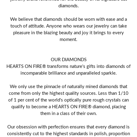
diamonds.
We believe that diamonds should be worn with ease and a
touch of attitude. Anyone who wears our jewelry can take
pleasure in the blazing beauty and joy it brings to every
moment.
OUR DIAMONDS
HEARTS ON FIRE® transforms nature's gifts into diamonds of
incomparable brilliance and unparalleled sparkle.
We only use the pinnacle of naturally mined diamonds that
come from only the highest quality sources. Less than 1/10
of 1 per cent of the world's optically pure rough crystals can
qualify to become a HEARTS ON FIRE® diamond, placing
them in a class of their own.
Our obsession with perfection ensures that every diamond is
consistently cut to the highest standards in polish, proportion