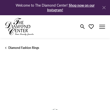
Shop now on our
Welcome to The Diamond Center!
Instagram!
Toggle Search M
Toggle My Wi
Diamond Fashion Rings