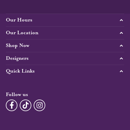
Our Hours
Our Location
Shop Now
Designers
Quick Links
Follow us