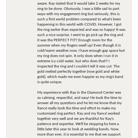
aware. Ray stated that it would take 2 weeks for my
ring to be done. Obviously, I was a little sad to part
ways with my engagement ring but seriously, this is
such a first world problem compared to what's been
happening in this world with COVID. However, I got
the ring earlier than expected and was so happy! It was
such a nice surprise. I went to go pick up the ring and
it was the PERFECT FIT!! Enough room for the
summer when my fingers swell up! Even though it is
cold/warm weather now, I have enough gap space but
my ring does not spin. It only does when I run it in
extreme icy cold water, but who does that?! I
inspected the ring and I couldn't tell it was cut. The
gold melted perfectly together (rose gold and white
gold), which made me even happier as my ring's band
is quite unique.
My experience with Ray in the Diamond Center was
so calming, respectful, and easy! He took the time to
answer all my questions and he let me know that my
fiancé really took the time and effort to make my
customized ring perfect. Ray and my fiancé worked
together very well and we are thankful for Ray's
patience and expertise. We'll be stopping by here a
little later this year to look at wedding bands. Now,
more than ever, it is essential to me that we support