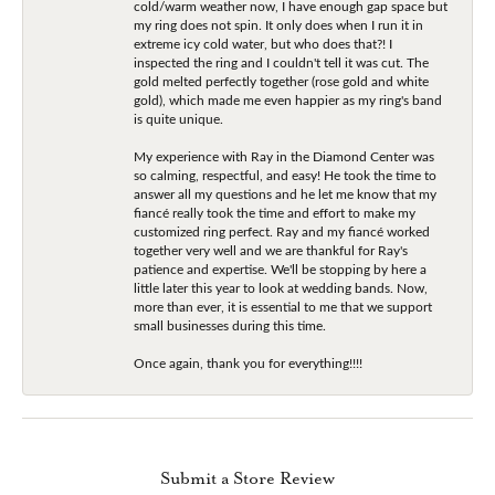
cold/warm weather now, I have enough gap space but
my ring does not spin. It only does when I run it in
extreme icy cold water, but who does that?! I
inspected the ring and I couldn't tell it was cut. The
gold melted perfectly together (rose gold and white
gold), which made me even happier as my ring's band
is quite unique.
My experience with Ray in the Diamond Center was
so calming, respectful, and easy! He took the time to
answer all my questions and he let me know that my
fiancé really took the time and effort to make my
customized ring perfect. Ray and my fiancé worked
together very well and we are thankful for Ray's
patience and expertise. We'll be stopping by here a
little later this year to look at wedding bands. Now,
more than ever, it is essential to me that we support
small businesses during this time.
Once again, thank you for everything!!!!
Submit a Store Review