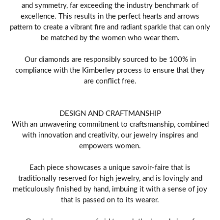
and symmetry, far exceeding the industry benchmark of
excellence. This results in the perfect hearts and arrows
pattern to create a vibrant fire and radiant sparkle that can only
be matched by the women who wear them.
Our diamonds are responsibly sourced to be 100% in
compliance with the Kimberley process to ensure that they
are conflict free.
DESIGN AND CRAFTMANSHIP
With an unwavering commitment to craftsmanship, combined
with innovation and creativity, our jewelry inspires and
empowers women.
Each piece showcases a unique savoir-faire that is
traditionally reserved for high jewelry, and is lovingly and
meticulously finished by hand, imbuing it with a sense of joy
that is passed on to its wearer.