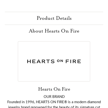
Product Details
About Hearts On Fire
Hearts On Fire
OUR BRAND
Founded in 1996, HEARTS ON FIRE® is a modern diamond
jewelry brand renowned for the beauty of its signature cut