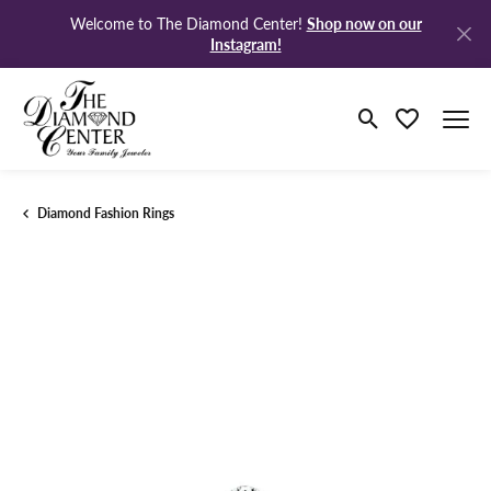
Shop now on our
Welcome to The Diamond Center!
Instagram!
Toggle Search M
Toggle My Wi
Diamond Fashion Rings