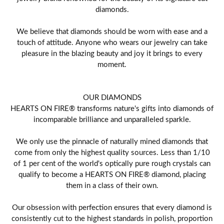
diamonds.
We believe that diamonds should be worn with ease and a
touch of attitude. Anyone who wears our jewelry can take
pleasure in the blazing beauty and joy it brings to every
moment.
OUR DIAMONDS
HEARTS ON FIRE® transforms nature's gifts into diamonds of
incomparable brilliance and unparalleled sparkle.
We only use the pinnacle of naturally mined diamonds that
come from only the highest quality sources. Less than 1/10
of 1 per cent of the world's optically pure rough crystals can
qualify to become a HEARTS ON FIRE® diamond, placing
them in a class of their own.
Our obsession with perfection ensures that every diamond is
consistently cut to the highest standards in polish, proportion