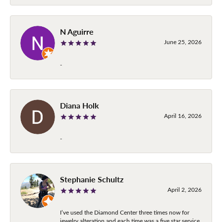
N Aguirre
June 25, 2026
-
Diana Holk
April 16, 2026
-
Stephanie Schultz
April 2, 2026
I’ve used the Diamond Center three times now for
jewelry alteration and each time was a five star service.