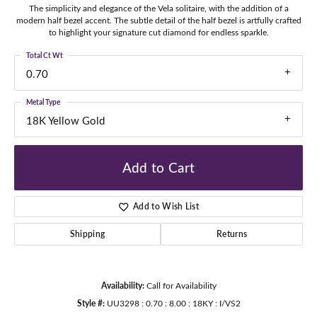
The simplicity and elegance of the Vela solitaire, with the addition of a
modern half bezel accent. The subtle detail of the half bezel is artfully crafted
to highlight your signature cut diamond for endless sparkle.
Total Ct Wt
0.70
Metal Type
18K Yellow Gold
Add to Cart
Add to Wish List
Shipping
Returns
Availability:
Call for Availability
Style #:
UU3298 : 0.70 : 8.00 : 18KY : I/VS2