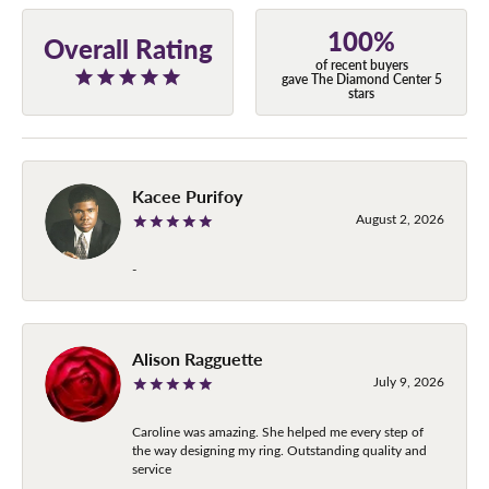
100%
Overall Rating
of recent buyers
gave The Diamond Center 5
stars
Kacee Purifoy
August 2, 2026
-
Alison Ragguette
July 9, 2026
Caroline was amazing. She helped me every step of
the way designing my ring. Outstanding quality and
service