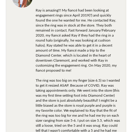
Ray is amazing!!! My fiancé had been looking at
engagement rings since April 2019(?) and quickly
found the one he wanted for me. He contacted Ray,
since the ring was in stock at the store. They both
remained in contact. Fast forward January/February
2020, my fiancé asked Ray if they had the ring in a
round halo (originally, he was looking at cushion
halos). Ray stated he was able to get it in a decent
amount of time. My fiancé made a trip to the
Diamond Center, which is located in the heart of
downtown Claremont, and worked with Ray in
customizing the engagement ring. On May 2020, my
fiancé proposed to me!
The ring was too big on my finger (size 6.5) so I wanted
to get it resized ASAP. Because of COVID, Ray was
taking appointments only. We went into the store (this
was my first time setting foot into Diamond Center)
and the store is just absolutely beautiful! I might be a
little biased as the store is royal purple and purple is
my favorite color. We explained to Ray that the fit of
the ring was too big for me and he had me try on each
sizer ranging from size 5-6. I put on size 5.5, which was
still a loose, tried on the 5 and it was snug. Ray could
tell that I wasn't comfortable with a 5 and he had me