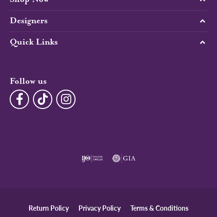
Designers
Quick Links
Follow us
Return Policy
Privacy Policy
Terms & Conditions