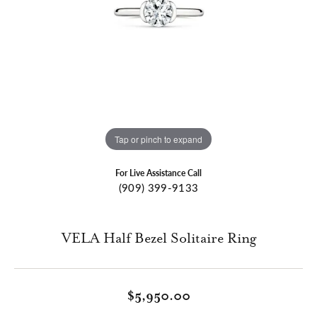
Tap or pinch to expand
For Live Assistance Call
(909) 399-9133
VELA Half Bezel Solitaire Ring
$5,950.00