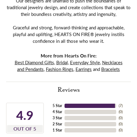
Our designers are unafraid to push the boundaries of
traditional jewelry design, and create collections that speak to
their boundless creativity, artistry and ingenuity,
Graceful and strong, forward-thinking and approachable,
playful and uplifting, HEARTS ON FIRE® jewelry instills
confidence in all those who wear it.
More from Hearts On Fire:
Best Diamond Gifts
,
Bridal
,
Everyday Style
,
Necklaces
and Pendants
,
Fashion Rings
,
Earrings
and
Bracelets
Reviews
5 Star
(
7
)
4.9
4 Star
(
0
)
3 Star
(
0
)
2 Star
(
0
)
OUT OF 5
1 Star
(
0
)