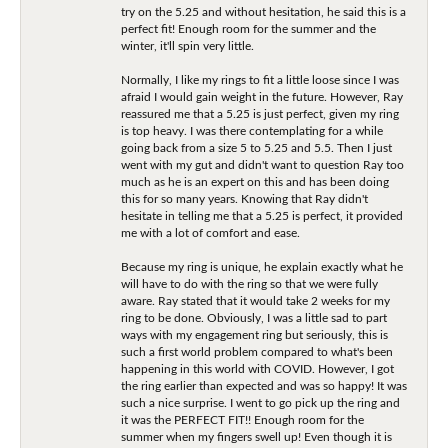
try on the 5.25 and without hesitation, he said this is a
perfect fit! Enough room for the summer and the
winter, it'll spin very little.
Normally, I like my rings to fit a little loose since I was
afraid I would gain weight in the future. However, Ray
reassured me that a 5.25 is just perfect, given my ring
is top heavy. I was there contemplating for a while
going back from a size 5 to 5.25 and 5.5. Then I just
went with my gut and didn't want to question Ray too
much as he is an expert on this and has been doing
this for so many years. Knowing that Ray didn't
hesitate in telling me that a 5.25 is perfect, it provided
me with a lot of comfort and ease.
Because my ring is unique, he explain exactly what he
will have to do with the ring so that we were fully
aware. Ray stated that it would take 2 weeks for my
ring to be done. Obviously, I was a little sad to part
ways with my engagement ring but seriously, this is
such a first world problem compared to what's been
happening in this world with COVID. However, I got
the ring earlier than expected and was so happy! It was
such a nice surprise. I went to go pick up the ring and
it was the PERFECT FIT!! Enough room for the
summer when my fingers swell up! Even though it is