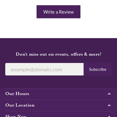
Write a Review
Don’t miss out on events, offers & more!
Subscribe
Our Hours
Our Location
Shop Now