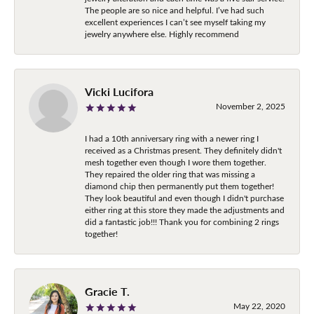
The people are so nice and helpful. I’ve had such
excellent experiences I can’t see myself taking my
jewelry anywhere else. Highly recommend
Vicki Lucifora
November 2, 2025
I had a 10th anniversary ring with a newer ring I
received as a Christmas present. They definitely didn't
mesh together even though I wore them together.
They repaired the older ring that was missing a
diamond chip then permanently put them together!
They look beautiful and even though I didn't purchase
either ring at this store they made the adjustments and
did a fantastic job!!! Thank you for combining 2 rings
together!
Gracie T.
May 22, 2020