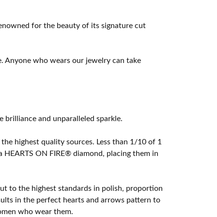
owned for the beauty of its signature cut
e. Anyone who wears our jewelry can take
rilliance and unparalleled sparkle.
he highest quality sources. Less than 1/10 of 1
ome a HEARTS ON FIRE® diamond, placing them in
t to the highest standards in polish, proportion
lts in the perfect hearts and arrows pattern to
 women who wear them.