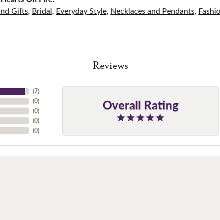
nd Gifts
,
Bridal
,
Everyday Style
,
Necklaces and Pendants
,
Fashi
Reviews
(
7
)
Overall Rating
(
0
)
(
0
)
(
0
)
(
0
)