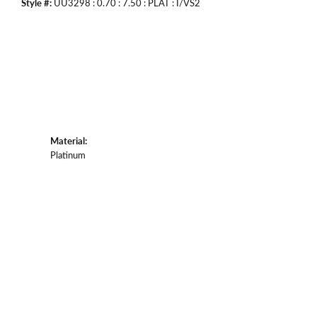
Style #:
UU3298 : 0.70 : 7.50 : PLAT : I/VS2
Material:
Platinum