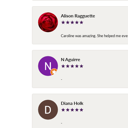
Alison Ragguette
Caroline was amazing. She helped me ever
N Aguirre
-
Diana Holk
-