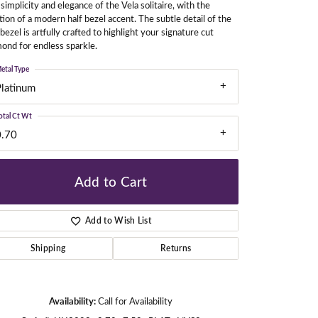
simplicity and elegance of the Vela solitaire, with the
tion of a modern half bezel accent. The subtle detail of the
 bezel is artfully crafted to highlight your signature cut
ond for endless sparkle.
gners
etal Type
Platinum
otal Ct Wt
0.70
Add to Cart
Add to Wish List
Shipping
Returns
Availability:
Call for Availability