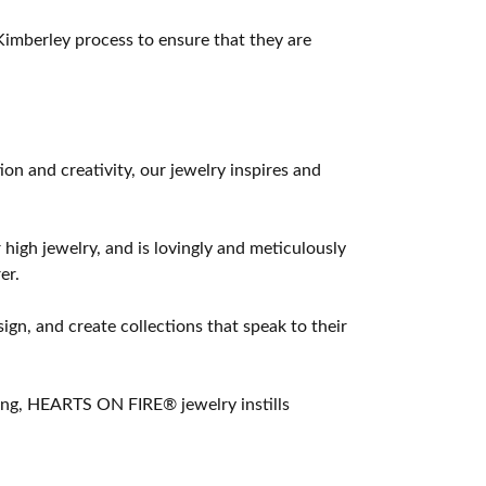
imberley process to ensure that they are
 and creativity, our jewelry inspires and
 high jewelry, and is lovingly and meticulously
er.
ign, and create collections that speak to their
ting, HEARTS ON FIRE® jewelry instills