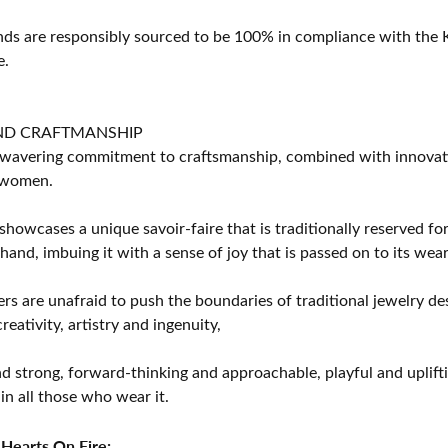
s are responsibly sourced to be 100% in compliance with the K
e.
ND CRAFTMANSHIP
avering commitment to craftsmanship, combined with innovation
women.
showcases a unique savoir-faire that is traditionally reserved for
 hand, imbuing it with a sense of joy that is passed on to its wear
rs are unafraid to push the boundaries of traditional jewelry des
eativity, artistry and ingenuity,
d strong, forward-thinking and approachable, playful and uplif
in all those who wear it.
Hearts On Fire: