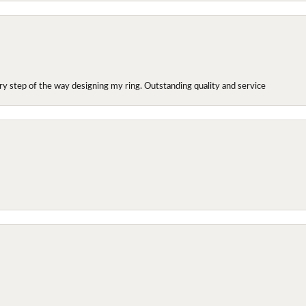
y step of the way designing my ring. Outstanding quality and service