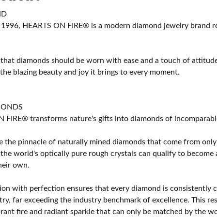
ND
 1996, HEARTS ON FIRE® is a modern diamond jewelry brand ren
 that diamonds should be worn with ease and a touch of attitud
 the blazing beauty and joy it brings to every moment.
MONDS
IRE® transforms nature's gifts into diamonds of incomparable b
 the pinnacle of naturally mined diamonds that come from only t
 the world's optically pure rough crystals can qualify to bec
their own.
on with perfection ensures that every diamond is consistently cu
y, far exceeding the industry benchmark of excellence. This resu
brant fire and radiant sparkle that can only be matched by the