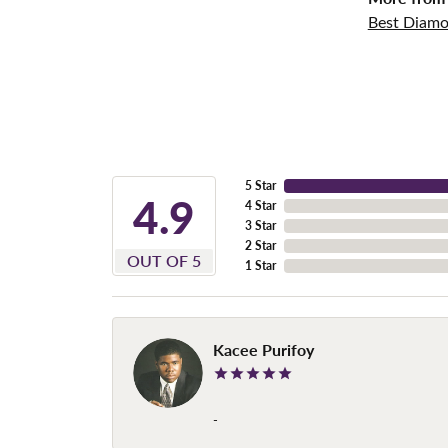
Best Diamo
5 Star
4.9
4 Star
3 Star
2 Star
OUT OF 5
1 Star
Kacee Purifoy
-