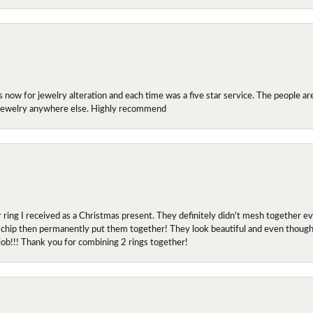
ow for jewelry alteration and each time was a five star service. The people are 
y jewelry anywhere else. Highly recommend
r ring I received as a Christmas present. They definitely didn't mesh together 
 chip then permanently put them together! They look beautiful and even though I 
job!!! Thank you for combining 2 rings together!