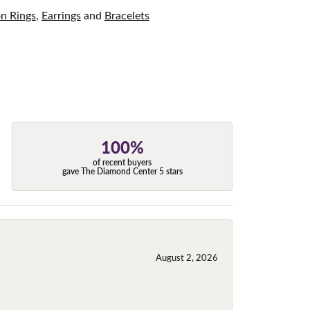
on Rings
,
Earrings
and
Bracelets
100%
of recent buyers
gave The Diamond Center 5 stars
August 2, 2026