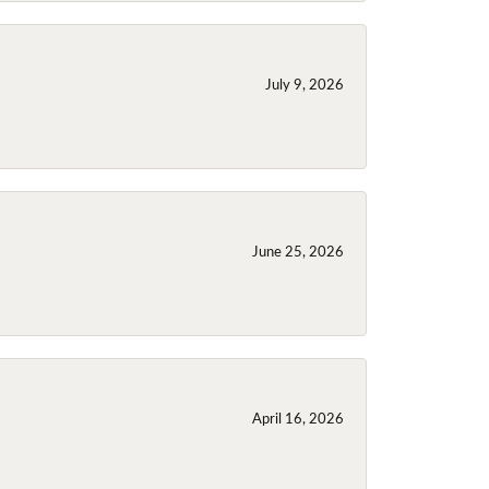
July 9, 2026
June 25, 2026
April 16, 2026