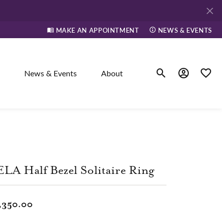
MAKE AN APPOINTMENT
NEWS & EVENTS
News & Events
About
Toggle Search Men
Toggle My A
Toggle
elry
ne
LA Half Bezel Solitaire Ring
dants
,350.00