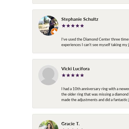
Stephanie Schultz
I’ve used the Diamond Center three times n
experiences I can’t see myself taking m
Vicki Lucifora
I had a 10th anniversary ring with a newe
the older ring that was missing a diamond
made the adjustments and did a fantastic 
Gracie T.