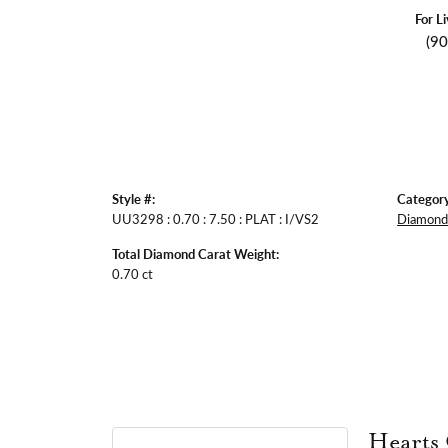
For L
(9
Style #:
Category
UU3298 : 0.70 : 7.50 : PLAT : I/VS2
Diamond 
Total Diamond Carat Weight:
0.70 ct
Hearts