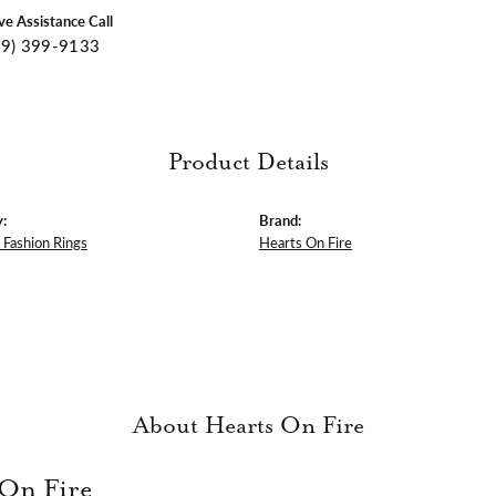
ive Assistance Call
09) 399-9133
Product Details
:
Brand:
Fashion Rings
Hearts On Fire
About Hearts On Fire
 On Fire