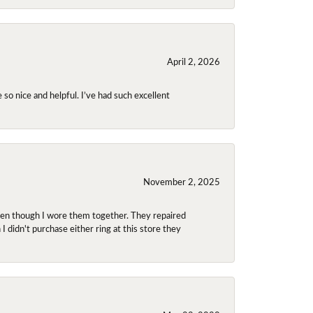
April 2, 2026
so nice and helpful. I’ve had such excellent
November 2, 2025
even though I wore them together. They repaired
didn't purchase either ring at this store they