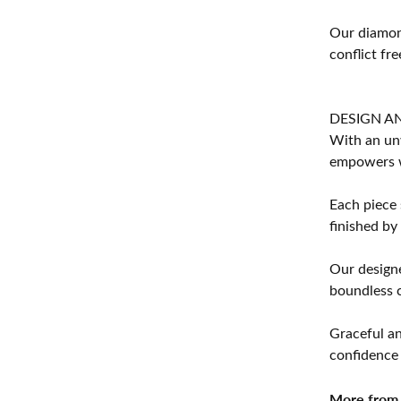
Our diamond
conflict fre
DESIGN A
With an unw
empowers 
Each piece 
finished by
Our designe
boundless cr
Graceful an
confidence 
More from 