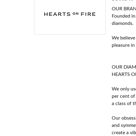
OUR BRA
Founded in
diamonds.
We believe
pleasure in
OUR DIA
HEARTS ON F
We only use
per cent of
a class of 
Our obsessi
and symmetr
create a vi