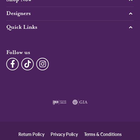
Designers
Quick Links
Follow us
Return Policy
Privacy Policy
Terms & Conditions