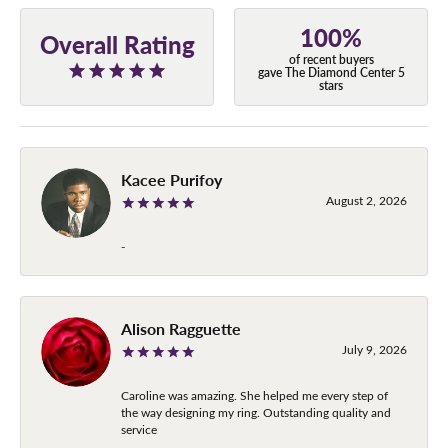
100%
Overall Rating
of recent buyers
gave The Diamond Center 5
stars
Kacee Purifoy
August 2, 2026
-
Alison Ragguette
July 9, 2026
Caroline was amazing. She helped me every step of
the way designing my ring. Outstanding quality and
service