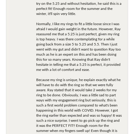
try on the 5.25 and without hesitation, he said this is a
perfect fit! Enough room for the summer and the
winter, it'll spin very little.
Normally, I like my rings to fit a little loose since I was
afraid I would gain weight in the future. However, Ray
reassured me that a 5.25 is just perfect, given my ring
is top heavy. I was there contemplating for a while
going back from a size 5 to 5.25 and 5.5. Then I just
went with my gut and didn't want to question Ray too
much as he is an expert on this and has been doing
this for so many years. Knowing that Ray didn't
hesitate in telling me that a 5.25 is perfect, it provided
me with a lot of comfort and ease.
Because my ring is unique, he explain exactly what he
will have to do with the ring so that we were fully
aware. Ray stated that it would take 2 weeks for my
ring to be done. Obviously, I was a little sad to part
ways with my engagement ring but seriously, this is
such a first world problem compared to what's been
happening in this world with COVID. However, I got
the ring earlier than expected and was so happy! It was
such a nice surprise. I went to go pick up the ring and
it was the PERFECT FIT!! Enough room for the
summer when my fingers swell up! Even though it is