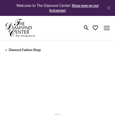
Shop now on our
Welcome to The Diamond Center!
Instagram!
Toggle Search M
Toggle My Wi
Diamond Fashion Rings