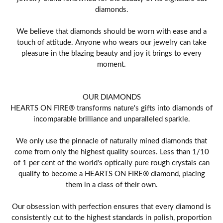
diamonds.
We believe that diamonds should be worn with ease and a
touch of attitude. Anyone who wears our jewelry can take
pleasure in the blazing beauty and joy it brings to every
moment.
OUR DIAMONDS
HEARTS ON FIRE® transforms nature's gifts into diamonds of
incomparable brilliance and unparalleled sparkle.
We only use the pinnacle of naturally mined diamonds that
come from only the highest quality sources. Less than 1/10
of 1 per cent of the world's optically pure rough crystals can
qualify to become a HEARTS ON FIRE® diamond, placing
them in a class of their own.
Our obsession with perfection ensures that every diamond is
consistently cut to the highest standards in polish, proportion