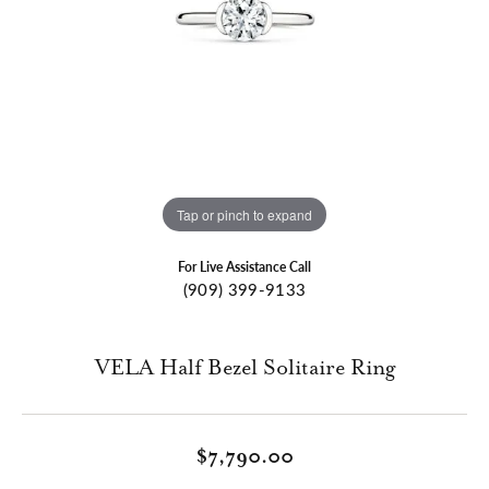
Tap or pinch to expand
For Live Assistance Call
(909) 399-9133
VELA Half Bezel Solitaire Ring
$7,790.00