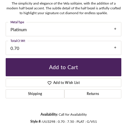
The simplicity and elegance of the Vela solitaire, with the addition of a
modern half bezel accent. The subtle detail of the half bezel is artfully crafted
to highlight your signature cut diamond for endless sparkle.
Metal Type
Platinum
Total Ct Wt
0.70
Add to Cart
Add to Wish List
Shipping
Returns
Availability:
Call for Availability
Style #:
UU3298 : 0.70 : 7.50 : PLAT : G/VS1