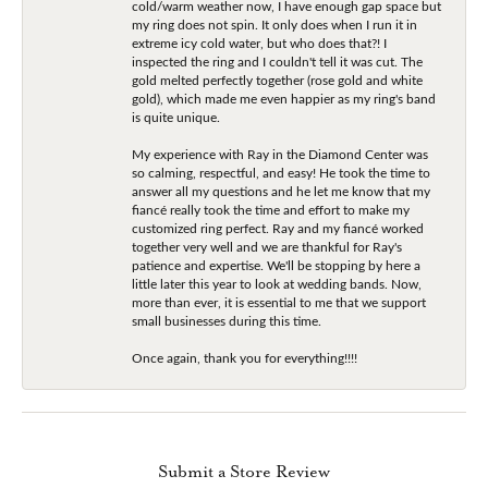
cold/warm weather now, I have enough gap space but
my ring does not spin. It only does when I run it in
extreme icy cold water, but who does that?! I
inspected the ring and I couldn't tell it was cut. The
gold melted perfectly together (rose gold and white
gold), which made me even happier as my ring's band
is quite unique.
My experience with Ray in the Diamond Center was
so calming, respectful, and easy! He took the time to
answer all my questions and he let me know that my
fiancé really took the time and effort to make my
customized ring perfect. Ray and my fiancé worked
together very well and we are thankful for Ray's
patience and expertise. We'll be stopping by here a
little later this year to look at wedding bands. Now,
more than ever, it is essential to me that we support
small businesses during this time.
Once again, thank you for everything!!!!
Submit a Store Review