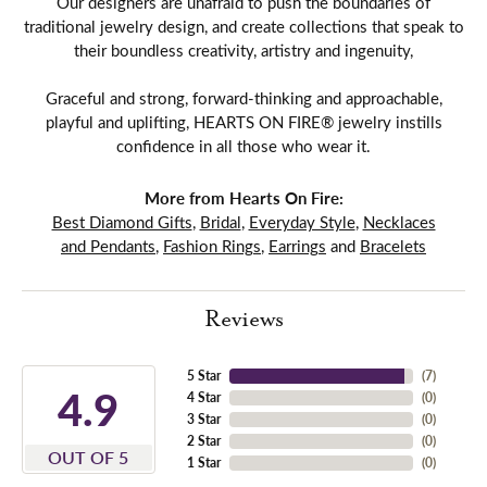
Our designers are unafraid to push the boundaries of
traditional jewelry design, and create collections that speak to
their boundless creativity, artistry and ingenuity,
Graceful and strong, forward-thinking and approachable,
playful and uplifting, HEARTS ON FIRE® jewelry instills
confidence in all those who wear it.
More from Hearts On Fire:
Best Diamond Gifts
,
Bridal
,
Everyday Style
,
Necklaces
and Pendants
,
Fashion Rings
,
Earrings
and
Bracelets
Reviews
5 Star
(
7
)
4.9
4 Star
(
0
)
3 Star
(
0
)
2 Star
(
0
)
OUT OF 5
1 Star
(
0
)