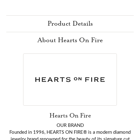
Product Details
About Hearts On Fire
Hearts On Fire
OUR BRAND
Founded in 1996, HEARTS ON FIRE® is a modern diamond
jewelry brand renowned for the beauty of its signature cut