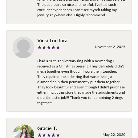
The people are so nice and helpful. I’ve had such
excellent experiences I can’t see myself taking my
jewelry anywhere else. Highly recommend
Vicki Lucifora
November 2, 2025
I had a 10th anniversary ring with a newer ring I
received as a Christmas present. They definitely didn't
mesh together even though I wore them together.
They repaired the older ring that was missing a
diamond chip then permanently put them together!
They look beautiful and even though I didn't purchase
either ring at this store they made the adjustments and
did a fantastic job!!! Thank you for combining 2 rings
together!
Gracie T.
May 22, 2020