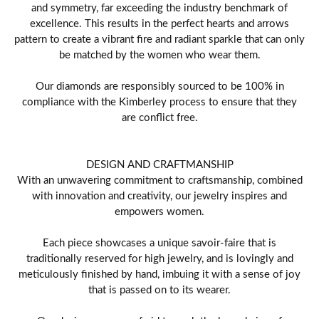
and symmetry, far exceeding the industry benchmark of
excellence. This results in the perfect hearts and arrows
pattern to create a vibrant fire and radiant sparkle that can only
be matched by the women who wear them.
Our diamonds are responsibly sourced to be 100% in
compliance with the Kimberley process to ensure that they
are conflict free.
DESIGN AND CRAFTMANSHIP
With an unwavering commitment to craftsmanship, combined
with innovation and creativity, our jewelry inspires and
empowers women.
Each piece showcases a unique savoir-faire that is
traditionally reserved for high jewelry, and is lovingly and
meticulously finished by hand, imbuing it with a sense of joy
that is passed on to its wearer.