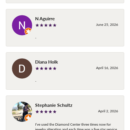
N Aguirre
June 25, 2026
-
Diana Holk
April 16, 2026
-
Stephanie Schultz
April 2, 2026
I’ve used the Diamond Center three times now for
jewelry alteration and each time was a five star service.