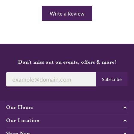
Write a Review
Don’t miss out on events, offers & more!
Subscribe
Our Hours
Our Location
Shop Now