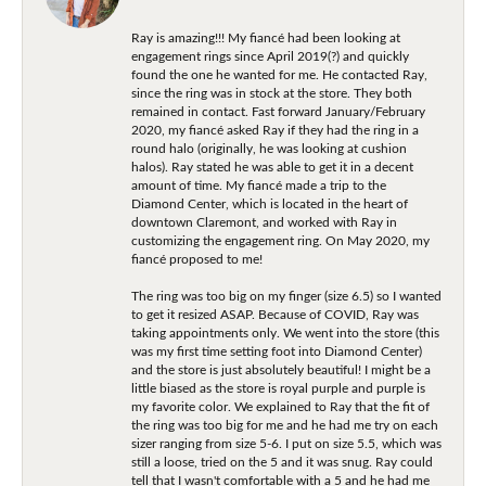
Ray is amazing!!! My fiancé had been looking at
engagement rings since April 2019(?) and quickly
found the one he wanted for me. He contacted Ray,
since the ring was in stock at the store. They both
remained in contact. Fast forward January/February
2020, my fiancé asked Ray if they had the ring in a
round halo (originally, he was looking at cushion
halos). Ray stated he was able to get it in a decent
amount of time. My fiancé made a trip to the
Diamond Center, which is located in the heart of
downtown Claremont, and worked with Ray in
customizing the engagement ring. On May 2020, my
fiancé proposed to me!
The ring was too big on my finger (size 6.5) so I wanted
to get it resized ASAP. Because of COVID, Ray was
taking appointments only. We went into the store (this
was my first time setting foot into Diamond Center)
and the store is just absolutely beautiful! I might be a
little biased as the store is royal purple and purple is
my favorite color. We explained to Ray that the fit of
the ring was too big for me and he had me try on each
sizer ranging from size 5-6. I put on size 5.5, which was
still a loose, tried on the 5 and it was snug. Ray could
tell that I wasn't comfortable with a 5 and he had me