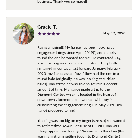
business. Thank you so much!!
Gracie T.
May 22, 2020
Ray is amazing!!! My fiancé had been looking at
engagement rings since April 2019(?) and quickly
found the one he wanted for me. He contacted Ray,
since the ring was in stock at the store. They both
remained in contact. Fast forward January/February
2020, my fiancé asked Ray if they had the ring in a
round halo (originally, he was looking at cushion
halos). Ray stated he was able to get it in a decent
amount of time. My fiancé made a trip to the
Diamond Center, which is located in the heart of
downtown Claremont, and worked with Ray in
customizing the engagement ring. On May 2020, my
fiancé proposed to me!
The ring was too big on my finger (size 6.5) so I wanted
to get it resized ASAP. Because of COVID, Ray was
taking appointments only. We went into the store (this
was my first time setting foot into Diamond Center)