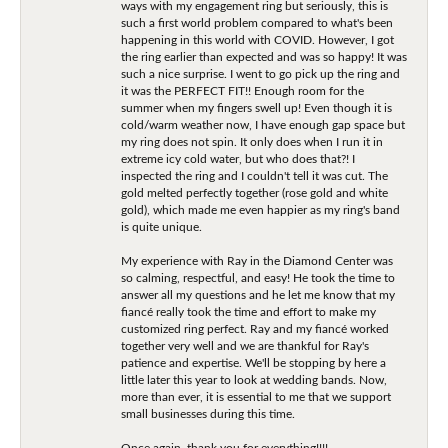
ways with my engagement ring but seriously, this is
such a first world problem compared to what's been
happening in this world with COVID. However, I got
the ring earlier than expected and was so happy! It was
such a nice surprise. I went to go pick up the ring and
it was the PERFECT FIT!! Enough room for the
summer when my fingers swell up! Even though it is
cold/warm weather now, I have enough gap space but
my ring does not spin. It only does when I run it in
extreme icy cold water, but who does that?! I
inspected the ring and I couldn't tell it was cut. The
gold melted perfectly together (rose gold and white
gold), which made me even happier as my ring's band
is quite unique.
My experience with Ray in the Diamond Center was
so calming, respectful, and easy! He took the time to
answer all my questions and he let me know that my
fiancé really took the time and effort to make my
customized ring perfect. Ray and my fiancé worked
together very well and we are thankful for Ray's
patience and expertise. We'll be stopping by here a
little later this year to look at wedding bands. Now,
more than ever, it is essential to me that we support
small businesses during this time.
Once again, thank you for everything!!!!