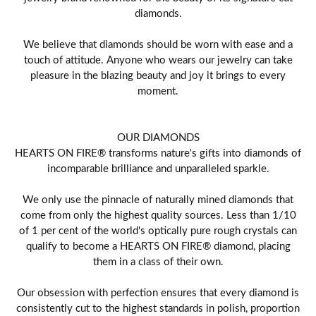
diamonds.
We believe that diamonds should be worn with ease and a
touch of attitude. Anyone who wears our jewelry can take
pleasure in the blazing beauty and joy it brings to every
moment.
OUR DIAMONDS
HEARTS ON FIRE® transforms nature's gifts into diamonds of
incomparable brilliance and unparalleled sparkle.
We only use the pinnacle of naturally mined diamonds that
come from only the highest quality sources. Less than 1/10
of 1 per cent of the world's optically pure rough crystals can
qualify to become a HEARTS ON FIRE® diamond, placing
them in a class of their own.
Our obsession with perfection ensures that every diamond is
consistently cut to the highest standards in polish, proportion