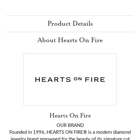
Product Details
About Hearts On Fire
Hearts On Fire
OUR BRAND
Founded in 1996, HEARTS ON FIRE® is a modern diamond
jewelry brand renowned for the beauty of its signature cut