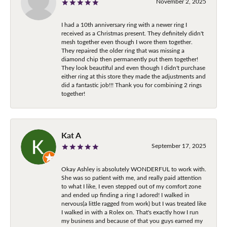
November 2, 2025
I had a 10th anniversary ring with a newer ring I
received as a Christmas present. They definitely didn't
mesh together even though I wore them together.
They repaired the older ring that was missing a
diamond chip then permanently put them together!
They look beautiful and even though I didn't purchase
either ring at this store they made the adjustments and
did a fantastic job!!! Thank you for combining 2 rings
together!
Kat A
September 17, 2025
Okay Ashley is absolutely WONDERFUL to work with.
She was so patient with me, and really paid attention
to what I like, I even stepped out of my comfort zone
and ended up finding a ring I adored! I walked in
nervous(a little ragged from work) but I was treated like
I walked in with a Rolex on. That's exactly how I run
my business and because of that you guys earned my