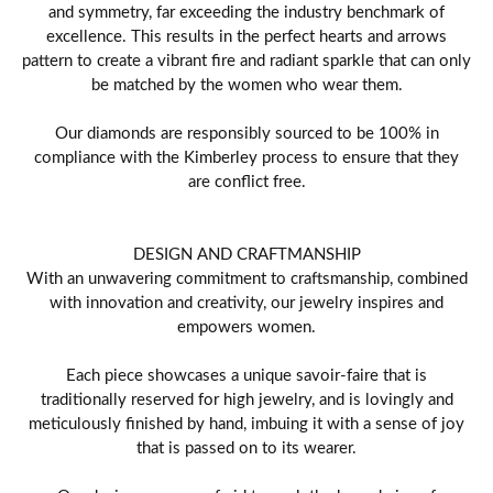
and symmetry, far exceeding the industry benchmark of
excellence. This results in the perfect hearts and arrows
pattern to create a vibrant fire and radiant sparkle that can only
be matched by the women who wear them.
Our diamonds are responsibly sourced to be 100% in
compliance with the Kimberley process to ensure that they
are conflict free.
DESIGN AND CRAFTMANSHIP
With an unwavering commitment to craftsmanship, combined
with innovation and creativity, our jewelry inspires and
empowers women.
Each piece showcases a unique savoir-faire that is
traditionally reserved for high jewelry, and is lovingly and
meticulously finished by hand, imbuing it with a sense of joy
that is passed on to its wearer.