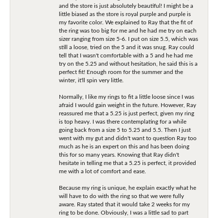
and the store is just absolutely beautiful! I might be a
little biased as the store is royal purple and purple is
my favorite color. We explained to Ray that the fit of
the ring was too big for me and he had me try on each
sizer ranging from size 5-6. I put on size 5.5, which was
still a loose, tried on the 5 and it was snug. Ray could
tell that I wasn't comfortable with a 5 and he had me
try on the 5.25 and without hesitation, he said this is a
perfect fit! Enough room for the summer and the
winter, it'll spin very little.
Normally, I like my rings to fit a little loose since I was
afraid I would gain weight in the future. However, Ray
reassured me that a 5.25 is just perfect, given my ring
is top heavy. I was there contemplating for a while
going back from a size 5 to 5.25 and 5.5. Then I just
went with my gut and didn't want to question Ray too
much as he is an expert on this and has been doing
this for so many years. Knowing that Ray didn't
hesitate in telling me that a 5.25 is perfect, it provided
me with a lot of comfort and ease.
Because my ring is unique, he explain exactly what he
will have to do with the ring so that we were fully
aware. Ray stated that it would take 2 weeks for my
ring to be done. Obviously, I was a little sad to part