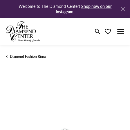
Shop now on our
Welcome to The Diamond Center!
Instagram!
Toggle Search M
Toggle My Wi
Diamond Fashion Rings