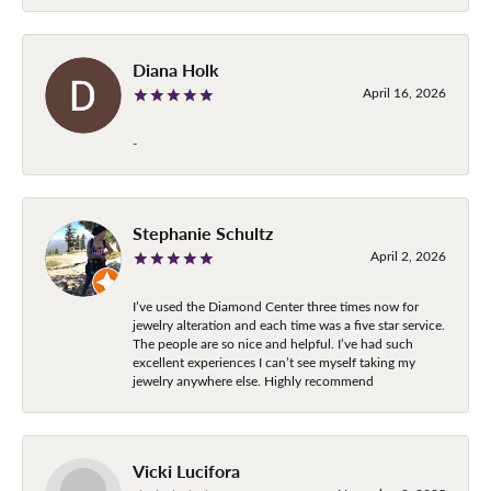
Diana Holk
April 16, 2026
-
Stephanie Schultz
April 2, 2026
I’ve used the Diamond Center three times now for
jewelry alteration and each time was a five star service.
The people are so nice and helpful. I’ve had such
excellent experiences I can’t see myself taking my
jewelry anywhere else. Highly recommend
Vicki Lucifora