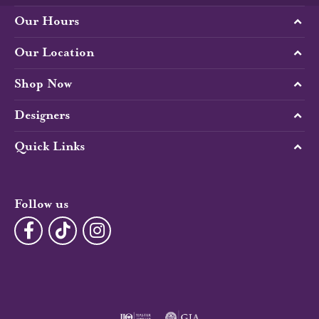
Our Hours
Our Location
Shop Now
Designers
Quick Links
Follow us