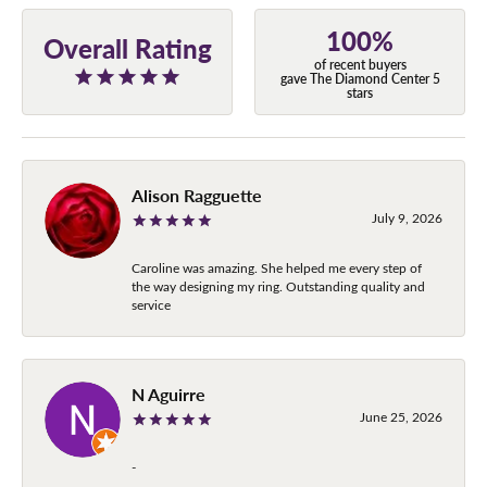
100%
Overall Rating
of recent buyers
gave The Diamond Center 5
stars
Alison Ragguette
July 9, 2026
Caroline was amazing. She helped me every step of
the way designing my ring. Outstanding quality and
service
N Aguirre
June 25, 2026
-