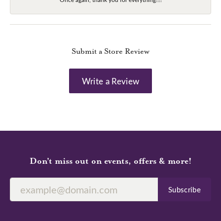
Submit a Store Review
Write a Review
Don’t miss out on events, offers & more!
Subscribe