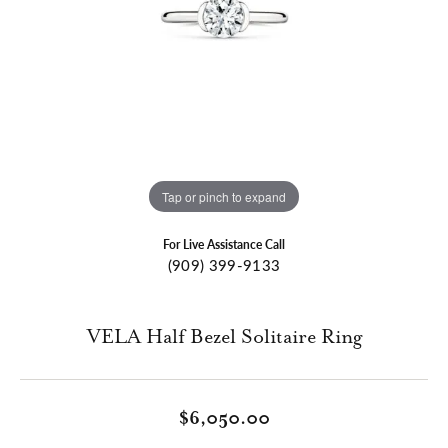
Tap or pinch to expand
For Live Assistance Call
(909) 399-9133
VELA Half Bezel Solitaire Ring
$6,050.00