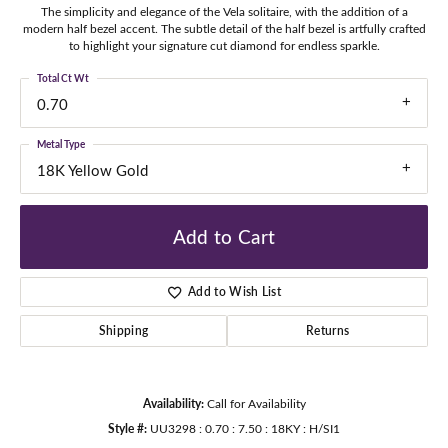
The simplicity and elegance of the Vela solitaire, with the addition of a
modern half bezel accent. The subtle detail of the half bezel is artfully crafted
to highlight your signature cut diamond for endless sparkle.
Total Ct Wt
0.70
Metal Type
18K Yellow Gold
Add to Cart
Add to Wish List
Shipping
Returns
Availability:
Call for Availability
Style #:
UU3298 : 0.70 : 7.50 : 18KY : H/SI1