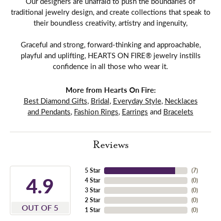
Our designers are unafraid to push the boundaries of
traditional jewelry design, and create collections that speak to
their boundless creativity, artistry and ingenuity,
Graceful and strong, forward-thinking and approachable,
playful and uplifting, HEARTS ON FIRE® jewelry instills
confidence in all those who wear it.
More from Hearts On Fire:
Best Diamond Gifts
,
Bridal
,
Everyday Style
,
Necklaces
and Pendants
,
Fashion Rings
,
Earrings
and
Bracelets
Reviews
5 Star
(
7
)
4.9
4 Star
(
0
)
3 Star
(
0
)
2 Star
(
0
)
OUT OF 5
1 Star
(
0
)