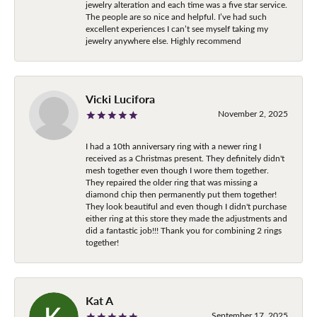
jewelry alteration and each time was a five star service.
The people are so nice and helpful. I’ve had such
excellent experiences I can’t see myself taking my
jewelry anywhere else. Highly recommend
Vicki Lucifora
November 2, 2025
I had a 10th anniversary ring with a newer ring I
received as a Christmas present. They definitely didn't
mesh together even though I wore them together.
They repaired the older ring that was missing a
diamond chip then permanently put them together!
They look beautiful and even though I didn't purchase
either ring at this store they made the adjustments and
did a fantastic job!!! Thank you for combining 2 rings
together!
Kat A
September 17, 2025