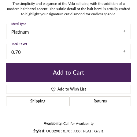
The simplicity and elegance of the Vela solitaire, with the addition of a
modern half bezel accent. The subtle detail of the half bezel is artfully crafted
to highlight your signature cut diamond for endless sparkle.
Metal Type
Platinum
Total Ct Wt
0.70
Add to Cart
Add to Wish List
Shipping
Returns
Availability:
Call for Availability
Style #:
UU3298 : 0.70 : 7.00 : PLAT : G/SI1