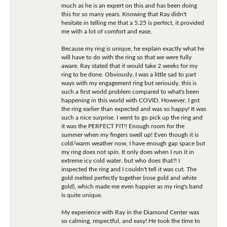
much as he is an expert on this and has been doing
this for so many years. Knowing that Ray didn't
hesitate in telling me that a 5.25 is perfect, it provided
me with a lot of comfort and ease.
Because my ring is unique, he explain exactly what he
will have to do with the ring so that we were fully
aware. Ray stated that it would take 2 weeks for my
ring to be done. Obviously, I was a little sad to part
ways with my engagement ring but seriously, this is
such a first world problem compared to what's been
happening in this world with COVID. However, I got
the ring earlier than expected and was so happy! It was
such a nice surprise. I went to go pick up the ring and
it was the PERFECT FIT!! Enough room for the
summer when my fingers swell up! Even though it is
cold/warm weather now, I have enough gap space but
my ring does not spin. It only does when I run it in
extreme icy cold water, but who does that?! I
inspected the ring and I couldn't tell it was cut. The
gold melted perfectly together (rose gold and white
gold), which made me even happier as my ring's band
is quite unique.
My experience with Ray in the Diamond Center was
so calming, respectful, and easy! He took the time to