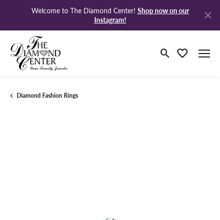
Shop now on our
Welcome to The Diamond Center!
Instagram!
Toggle Search M
Toggle My Wi
Diamond Fashion Rings