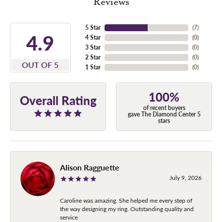
Reviews
5 Star
(
7
)
4.9
4 Star
(
0
)
3 Star
(
0
)
2 Star
(
0
)
OUT OF 5
1 Star
(
0
)
100%
Overall Rating
of recent buyers
gave The Diamond Center 5
stars
Alison Ragguette
July 9, 2026
Caroline was amazing. She helped me every step of
the way designing my ring. Outstanding quality and
service