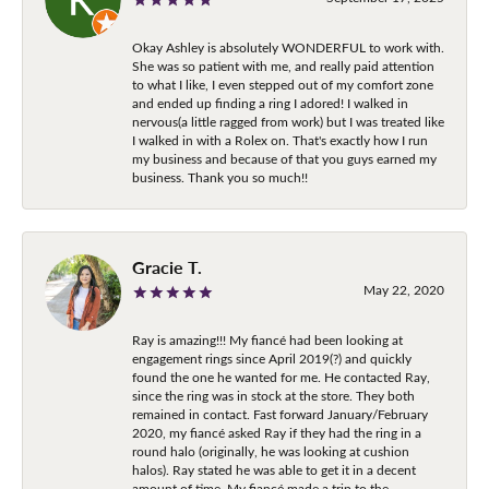
Okay Ashley is absolutely WONDERFUL to work with.
She was so patient with me, and really paid attention
to what I like, I even stepped out of my comfort zone
and ended up finding a ring I adored! I walked in
nervous(a little ragged from work) but I was treated like
I walked in with a Rolex on. That's exactly how I run
my business and because of that you guys earned my
business. Thank you so much!!
Gracie T.
May 22, 2020
Ray is amazing!!! My fiancé had been looking at
engagement rings since April 2019(?) and quickly
found the one he wanted for me. He contacted Ray,
since the ring was in stock at the store. They both
remained in contact. Fast forward January/February
2020, my fiancé asked Ray if they had the ring in a
round halo (originally, he was looking at cushion
halos). Ray stated he was able to get it in a decent
amount of time. My fiancé made a trip to the