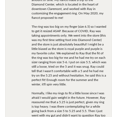
Diamond Center, which is located in the heart of
downtown Claremont, and worked with Ray in
customizing the engagement ring. On May 2020, my
fiancé proposed to me!
The ring was too big on my finger (size 6.5) so I wanted
to get it resized ASAP. Because of COVID, Ray was
taking appointments only. We went into the store (this
was my first time setting foot into Diamond Center)
and the store is just absolutely beautiful! I might be a
little biased as the store is royal purple and purple is
my favorite color. We explained to Ray that the fit of
the ring was too big for me and he had me try on each
sizer ranging from size 5-6. I put on size 5.5, which was
still a loose, tried on the 5 and it was snug. Ray could
tell that I wasn't comfortable with a 5 and he had me
try on the 5.25 and without hesitation, he said this is a
perfect fit! Enough room for the summer and the
winter, it'll spin very little.
Normally, I like my rings to fit a little loose since I was
afraid I would gain weight in the future. However, Ray
reassured me that a 5.25 is just perfect, given my ring
is top heavy. I was there contemplating for a while
going back from a size 5 to 5.25 and 5.5. Then I just
went with my gut and didn't want to question Ray too