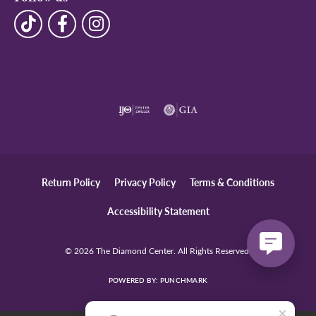
Return Policy
Privacy Policy
Terms & Conditions
Accessibility Statement
© 2026 The Diamond Center. All Rights Reserved.
POWERED BY:
PUNCHMARK