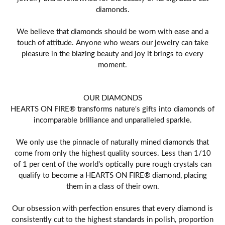
diamonds.
We believe that diamonds should be worn with ease and a
touch of attitude. Anyone who wears our jewelry can take
pleasure in the blazing beauty and joy it brings to every
moment.
OUR DIAMONDS
HEARTS ON FIRE® transforms nature's gifts into diamonds of
incomparable brilliance and unparalleled sparkle.
We only use the pinnacle of naturally mined diamonds that
come from only the highest quality sources. Less than 1/10
of 1 per cent of the world's optically pure rough crystals can
qualify to become a HEARTS ON FIRE® diamond, placing
them in a class of their own.
Our obsession with perfection ensures that every diamond is
consistently cut to the highest standards in polish, proportion