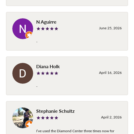
N Aguirre
June 25, 2026
-
Diana Holk
April 16, 2026
-
Stephanie Schultz
April 2, 2026
I’ve used the Diamond Center three times now for