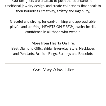
Our designers are unafraid to push the boundaries of
traditional jewelry design, and create collections that speak to
their boundless creativity, artistry and ingenuity,
Graceful and strong, forward-thinking and approachable,
playful and uplifting, HEARTS ON FIRE® jewelry instills
confidence in all those who wear it.
More from Hearts On Fire:
Best Diamond Gifts
,
Bridal
,
Everyday Style
,
Necklaces
and Pendants
,
Fashion Rings
,
Earrings
and
Bracelets
You May Also Like