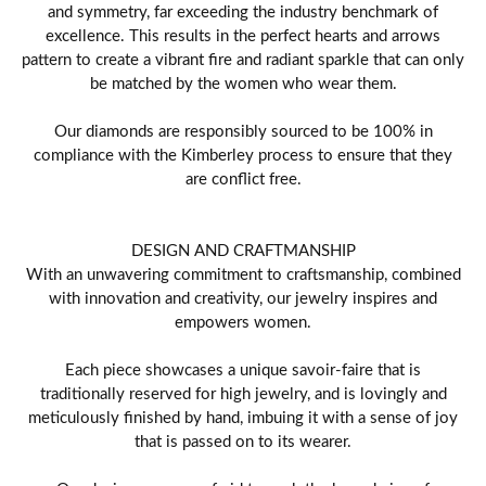
and symmetry, far exceeding the industry benchmark of
excellence. This results in the perfect hearts and arrows
pattern to create a vibrant fire and radiant sparkle that can only
be matched by the women who wear them.
Our diamonds are responsibly sourced to be 100% in
compliance with the Kimberley process to ensure that they
are conflict free.
DESIGN AND CRAFTMANSHIP
With an unwavering commitment to craftsmanship, combined
with innovation and creativity, our jewelry inspires and
empowers women.
Each piece showcases a unique savoir-faire that is
traditionally reserved for high jewelry, and is lovingly and
meticulously finished by hand, imbuing it with a sense of joy
that is passed on to its wearer.