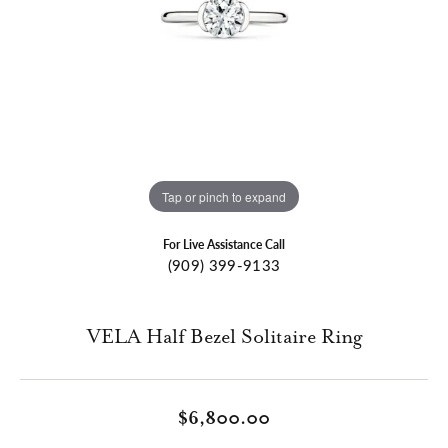
Tap or pinch to expand
For Live Assistance Call
(909) 399-9133
VELA Half Bezel Solitaire Ring
$6,800.00