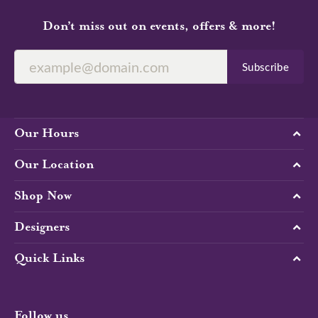
Don’t miss out on events, offers & more!
Subscribe
Our Hours
Our Location
Shop Now
Designers
Quick Links
Follow us