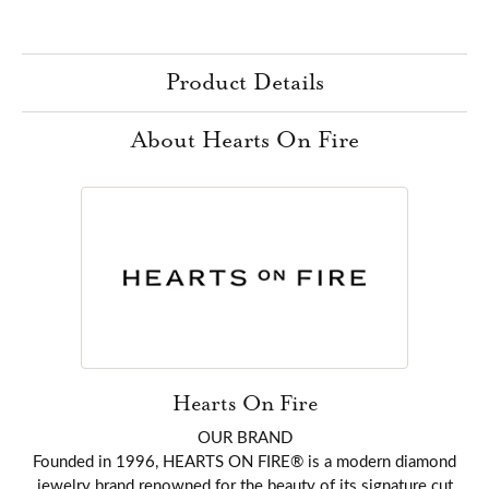
Product Details
About Hearts On Fire
Hearts On Fire
OUR BRAND
Founded in 1996, HEARTS ON FIRE® is a modern diamond
jewelry brand renowned for the beauty of its signature cut