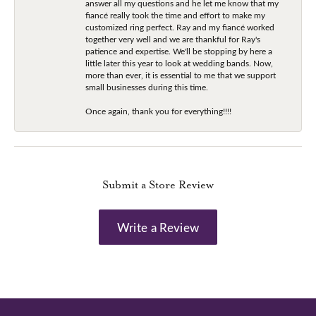
answer all my questions and he let me know that my
fiancé really took the time and effort to make my
customized ring perfect. Ray and my fiancé worked
together very well and we are thankful for Ray's
patience and expertise. We'll be stopping by here a
little later this year to look at wedding bands. Now,
more than ever, it is essential to me that we support
small businesses during this time.
Once again, thank you for everything!!!!
Submit a Store Review
Write a Review