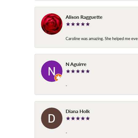
Alison Ragguette
Caroline was amazing. She helped me ever
N Aguirre
-
Diana Holk
-