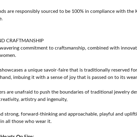
s are responsibly sourced to be 100% in compliance with the K
e.
ND CRAFTMANSHIP
avering commitment to craftsmanship, combined with innovation
women.
showcases a unique savoir-faire that is traditionally reserved for
 hand, imbuing it with a sense of joy that is passed on to its wear
rs are unafraid to push the boundaries of traditional jewelry des
eativity, artistry and ingenuity,
d strong, forward-thinking and approachable, playful and uplif
in all those who wear it.
Hearts On Fire: