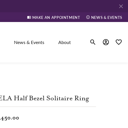
MAKE AN APPOINTMENT
NEWS & EVENTS
News & Events
About
Toggle Search Men
Toggle My A
Toggle
elry
ne
LA Half Bezel Solitaire Ring
dants
,450.00