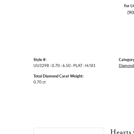
For L
(9
Style #:
Category
UU3298 : 0.70 : 6.50 : PLAT : H/SI1
Diamond 
Total Diamond Carat Weight:
0.70 ct
Hearts