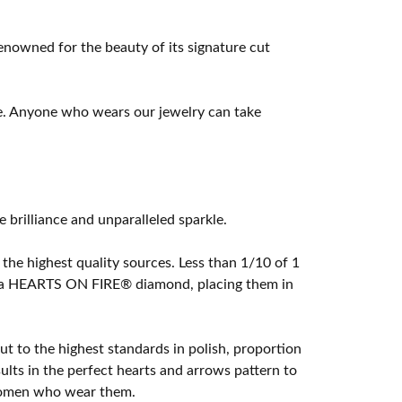
owned for the beauty of its signature cut
e. Anyone who wears our jewelry can take
rilliance and unparalleled sparkle.
he highest quality sources. Less than 1/10 of 1
ome a HEARTS ON FIRE® diamond, placing them in
t to the highest standards in polish, proportion
lts in the perfect hearts and arrows pattern to
 women who wear them.