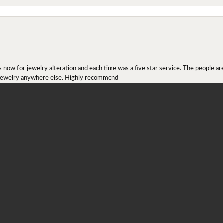
onsent popup
ow for jewelry alteration and each time was a five star service. The people are 
y jewelry anywhere else. Highly recommend
r ring I received as a Christmas present. They definitely didn't mesh together 
 chip then permanently put them together! They look beautiful and even though I 
job!!! Thank you for combining 2 rings together!