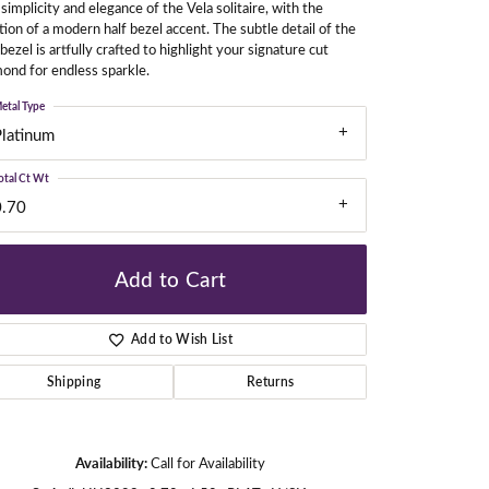
simplicity and elegance of the Vela solitaire, with the
tion of a modern half bezel accent. The subtle detail of the
 bezel is artfully crafted to highlight your signature cut
ond for endless sparkle.
gners
etal Type
Platinum
otal Ct Wt
0.70
Add to Cart
Add to Wish List
Shipping
Returns
Click to zoom
Availability:
Call for Availability