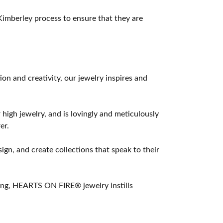
imberley process to ensure that they are
 and creativity, our jewelry inspires and
 high jewelry, and is lovingly and meticulously
er.
ign, and create collections that speak to their
ting, HEARTS ON FIRE® jewelry instills