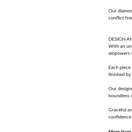
Our diamond
conflict fre
DESIGN A
With an unw
empowers 
Each piece 
finished by
Our designe
boundless cr
Graceful an
confidence 
More from 