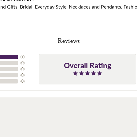
nd Gifts
,
Bridal
,
Everyday Style
,
Necklaces and Pendants
,
Fashi
Reviews
(
7
)
Overall Rating
(
0
)
(
0
)
(
0
)
(
0
)