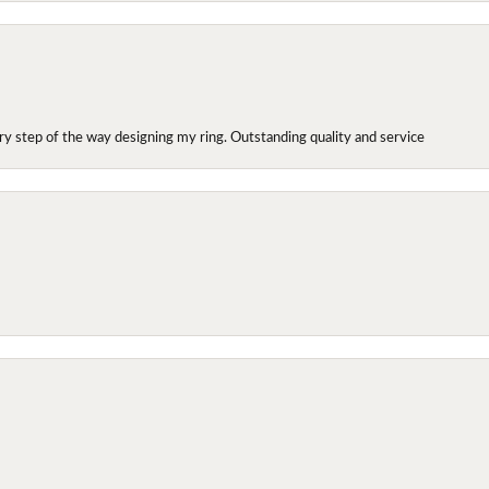
y step of the way designing my ring. Outstanding quality and service