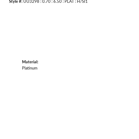
Style #:
UU3298 : 0.70 : 6.50 : PLAT : H/SI1
Material:
Platinum