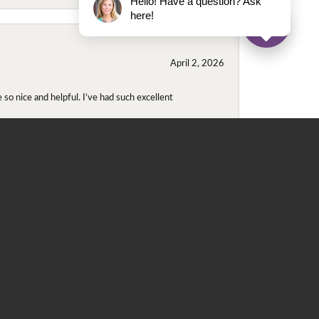
Hello! Have a question? Ask
here!
April 2, 2026
so nice and helpful. I’ve had such excellent
November 2, 2025
even though I wore them together. They repaired
didn't purchase either ring at this store they