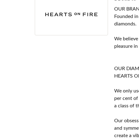
OUR BRA
Founded in
diamonds.
We believe
pleasure in
OUR DIA
HEARTS ON F
We only use
per cent of
a class of 
Our obsessi
and symmetr
create a vi