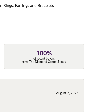
on Rings
,
Earrings
and
Bracelets
100%
of recent buyers
gave The Diamond Center 5 stars
August 2, 2026