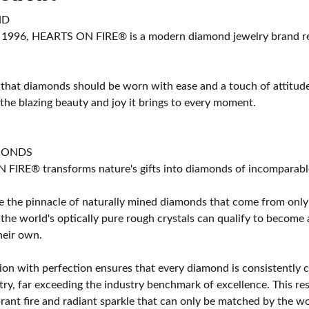
ND
 1996, HEARTS ON FIRE® is a modern diamond jewelry brand ren
 that diamonds should be worn with ease and a touch of attitud
 the blazing beauty and joy it brings to every moment.
MONDS
IRE® transforms nature's gifts into diamonds of incomparable b
 the pinnacle of naturally mined diamonds that come from only t
 the world's optically pure rough crystals can qualify to bec
their own.
on with perfection ensures that every diamond is consistently cu
y, far exceeding the industry benchmark of excellence. This resu
brant fire and radiant sparkle that can only be matched by the