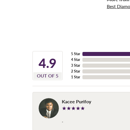
Best Diamo
5 Star
4.9
4 Star
3 Star
2 Star
OUT OF 5
1 Star
Kacee Purifoy
-