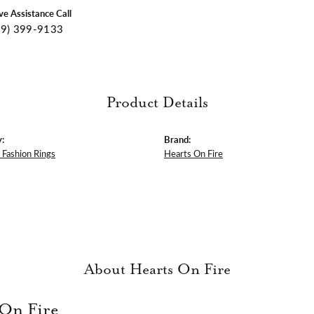
ive Assistance Call
09) 399-9133
Product Details
:
Brand:
Fashion Rings
Hearts On Fire
About Hearts On Fire
 On Fire