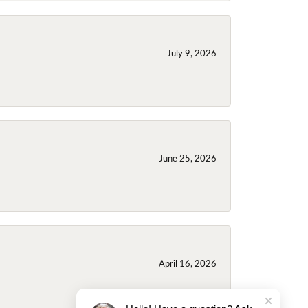
July 9, 2026
June 25, 2026
April 16, 2026