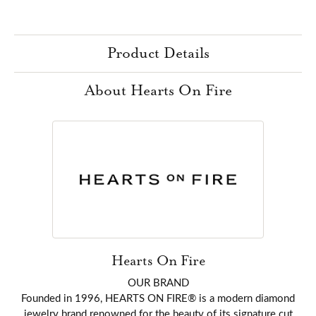
Product Details
About Hearts On Fire
Hearts On Fire
OUR BRAND
Founded in 1996, HEARTS ON FIRE® is a modern diamond
jewelry brand renowned for the beauty of its signature cut