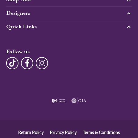
Designers
Quick Links
Follow us
Return Policy
Privacy Policy
Terms & Conditions