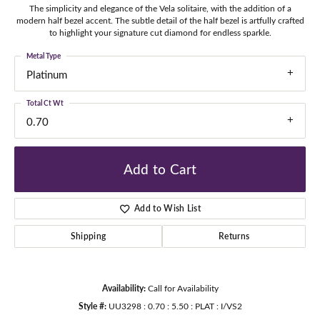
The simplicity and elegance of the Vela solitaire, with the addition of a
modern half bezel accent. The subtle detail of the half bezel is artfully crafted
to highlight your signature cut diamond for endless sparkle.
Metal Type
Platinum
Total Ct Wt
0.70
Add to Cart
Add to Wish List
Shipping
Returns
Availability:
Call for Availability
Style #:
UU3298 : 0.70 : 5.50 : PLAT : I/VS2