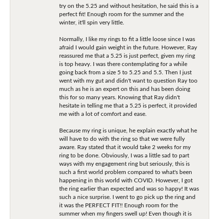
try on the 5.25 and without hesitation, he said this is a
perfect fit! Enough room for the summer and the
winter, it'll spin very little.
Normally, I like my rings to fit a little loose since I was
afraid I would gain weight in the future. However, Ray
reassured me that a 5.25 is just perfect, given my ring
is top heavy. I was there contemplating for a while
going back from a size 5 to 5.25 and 5.5. Then I just
went with my gut and didn't want to question Ray too
much as he is an expert on this and has been doing
this for so many years. Knowing that Ray didn't
hesitate in telling me that a 5.25 is perfect, it provided
me with a lot of comfort and ease.
Because my ring is unique, he explain exactly what he
will have to do with the ring so that we were fully
aware. Ray stated that it would take 2 weeks for my
ring to be done. Obviously, I was a little sad to part
ways with my engagement ring but seriously, this is
such a first world problem compared to what's been
happening in this world with COVID. However, I got
the ring earlier than expected and was so happy! It was
such a nice surprise. I went to go pick up the ring and
it was the PERFECT FIT!! Enough room for the
summer when my fingers swell up! Even though it is