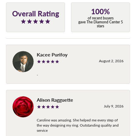
100%
Overall Rating
of recent buyers
gave The Diamond Center 5
stars
Kacee Purifoy
August 2, 2026
-
Alison Ragguette
July 9, 2026
Caroline was amazing. She helped me every step of
the way designing my ring. Outstanding quality and
service