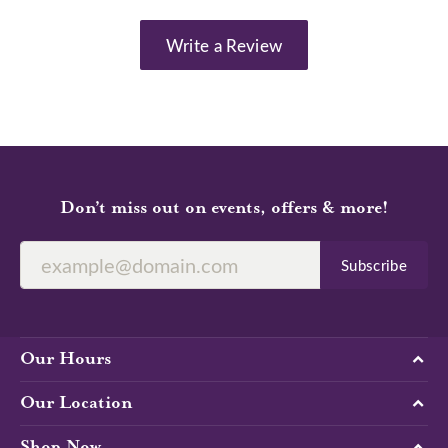
Write a Review
Don’t miss out on events, offers & more!
Subscribe
Our Hours
Our Location
Shop Now