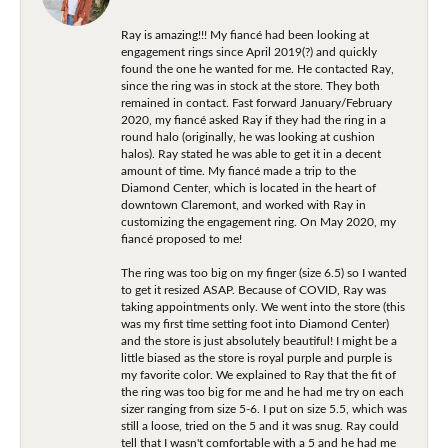
Ray is amazing!!! My fiancé had been looking at
engagement rings since April 2019(?) and quickly
found the one he wanted for me. He contacted Ray,
since the ring was in stock at the store. They both
remained in contact. Fast forward January/February
2020, my fiancé asked Ray if they had the ring in a
round halo (originally, he was looking at cushion
halos). Ray stated he was able to get it in a decent
amount of time. My fiancé made a trip to the
Diamond Center, which is located in the heart of
downtown Claremont, and worked with Ray in
customizing the engagement ring. On May 2020, my
fiancé proposed to me!
The ring was too big on my finger (size 6.5) so I wanted
to get it resized ASAP. Because of COVID, Ray was
taking appointments only. We went into the store (this
was my first time setting foot into Diamond Center)
and the store is just absolutely beautiful! I might be a
little biased as the store is royal purple and purple is
my favorite color. We explained to Ray that the fit of
the ring was too big for me and he had me try on each
sizer ranging from size 5-6. I put on size 5.5, which was
still a loose, tried on the 5 and it was snug. Ray could
tell that I wasn't comfortable with a 5 and he had me