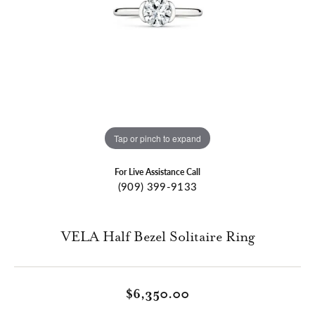
Tap or pinch to expand
For Live Assistance Call
(909) 399-9133
VELA Half Bezel Solitaire Ring
$6,350.00