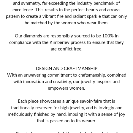
and symmetry, far exceeding the industry benchmark of
excellence. This results in the perfect hearts and arrows
pattern to create a vibrant fire and radiant sparkle that can only
be matched by the women who wear them.
Our diamonds are responsibly sourced to be 100% in
compliance with the Kimberley process to ensure that they
are conflict free.
DESIGN AND CRAFTMANSHIP
With an unwavering commitment to craftsmanship, combined
with innovation and creativity, our jewelry inspires and
empowers women.
Each piece showcases a unique savoir-faire that is
traditionally reserved for high jewelry, and is lovingly and
meticulously finished by hand, imbuing it with a sense of joy
that is passed on to its wearer.