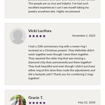
The people are so nice and helpful. I’ve had such
excellent experiences I can’t see myself taking my
jewelry anywhere else. Highly recommend
Vicki Lucifora
November 2, 2025
I had a 10th anniversary ring with a newer ring I
received as a Christmas present. They definitely didn't
mesh together even though I wore them together.
They repaired the older ring that was missing a
diamond chip then permanently put them together!
They look beautiful and even though I didn't purchase
either ring at this store they made the adjustments and
did a fantastic job!!! Thank you for combining 2 rings
together!
Gracie T.
May 22, 2020