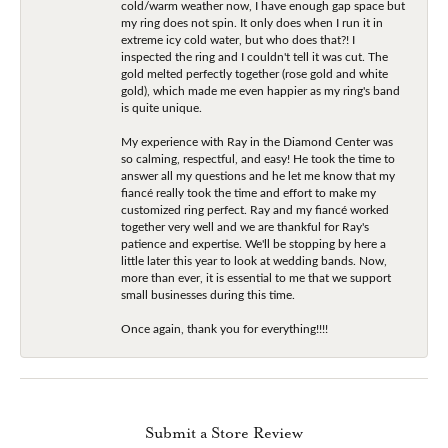
cold/warm weather now, I have enough gap space but
my ring does not spin. It only does when I run it in
extreme icy cold water, but who does that?! I
inspected the ring and I couldn't tell it was cut. The
gold melted perfectly together (rose gold and white
gold), which made me even happier as my ring's band
is quite unique.
My experience with Ray in the Diamond Center was
so calming, respectful, and easy! He took the time to
answer all my questions and he let me know that my
fiancé really took the time and effort to make my
customized ring perfect. Ray and my fiancé worked
together very well and we are thankful for Ray's
patience and expertise. We'll be stopping by here a
little later this year to look at wedding bands. Now,
more than ever, it is essential to me that we support
small businesses during this time.
Once again, thank you for everything!!!!
Submit a Store Review