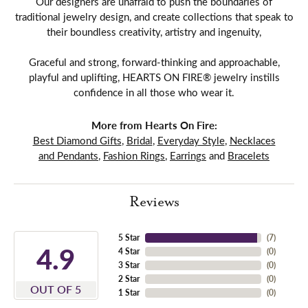
Our designers are unafraid to push the boundaries of
traditional jewelry design, and create collections that speak to
their boundless creativity, artistry and ingenuity,
Graceful and strong, forward-thinking and approachable,
playful and uplifting, HEARTS ON FIRE® jewelry instills
confidence in all those who wear it.
More from Hearts On Fire:
Best Diamond Gifts
,
Bridal
,
Everyday Style
,
Necklaces
and Pendants
,
Fashion Rings
,
Earrings
and
Bracelets
Reviews
5 Star
(
7
)
4.9
4 Star
(
0
)
3 Star
(
0
)
2 Star
(
0
)
OUT OF 5
1 Star
(
0
)