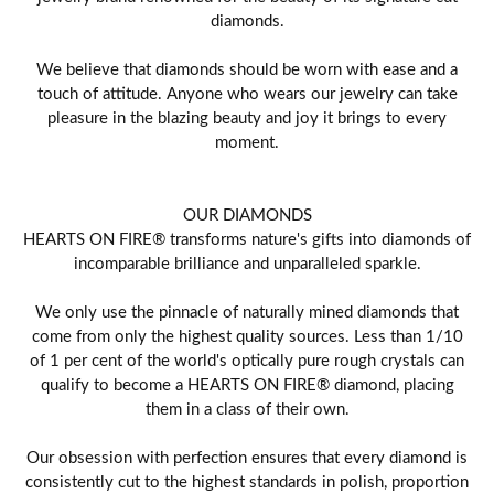
diamonds.
We believe that diamonds should be worn with ease and a
touch of attitude. Anyone who wears our jewelry can take
pleasure in the blazing beauty and joy it brings to every
moment.
OUR DIAMONDS
HEARTS ON FIRE® transforms nature's gifts into diamonds of
incomparable brilliance and unparalleled sparkle.
We only use the pinnacle of naturally mined diamonds that
come from only the highest quality sources. Less than 1/10
of 1 per cent of the world's optically pure rough crystals can
qualify to become a HEARTS ON FIRE® diamond, placing
them in a class of their own.
Our obsession with perfection ensures that every diamond is
consistently cut to the highest standards in polish, proportion