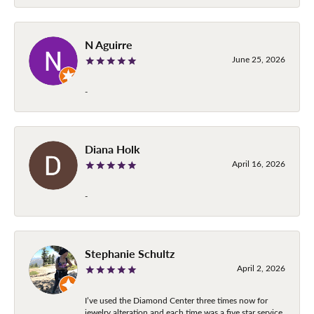
N Aguirre
June 25, 2026
-
Diana Holk
April 16, 2026
-
Stephanie Schultz
April 2, 2026
I’ve used the Diamond Center three times now for
jewelry alteration and each time was a five star service.