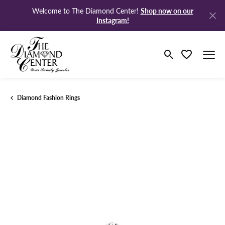
Shop now on our
Welcome to The Diamond Center!
Instagram!
Toggle Search M
Toggle My Wi
Diamond Fashion Rings