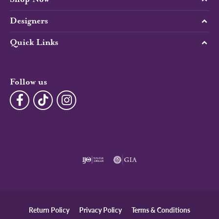
Designers
Quick Links
Follow us
Return Policy
Privacy Policy
Terms & Conditions