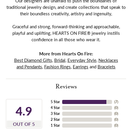
Our designers are unafraid to push the boundaries of
traditional jewelry design, and create collections that speak to
their boundless creativity, artistry and ingenuity,
Graceful and strong, forward-thinking and approachable,
playful and uplifting, HEARTS ON FIRE® jewelry instills
confidence in all those who wear it.
More from Hearts On Fire:
Best Diamond Gifts
,
Bridal
,
Everyday Style
,
Necklaces
and Pendants
,
Fashion Rings
,
Earrings
and
Bracelets
Reviews
5 Star
(
7
)
4.9
4 Star
(
0
)
3 Star
(
0
)
2 Star
(
0
)
OUT OF 5
1 Star
(
0
)