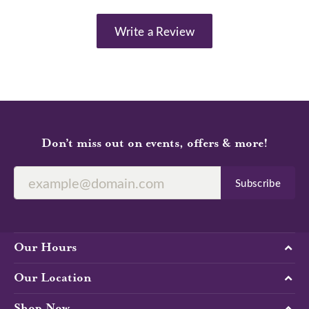
Write a Review
Don’t miss out on events, offers & more!
Subscribe
Our Hours
Our Location
Shop Now