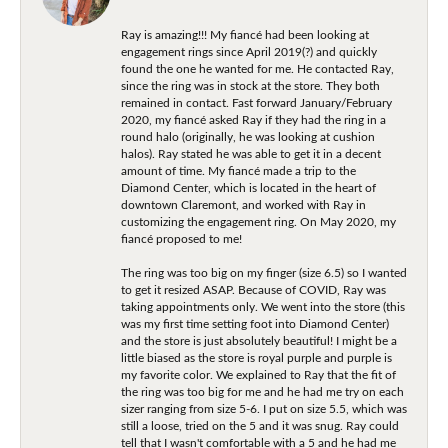
Ray is amazing!!! My fiancé had been looking at
engagement rings since April 2019(?) and quickly
found the one he wanted for me. He contacted Ray,
since the ring was in stock at the store. They both
remained in contact. Fast forward January/February
2020, my fiancé asked Ray if they had the ring in a
round halo (originally, he was looking at cushion
halos). Ray stated he was able to get it in a decent
amount of time. My fiancé made a trip to the
Diamond Center, which is located in the heart of
downtown Claremont, and worked with Ray in
customizing the engagement ring. On May 2020, my
fiancé proposed to me!
The ring was too big on my finger (size 6.5) so I wanted
to get it resized ASAP. Because of COVID, Ray was
taking appointments only. We went into the store (this
was my first time setting foot into Diamond Center)
and the store is just absolutely beautiful! I might be a
little biased as the store is royal purple and purple is
my favorite color. We explained to Ray that the fit of
the ring was too big for me and he had me try on each
sizer ranging from size 5-6. I put on size 5.5, which was
still a loose, tried on the 5 and it was snug. Ray could
tell that I wasn't comfortable with a 5 and he had me