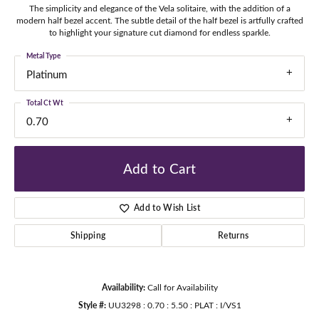
The simplicity and elegance of the Vela solitaire, with the addition of a
modern half bezel accent. The subtle detail of the half bezel is artfully crafted
to highlight your signature cut diamond for endless sparkle.
Metal Type
Platinum
Total Ct Wt
0.70
Add to Cart
Add to Wish List
Shipping
Returns
Availability:
Call for Availability
Style #:
UU3298 : 0.70 : 5.50 : PLAT : I/VS1