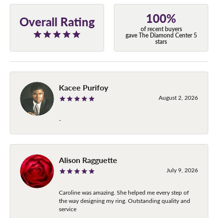
100%
Overall Rating
of recent buyers
gave The Diamond Center 5
stars
Kacee Purifoy
August 2, 2026
-
Alison Ragguette
July 9, 2026
Caroline was amazing. She helped me every step of
the way designing my ring. Outstanding quality and
service