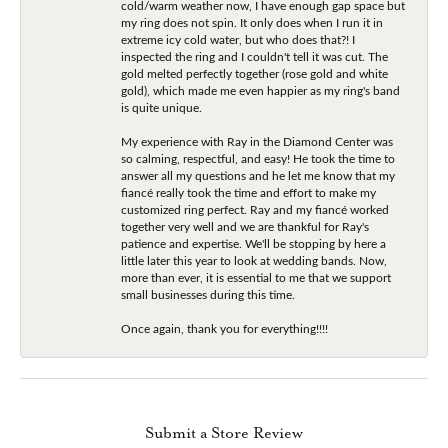
cold/warm weather now, I have enough gap space but
my ring does not spin. It only does when I run it in
extreme icy cold water, but who does that?! I
inspected the ring and I couldn't tell it was cut. The
gold melted perfectly together (rose gold and white
gold), which made me even happier as my ring's band
is quite unique.
My experience with Ray in the Diamond Center was
so calming, respectful, and easy! He took the time to
answer all my questions and he let me know that my
fiancé really took the time and effort to make my
customized ring perfect. Ray and my fiancé worked
together very well and we are thankful for Ray's
patience and expertise. We'll be stopping by here a
little later this year to look at wedding bands. Now,
more than ever, it is essential to me that we support
small businesses during this time.
Once again, thank you for everything!!!!
Submit a Store Review