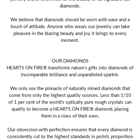
diamonds.
We believe that diamonds should be worn with ease and a
touch of attitude. Anyone who wears our jewelry can take
pleasure in the blazing beauty and joy it brings to every
moment.
OUR DIAMONDS
HEARTS ON FIRE® transforms nature's gifts into diamonds of
incomparable brilliance and unparalleled sparkle.
We only use the pinnacle of naturally mined diamonds that
come from only the highest quality sources. Less than 1/10
of 1 per cent of the world's optically pure rough crystals can
qualify to become a HEARTS ON FIRE® diamond, placing
them in a class of their own.
Our obsession with perfection ensures that every diamond is
consistently cut to the highest standards in polish, proportion