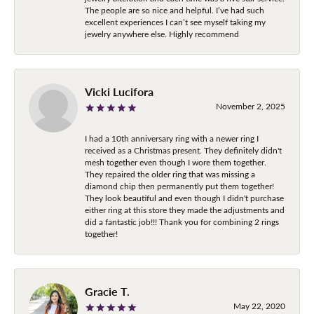
The people are so nice and helpful. I’ve had such
excellent experiences I can’t see myself taking my
jewelry anywhere else. Highly recommend
Vicki Lucifora
November 2, 2025
I had a 10th anniversary ring with a newer ring I
received as a Christmas present. They definitely didn't
mesh together even though I wore them together.
They repaired the older ring that was missing a
diamond chip then permanently put them together!
They look beautiful and even though I didn't purchase
either ring at this store they made the adjustments and
did a fantastic job!!! Thank you for combining 2 rings
together!
Gracie T.
May 22, 2020