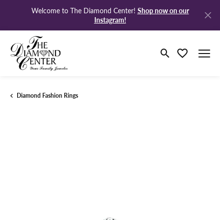
Shop now on our
Welcome to The Diamond Center!
Instagram!
Toggle Search M
Toggle My Wi
Diamond Fashion Rings