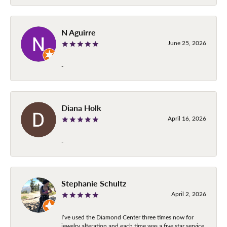
N Aguirre
June 25, 2026
-
Diana Holk
April 16, 2026
-
Stephanie Schultz
April 2, 2026
I’ve used the Diamond Center three times now for
jewelry alteration and each time was a five star service.