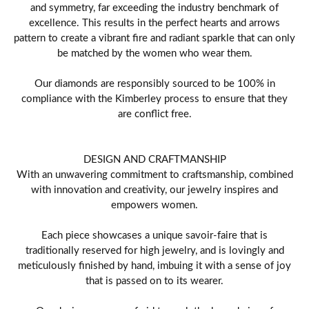
and symmetry, far exceeding the industry benchmark of
excellence. This results in the perfect hearts and arrows
pattern to create a vibrant fire and radiant sparkle that can only
be matched by the women who wear them.
Our diamonds are responsibly sourced to be 100% in
compliance with the Kimberley process to ensure that they
are conflict free.
DESIGN AND CRAFTMANSHIP
With an unwavering commitment to craftsmanship, combined
with innovation and creativity, our jewelry inspires and
empowers women.
Each piece showcases a unique savoir-faire that is
traditionally reserved for high jewelry, and is lovingly and
meticulously finished by hand, imbuing it with a sense of joy
that is passed on to its wearer.