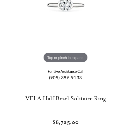
Tap or pinch to expand
For Live Assistance Call
(909) 399-9133
VELA Half Bezel Solitaire Ring
$6,725.00