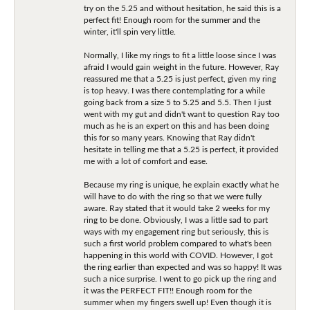
try on the 5.25 and without hesitation, he said this is a
perfect fit! Enough room for the summer and the
winter, it'll spin very little.
Normally, I like my rings to fit a little loose since I was
afraid I would gain weight in the future. However, Ray
reassured me that a 5.25 is just perfect, given my ring
is top heavy. I was there contemplating for a while
going back from a size 5 to 5.25 and 5.5. Then I just
went with my gut and didn't want to question Ray too
much as he is an expert on this and has been doing
this for so many years. Knowing that Ray didn't
hesitate in telling me that a 5.25 is perfect, it provided
me with a lot of comfort and ease.
Because my ring is unique, he explain exactly what he
will have to do with the ring so that we were fully
aware. Ray stated that it would take 2 weeks for my
ring to be done. Obviously, I was a little sad to part
ways with my engagement ring but seriously, this is
such a first world problem compared to what's been
happening in this world with COVID. However, I got
the ring earlier than expected and was so happy! It was
such a nice surprise. I went to go pick up the ring and
it was the PERFECT FIT!! Enough room for the
summer when my fingers swell up! Even though it is