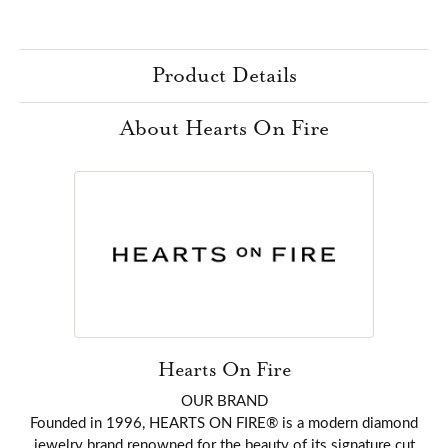
Product Details
About Hearts On Fire
Hearts On Fire
OUR BRAND
Founded in 1996, HEARTS ON FIRE® is a modern diamond
jewelry brand renowned for the beauty of its signature cut