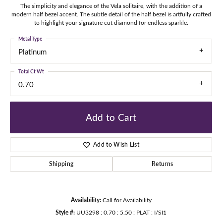
The simplicity and elegance of the Vela solitaire, with the addition of a
modern half bezel accent. The subtle detail of the half bezel is artfully crafted
to highlight your signature cut diamond for endless sparkle.
Metal Type
Platinum
Total Ct Wt
0.70
Add to Cart
Add to Wish List
Shipping
Returns
Availability:
Call for Availability
Style #:
UU3298 : 0.70 : 5.50 : PLAT : I/SI1