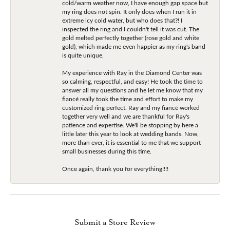
cold/warm weather now, I have enough gap space but
my ring does not spin. It only does when I run it in
extreme icy cold water, but who does that?! I
inspected the ring and I couldn't tell it was cut. The
gold melted perfectly together (rose gold and white
gold), which made me even happier as my ring's band
is quite unique.
My experience with Ray in the Diamond Center was
so calming, respectful, and easy! He took the time to
answer all my questions and he let me know that my
fiancé really took the time and effort to make my
customized ring perfect. Ray and my fiancé worked
together very well and we are thankful for Ray's
patience and expertise. We'll be stopping by here a
little later this year to look at wedding bands. Now,
more than ever, it is essential to me that we support
small businesses during this time.
Once again, thank you for everything!!!!
Submit a Store Review