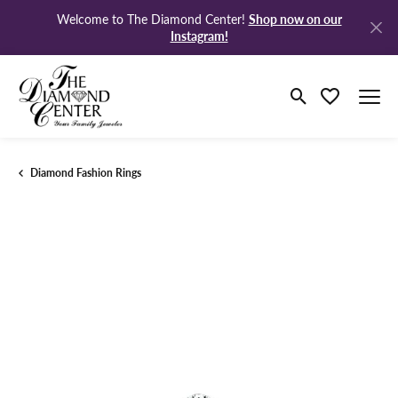
Shop now on our
Welcome to The Diamond Center!
Instagram!
Toggle Search M
Toggle My Wi
Diamond Fashion Rings