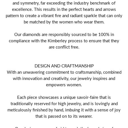
and symmetry, far exceeding the industry benchmark of
excellence. This results in the perfect hearts and arrows
pattern to create a vibrant fire and radiant sparkle that can only
be matched by the women who wear them.
Our diamonds are responsibly sourced to be 100% in
compliance with the Kimberley process to ensure that they
are conflict free.
DESIGN AND CRAFTMANSHIP
With an unwavering commitment to craftsmanship, combined
with innovation and creativity, our jewelry inspires and
empowers women.
Each piece showcases a unique savoir-faire that is
traditionally reserved for high jewelry, and is lovingly and
meticulously finished by hand, imbuing it with a sense of joy
that is passed on to its wearer.