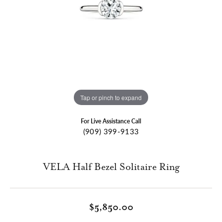
Tap or pinch to expand
For Live Assistance Call
(909) 399-9133
VELA Half Bezel Solitaire Ring
$5,850.00