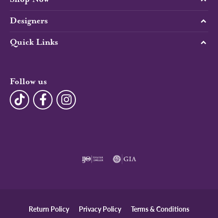
Designers
Quick Links
Follow us
Return Policy
Privacy Policy
Terms & Conditions