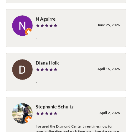
N Aguirre
June 25, 2026
-
Diana Holk
April 16, 2026
-
Stephanie Schultz
April 2, 2026
I’ve used the Diamond Center three times now for
jewelry alteration and each time was a five star service.