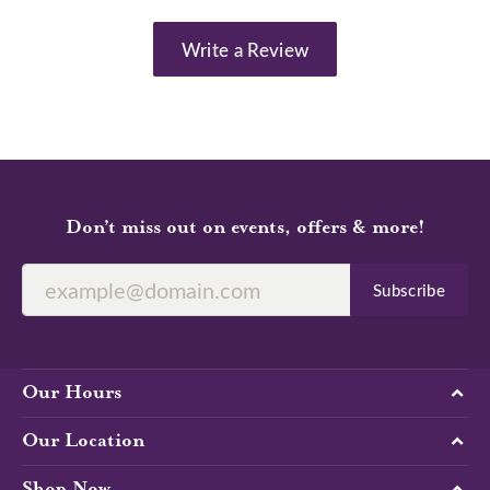
Write a Review
Don’t miss out on events, offers & more!
Subscribe
Our Hours
Our Location
Shop Now