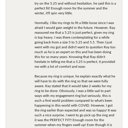
try on the 5.25 and without hesitation, he said this is a
perfect fit! Enough room for the summer and the
winter, it'll spin very little.
Normally, I like my rings to fit a little loose since I was
afraid I would gain weight in the future. However, Ray
reassured me that a 5.25 is just perfect, given my ring
is top heavy. I was there contemplating for a while
going back from a size 5 to 5.25 and 5.5. Then I just
went with my gut and didn't want to question Ray too
much as he is an expert on this and has been doing
this for so many years. Knowing that Ray didn't
hesitate in telling me that a 5.25 is perfect, it provided
me with a lot of comfort and ease.
Because my ring is unique, he explain exactly what he
will have to do with the ring so that we were fully
aware. Ray stated that it would take 2 weeks for my
ring to be done. Obviously, I was a little sad to part
ways with my engagement ring but seriously, this is
such a first world problem compared to what's been
happening in this world with COVID. However, I got
the ring earlier than expected and was so happy! It was
such a nice surprise. I went to go pick up the ring and
it was the PERFECT FIT!! Enough room for the
summer when my fingers swell up! Even though it is