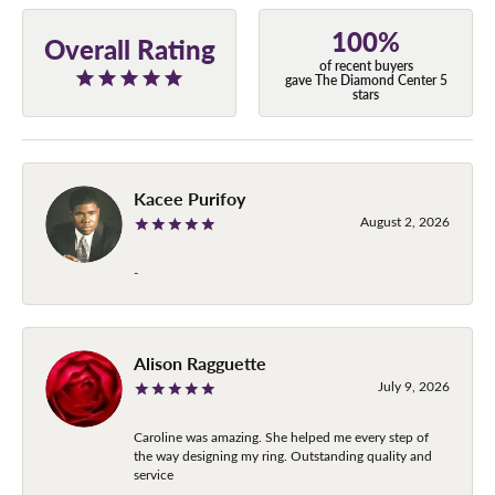
100%
Overall Rating
of recent buyers
gave The Diamond Center 5
stars
Kacee Purifoy
August 2, 2026
-
Alison Ragguette
July 9, 2026
Caroline was amazing. She helped me every step of
the way designing my ring. Outstanding quality and
service