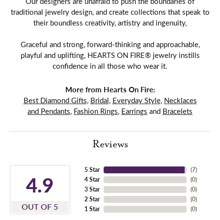
Our designers are unafraid to push the boundaries of
traditional jewelry design, and create collections that speak to
their boundless creativity, artistry and ingenuity,
Graceful and strong, forward-thinking and approachable,
playful and uplifting, HEARTS ON FIRE® jewelry instills
confidence in all those who wear it.
More from Hearts On Fire:
Best Diamond Gifts
,
Bridal
,
Everyday Style
,
Necklaces
and Pendants
,
Fashion Rings
,
Earrings
and
Bracelets
Reviews
5 Star
(
7
)
4.9
4 Star
(
0
)
3 Star
(
0
)
2 Star
(
0
)
OUT OF 5
1 Star
(
0
)