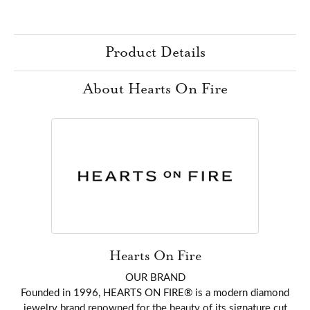
Product Details
About Hearts On Fire
Hearts On Fire
OUR BRAND
Founded in 1996, HEARTS ON FIRE® is a modern diamond
jewelry brand renowned for the beauty of its signature cut