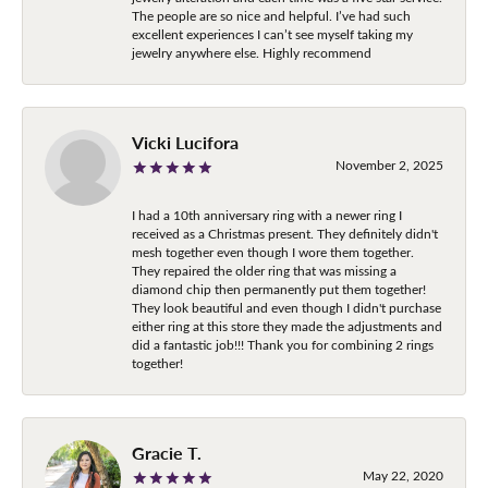
The people are so nice and helpful. I’ve had such
excellent experiences I can’t see myself taking my
jewelry anywhere else. Highly recommend
Vicki Lucifora
November 2, 2025
I had a 10th anniversary ring with a newer ring I
received as a Christmas present. They definitely didn't
mesh together even though I wore them together.
They repaired the older ring that was missing a
diamond chip then permanently put them together!
They look beautiful and even though I didn't purchase
either ring at this store they made the adjustments and
did a fantastic job!!! Thank you for combining 2 rings
together!
Gracie T.
May 22, 2020