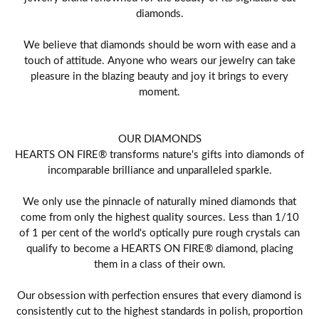
diamonds.
We believe that diamonds should be worn with ease and a
touch of attitude. Anyone who wears our jewelry can take
pleasure in the blazing beauty and joy it brings to every
moment.
OUR DIAMONDS
HEARTS ON FIRE® transforms nature's gifts into diamonds of
incomparable brilliance and unparalleled sparkle.
We only use the pinnacle of naturally mined diamonds that
come from only the highest quality sources. Less than 1/10
of 1 per cent of the world's optically pure rough crystals can
qualify to become a HEARTS ON FIRE® diamond, placing
them in a class of their own.
Our obsession with perfection ensures that every diamond is
consistently cut to the highest standards in polish, proportion