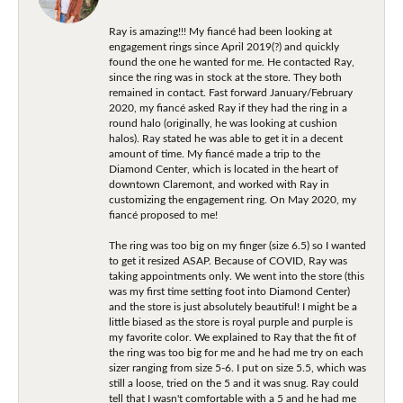
Ray is amazing!!! My fiancé had been looking at
engagement rings since April 2019(?) and quickly
found the one he wanted for me. He contacted Ray,
since the ring was in stock at the store. They both
remained in contact. Fast forward January/February
2020, my fiancé asked Ray if they had the ring in a
round halo (originally, he was looking at cushion
halos). Ray stated he was able to get it in a decent
amount of time. My fiancé made a trip to the
Diamond Center, which is located in the heart of
downtown Claremont, and worked with Ray in
customizing the engagement ring. On May 2020, my
fiancé proposed to me!
The ring was too big on my finger (size 6.5) so I wanted
to get it resized ASAP. Because of COVID, Ray was
taking appointments only. We went into the store (this
was my first time setting foot into Diamond Center)
and the store is just absolutely beautiful! I might be a
little biased as the store is royal purple and purple is
my favorite color. We explained to Ray that the fit of
the ring was too big for me and he had me try on each
sizer ranging from size 5-6. I put on size 5.5, which was
still a loose, tried on the 5 and it was snug. Ray could
tell that I wasn't comfortable with a 5 and he had me