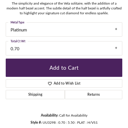
The simplicity and elegance of the Vela solitaire, with the addition of a
modern half bezel accent. The subtle detail of the half bezel is artfully crafted
to highlight your signature cut diamond for endless sparkle.
Metal Type
Platinum
Total Ct Wt
0.70
Add to Cart
Add to Wish List
Shipping
Returns
Availability:
Call for Availability
Style #:
UU3298 : 0.70 : 5.50 : PLAT : H/VS1