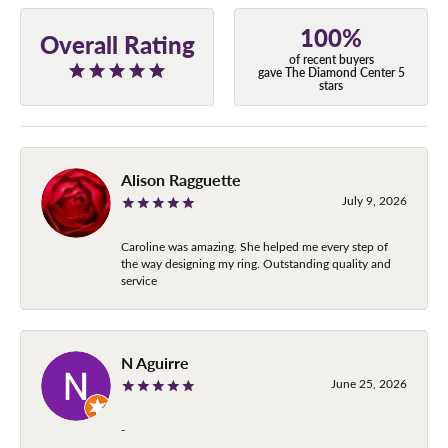
100%
Overall Rating
of recent buyers
gave The Diamond Center 5
stars
Alison Ragguette
July 9, 2026
Caroline was amazing. She helped me every step of
the way designing my ring. Outstanding quality and
service
N Aguirre
June 25, 2026
-