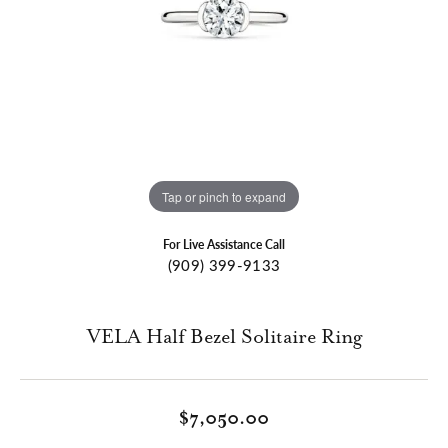
Tap or pinch to expand
For Live Assistance Call
(909) 399-9133
VELA Half Bezel Solitaire Ring
$7,050.00