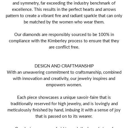
and symmetry, far exceeding the industry benchmark of
excellence. This results in the perfect hearts and arrows
pattern to create a vibrant fire and radiant sparkle that can only
be matched by the women who wear them.
Our diamonds are responsibly sourced to be 100% in
compliance with the Kimberley process to ensure that they
are conflict free.
DESIGN AND CRAFTMANSHIP
With an unwavering commitment to craftsmanship, combined
with innovation and creativity, our jewelry inspires and
empowers women.
Each piece showcases a unique savoir-faire that is
traditionally reserved for high jewelry, and is lovingly and
meticulously finished by hand, imbuing it with a sense of joy
that is passed on to its wearer.