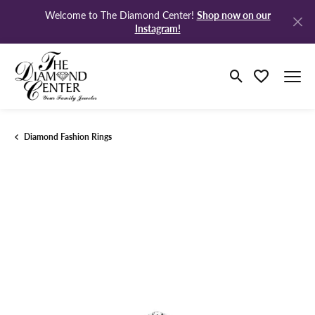
Shop now on our
Welcome to The Diamond Center!
Instagram!
Toggle Search M
Toggle My Wi
Diamond Fashion Rings