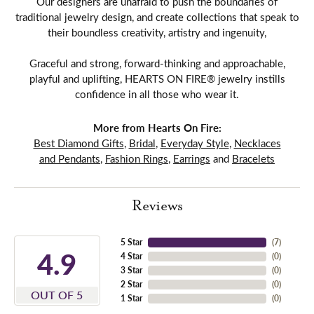
Our designers are unafraid to push the boundaries of
traditional jewelry design, and create collections that speak to
their boundless creativity, artistry and ingenuity,
Graceful and strong, forward-thinking and approachable,
playful and uplifting, HEARTS ON FIRE® jewelry instills
confidence in all those who wear it.
More from Hearts On Fire:
Best Diamond Gifts
,
Bridal
,
Everyday Style
,
Necklaces
and Pendants
,
Fashion Rings
,
Earrings
and
Bracelets
Reviews
5 Star
(
7
)
4.9
4 Star
(
0
)
3 Star
(
0
)
2 Star
(
0
)
OUT OF 5
1 Star
(
0
)