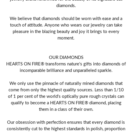
diamonds.
We believe that diamonds should be worn with ease and a
touch of attitude. Anyone who wears our jewelry can take
pleasure in the blazing beauty and joy it brings to every
moment.
OUR DIAMONDS
HEARTS ON FIRE® transforms nature's gifts into diamonds of
incomparable brilliance and unparalleled sparkle.
We only use the pinnacle of naturally mined diamonds that
come from only the highest quality sources. Less than 1/10
of 1 per cent of the world's optically pure rough crystals can
qualify to become a HEARTS ON FIRE® diamond, placing
them in a class of their own.
Our obsession with perfection ensures that every diamond is
consistently cut to the highest standards in polish, proportion