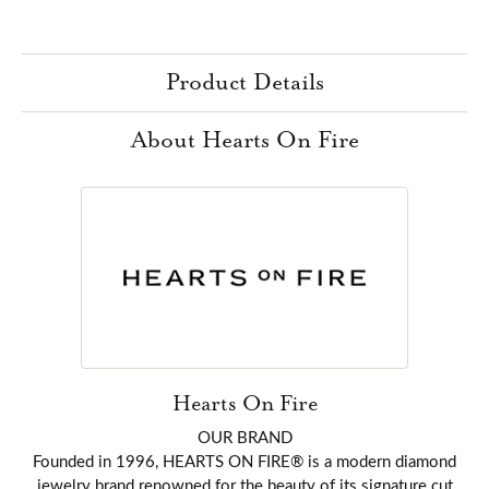
Product Details
About Hearts On Fire
Hearts On Fire
OUR BRAND
Founded in 1996, HEARTS ON FIRE® is a modern diamond
jewelry brand renowned for the beauty of its signature cut