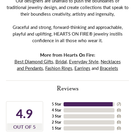
Our designers are unafraid to push the boundaries of
traditional jewelry design, and create collections that speak to
their boundless creativity, artistry and ingenuity,
Graceful and strong, forward-thinking and approachable,
playful and uplifting, HEARTS ON FIRE® jewelry instills
confidence in all those who wear it.
More from Hearts On Fire:
Best Diamond Gifts
,
Bridal
,
Everyday Style
,
Necklaces
and Pendants
,
Fashion Rings
,
Earrings
and
Bracelets
Reviews
5 Star
(
7
)
4.9
4 Star
(
0
)
3 Star
(
0
)
2 Star
(
0
)
OUT OF 5
1 Star
(
0
)