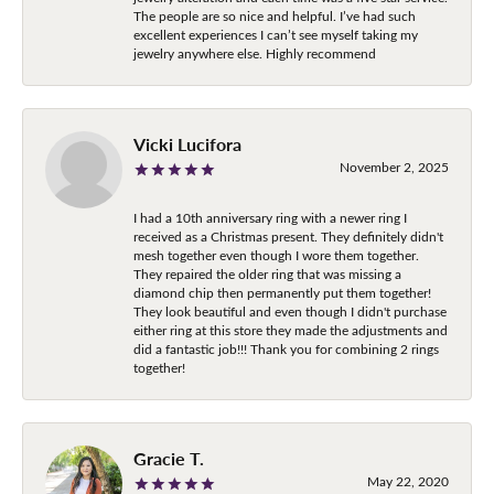
The people are so nice and helpful. I’ve had such
excellent experiences I can’t see myself taking my
jewelry anywhere else. Highly recommend
Vicki Lucifora
November 2, 2025
I had a 10th anniversary ring with a newer ring I
received as a Christmas present. They definitely didn't
mesh together even though I wore them together.
They repaired the older ring that was missing a
diamond chip then permanently put them together!
They look beautiful and even though I didn't purchase
either ring at this store they made the adjustments and
did a fantastic job!!! Thank you for combining 2 rings
together!
Gracie T.
May 22, 2020