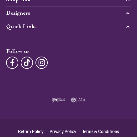
Designers
Quick Links
Follow us
Return Policy
Privacy Policy
Terms & Conditions