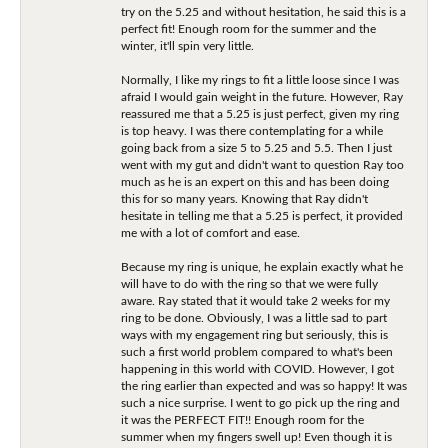
try on the 5.25 and without hesitation, he said this is a
perfect fit! Enough room for the summer and the
winter, it'll spin very little.
Normally, I like my rings to fit a little loose since I was
afraid I would gain weight in the future. However, Ray
reassured me that a 5.25 is just perfect, given my ring
is top heavy. I was there contemplating for a while
going back from a size 5 to 5.25 and 5.5. Then I just
went with my gut and didn't want to question Ray too
much as he is an expert on this and has been doing
this for so many years. Knowing that Ray didn't
hesitate in telling me that a 5.25 is perfect, it provided
me with a lot of comfort and ease.
Because my ring is unique, he explain exactly what he
will have to do with the ring so that we were fully
aware. Ray stated that it would take 2 weeks for my
ring to be done. Obviously, I was a little sad to part
ways with my engagement ring but seriously, this is
such a first world problem compared to what's been
happening in this world with COVID. However, I got
the ring earlier than expected and was so happy! It was
such a nice surprise. I went to go pick up the ring and
it was the PERFECT FIT!! Enough room for the
summer when my fingers swell up! Even though it is