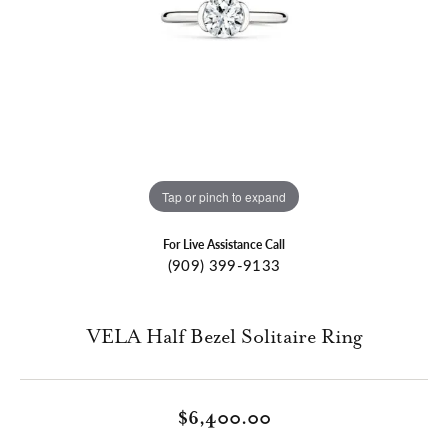
Tap or pinch to expand
For Live Assistance Call
(909) 399-9133
VELA Half Bezel Solitaire Ring
$6,400.00