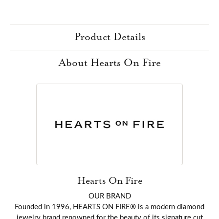
Product Details
About Hearts On Fire
Hearts On Fire
OUR BRAND
Founded in 1996, HEARTS ON FIRE® is a modern diamond
jewelry brand renowned for the beauty of its signature cut