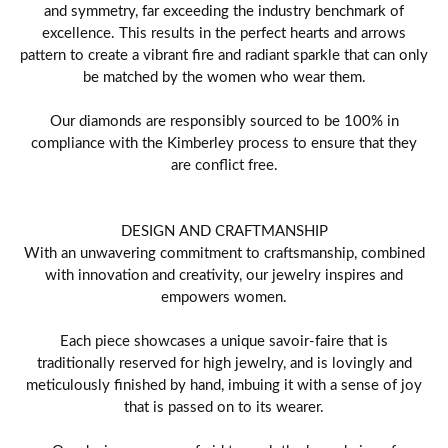
and symmetry, far exceeding the industry benchmark of
excellence. This results in the perfect hearts and arrows
pattern to create a vibrant fire and radiant sparkle that can only
be matched by the women who wear them.
Our diamonds are responsibly sourced to be 100% in
compliance with the Kimberley process to ensure that they
are conflict free.
DESIGN AND CRAFTMANSHIP
With an unwavering commitment to craftsmanship, combined
with innovation and creativity, our jewelry inspires and
empowers women.
Each piece showcases a unique savoir-faire that is
traditionally reserved for high jewelry, and is lovingly and
meticulously finished by hand, imbuing it with a sense of joy
that is passed on to its wearer.