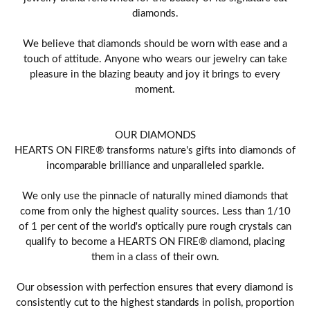
diamonds.
We believe that diamonds should be worn with ease and a
touch of attitude. Anyone who wears our jewelry can take
pleasure in the blazing beauty and joy it brings to every
moment.
OUR DIAMONDS
HEARTS ON FIRE® transforms nature's gifts into diamonds of
incomparable brilliance and unparalleled sparkle.
We only use the pinnacle of naturally mined diamonds that
come from only the highest quality sources. Less than 1/10
of 1 per cent of the world's optically pure rough crystals can
qualify to become a HEARTS ON FIRE® diamond, placing
them in a class of their own.
Our obsession with perfection ensures that every diamond is
consistently cut to the highest standards in polish, proportion