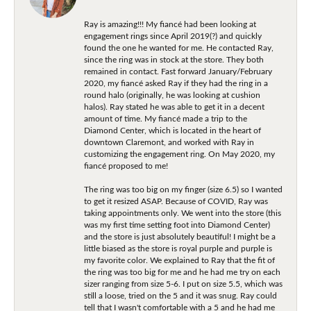
Ray is amazing!!! My fiancé had been looking at
engagement rings since April 2019(?) and quickly
found the one he wanted for me. He contacted Ray,
since the ring was in stock at the store. They both
remained in contact. Fast forward January/February
2020, my fiancé asked Ray if they had the ring in a
round halo (originally, he was looking at cushion
halos). Ray stated he was able to get it in a decent
amount of time. My fiancé made a trip to the
Diamond Center, which is located in the heart of
downtown Claremont, and worked with Ray in
customizing the engagement ring. On May 2020, my
fiancé proposed to me!
The ring was too big on my finger (size 6.5) so I wanted
to get it resized ASAP. Because of COVID, Ray was
taking appointments only. We went into the store (this
was my first time setting foot into Diamond Center)
and the store is just absolutely beautiful! I might be a
little biased as the store is royal purple and purple is
my favorite color. We explained to Ray that the fit of
the ring was too big for me and he had me try on each
sizer ranging from size 5-6. I put on size 5.5, which was
still a loose, tried on the 5 and it was snug. Ray could
tell that I wasn't comfortable with a 5 and he had me