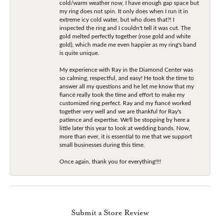
cold/warm weather now, I have enough gap space but
my ring does not spin. It only does when I run it in
extreme icy cold water, but who does that?! I
inspected the ring and I couldn't tell it was cut. The
gold melted perfectly together (rose gold and white
gold), which made me even happier as my ring's band
is quite unique.
My experience with Ray in the Diamond Center was
so calming, respectful, and easy! He took the time to
answer all my questions and he let me know that my
fiancé really took the time and effort to make my
customized ring perfect. Ray and my fiancé worked
together very well and we are thankful for Ray's
patience and expertise. We'll be stopping by here a
little later this year to look at wedding bands. Now,
more than ever, it is essential to me that we support
small businesses during this time.
Once again, thank you for everything!!!!
Submit a Store Review