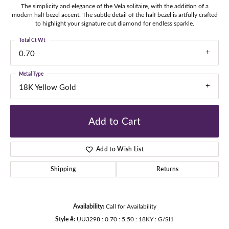
The simplicity and elegance of the Vela solitaire, with the addition of a
modern half bezel accent. The subtle detail of the half bezel is artfully crafted
to highlight your signature cut diamond for endless sparkle.
Total Ct Wt
0.70
Metal Type
18K Yellow Gold
Add to Cart
Add to Wish List
Shipping
Returns
Availability:
Call for Availability
Style #:
UU3298 : 0.70 : 5.50 : 18KY : G/SI1