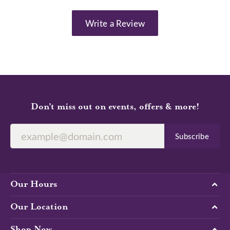
Write a Review
Don’t miss out on events, offers & more!
Subscribe
Our Hours
Our Location
Shop Now