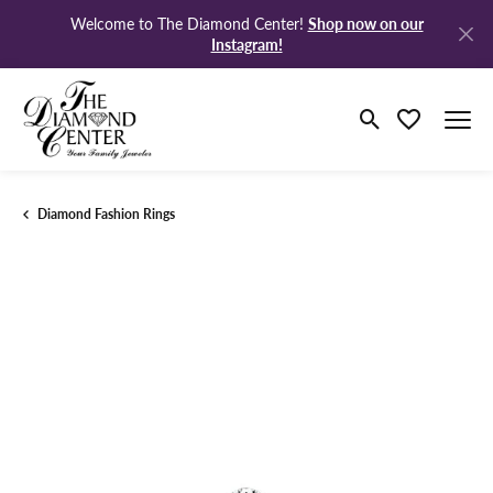
Shop now on our
Welcome to The Diamond Center!
Instagram!
Toggle Search M
Toggle My Wi
Diamond Fashion Rings