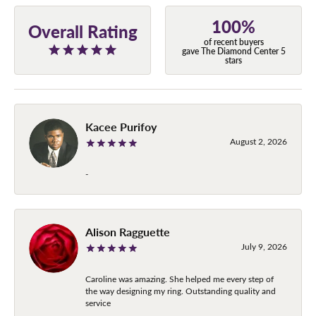
100%
Overall Rating
of recent buyers
gave The Diamond Center 5
stars
Kacee Purifoy
August 2, 2026
-
Alison Ragguette
July 9, 2026
Caroline was amazing. She helped me every step of
the way designing my ring. Outstanding quality and
service