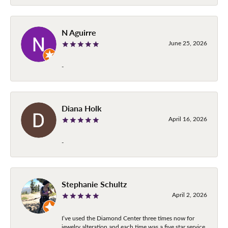
N Aguirre
June 25, 2026
-
Diana Holk
April 16, 2026
-
Stephanie Schultz
April 2, 2026
I’ve used the Diamond Center three times now for
jewelry alteration and each time was a five star service.