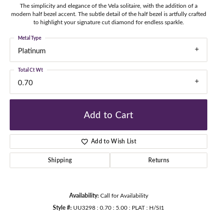
The simplicity and elegance of the Vela solitaire, with the addition of a
modern half bezel accent. The subtle detail of the half bezel is artfully crafted
to highlight your signature cut diamond for endless sparkle.
Metal Type
Platinum
Total Ct Wt
0.70
Add to Cart
Add to Wish List
Shipping
Returns
Availability:
Call for Availability
Style #:
UU3298 : 0.70 : 5.00 : PLAT : H/SI1