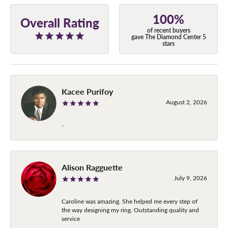
100%
Overall Rating
of recent buyers
gave The Diamond Center 5
stars
Kacee Purifoy
August 2, 2026
-
Alison Ragguette
July 9, 2026
Caroline was amazing. She helped me every step of
the way designing my ring. Outstanding quality and
service