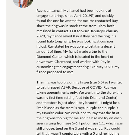
Ray is amazing!!! My fiancé had been looking at
engagement rings since April 2019(?) and quickly
found the one he wanted for me. He contacted Ray,
since the ring was in stock at the store. They both
remained in contact. Fast forward January/February
2020, my fiancé asked Ray if they had the ring in a
round halo (originally, he was looking at cushion
halos). Ray stated he was able to get it in a decent
amount of time. My fiancé made a trip to the
Diamond Center, which is located in the heart of
downtown Claremont, and worked with Ray in
customizing the engagement ring. On May 2020, my
fiancé proposed to me!
The ring was too big on my finger (size 6.5) so I wanted
to get it resized ASAP. Because of COVID, Ray was
taking appointments only. We went into the store (this
was my first time setting foot into Diamond Center)
and the store is just absolutely beautiful! I might be a
little biased as the store is royal purple and purple is
my favorite color. We explained to Ray that the fit of
the ring was too big for me and he had me try on each
sizer ranging from size 5-6. I put on size 5.5, which was
still a loose, tried on the 5 and it was snug. Ray could
tell that I wasn't comfortable with a 5 and he had me