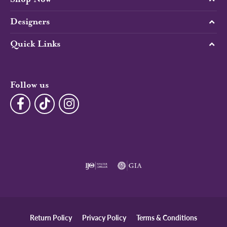
Designers
Quick Links
Follow us
Return Policy
Privacy Policy
Terms & Conditions