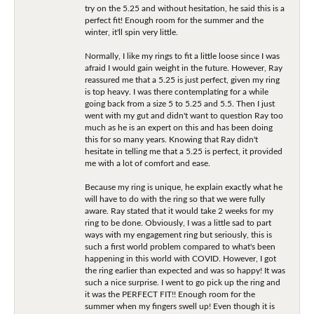
try on the 5.25 and without hesitation, he said this is a
perfect fit! Enough room for the summer and the
winter, it'll spin very little.
Normally, I like my rings to fit a little loose since I was
afraid I would gain weight in the future. However, Ray
reassured me that a 5.25 is just perfect, given my ring
is top heavy. I was there contemplating for a while
going back from a size 5 to 5.25 and 5.5. Then I just
went with my gut and didn't want to question Ray too
much as he is an expert on this and has been doing
this for so many years. Knowing that Ray didn't
hesitate in telling me that a 5.25 is perfect, it provided
me with a lot of comfort and ease.
Because my ring is unique, he explain exactly what he
will have to do with the ring so that we were fully
aware. Ray stated that it would take 2 weeks for my
ring to be done. Obviously, I was a little sad to part
ways with my engagement ring but seriously, this is
such a first world problem compared to what's been
happening in this world with COVID. However, I got
the ring earlier than expected and was so happy! It was
such a nice surprise. I went to go pick up the ring and
it was the PERFECT FIT!! Enough room for the
summer when my fingers swell up! Even though it is