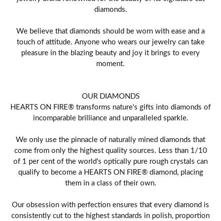
diamonds.
We believe that diamonds should be worn with ease and a
touch of attitude. Anyone who wears our jewelry can take
pleasure in the blazing beauty and joy it brings to every
moment.
OUR DIAMONDS
HEARTS ON FIRE® transforms nature's gifts into diamonds of
incomparable brilliance and unparalleled sparkle.
We only use the pinnacle of naturally mined diamonds that
come from only the highest quality sources. Less than 1/10
of 1 per cent of the world's optically pure rough crystals can
qualify to become a HEARTS ON FIRE® diamond, placing
them in a class of their own.
Our obsession with perfection ensures that every diamond is
consistently cut to the highest standards in polish, proportion