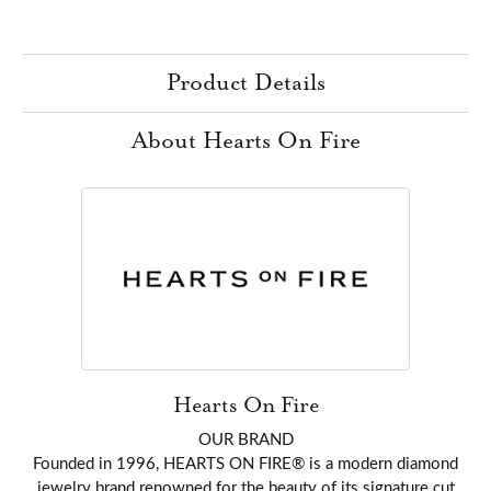
Product Details
About Hearts On Fire
Hearts On Fire
OUR BRAND
Founded in 1996, HEARTS ON FIRE® is a modern diamond
jewelry brand renowned for the beauty of its signature cut