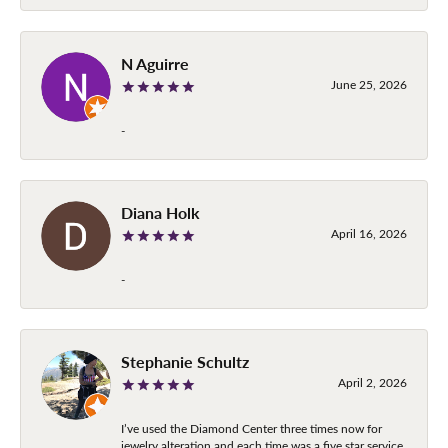
N Aguirre
June 25, 2026
-
Diana Holk
April 16, 2026
-
Stephanie Schultz
April 2, 2026
I’ve used the Diamond Center three times now for
jewelry alteration and each time was a five star service.