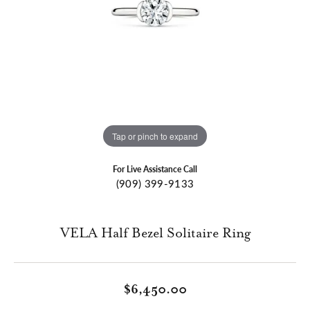
Tap or pinch to expand
For Live Assistance Call
(909) 399-9133
VELA Half Bezel Solitaire Ring
$6,450.00