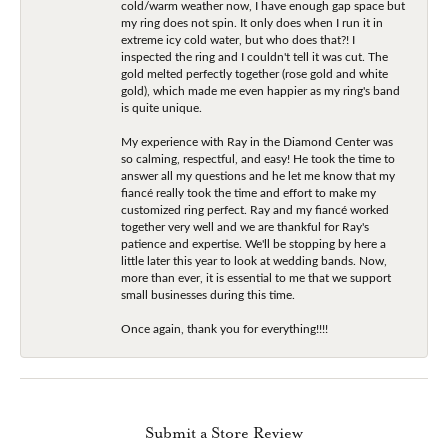
cold/warm weather now, I have enough gap space but
my ring does not spin. It only does when I run it in
extreme icy cold water, but who does that?! I
inspected the ring and I couldn't tell it was cut. The
gold melted perfectly together (rose gold and white
gold), which made me even happier as my ring's band
is quite unique.
My experience with Ray in the Diamond Center was
so calming, respectful, and easy! He took the time to
answer all my questions and he let me know that my
fiancé really took the time and effort to make my
customized ring perfect. Ray and my fiancé worked
together very well and we are thankful for Ray's
patience and expertise. We'll be stopping by here a
little later this year to look at wedding bands. Now,
more than ever, it is essential to me that we support
small businesses during this time.
Once again, thank you for everything!!!!
Submit a Store Review