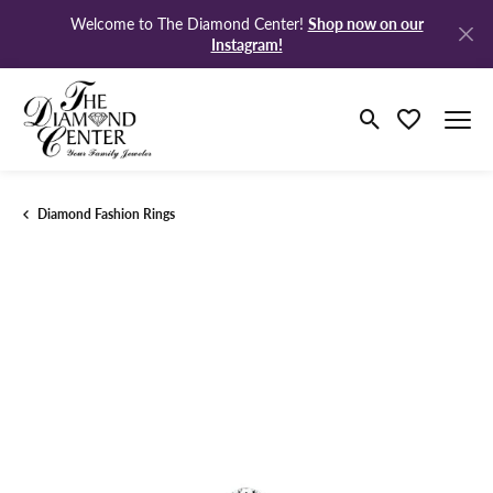
Shop now on our
Welcome to The Diamond Center!
Instagram!
Toggle Search M
Toggle My Wi
Diamond Fashion Rings