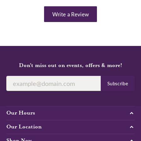
Write a Review
Don’t miss out on events, offers & more!
Subscribe
Our Hours
Our Location
Shop Now