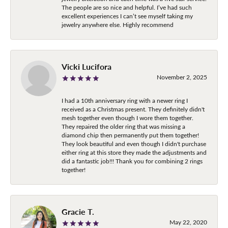
The people are so nice and helpful. I’ve had such
excellent experiences I can’t see myself taking my
jewelry anywhere else. Highly recommend
Vicki Lucifora
November 2, 2025
I had a 10th anniversary ring with a newer ring I
received as a Christmas present. They definitely didn't
mesh together even though I wore them together.
They repaired the older ring that was missing a
diamond chip then permanently put them together!
They look beautiful and even though I didn't purchase
either ring at this store they made the adjustments and
did a fantastic job!!! Thank you for combining 2 rings
together!
Gracie T.
May 22, 2020