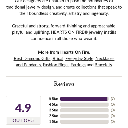
Our designers are unafraid to push the boundaries of
traditional jewelry design, and create collections that speak to
their boundless creativity, artistry and ingenuity,
Graceful and strong, forward-thinking and approachable,
playful and uplifting, HEARTS ON FIRE® jewelry instills
confidence in all those who wear it.
More from Hearts On Fire:
Best Diamond Gifts
,
Bridal
,
Everyday Style
,
Necklaces
and Pendants
,
Fashion Rings
,
Earrings
and
Bracelets
Reviews
5 Star
(
7
)
4.9
4 Star
(
0
)
3 Star
(
0
)
2 Star
(
0
)
OUT OF 5
1 Star
(
0
)