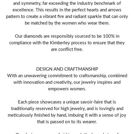
and symmetry, far exceeding the industry benchmark of
excellence. This results in the perfect hearts and arrows
pattern to create a vibrant fire and radiant sparkle that can only
be matched by the women who wear them.
Our diamonds are responsibly sourced to be 100% in
compliance with the Kimberley process to ensure that they
are conflict free.
DESIGN AND CRAFTMANSHIP
With an unwavering commitment to craftsmanship, combined
with innovation and creativity, our jewelry inspires and
empowers women.
Each piece showcases a unique savoir-faire that is
traditionally reserved for high jewelry, and is lovingly and
meticulously finished by hand, imbuing it with a sense of joy
that is passed on to its wearer.