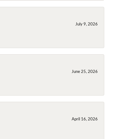
July 9, 2026
June 25, 2026
April 16, 2026