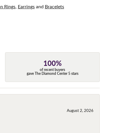
on Rings
,
Earrings
and
Bracelets
100%
of recent buyers
gave The Diamond Center 5 stars
August 2, 2026