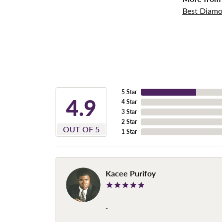
Best Diamo
5 Star
4.9
4 Star
3 Star
2 Star
OUT OF 5
1 Star
Kacee Purifoy
-