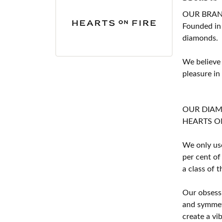
OUR BRA
Founded in
diamonds.
We believe
pleasure in
OUR DIA
HEARTS ON F
We only use
per cent of
a class of 
Our obsessi
and symmetr
create a vi