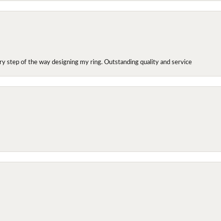
y step of the way designing my ring. Outstanding quality and service