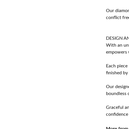
Our diamond
conflict fre
DESIGN A
With an unw
empowers 
Each piece 
finished by
Our designe
boundless cr
Graceful an
confidence 
More from 