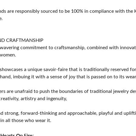
s are responsibly sourced to be 100% in compliance with the K
e.
ND CRAFTMANSHIP
avering commitment to craftsmanship, combined with innovation
women.
showcases a unique savoir-faire that is traditionally reserved for
 hand, imbuing it with a sense of joy that is passed on to its wear
rs are unafraid to push the boundaries of traditional jewelry des
eativity, artistry and ingenuity,
d strong, forward-thinking and approachable, playful and uplif
in all those who wear it.
Hearts On Fire: