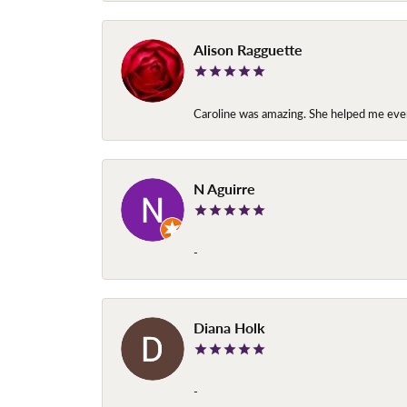
Alison Ragguette
Caroline was amazing. She helped me ever
N Aguirre
-
Diana Holk
-