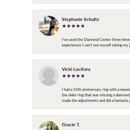
Stephanie Schultz
I’ve used the Diamond Center three times n
experiences I can’t see myself taking m
Vicki Lucifora
I had a 10th anniversary ring with a newe
the older ring that was missing a diamond
made the adjustments and did a fantastic 
Gracie T.