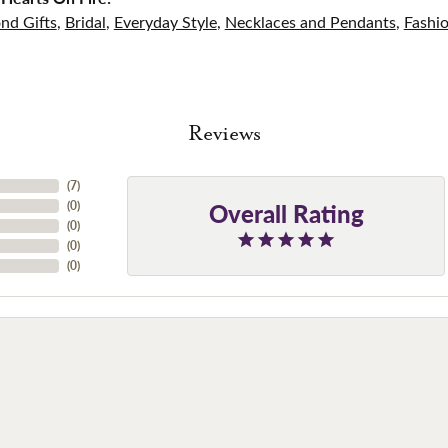
nd Gifts
,
Bridal
,
Everyday Style
,
Necklaces and Pendants
,
Fashi
Reviews
(
7
)
Overall Rating
(
0
)
(
0
)
(
0
)
(
0
)