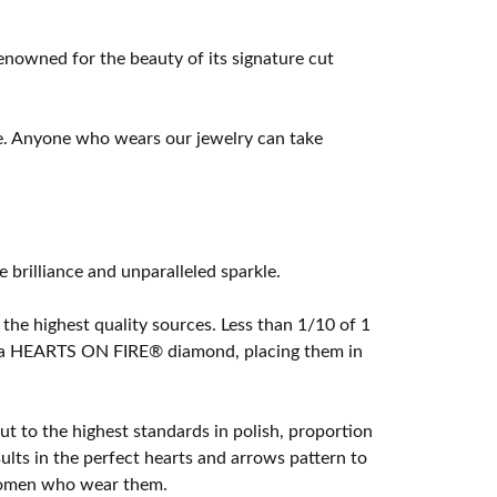
owned for the beauty of its signature cut
e. Anyone who wears our jewelry can take
rilliance and unparalleled sparkle.
he highest quality sources. Less than 1/10 of 1
ome a HEARTS ON FIRE® diamond, placing them in
t to the highest standards in polish, proportion
lts in the perfect hearts and arrows pattern to
 women who wear them.