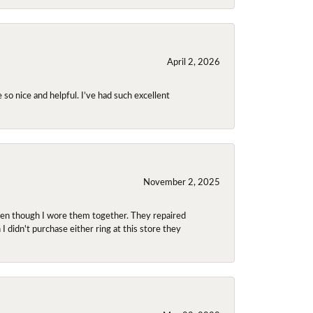
April 2, 2026
so nice and helpful. I’ve had such excellent
November 2, 2025
even though I wore them together. They repaired
didn't purchase either ring at this store they