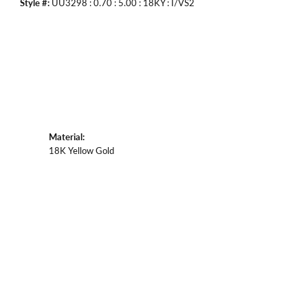
Style #:
UU3298 : 0.70 : 5.00 : 18KY : I/VS2
Material:
18K Yellow Gold