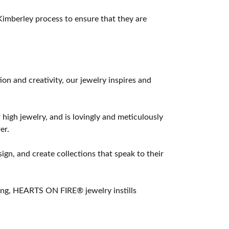
imberley process to ensure that they are
 and creativity, our jewelry inspires and
 high jewelry, and is lovingly and meticulously
er.
ign, and create collections that speak to their
ting, HEARTS ON FIRE® jewelry instills