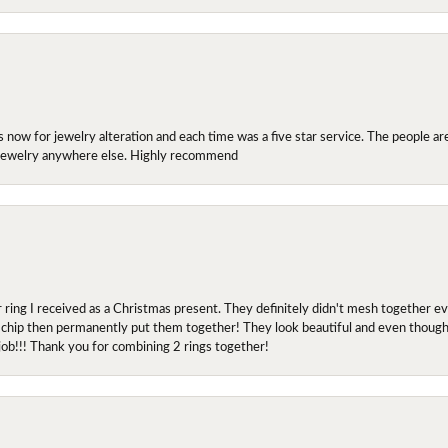
ow for jewelry alteration and each time was a five star service. The people are 
y jewelry anywhere else. Highly recommend
r ring I received as a Christmas present. They definitely didn't mesh together 
 chip then permanently put them together! They look beautiful and even though I 
job!!! Thank you for combining 2 rings together!