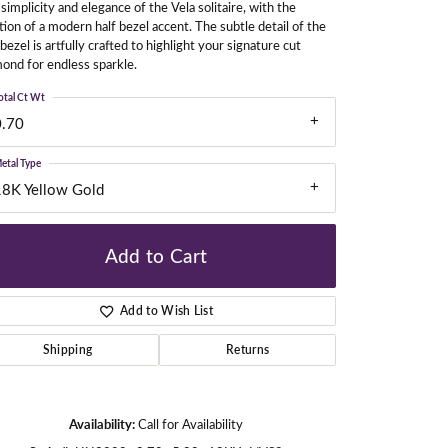
simplicity and elegance of the Vela solitaire, with the
tion of a modern half bezel accent. The subtle detail of the
 bezel is artfully crafted to highlight your signature cut
ond for endless sparkle.
gners
otal Ct Wt
0.70
etal Type
18K Yellow Gold
Add to Cart
Add to Wish List
Shipping
Returns
Click to zoom
Availability:
Call for Availability