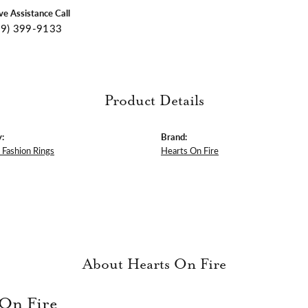
ive Assistance Call
09) 399-9133
Product Details
:
Brand:
Fashion Rings
Hearts On Fire
About Hearts On Fire
 On Fire