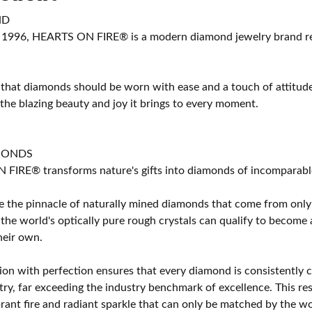
ND
 1996, HEARTS ON FIRE® is a modern diamond jewelry brand ren
 that diamonds should be worn with ease and a touch of attitud
 the blazing beauty and joy it brings to every moment.
MONDS
IRE® transforms nature's gifts into diamonds of incomparable b
 the pinnacle of naturally mined diamonds that come from only t
 the world's optically pure rough crystals can qualify to bec
their own.
on with perfection ensures that every diamond is consistently cu
y, far exceeding the industry benchmark of excellence. This resu
brant fire and radiant sparkle that can only be matched by the