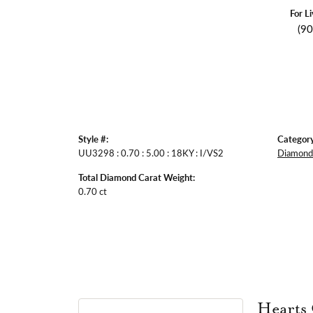
For L
(9
Style #:
Category
UU3298 : 0.70 : 5.00 : 18KY : I/VS2
Diamond 
Total Diamond Carat Weight:
0.70 ct
Hearts