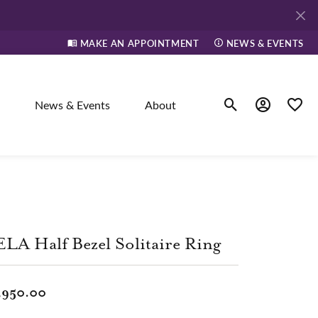
MAKE AN APPOINTMENT
NEWS & EVENTS
News & Events
About
Toggle Search Men
Toggle My A
Toggle
elry
ne
LA Half Bezel Solitaire Ring
dants
,950.00