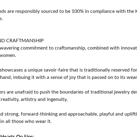
s are responsibly sourced to be 100% in compliance with the K
e.
ND CRAFTMANSHIP
avering commitment to craftsmanship, combined with innovation
women.
showcases a unique savoir-faire that is traditionally reserved for
 hand, imbuing it with a sense of joy that is passed on to its wear
rs are unafraid to push the boundaries of traditional jewelry des
eativity, artistry and ingenuity,
d strong, forward-thinking and approachable, playful and uplif
in all those who wear it.
Hearts On Fire: