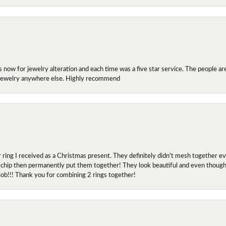
ow for jewelry alteration and each time was a five star service. The people are 
y jewelry anywhere else. Highly recommend
r ring I received as a Christmas present. They definitely didn't mesh together 
 chip then permanently put them together! They look beautiful and even though I 
job!!! Thank you for combining 2 rings together!