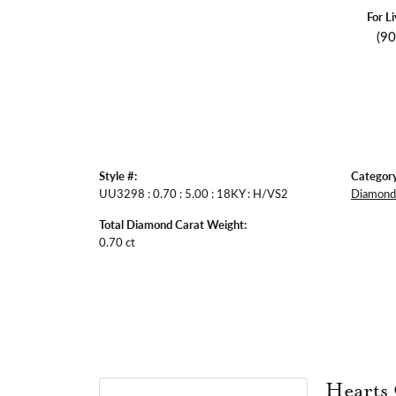
For L
(9
Style #:
Category
UU3298 : 0.70 : 5.00 : 18KY : H/VS2
Diamond 
Total Diamond Carat Weight:
0.70 ct
Hearts