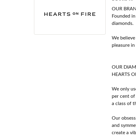
OUR BRA
Founded in
diamonds.
We believe
pleasure in
OUR DIA
HEARTS ON F
We only use
per cent of
a class of 
Our obsessi
and symmetr
create a vi