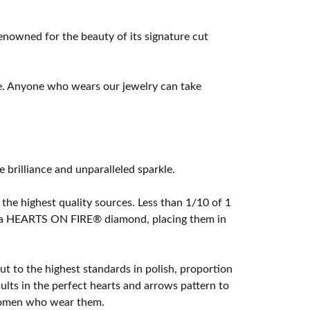
owned for the beauty of its signature cut
e. Anyone who wears our jewelry can take
rilliance and unparalleled sparkle.
he highest quality sources. Less than 1/10 of 1
ome a HEARTS ON FIRE® diamond, placing them in
t to the highest standards in polish, proportion
lts in the perfect hearts and arrows pattern to
 women who wear them.