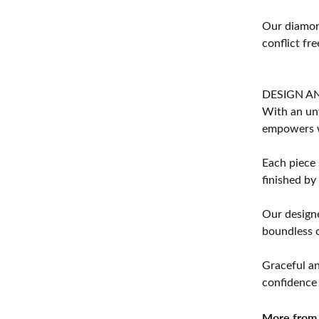
Our diamond
conflict fre
DESIGN A
With an unw
empowers 
Each piece 
finished by
Our designe
boundless cr
Graceful an
confidence 
More from 