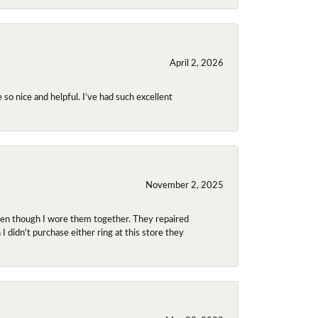
April 2, 2026
so nice and helpful. I’ve had such excellent
November 2, 2025
even though I wore them together. They repaired
didn't purchase either ring at this store they