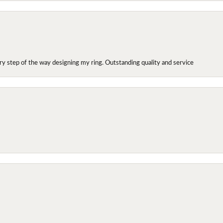
y step of the way designing my ring. Outstanding quality and service