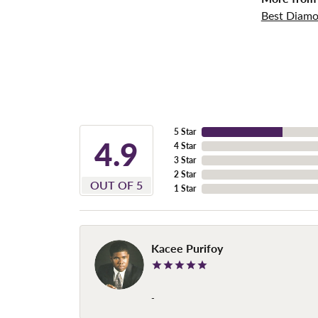
Best Diamo
5 Star
4.9
4 Star
3 Star
2 Star
OUT OF 5
1 Star
Kacee Purifoy
-