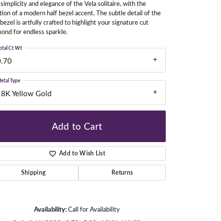
simplicity and elegance of the Vela solitaire, with the
tion of a modern half bezel accent. The subtle detail of the
 bezel is artfully crafted to highlight your signature cut
ond for endless sparkle.
gners
otal Ct Wt
0.70
etal Type
18K Yellow Gold
Add to Cart
Add to Wish List
Shipping
Returns
Availability:
Call for Availability