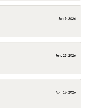
July 9, 2026
June 25, 2026
April 16, 2026