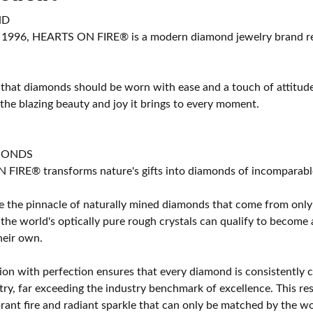
ND
 1996, HEARTS ON FIRE® is a modern diamond jewelry brand ren
 that diamonds should be worn with ease and a touch of attitud
 the blazing beauty and joy it brings to every moment.
MONDS
IRE® transforms nature's gifts into diamonds of incomparable b
 the pinnacle of naturally mined diamonds that come from only t
 the world's optically pure rough crystals can qualify to bec
their own.
on with perfection ensures that every diamond is consistently cu
y, far exceeding the industry benchmark of excellence. This resu
brant fire and radiant sparkle that can only be matched by the