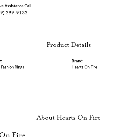
ive Assistance Call
09) 399-9133
Product Details
:
Brand:
Fashion Rings
Hearts On Fire
About Hearts On Fire
 On Fire