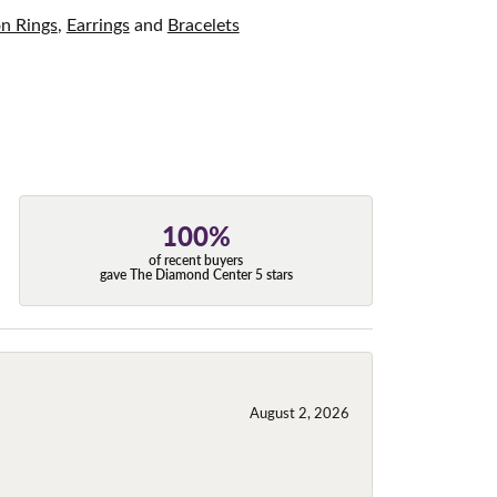
on Rings
,
Earrings
and
Bracelets
100%
of recent buyers
gave The Diamond Center 5 stars
August 2, 2026