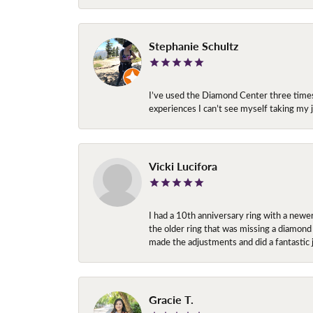
Stephanie Schultz
I’ve used the Diamond Center three times n
experiences I can’t see myself taking m
Vicki Lucifora
I had a 10th anniversary ring with a newe
the older ring that was missing a diamond
made the adjustments and did a fantastic 
Gracie T.