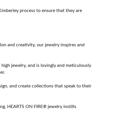
imberley process to ensure that they are
 and creativity, our jewelry inspires and
 high jewelry, and is lovingly and meticulously
er.
ign, and create collections that speak to their
ting, HEARTS ON FIRE® jewelry instills