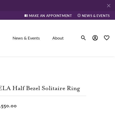
MAKE AN APPOINTMENT
NEWS & EVENTS
News & Events
About
Toggle Search Men
Toggle My A
Toggle
elry
ne
LA Half Bezel Solitaire Ring
dants
,550.00