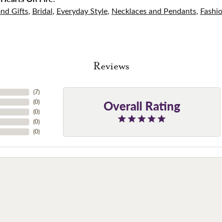
nd Gifts
,
Bridal
,
Everyday Style
,
Necklaces and Pendants
,
Fashi
Reviews
(
7
)
Overall Rating
(
0
)
(
0
)
(
0
)
(
0
)