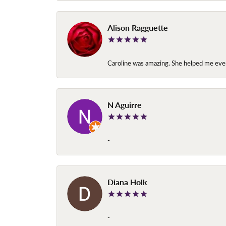
Alison Ragguette
Caroline was amazing. She helped me ever
N Aguirre
-
Diana Holk
-