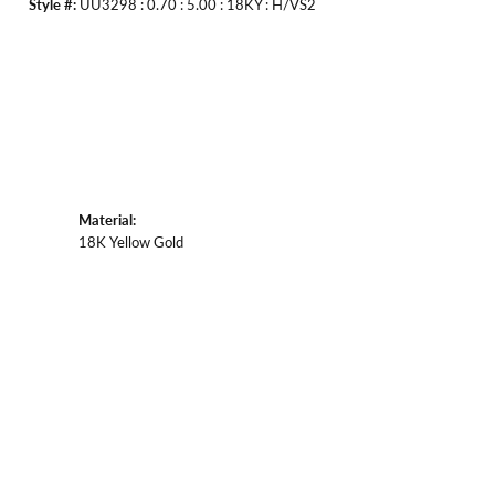
Style #:
UU3298 : 0.70 : 5.00 : 18KY : H/VS2
Material:
18K Yellow Gold