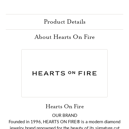
Product Details
About Hearts On Fire
Hearts On Fire
OUR BRAND
Founded in 1996, HEARTS ON FIRE® is a modern diamond
jewelry brand renowned for the beauty of its signature cut