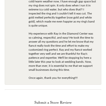
cold/warm weather now, I have enough gap space but
my ring does not spin. It only does when I run it in
extreme icy cold water, but who does that?! I
inspected the ring and I couldn't tell it was cut. The
gold melted perfectly together (rose gold and white
gold), which made me even happier as my ring's band
is quite unique.
My experience with Ray in the Diamond Center was
so calming, respectful, and easy! He took the time to
answer all my questions and he let me know that my
fiancé really took the time and effort to make my
customized ring perfect. Ray and my fiancé worked
together very well and we are thankful for Ray's
patience and expertise. We'll be stopping by here a
little later this year to look at wedding bands. Now,
more than ever, it is essential to me that we support
small businesses during this time.
Once again, thank you for everything!!!!
Submit a Store Review