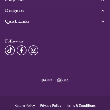
Designers
Quick Links
Follow us
Return Policy
Privacy Policy
Terms & Conditions