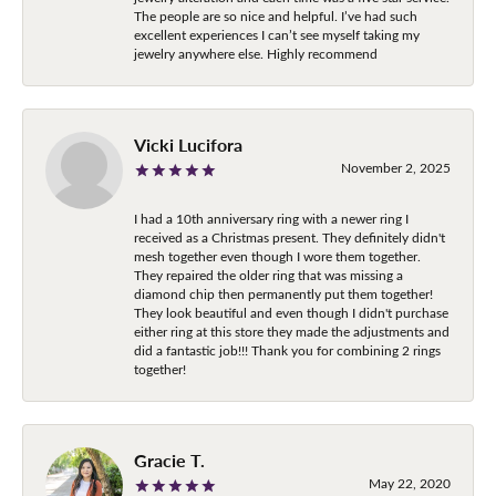
The people are so nice and helpful. I’ve had such
excellent experiences I can’t see myself taking my
jewelry anywhere else. Highly recommend
Vicki Lucifora
November 2, 2025
I had a 10th anniversary ring with a newer ring I
received as a Christmas present. They definitely didn't
mesh together even though I wore them together.
They repaired the older ring that was missing a
diamond chip then permanently put them together!
They look beautiful and even though I didn't purchase
either ring at this store they made the adjustments and
did a fantastic job!!! Thank you for combining 2 rings
together!
Gracie T.
May 22, 2020