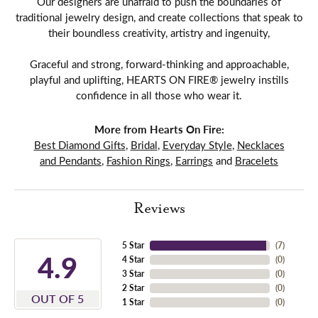
Our designers are unafraid to push the boundaries of
traditional jewelry design, and create collections that speak to
their boundless creativity, artistry and ingenuity,
Graceful and strong, forward-thinking and approachable,
playful and uplifting, HEARTS ON FIRE® jewelry instills
confidence in all those who wear it.
More from Hearts On Fire:
Best Diamond Gifts
,
Bridal
,
Everyday Style
,
Necklaces
and Pendants
,
Fashion Rings
,
Earrings
and
Bracelets
Reviews
5 Star
(
7
)
4.9
4 Star
(
0
)
3 Star
(
0
)
2 Star
(
0
)
OUT OF 5
1 Star
(
0
)