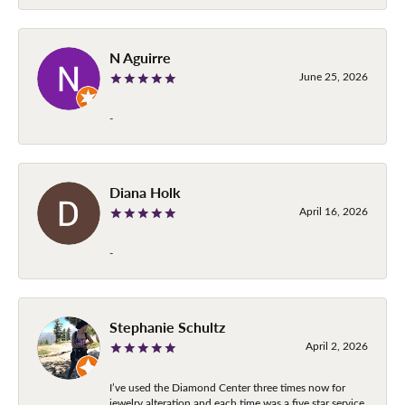
N Aguirre
June 25, 2026
-
Diana Holk
April 16, 2026
-
Stephanie Schultz
April 2, 2026
I’ve used the Diamond Center three times now for
jewelry alteration and each time was a five star service.