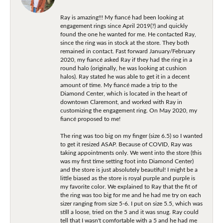
Ray is amazing!!! My fiancé had been looking at
engagement rings since April 2019(?) and quickly
found the one he wanted for me. He contacted Ray,
since the ring was in stock at the store. They both
remained in contact. Fast forward January/February
2020, my fiancé asked Ray if they had the ring in a
round halo (originally, he was looking at cushion
halos). Ray stated he was able to get it in a decent
amount of time. My fiancé made a trip to the
Diamond Center, which is located in the heart of
downtown Claremont, and worked with Ray in
customizing the engagement ring. On May 2020, my
fiancé proposed to me!
The ring was too big on my finger (size 6.5) so I wanted
to get it resized ASAP. Because of COVID, Ray was
taking appointments only. We went into the store (this
was my first time setting foot into Diamond Center)
and the store is just absolutely beautiful! I might be a
little biased as the store is royal purple and purple is
my favorite color. We explained to Ray that the fit of
the ring was too big for me and he had me try on each
sizer ranging from size 5-6. I put on size 5.5, which was
still a loose, tried on the 5 and it was snug. Ray could
tell that I wasn't comfortable with a 5 and he had me