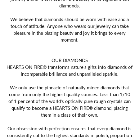
diamonds.
We believe that diamonds should be worn with ease and a
touch of attitude. Anyone who wears our jewelry can take
pleasure in the blazing beauty and joy it brings to every
moment.
OUR DIAMONDS
HEARTS ON FIRE® transforms nature's gifts into diamonds of
incomparable brilliance and unparalleled sparkle.
We only use the pinnacle of naturally mined diamonds that
come from only the highest quality sources. Less than 1/10
of 1 per cent of the world's optically pure rough crystals can
qualify to become a HEARTS ON FIRE® diamond, placing
them in a class of their own.
Our obsession with perfection ensures that every diamond is
consistently cut to the highest standards in polish, proportion