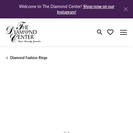
Shop now on our
Welcome to The Diamond Center!
Instagram!
Toggle Search M
Toggle My Wi
Diamond Fashion Rings