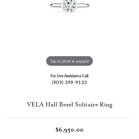
Tap or pinch to expand
For Live Assistance Call
(909) 399-9133
VELA Half Bezel Solitaire Ring
$6,950.00