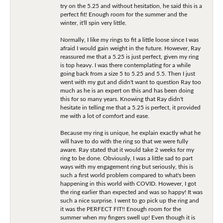
try on the 5.25 and without hesitation, he said this is a
perfect fit! Enough room for the summer and the
winter, it'll spin very little.
Normally, I like my rings to fit a little loose since I was
afraid I would gain weight in the future. However, Ray
reassured me that a 5.25 is just perfect, given my ring
is top heavy. I was there contemplating for a while
going back from a size 5 to 5.25 and 5.5. Then I just
went with my gut and didn't want to question Ray too
much as he is an expert on this and has been doing
this for so many years. Knowing that Ray didn't
hesitate in telling me that a 5.25 is perfect, it provided
me with a lot of comfort and ease.
Because my ring is unique, he explain exactly what he
will have to do with the ring so that we were fully
aware. Ray stated that it would take 2 weeks for my
ring to be done. Obviously, I was a little sad to part
ways with my engagement ring but seriously, this is
such a first world problem compared to what's been
happening in this world with COVID. However, I got
the ring earlier than expected and was so happy! It was
such a nice surprise. I went to go pick up the ring and
it was the PERFECT FIT!! Enough room for the
summer when my fingers swell up! Even though it is