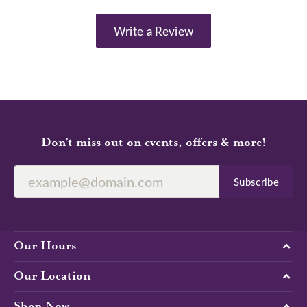
Write a Review
Don’t miss out on events, offers & more!
Subscribe
Our Hours
Our Location
Shop Now