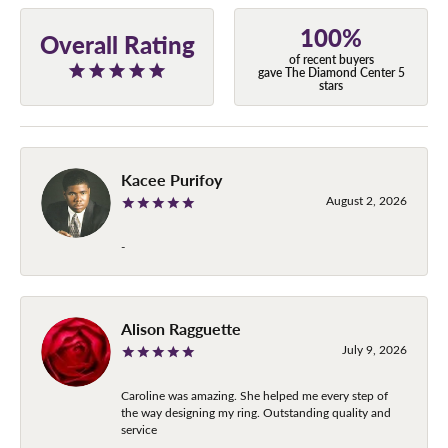
100%
Overall Rating
of recent buyers
gave The Diamond Center 5
stars
Kacee Purifoy
August 2, 2026
-
Alison Ragguette
July 9, 2026
Caroline was amazing. She helped me every step of
the way designing my ring. Outstanding quality and
service