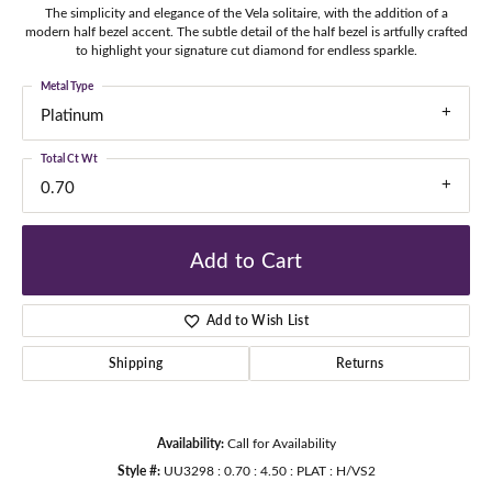
The simplicity and elegance of the Vela solitaire, with the addition of a
modern half bezel accent. The subtle detail of the half bezel is artfully crafted
to highlight your signature cut diamond for endless sparkle.
Metal Type
Platinum
Total Ct Wt
0.70
Add to Cart
Add to Wish List
Shipping
Returns
Availability:
Call for Availability
Style #:
UU3298 : 0.70 : 4.50 : PLAT : H/VS2