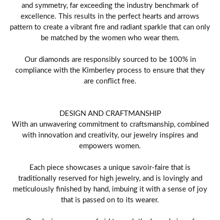
and symmetry, far exceeding the industry benchmark of
excellence. This results in the perfect hearts and arrows
pattern to create a vibrant fire and radiant sparkle that can only
be matched by the women who wear them.
Our diamonds are responsibly sourced to be 100% in
compliance with the Kimberley process to ensure that they
are conflict free.
DESIGN AND CRAFTMANSHIP
With an unwavering commitment to craftsmanship, combined
with innovation and creativity, our jewelry inspires and
empowers women.
Each piece showcases a unique savoir-faire that is
traditionally reserved for high jewelry, and is lovingly and
meticulously finished by hand, imbuing it with a sense of joy
that is passed on to its wearer.