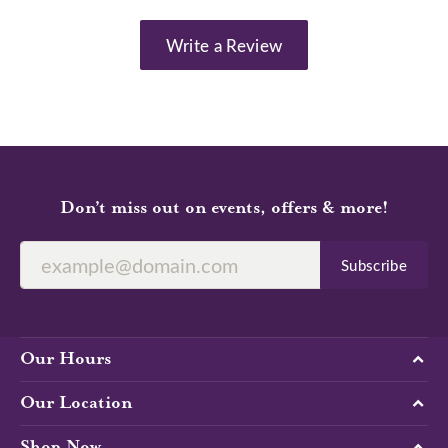
Write a Review
Don’t miss out on events, offers & more!
Subscribe
Our Hours
Our Location
Shop Now