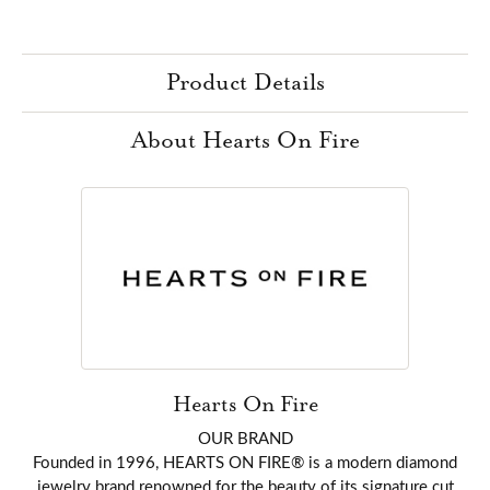
Product Details
About Hearts On Fire
Hearts On Fire
OUR BRAND
Founded in 1996, HEARTS ON FIRE® is a modern diamond
jewelry brand renowned for the beauty of its signature cut