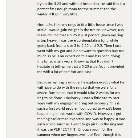
try on the 5.25 and without hesitation, he said this is a
perfect fit! Enough room for the summer and the
winter, it'll spin very little.
Normally, I like my rings to fit a little loose since I was
afraid I would gain weight in the future. However, Ray
reassured me that a 5.25 is just perfect, given my ring
is top heavy. I was there contemplating for a while
going back from a size 5 to 5.25 and 5.5. Then I just
went with my gut and didn't want to question Ray too
much as he is an expert on this and has been doing
this for so many years. Knowing that Ray didn't
hesitate in telling me that a 5.25 is perfect, it provided
me with a lot of comfort and ease.
Because my ring is unique, he explain exactly what he
will have to do with the ring so that we were fully
aware. Ray stated that it would take 2 weeks for my
ring to be done. Obviously, I was a little sad to part
ways with my engagement ring but seriously, this is
such a first world problem compared to what's been
happening in this world with COVID. However, I got
the ring earlier than expected and was so happy! It was
such a nice surprise. I went to go pick up the ring and
it was the PERFECT FIT!! Enough room for the
summer when my fingers swell up! Even though it is