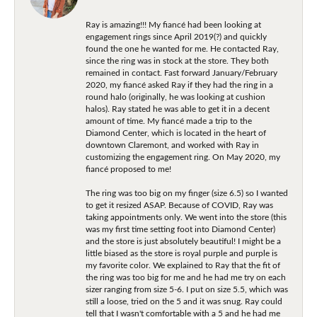
Ray is amazing!!! My fiancé had been looking at
engagement rings since April 2019(?) and quickly
found the one he wanted for me. He contacted Ray,
since the ring was in stock at the store. They both
remained in contact. Fast forward January/February
2020, my fiancé asked Ray if they had the ring in a
round halo (originally, he was looking at cushion
halos). Ray stated he was able to get it in a decent
amount of time. My fiancé made a trip to the
Diamond Center, which is located in the heart of
downtown Claremont, and worked with Ray in
customizing the engagement ring. On May 2020, my
fiancé proposed to me!
The ring was too big on my finger (size 6.5) so I wanted
to get it resized ASAP. Because of COVID, Ray was
taking appointments only. We went into the store (this
was my first time setting foot into Diamond Center)
and the store is just absolutely beautiful! I might be a
little biased as the store is royal purple and purple is
my favorite color. We explained to Ray that the fit of
the ring was too big for me and he had me try on each
sizer ranging from size 5-6. I put on size 5.5, which was
still a loose, tried on the 5 and it was snug. Ray could
tell that I wasn't comfortable with a 5 and he had me