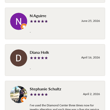
N Aguirre
June 25, 2026
-
Diana Holk
April 16, 2026
-
Stephanie Schultz
April 2, 2026
I’ve used the Diamond Center three times now for
jewelry alteration and each time was a five star service.