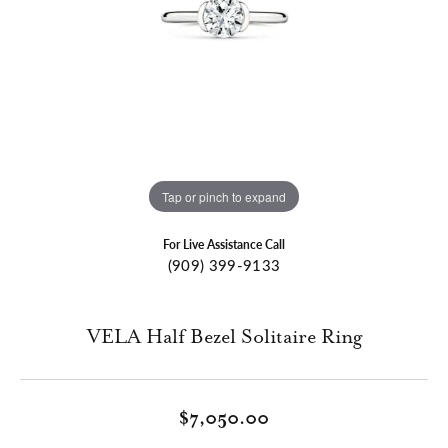
Tap or pinch to expand
For Live Assistance Call
(909) 399-9133
VELA Half Bezel Solitaire Ring
$7,050.00