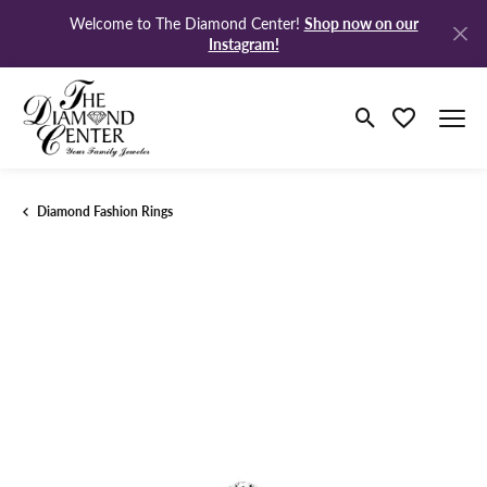
Shop now on our
Welcome to The Diamond Center!
Instagram!
Toggle Search M
Toggle My Wi
Diamond Fashion Rings