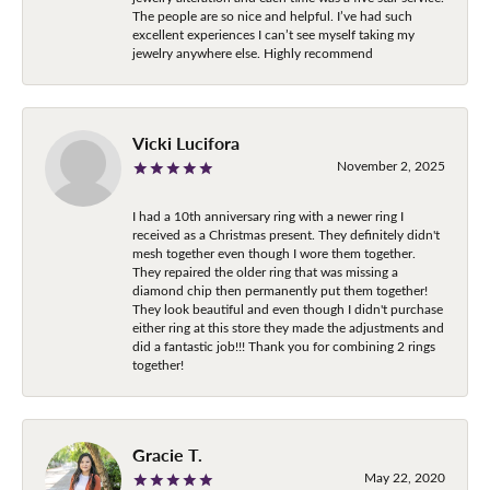
The people are so nice and helpful. I’ve had such
excellent experiences I can’t see myself taking my
jewelry anywhere else. Highly recommend
Vicki Lucifora
November 2, 2025
I had a 10th anniversary ring with a newer ring I
received as a Christmas present. They definitely didn't
mesh together even though I wore them together.
They repaired the older ring that was missing a
diamond chip then permanently put them together!
They look beautiful and even though I didn't purchase
either ring at this store they made the adjustments and
did a fantastic job!!! Thank you for combining 2 rings
together!
Gracie T.
May 22, 2020