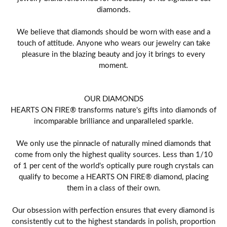
diamonds.
We believe that diamonds should be worn with ease and a
touch of attitude. Anyone who wears our jewelry can take
pleasure in the blazing beauty and joy it brings to every
moment.
OUR DIAMONDS
HEARTS ON FIRE® transforms nature's gifts into diamonds of
incomparable brilliance and unparalleled sparkle.
We only use the pinnacle of naturally mined diamonds that
come from only the highest quality sources. Less than 1/10
of 1 per cent of the world's optically pure rough crystals can
qualify to become a HEARTS ON FIRE® diamond, placing
them in a class of their own.
Our obsession with perfection ensures that every diamond is
consistently cut to the highest standards in polish, proportion