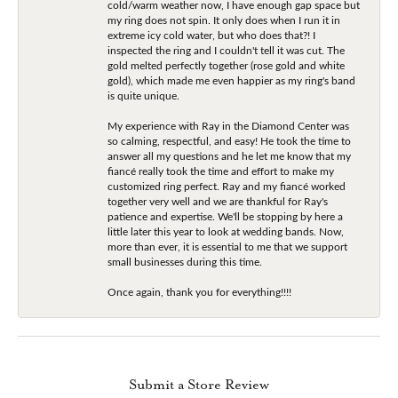
cold/warm weather now, I have enough gap space but
my ring does not spin. It only does when I run it in
extreme icy cold water, but who does that?! I
inspected the ring and I couldn't tell it was cut. The
gold melted perfectly together (rose gold and white
gold), which made me even happier as my ring's band
is quite unique.
My experience with Ray in the Diamond Center was
so calming, respectful, and easy! He took the time to
answer all my questions and he let me know that my
fiancé really took the time and effort to make my
customized ring perfect. Ray and my fiancé worked
together very well and we are thankful for Ray's
patience and expertise. We'll be stopping by here a
little later this year to look at wedding bands. Now,
more than ever, it is essential to me that we support
small businesses during this time.
Once again, thank you for everything!!!!
Submit a Store Review