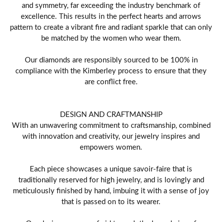
and symmetry, far exceeding the industry benchmark of
excellence. This results in the perfect hearts and arrows
pattern to create a vibrant fire and radiant sparkle that can only
be matched by the women who wear them.
Our diamonds are responsibly sourced to be 100% in
compliance with the Kimberley process to ensure that they
are conflict free.
DESIGN AND CRAFTMANSHIP
With an unwavering commitment to craftsmanship, combined
with innovation and creativity, our jewelry inspires and
empowers women.
Each piece showcases a unique savoir-faire that is
traditionally reserved for high jewelry, and is lovingly and
meticulously finished by hand, imbuing it with a sense of joy
that is passed on to its wearer.