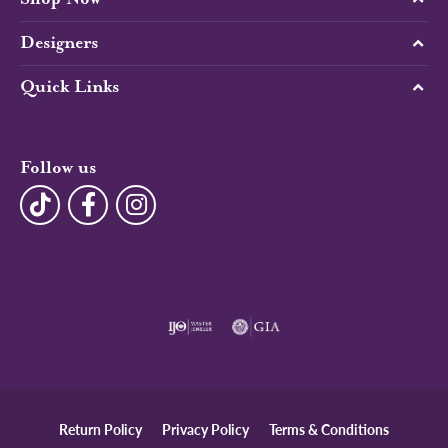
Designers
Quick Links
Follow us
Return Policy
Privacy Policy
Terms & Conditions