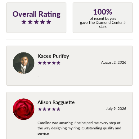
100%
Overall Rating
of recent buyers
gave The Diamond Center 5
stars
Kacee Purifoy
August 2, 2026
-
Alison Ragguette
July 9, 2026
Caroline was amazing. She helped me every step of
the way designing my ring. Outstanding quality and
service