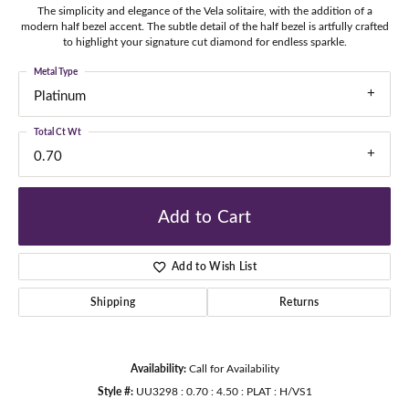
The simplicity and elegance of the Vela solitaire, with the addition of a
modern half bezel accent. The subtle detail of the half bezel is artfully crafted
to highlight your signature cut diamond for endless sparkle.
Metal Type
Platinum
Total Ct Wt
0.70
Add to Cart
Add to Wish List
Shipping
Returns
Availability:
Call for Availability
Style #:
UU3298 : 0.70 : 4.50 : PLAT : H/VS1