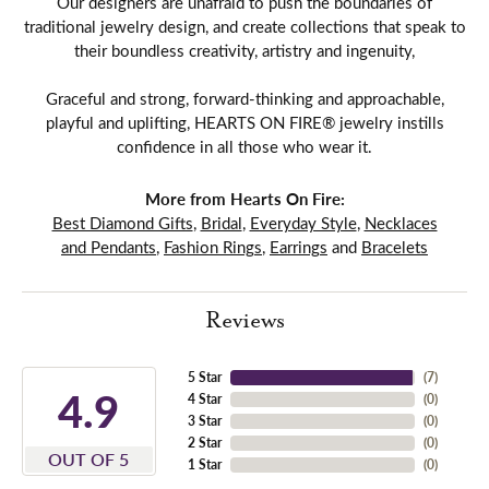
Our designers are unafraid to push the boundaries of
traditional jewelry design, and create collections that speak to
their boundless creativity, artistry and ingenuity,
Graceful and strong, forward-thinking and approachable,
playful and uplifting, HEARTS ON FIRE® jewelry instills
confidence in all those who wear it.
More from Hearts On Fire:
Best Diamond Gifts
,
Bridal
,
Everyday Style
,
Necklaces
and Pendants
,
Fashion Rings
,
Earrings
and
Bracelets
Reviews
5 Star
(
7
)
4.9
4 Star
(
0
)
3 Star
(
0
)
2 Star
(
0
)
OUT OF 5
1 Star
(
0
)