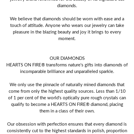
diamonds.
We believe that diamonds should be worn with ease and a
touch of attitude. Anyone who wears our jewelry can take
pleasure in the blazing beauty and joy it brings to every
moment.
OUR DIAMONDS
HEARTS ON FIRE® transforms nature's gifts into diamonds of
incomparable brilliance and unparalleled sparkle.
We only use the pinnacle of naturally mined diamonds that
come from only the highest quality sources. Less than 1/10
of 1 per cent of the world's optically pure rough crystals can
qualify to become a HEARTS ON FIRE® diamond, placing
them in a class of their own.
Our obsession with perfection ensures that every diamond is
consistently cut to the highest standards in polish, proportion