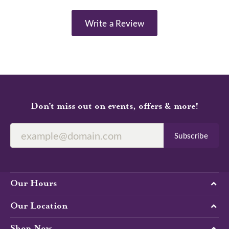
Write a Review
Don’t miss out on events, offers & more!
Subscribe
Our Hours
Our Location
Shop Now