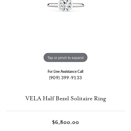
Tap or pinch to expand
For Live Assistance Call
(909) 399-9133
VELA Half Bezel Solitaire Ring
$6,800.00