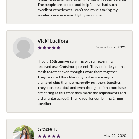
The people are so nice and helpful. I’ve had such
excellent experiences I can’t see myself taking my
jewelry anywhere else. Highly recommend
Vicki Lucifora
November 2, 2025
I had a 10th anniversary ring with a newer ring I
received as a Christmas present. They definitely didn't
mesh together even though I wore them together.
They repaired the older ring that was missing a
diamond chip then permanently put them together!
They look beautiful and even though I didn't purchase
either ring at this store they made the adjustments and
did a fantastic job!!! Thank you for combining 2 rings
together!
Gracie T.
May 22, 2020