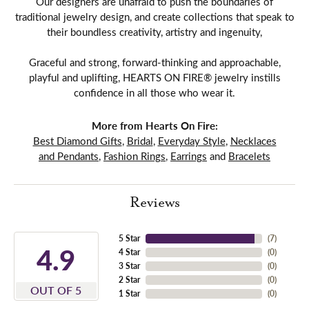
Our designers are unafraid to push the boundaries of
traditional jewelry design, and create collections that speak to
their boundless creativity, artistry and ingenuity,
Graceful and strong, forward-thinking and approachable,
playful and uplifting, HEARTS ON FIRE® jewelry instills
confidence in all those who wear it.
More from Hearts On Fire:
Best Diamond Gifts
,
Bridal
,
Everyday Style
,
Necklaces
and Pendants
,
Fashion Rings
,
Earrings
and
Bracelets
Reviews
5 Star
(
7
)
4.9
4 Star
(
0
)
3 Star
(
0
)
2 Star
(
0
)
OUT OF 5
1 Star
(
0
)