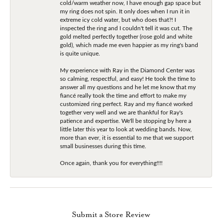
cold/warm weather now, I have enough gap space but
my ring does not spin. It only does when I run it in
extreme icy cold water, but who does that?! I
inspected the ring and I couldn't tell it was cut. The
gold melted perfectly together (rose gold and white
gold), which made me even happier as my ring's band
is quite unique.
My experience with Ray in the Diamond Center was
so calming, respectful, and easy! He took the time to
answer all my questions and he let me know that my
fiancé really took the time and effort to make my
customized ring perfect. Ray and my fiancé worked
together very well and we are thankful for Ray's
patience and expertise. We'll be stopping by here a
little later this year to look at wedding bands. Now,
more than ever, it is essential to me that we support
small businesses during this time.
Once again, thank you for everything!!!!
Submit a Store Review