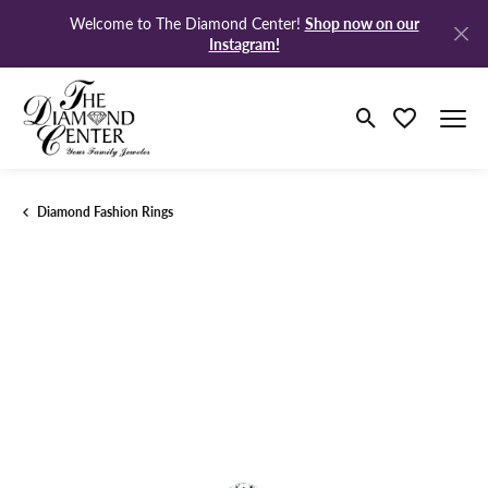
Shop now on our
Welcome to The Diamond Center!
Instagram!
Toggle Search M
Toggle My Wi
Diamond Fashion Rings