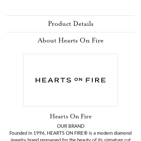
Product Details
About Hearts On Fire
Hearts On Fire
OUR BRAND
Founded in 1996, HEARTS ON FIRE® is a modern diamond
jewelry brand renowned for the beauty of its signature cut