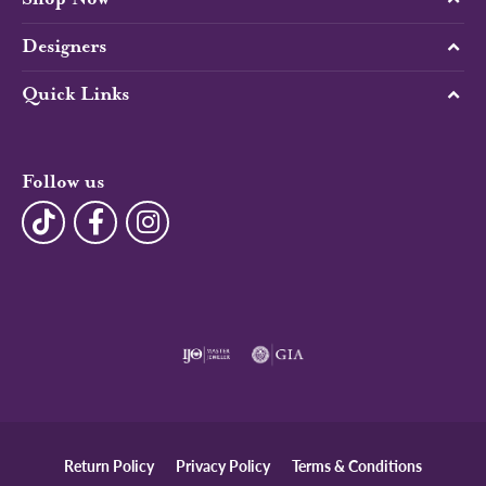
Designers
Quick Links
Follow us
Return Policy
Privacy Policy
Terms & Conditions