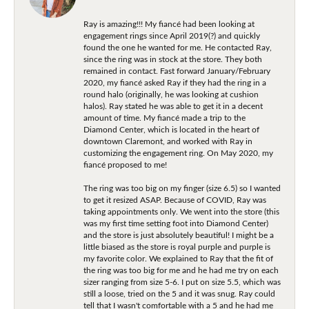
Ray is amazing!!! My fiancé had been looking at
engagement rings since April 2019(?) and quickly
found the one he wanted for me. He contacted Ray,
since the ring was in stock at the store. They both
remained in contact. Fast forward January/February
2020, my fiancé asked Ray if they had the ring in a
round halo (originally, he was looking at cushion
halos). Ray stated he was able to get it in a decent
amount of time. My fiancé made a trip to the
Diamond Center, which is located in the heart of
downtown Claremont, and worked with Ray in
customizing the engagement ring. On May 2020, my
fiancé proposed to me!
The ring was too big on my finger (size 6.5) so I wanted
to get it resized ASAP. Because of COVID, Ray was
taking appointments only. We went into the store (this
was my first time setting foot into Diamond Center)
and the store is just absolutely beautiful! I might be a
little biased as the store is royal purple and purple is
my favorite color. We explained to Ray that the fit of
the ring was too big for me and he had me try on each
sizer ranging from size 5-6. I put on size 5.5, which was
still a loose, tried on the 5 and it was snug. Ray could
tell that I wasn't comfortable with a 5 and he had me