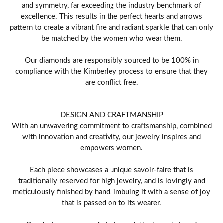
and symmetry, far exceeding the industry benchmark of
excellence. This results in the perfect hearts and arrows
pattern to create a vibrant fire and radiant sparkle that can only
be matched by the women who wear them.
Our diamonds are responsibly sourced to be 100% in
compliance with the Kimberley process to ensure that they
are conflict free.
DESIGN AND CRAFTMANSHIP
With an unwavering commitment to craftsmanship, combined
with innovation and creativity, our jewelry inspires and
empowers women.
Each piece showcases a unique savoir-faire that is
traditionally reserved for high jewelry, and is lovingly and
meticulously finished by hand, imbuing it with a sense of joy
that is passed on to its wearer.