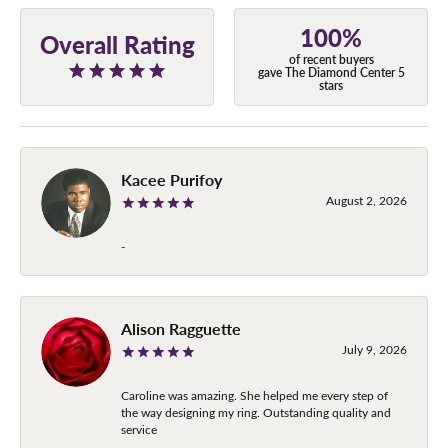
100%
Overall Rating
of recent buyers
gave The Diamond Center 5
stars
Kacee Purifoy
August 2, 2026
-
Alison Ragguette
July 9, 2026
Caroline was amazing. She helped me every step of
the way designing my ring. Outstanding quality and
service