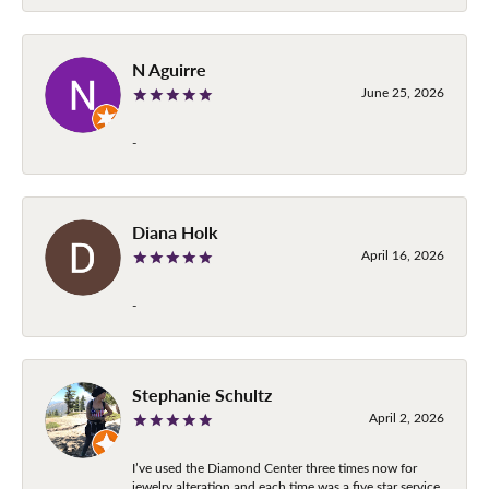
N Aguirre
June 25, 2026
-
Diana Holk
April 16, 2026
-
Stephanie Schultz
April 2, 2026
I’ve used the Diamond Center three times now for
jewelry alteration and each time was a five star service.