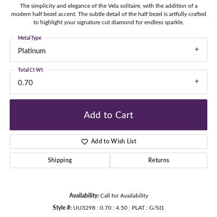
The simplicity and elegance of the Vela solitaire, with the addition of a
modern half bezel accent. The subtle detail of the half bezel is artfully crafted
to highlight your signature cut diamond for endless sparkle.
Metal Type
Platinum
Total Ct Wt
0.70
Add to Cart
Add to Wish List
Shipping
Returns
Availability:
Call for Availability
Style #:
UU3298 : 0.70 : 4.50 : PLAT : G/SI1