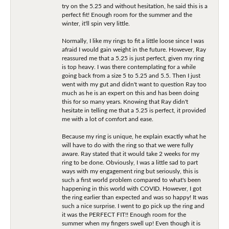
try on the 5.25 and without hesitation, he said this is a
perfect fit! Enough room for the summer and the
winter, it'll spin very little.
Normally, I like my rings to fit a little loose since I was
afraid I would gain weight in the future. However, Ray
reassured me that a 5.25 is just perfect, given my ring
is top heavy. I was there contemplating for a while
going back from a size 5 to 5.25 and 5.5. Then I just
went with my gut and didn't want to question Ray too
much as he is an expert on this and has been doing
this for so many years. Knowing that Ray didn't
hesitate in telling me that a 5.25 is perfect, it provided
me with a lot of comfort and ease.
Because my ring is unique, he explain exactly what he
will have to do with the ring so that we were fully
aware. Ray stated that it would take 2 weeks for my
ring to be done. Obviously, I was a little sad to part
ways with my engagement ring but seriously, this is
such a first world problem compared to what's been
happening in this world with COVID. However, I got
the ring earlier than expected and was so happy! It was
such a nice surprise. I went to go pick up the ring and
it was the PERFECT FIT!! Enough room for the
summer when my fingers swell up! Even though it is