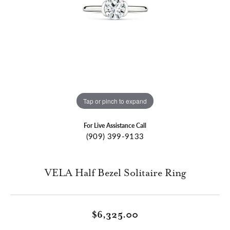
Tap or pinch to expand
For Live Assistance Call
(909) 399-9133
VELA Half Bezel Solitaire Ring
$6,325.00