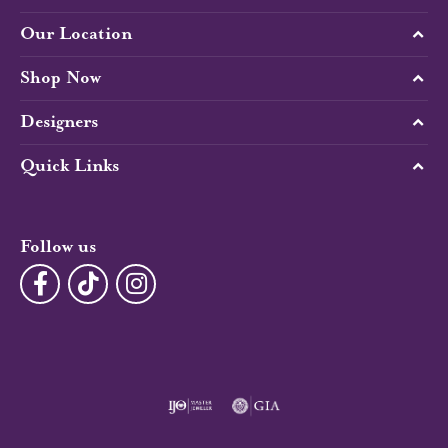
Our Location
Shop Now
Designers
Quick Links
Follow us