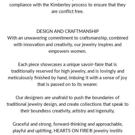
compliance with the Kimberley process to ensure that they
are conflict free.
DESIGN AND CRAFTMANSHIP
With an unwavering commitment to craftsmanship, combined
with innovation and creativity, our jewelry inspires and
empowers women.
Each piece showcases a unique savoir-faire that is
traditionally reserved for high jewelry, and is lovingly and
meticulously finished by hand, imbuing it with a sense of joy
that is passed on to its wearer.
Our designers are unafraid to push the boundaries of
traditional jewelry design, and create collections that speak to
their boundless creativity, artistry and ingenuity,
Graceful and strong, forward-thinking and approachable,
playful and uplifting, HEARTS ON FIRE® jewelry instills