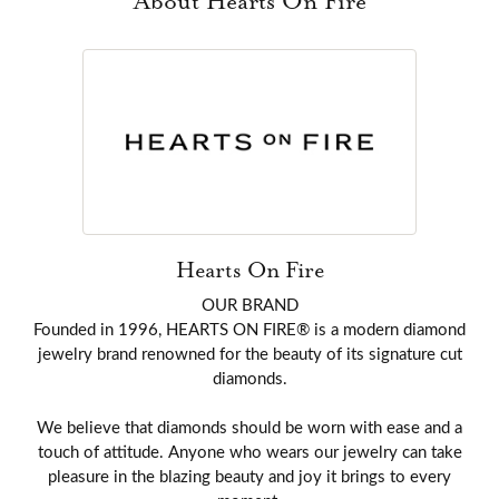
About Hearts On Fire
Hearts On Fire
OUR BRAND
Founded in 1996, HEARTS ON FIRE® is a modern diamond
jewelry brand renowned for the beauty of its signature cut
diamonds.
We believe that diamonds should be worn with ease and a
touch of attitude. Anyone who wears our jewelry can take
pleasure in the blazing beauty and joy it brings to every