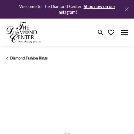
Shop now on our
Welcome to The Diamond Center!
Instagram!
Toggle Search M
Toggle My Wi
Diamond Fashion Rings