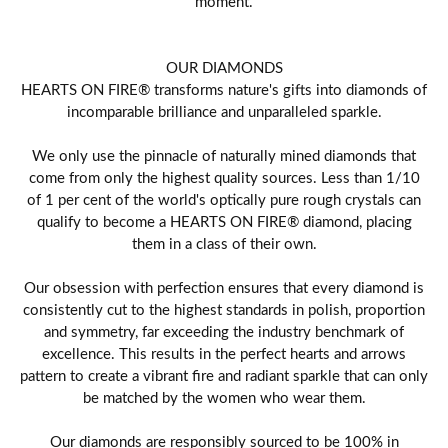
moment.
OUR DIAMONDS
HEARTS ON FIRE® transforms nature's gifts into diamonds of
incomparable brilliance and unparalleled sparkle.
We only use the pinnacle of naturally mined diamonds that
come from only the highest quality sources. Less than 1/10
of 1 per cent of the world's optically pure rough crystals can
qualify to become a HEARTS ON FIRE® diamond, placing
them in a class of their own.
Our obsession with perfection ensures that every diamond is
consistently cut to the highest standards in polish, proportion
and symmetry, far exceeding the industry benchmark of
excellence. This results in the perfect hearts and arrows
pattern to create a vibrant fire and radiant sparkle that can only
be matched by the women who wear them.
Our diamonds are responsibly sourced to be 100% in