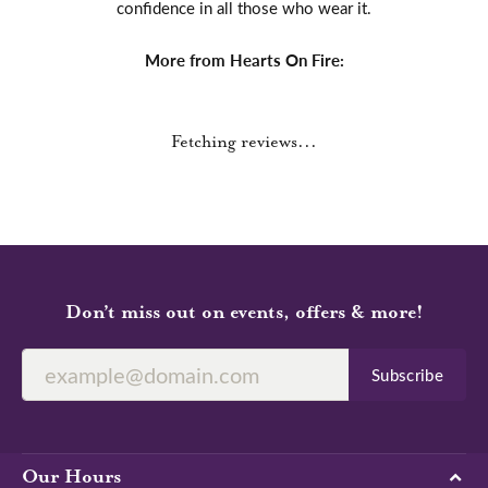
confidence in all those who wear it.
More from Hearts On Fire:
Fetching reviews...
Don’t miss out on events, offers & more!
Subscribe
Our Hours