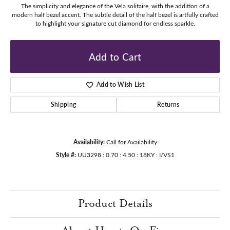
The simplicity and elegance of the Vela solitaire, with the addition of a
modern half bezel accent. The subtle detail of the half bezel is artfully crafted
to highlight your signature cut diamond for endless sparkle.
Add to Cart
Add to Wish List
Shipping
Returns
Availability:
Call for Availability
Style #:
UU3298 : 0.70 : 4.50 : 18KY : I/VS1
Product Details