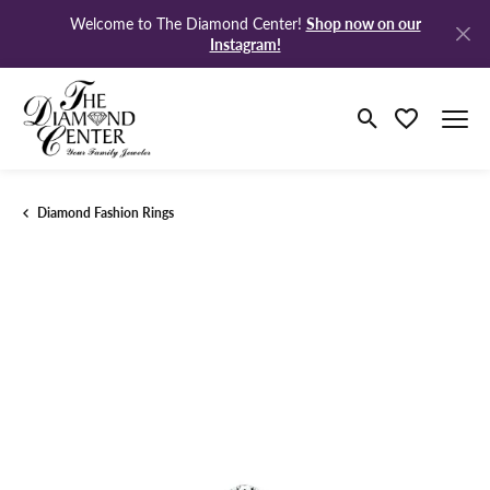
Shop now on our
Welcome to The Diamond Center!
Instagram!
Toggle Search M
Toggle My Wi
Diamond Fashion Rings