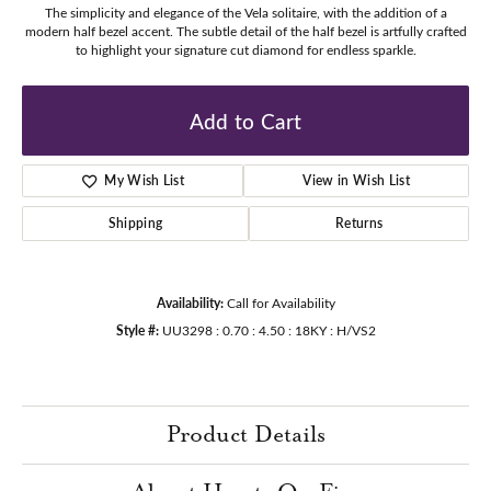
The simplicity and elegance of the Vela solitaire, with the addition of a
modern half bezel accent. The subtle detail of the half bezel is artfully crafted
to highlight your signature cut diamond for endless sparkle.
Add to Cart
My Wish List
View in Wish List
Shipping
Returns
Availability:
Call for Availability
Style #:
UU3298 : 0.70 : 4.50 : 18KY : H/VS2
Product Details