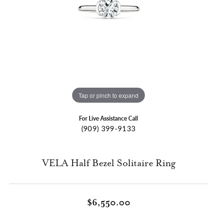
Tap or pinch to expand
For Live Assistance Call
(909) 399-9133
VELA Half Bezel Solitaire Ring
$6,550.00