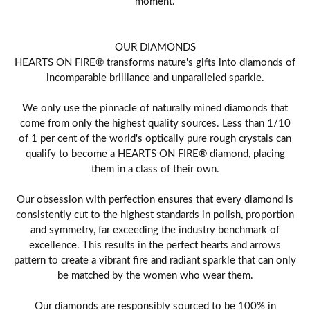
moment.
OUR DIAMONDS
HEARTS ON FIRE® transforms nature's gifts into diamonds of
incomparable brilliance and unparalleled sparkle.
We only use the pinnacle of naturally mined diamonds that
come from only the highest quality sources. Less than 1/10
of 1 per cent of the world's optically pure rough crystals can
qualify to become a HEARTS ON FIRE® diamond, placing
them in a class of their own.
Our obsession with perfection ensures that every diamond is
consistently cut to the highest standards in polish, proportion
and symmetry, far exceeding the industry benchmark of
excellence. This results in the perfect hearts and arrows
pattern to create a vibrant fire and radiant sparkle that can only
be matched by the women who wear them.
Our diamonds are responsibly sourced to be 100% in