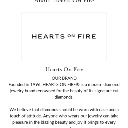
About Hearts On Fire
Hearts On Fire
OUR BRAND
Founded in 1996, HEARTS ON FIRE® is a modern diamond
jewelry brand renowned for the beauty of its signature cut
diamonds.
We believe that diamonds should be worn with ease and a
touch of attitude. Anyone who wears our jewelry can take
pleasure in the blazing beauty and joy it brings to every