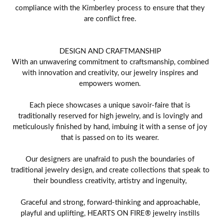
compliance with the Kimberley process to ensure that they
are conflict free.
DESIGN AND CRAFTMANSHIP
With an unwavering commitment to craftsmanship, combined
with innovation and creativity, our jewelry inspires and
empowers women.
Each piece showcases a unique savoir-faire that is
traditionally reserved for high jewelry, and is lovingly and
meticulously finished by hand, imbuing it with a sense of joy
that is passed on to its wearer.
Our designers are unafraid to push the boundaries of
traditional jewelry design, and create collections that speak to
their boundless creativity, artistry and ingenuity,
Graceful and strong, forward-thinking and approachable,
playful and uplifting, HEARTS ON FIRE® jewelry instills