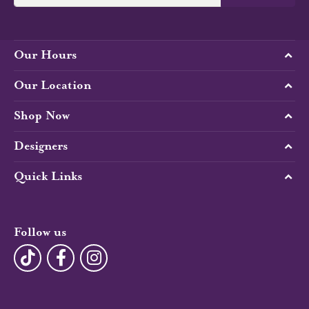
Our Hours
Our Location
Shop Now
Designers
Quick Links
Follow us