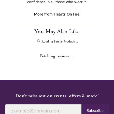
confidence in all those who wear it.
More from Hearts On Fire:
You May Also Like
Loading Similar Products...
Fetching reviews...
Don’t miss out on events, offers & more!
Subscribe