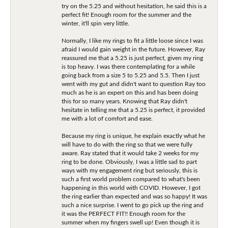
try on the 5.25 and without hesitation, he said this is a
perfect fit! Enough room for the summer and the
winter, it'll spin very little.
Normally, I like my rings to fit a little loose since I was
afraid I would gain weight in the future. However, Ray
reassured me that a 5.25 is just perfect, given my ring
is top heavy. I was there contemplating for a while
going back from a size 5 to 5.25 and 5.5. Then I just
went with my gut and didn't want to question Ray too
much as he is an expert on this and has been doing
this for so many years. Knowing that Ray didn't
hesitate in telling me that a 5.25 is perfect, it provided
me with a lot of comfort and ease.
Because my ring is unique, he explain exactly what he
will have to do with the ring so that we were fully
aware. Ray stated that it would take 2 weeks for my
ring to be done. Obviously, I was a little sad to part
ways with my engagement ring but seriously, this is
such a first world problem compared to what's been
happening in this world with COVID. However, I got
the ring earlier than expected and was so happy! It was
such a nice surprise. I went to go pick up the ring and
it was the PERFECT FIT!! Enough room for the
summer when my fingers swell up! Even though it is