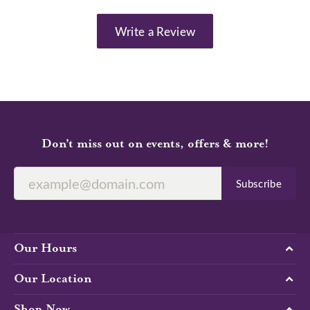
Write a Review
Don’t miss out on events, offers & more!
Subscribe
Our Hours
Our Location
Shop Now