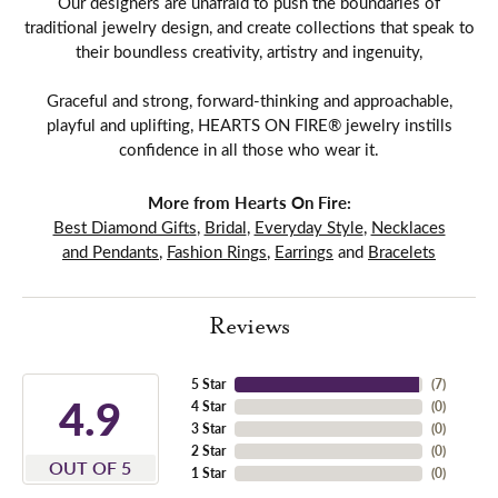
Our designers are unafraid to push the boundaries of
traditional jewelry design, and create collections that speak to
their boundless creativity, artistry and ingenuity,
Graceful and strong, forward-thinking and approachable,
playful and uplifting, HEARTS ON FIRE® jewelry instills
confidence in all those who wear it.
More from Hearts On Fire:
Best Diamond Gifts
,
Bridal
,
Everyday Style
,
Necklaces
and Pendants
,
Fashion Rings
,
Earrings
and
Bracelets
Reviews
5 Star
(
7
)
4.9
4 Star
(
0
)
3 Star
(
0
)
2 Star
(
0
)
OUT OF 5
1 Star
(
0
)