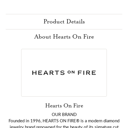
Product Details
About Hearts On Fire
Hearts On Fire
OUR BRAND
Founded in 1996, HEARTS ON FIRE® is a modern diamond
jewelry brand renowned for the beauty of its signature cut