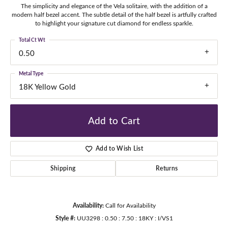
The simplicity and elegance of the Vela solitaire, with the addition of a
modern half bezel accent. The subtle detail of the half bezel is artfully crafted
to highlight your signature cut diamond for endless sparkle.
Total Ct Wt
0.50
Metal Type
18K Yellow Gold
Add to Cart
Add to Wish List
Shipping
Returns
Availability:
Call for Availability
Style #:
UU3298 : 0.50 : 7.50 : 18KY : I/VS1