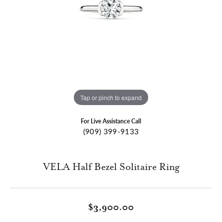
Tap or pinch to expand
For Live Assistance Call
(909) 399-9133
VELA Half Bezel Solitaire Ring
$3,900.00