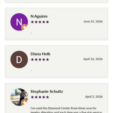
N Aguirre
June 25, 2026
-
Diana Holk
April 16, 2026
-
Stephanie Schultz
April 2, 2026
I’ve used the Diamond Center three times now for
jewelry alteration and each time was a five star service.