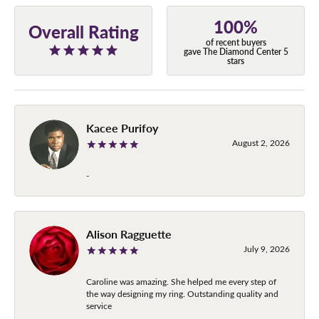
100%
Overall Rating
of recent buyers
gave The Diamond Center 5
stars
Kacee Purifoy
August 2, 2026
-
Alison Ragguette
July 9, 2026
Caroline was amazing. She helped me every step of
the way designing my ring. Outstanding quality and
service