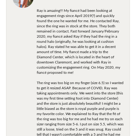
Ray is amazing!!! My fiancé had been looking at
engagement rings since April 2019(?) and quickly
found the one he wanted for me. He contacted Ray,
since the ring was in stock at the store. They both
remained in contact. Fast forward January/February
2020, my fiancé asked Ray if they had the ring in a
round halo (originally, he was looking at cushion
halos). Ray stated he was able to get it in a decent
amount of time. My fiancé made a trip to the
Diamond Center, which is located in the heart of
downtown Claremont, and worked with Ray in
customizing the engagement ring. On May 2020, my
fiancé proposed to me!
The ring was too big on my finger (size 6.5) so I wanted
to get it resized ASAP. Because of COVID, Ray was
taking appointments only. We went into the store (this
was my first time setting foot into Diamond Center)
and the store is just absolutely beautiful! I might be a
little biased as the store is royal purple and purple is
my favorite color. We explained to Ray that the fit of
the ring was too big for me and he had me try on each
sizer ranging from size 5-6. I put on size 5.5, which was
still a loose, tried on the 5 and it was snug. Ray could
tell that I wasn't comfortable with a 5 and he had me