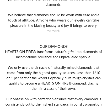
diamonds.
We believe that diamonds should be worn with ease and a
touch of attitude. Anyone who wears our jewelry can take
pleasure in the blazing beauty and joy it brings to every
moment.
OUR DIAMONDS
HEARTS ON FIRE® transforms nature's gifts into diamonds of
incomparable brilliance and unparalleled sparkle.
We only use the pinnacle of naturally mined diamonds that
come from only the highest quality sources. Less than 1/10
of 1 per cent of the world's optically pure rough crystals can
qualify to become a HEARTS ON FIRE® diamond, placing
them in a class of their own.
Our obsession with perfection ensures that every diamond is
consistently cut to the highest standards in polish, proportion