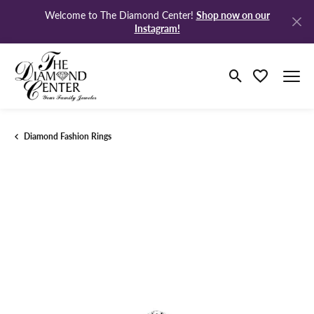
Shop now on our
Welcome to The Diamond Center!
Instagram!
Toggle Search M
Toggle My Wi
Diamond Fashion Rings