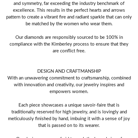
and symmetry, far exceeding the industry benchmark of
excellence. This results in the perfect hearts and arrows
pattern to create a vibrant fire and radiant sparkle that can only
be matched by the women who wear them.
Our diamonds are responsibly sourced to be 100% in
compliance with the Kimberley process to ensure that they
are conflict free.
DESIGN AND CRAFTMANSHIP
With an unwavering commitment to craftsmanship, combined
with innovation and creativity, our jewelry inspires and
empowers women.
Each piece showcases a unique savoir-faire that is
traditionally reserved for high jewelry, and is lovingly and
meticulously finished by hand, imbuing it with a sense of joy
that is passed on to its wearer.