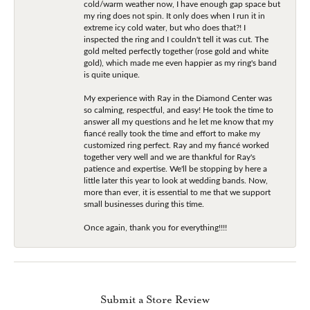
cold/warm weather now, I have enough gap space but
my ring does not spin. It only does when I run it in
extreme icy cold water, but who does that?! I
inspected the ring and I couldn't tell it was cut. The
gold melted perfectly together (rose gold and white
gold), which made me even happier as my ring's band
is quite unique.
My experience with Ray in the Diamond Center was
so calming, respectful, and easy! He took the time to
answer all my questions and he let me know that my
fiancé really took the time and effort to make my
customized ring perfect. Ray and my fiancé worked
together very well and we are thankful for Ray's
patience and expertise. We'll be stopping by here a
little later this year to look at wedding bands. Now,
more than ever, it is essential to me that we support
small businesses during this time.
Once again, thank you for everything!!!!
Submit a Store Review