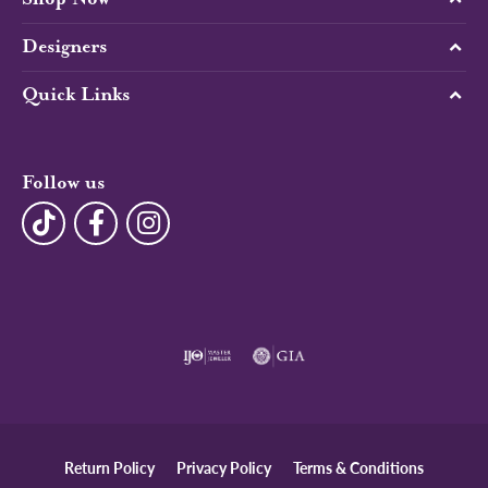
Designers
Quick Links
Follow us
Return Policy
Privacy Policy
Terms & Conditions