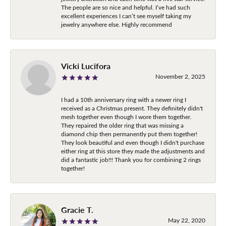
The people are so nice and helpful. I’ve had such
excellent experiences I can’t see myself taking my
jewelry anywhere else. Highly recommend
Vicki Lucifora
November 2, 2025
I had a 10th anniversary ring with a newer ring I
received as a Christmas present. They definitely didn't
mesh together even though I wore them together.
They repaired the older ring that was missing a
diamond chip then permanently put them together!
They look beautiful and even though I didn't purchase
either ring at this store they made the adjustments and
did a fantastic job!!! Thank you for combining 2 rings
together!
Gracie T.
May 22, 2020