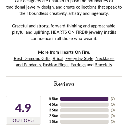
Our designers are unafraid to push the boundaries of
traditional jewelry design, and create collections that speak to
their boundless creativity, artistry and ingenuity,
Graceful and strong, forward-thinking and approachable,
playful and uplifting, HEARTS ON FIRE® jewelry instills
confidence in all those who wear it.
More from Hearts On Fire:
Best Diamond Gifts
,
Bridal
,
Everyday Style
,
Necklaces
and Pendants
,
Fashion Rings
,
Earrings
and
Bracelets
Reviews
5 Star
(
7
)
4.9
4 Star
(
0
)
3 Star
(
0
)
2 Star
(
0
)
OUT OF 5
1 Star
(
0
)