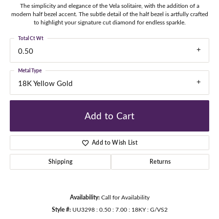
The simplicity and elegance of the Vela solitaire, with the addition of a
modern half bezel accent. The subtle detail of the half bezel is artfully crafted
to highlight your signature cut diamond for endless sparkle.
Total Ct Wt
0.50
Metal Type
18K Yellow Gold
Add to Cart
Add to Wish List
Shipping
Returns
Availability:
Call for Availability
Style #:
UU3298 : 0.50 : 7.00 : 18KY : G/VS2