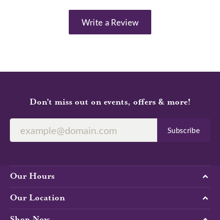
Write a Review
Don’t miss out on events, offers & more!
Subscribe
Our Hours
Our Location
Shop Now