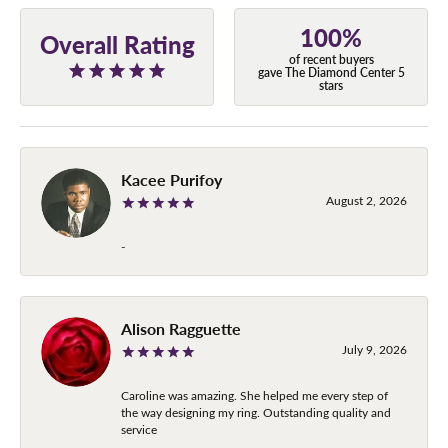
100%
Overall Rating
of recent buyers
gave The Diamond Center 5
stars
Kacee Purifoy
August 2, 2026
-
Alison Ragguette
July 9, 2026
Caroline was amazing. She helped me every step of
the way designing my ring. Outstanding quality and
service