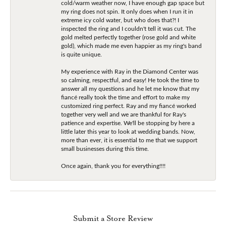
cold/warm weather now, I have enough gap space but
my ring does not spin. It only does when I run it in
extreme icy cold water, but who does that?! I
inspected the ring and I couldn't tell it was cut. The
gold melted perfectly together (rose gold and white
gold), which made me even happier as my ring's band
is quite unique.
My experience with Ray in the Diamond Center was
so calming, respectful, and easy! He took the time to
answer all my questions and he let me know that my
fiancé really took the time and effort to make my
customized ring perfect. Ray and my fiancé worked
together very well and we are thankful for Ray's
patience and expertise. We'll be stopping by here a
little later this year to look at wedding bands. Now,
more than ever, it is essential to me that we support
small businesses during this time.
Once again, thank you for everything!!!!
Submit a Store Review