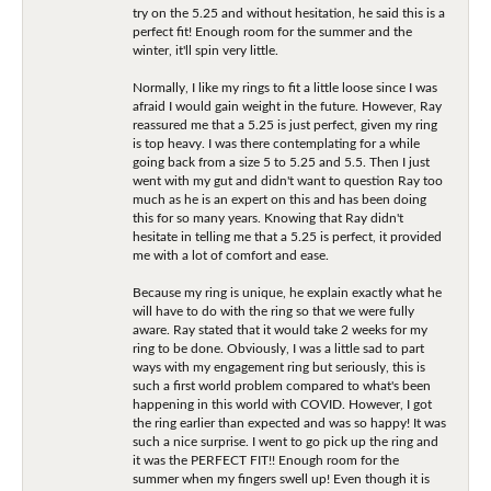
try on the 5.25 and without hesitation, he said this is a
perfect fit! Enough room for the summer and the
winter, it'll spin very little.
Normally, I like my rings to fit a little loose since I was
afraid I would gain weight in the future. However, Ray
reassured me that a 5.25 is just perfect, given my ring
is top heavy. I was there contemplating for a while
going back from a size 5 to 5.25 and 5.5. Then I just
went with my gut and didn't want to question Ray too
much as he is an expert on this and has been doing
this for so many years. Knowing that Ray didn't
hesitate in telling me that a 5.25 is perfect, it provided
me with a lot of comfort and ease.
Because my ring is unique, he explain exactly what he
will have to do with the ring so that we were fully
aware. Ray stated that it would take 2 weeks for my
ring to be done. Obviously, I was a little sad to part
ways with my engagement ring but seriously, this is
such a first world problem compared to what's been
happening in this world with COVID. However, I got
the ring earlier than expected and was so happy! It was
such a nice surprise. I went to go pick up the ring and
it was the PERFECT FIT!! Enough room for the
summer when my fingers swell up! Even though it is