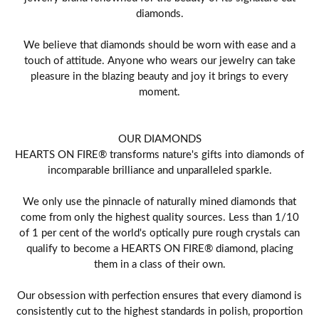
diamonds.
We believe that diamonds should be worn with ease and a
touch of attitude. Anyone who wears our jewelry can take
pleasure in the blazing beauty and joy it brings to every
moment.
OUR DIAMONDS
HEARTS ON FIRE® transforms nature's gifts into diamonds of
incomparable brilliance and unparalleled sparkle.
We only use the pinnacle of naturally mined diamonds that
come from only the highest quality sources. Less than 1/10
of 1 per cent of the world's optically pure rough crystals can
qualify to become a HEARTS ON FIRE® diamond, placing
them in a class of their own.
Our obsession with perfection ensures that every diamond is
consistently cut to the highest standards in polish, proportion