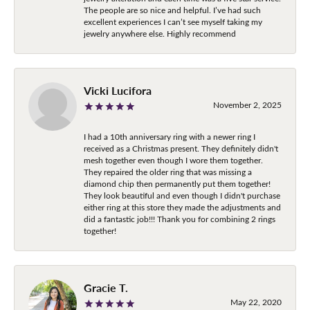
The people are so nice and helpful. I’ve had such
excellent experiences I can’t see myself taking my
jewelry anywhere else. Highly recommend
Vicki Lucifora
November 2, 2025
I had a 10th anniversary ring with a newer ring I
received as a Christmas present. They definitely didn't
mesh together even though I wore them together.
They repaired the older ring that was missing a
diamond chip then permanently put them together!
They look beautiful and even though I didn't purchase
either ring at this store they made the adjustments and
did a fantastic job!!! Thank you for combining 2 rings
together!
Gracie T.
May 22, 2020