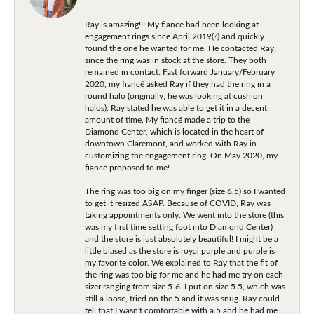
Ray is amazing!!! My fiancé had been looking at
engagement rings since April 2019(?) and quickly
found the one he wanted for me. He contacted Ray,
since the ring was in stock at the store. They both
remained in contact. Fast forward January/February
2020, my fiancé asked Ray if they had the ring in a
round halo (originally, he was looking at cushion
halos). Ray stated he was able to get it in a decent
amount of time. My fiancé made a trip to the
Diamond Center, which is located in the heart of
downtown Claremont, and worked with Ray in
customizing the engagement ring. On May 2020, my
fiancé proposed to me!
The ring was too big on my finger (size 6.5) so I wanted
to get it resized ASAP. Because of COVID, Ray was
taking appointments only. We went into the store (this
was my first time setting foot into Diamond Center)
and the store is just absolutely beautiful! I might be a
little biased as the store is royal purple and purple is
my favorite color. We explained to Ray that the fit of
the ring was too big for me and he had me try on each
sizer ranging from size 5-6. I put on size 5.5, which was
still a loose, tried on the 5 and it was snug. Ray could
tell that I wasn't comfortable with a 5 and he had me