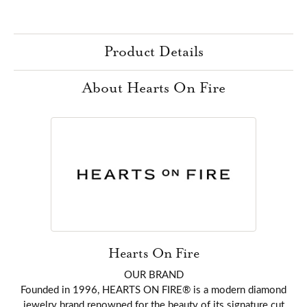
Product Details
About Hearts On Fire
Hearts On Fire
OUR BRAND
Founded in 1996, HEARTS ON FIRE® is a modern diamond
jewelry brand renowned for the beauty of its signature cut