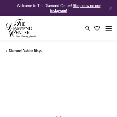
Shop now on our
Welcome to The Diamond Center!
Instagram!
Toggle Search M
Toggle My Wi
Diamond Fashion Rings