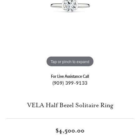
Tap or pinch to expand
For Live Assistance Call
(909) 399-9133
VELA Half Bezel Solitaire Ring
$4,500.00