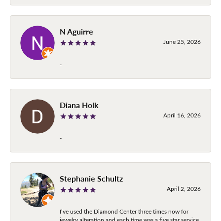
N Aguirre
June 25, 2026
-
Diana Holk
April 16, 2026
-
Stephanie Schultz
April 2, 2026
I’ve used the Diamond Center three times now for
jewelry alteration and each time was a five star service.