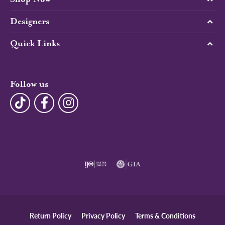
Designers
Quick Links
Follow us
Return Policy
Privacy Policy
Terms & Conditions