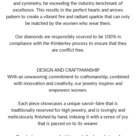
and symmetry, far exceeding the industry benchmark of
excellence. This results in the perfect hearts and arrows
pattern to create a vibrant fire and radiant sparkle that can only
be matched by the women who wear them.
Our diamonds are responsibly sourced to be 100% in
compliance with the Kimberley process to ensure that they
are conflict free.
DESIGN AND CRAFTMANSHIP
With an unwavering commitment to craftsmanship, combined
with innovation and creativity, our jewelry inspires and
empowers women.
Each piece showcases a unique savoir-faire that is
traditionally reserved for high jewelry, and is lovingly and
meticulously finished by hand, imbuing it with a sense of joy
that is passed on to its wearer.