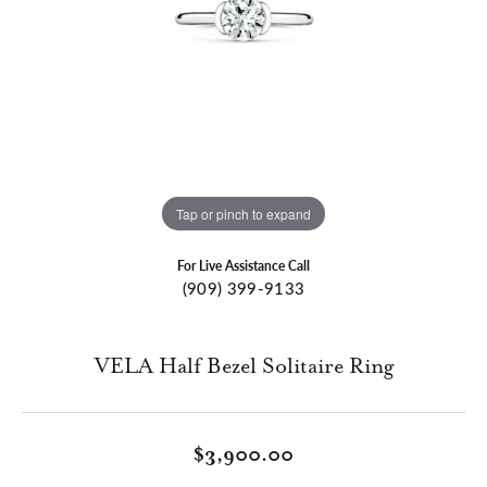
Tap or pinch to expand
For Live Assistance Call
(909) 399-9133
VELA Half Bezel Solitaire Ring
$3,900.00