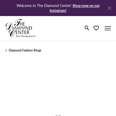
Shop now on our
Welcome to The Diamond Center!
Instagram!
Toggle Search M
Toggle My Wi
Diamond Fashion Rings