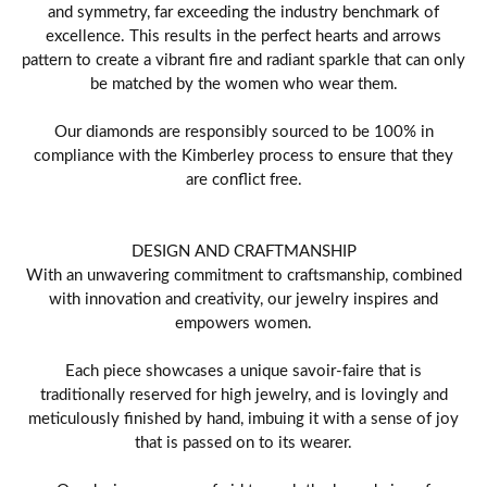
and symmetry, far exceeding the industry benchmark of
excellence. This results in the perfect hearts and arrows
pattern to create a vibrant fire and radiant sparkle that can only
be matched by the women who wear them.
Our diamonds are responsibly sourced to be 100% in
compliance with the Kimberley process to ensure that they
are conflict free.
DESIGN AND CRAFTMANSHIP
With an unwavering commitment to craftsmanship, combined
with innovation and creativity, our jewelry inspires and
empowers women.
Each piece showcases a unique savoir-faire that is
traditionally reserved for high jewelry, and is lovingly and
meticulously finished by hand, imbuing it with a sense of joy
that is passed on to its wearer.