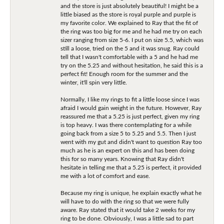
and the store is just absolutely beautiful! I might be a
little biased as the store is royal purple and purple is
my favorite color. We explained to Ray that the fit of
the ring was too big for me and he had me try on each
sizer ranging from size 5-6. I put on size 5.5, which was
still a loose, tried on the 5 and it was snug. Ray could
tell that I wasn't comfortable with a 5 and he had me
try on the 5.25 and without hesitation, he said this is a
perfect fit! Enough room for the summer and the
winter, it'll spin very little.
Normally, I like my rings to fit a little loose since I was
afraid I would gain weight in the future. However, Ray
reassured me that a 5.25 is just perfect, given my ring
is top heavy. I was there contemplating for a while
going back from a size 5 to 5.25 and 5.5. Then I just
went with my gut and didn't want to question Ray too
much as he is an expert on this and has been doing
this for so many years. Knowing that Ray didn't
hesitate in telling me that a 5.25 is perfect, it provided
me with a lot of comfort and ease.
Because my ring is unique, he explain exactly what he
will have to do with the ring so that we were fully
aware. Ray stated that it would take 2 weeks for my
ring to be done. Obviously, I was a little sad to part