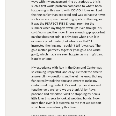
ways with my engagement ring but seriously, this is
such a first world problem compared to what's been
happening in this world with COVID. However, I got
the ring earlier than expected and was so happy! It was
such a nice surprise. I went to go pick up the ring and
it was the PERFECT FIT!! Enough room for the
summer when my fingers swell up! Even though it is
cold/warm weather now, I have enough gap space but
my ring does not spin. It only does when I run it in
extreme icy cold water, but who does that?! I
inspected the ring and I couldn't tell it was cut. The
gold melted perfectly together (rose gold and white
gold), which made me even happier as my ring's band
is quite unique.
My experience with Ray in the Diamond Center was
so calming, respectful, and easy! He took the time to
answer all my questions and he let me know that my
fiancé really took the time and effort to make my
customized ring perfect. Ray and my fiancé worked
together very well and we are thankful for Ray's
patience and expertise. We'll be stopping by here a
little later this year to look at wedding bands. Now,
more than ever, it is essential to me that we support
small businesses during this time.
Once again, thank you for everything!!!!