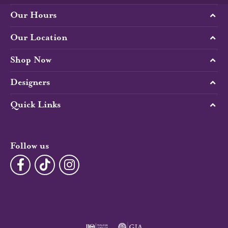
Our Hours
Our Location
Shop Now
Designers
Quick Links
Follow us