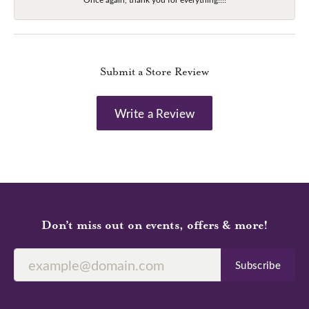
Submit a Store Review
Write a Review
Don’t miss out on events, offers & more!
Subscribe