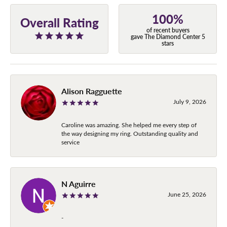
100%
Overall Rating
of recent buyers
gave The Diamond Center 5
stars
Alison Ragguette
July 9, 2026
Caroline was amazing. She helped me every step of
the way designing my ring. Outstanding quality and
service
N Aguirre
June 25, 2026
-