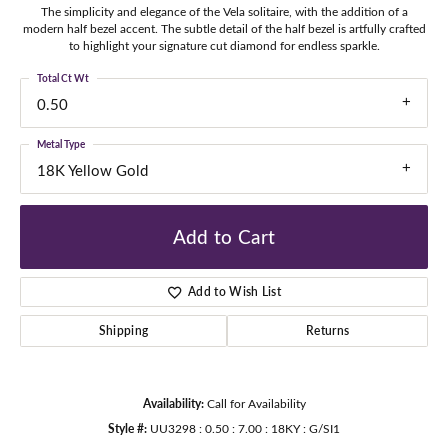
The simplicity and elegance of the Vela solitaire, with the addition of a
modern half bezel accent. The subtle detail of the half bezel is artfully crafted
to highlight your signature cut diamond for endless sparkle.
Total Ct Wt
0.50
Metal Type
18K Yellow Gold
Add to Cart
Add to Wish List
Shipping
Returns
Availability:
Call for Availability
Style #:
UU3298 : 0.50 : 7.00 : 18KY : G/SI1