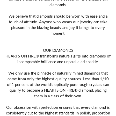
diamonds.
We believe that diamonds should be worn with ease and a
touch of attitude. Anyone who wears our jewelry can take
pleasure in the blazing beauty and joy it brings to every
moment.
OUR DIAMONDS
HEARTS ON FIRE® transforms nature's gifts into diamonds of
incomparable brilliance and unparalleled sparkle.
We only use the pinnacle of naturally mined diamonds that
come from only the highest quality sources. Less than 1/10
of 1 per cent of the world's optically pure rough crystals can
qualify to become a HEARTS ON FIRE® diamond, placing
them in a class of their own.
Our obsession with perfection ensures that every diamond is
consistently cut to the highest standards in polish, proportion