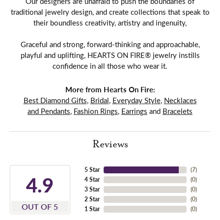
Our designers are unafraid to push the boundaries of
traditional jewelry design, and create collections that speak to
their boundless creativity, artistry and ingenuity,
Graceful and strong, forward-thinking and approachable,
playful and uplifting, HEARTS ON FIRE® jewelry instills
confidence in all those who wear it.
More from Hearts On Fire:
Best Diamond Gifts
,
Bridal
,
Everyday Style
,
Necklaces
and Pendants
,
Fashion Rings
,
Earrings
and
Bracelets
Reviews
5 Star
(
7
)
4.9
4 Star
(
0
)
3 Star
(
0
)
2 Star
(
0
)
OUT OF 5
1 Star
(
0
)