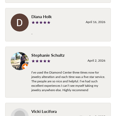
Diana Holk
April 16, 2026
-
Stephanie Schultz
April 2, 2026
I’ve used the Diamond Center three times now for
jewelry alteration and each time was a five star service.
The people are so nice and helpful. I’ve had such
excellent experiences I can’t see myself taking my
jewelry anywhere else. Highly recommend
Vicki Lucifora