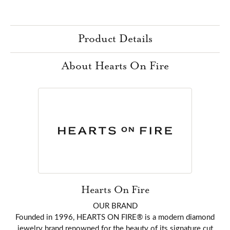
Product Details
About Hearts On Fire
Hearts On Fire
OUR BRAND
Founded in 1996, HEARTS ON FIRE® is a modern diamond
jewelry brand renowned for the beauty of its signature cut