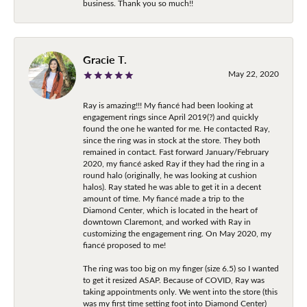
business. Thank you so much!!
Gracie T.
May 22, 2020
Ray is amazing!!! My fiancé had been looking at
engagement rings since April 2019(?) and quickly
found the one he wanted for me. He contacted Ray,
since the ring was in stock at the store. They both
remained in contact. Fast forward January/February
2020, my fiancé asked Ray if they had the ring in a
round halo (originally, he was looking at cushion
halos). Ray stated he was able to get it in a decent
amount of time. My fiancé made a trip to the
Diamond Center, which is located in the heart of
downtown Claremont, and worked with Ray in
customizing the engagement ring. On May 2020, my
fiancé proposed to me!
The ring was too big on my finger (size 6.5) so I wanted
to get it resized ASAP. Because of COVID, Ray was
taking appointments only. We went into the store (this
was my first time setting foot into Diamond Center)