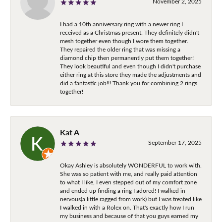
November 2, 2025
I had a 10th anniversary ring with a newer ring I
received as a Christmas present. They definitely didn't
mesh together even though I wore them together.
They repaired the older ring that was missing a
diamond chip then permanently put them together!
They look beautiful and even though I didn't purchase
either ring at this store they made the adjustments and
did a fantastic job!!! Thank you for combining 2 rings
together!
Kat A
September 17, 2025
Okay Ashley is absolutely WONDERFUL to work with.
She was so patient with me, and really paid attention
to what I like, I even stepped out of my comfort zone
and ended up finding a ring I adored! I walked in
nervous(a little ragged from work) but I was treated like
I walked in with a Rolex on. That's exactly how I run
my business and because of that you guys earned my