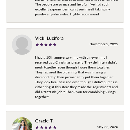
The people are so nice and helpful. I’ve had such
excellent experiences I can’t see myself taking my
jewelry anywhere else. Highly recommend
Vicki Lucifora
November 2, 2025
I had a 10th anniversary ring with a newer ring I
received as a Christmas present. They definitely didn't
mesh together even though I wore them together.
They repaired the older ring that was missing a
diamond chip then permanently put them together!
They look beautiful and even though I didn't purchase
either ring at this store they made the adjustments and
did a fantastic job!!! Thank you for combining 2 rings
together!
Gracie T.
May 22, 2020