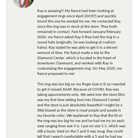
Ray is amazing!!! My fiancé had been looking at
engagement rings since April 2019(?) and quickly
found the one he wanted for me. He contacted Ray,
since the ring was in stock at the store. They both
remained in contact. Fast forward January/February
2020, my fiancé asked Ray if they had the ring in a
round halo (originally, he was looking at cushion
halos). Ray stated he was able to get it in a decent
amount of time. My fiancé made a trip to the
Diamond Center, which is located in the heart of
downtown Claremont, and worked with Ray in
customizing the engagement ring. On May 2020, my
fiancé proposed to me!
The ring was too big on my finger (size 6.5) so I wanted
to get it resized ASAP. Because of COVID, Ray was
taking appointments only. We went into the store (this
was my first time setting foot into Diamond Center)
and the store is just absolutely beautiful! I might be a
little biased as the store is royal purple and purple is
my favorite color. We explained to Ray that the fit of
the ring was too big for me and he had me try on each
sizer ranging from size 5-6. I put on size 5.5, which was
still a loose, tried on the 5 and it was snug. Ray could
tell that I wasn't comfortable with a 5 and he had me