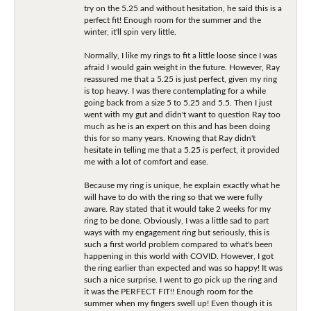
try on the 5.25 and without hesitation, he said this is a
perfect fit! Enough room for the summer and the
winter, it'll spin very little.
Normally, I like my rings to fit a little loose since I was
afraid I would gain weight in the future. However, Ray
reassured me that a 5.25 is just perfect, given my ring
is top heavy. I was there contemplating for a while
going back from a size 5 to 5.25 and 5.5. Then I just
went with my gut and didn't want to question Ray too
much as he is an expert on this and has been doing
this for so many years. Knowing that Ray didn't
hesitate in telling me that a 5.25 is perfect, it provided
me with a lot of comfort and ease.
Because my ring is unique, he explain exactly what he
will have to do with the ring so that we were fully
aware. Ray stated that it would take 2 weeks for my
ring to be done. Obviously, I was a little sad to part
ways with my engagement ring but seriously, this is
such a first world problem compared to what's been
happening in this world with COVID. However, I got
the ring earlier than expected and was so happy! It was
such a nice surprise. I went to go pick up the ring and
it was the PERFECT FIT!! Enough room for the
summer when my fingers swell up! Even though it is