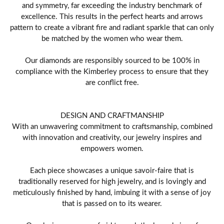
and symmetry, far exceeding the industry benchmark of
excellence. This results in the perfect hearts and arrows
pattern to create a vibrant fire and radiant sparkle that can only
be matched by the women who wear them.
Our diamonds are responsibly sourced to be 100% in
compliance with the Kimberley process to ensure that they
are conflict free.
DESIGN AND CRAFTMANSHIP
With an unwavering commitment to craftsmanship, combined
with innovation and creativity, our jewelry inspires and
empowers women.
Each piece showcases a unique savoir-faire that is
traditionally reserved for high jewelry, and is lovingly and
meticulously finished by hand, imbuing it with a sense of joy
that is passed on to its wearer.