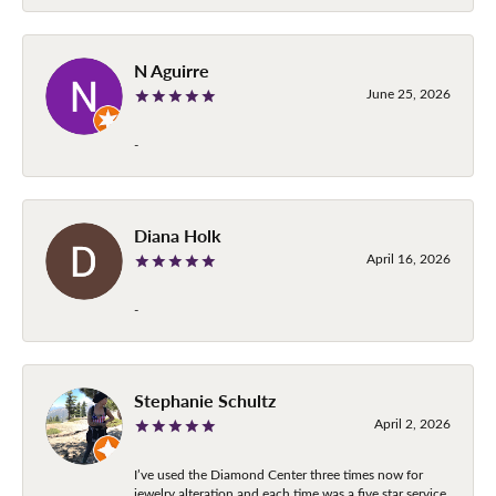
N Aguirre
June 25, 2026
-
Diana Holk
April 16, 2026
-
Stephanie Schultz
April 2, 2026
I’ve used the Diamond Center three times now for
jewelry alteration and each time was a five star service.