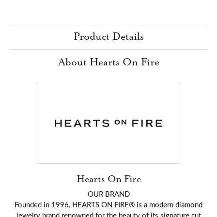
Product Details
About Hearts On Fire
Hearts On Fire
OUR BRAND
Founded in 1996, HEARTS ON FIRE® is a modern diamond
jewelry brand renowned for the beauty of its signature cut