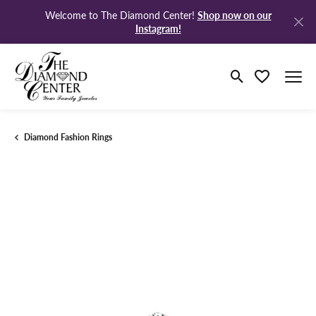
Shop now on our
Welcome to The Diamond Center!
Instagram!
Toggle Search M
Toggle My Wi
Diamond Fashion Rings