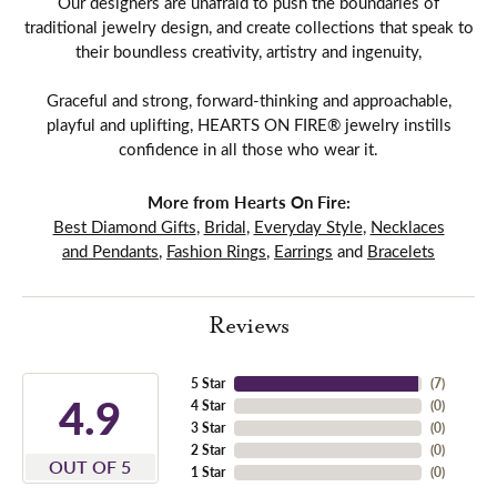
Our designers are unafraid to push the boundaries of
traditional jewelry design, and create collections that speak to
their boundless creativity, artistry and ingenuity,
Graceful and strong, forward-thinking and approachable,
playful and uplifting, HEARTS ON FIRE® jewelry instills
confidence in all those who wear it.
More from Hearts On Fire:
Best Diamond Gifts
,
Bridal
,
Everyday Style
,
Necklaces
and Pendants
,
Fashion Rings
,
Earrings
and
Bracelets
Reviews
5 Star
(
7
)
4.9
4 Star
(
0
)
3 Star
(
0
)
2 Star
(
0
)
OUT OF 5
1 Star
(
0
)