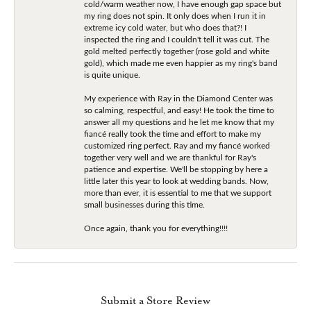
cold/warm weather now, I have enough gap space but
my ring does not spin. It only does when I run it in
extreme icy cold water, but who does that?! I
inspected the ring and I couldn't tell it was cut. The
gold melted perfectly together (rose gold and white
gold), which made me even happier as my ring's band
is quite unique.
My experience with Ray in the Diamond Center was
so calming, respectful, and easy! He took the time to
answer all my questions and he let me know that my
fiancé really took the time and effort to make my
customized ring perfect. Ray and my fiancé worked
together very well and we are thankful for Ray's
patience and expertise. We'll be stopping by here a
little later this year to look at wedding bands. Now,
more than ever, it is essential to me that we support
small businesses during this time.
Once again, thank you for everything!!!!
Submit a Store Review