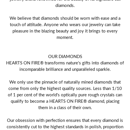
diamonds.
We believe that diamonds should be worn with ease and a
touch of attitude. Anyone who wears our jewelry can take
pleasure in the blazing beauty and joy it brings to every
moment.
OUR DIAMONDS
HEARTS ON FIRE® transforms nature's gifts into diamonds of
incomparable brilliance and unparalleled sparkle.
We only use the pinnacle of naturally mined diamonds that
come from only the highest quality sources. Less than 1/10
of 1 per cent of the world's optically pure rough crystals can
qualify to become a HEARTS ON FIRE® diamond, placing
them in a class of their own.
Our obsession with perfection ensures that every diamond is
consistently cut to the highest standards in polish, proportion