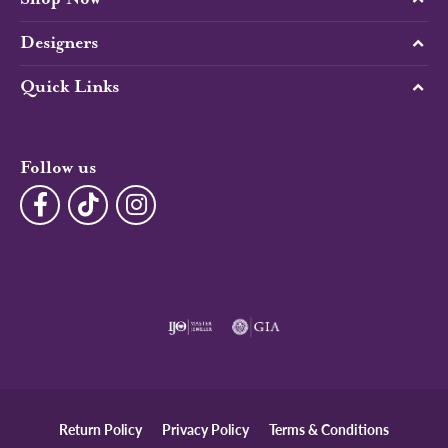
Designers
Quick Links
Follow us
Return Policy
Privacy Policy
Terms & Conditions