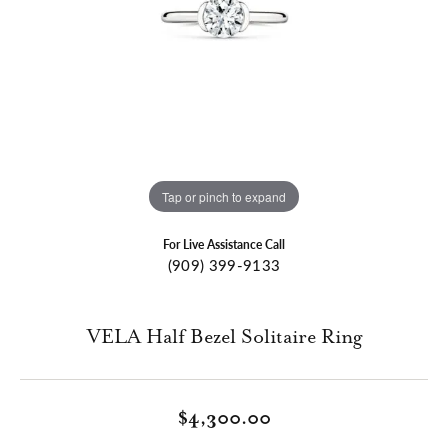
Tap or pinch to expand
For Live Assistance Call
(909) 399-9133
VELA Half Bezel Solitaire Ring
$4,300.00