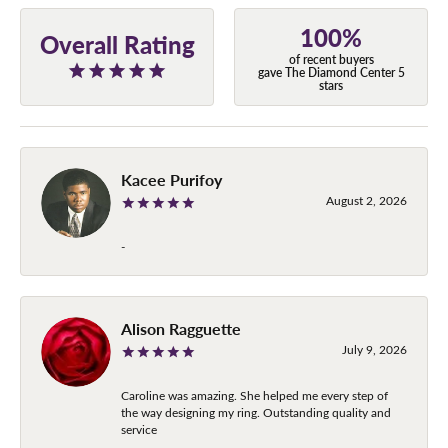
100%
Overall Rating
of recent buyers
gave The Diamond Center 5
stars
Kacee Purifoy
August 2, 2026
-
Alison Ragguette
July 9, 2026
Caroline was amazing. She helped me every step of
the way designing my ring. Outstanding quality and
service