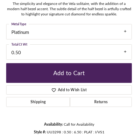
The simplicity and elegance of the Vela solitaire, with the addition of a
modern half bezel accent. The subtle detail of the half bezel is artfully crafted
to highlight your signature cut diamond for endless sparkle.
Metal Type
Platinum
Total Ct Wt
0.50
Add to Cart
Add to Wish List
Shipping
Returns
Availability:
Call for Availability
Style #:
UU3298 : 0.50 : 6.50 : PLAT : I/VS1