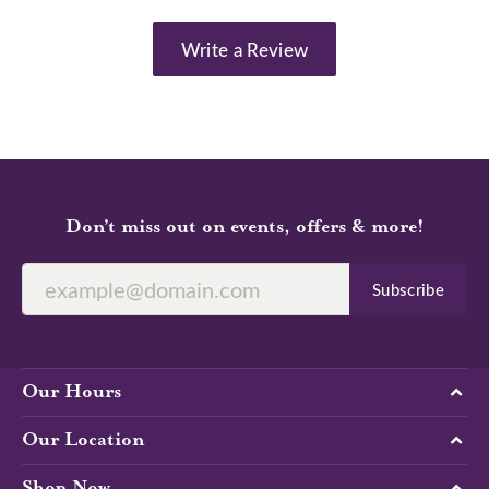
Write a Review
Don’t miss out on events, offers & more!
Subscribe
Our Hours
Our Location
Shop Now