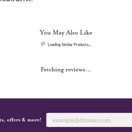
You May Also Like
Loading Similar Products...
Fetching reviews...
ts, offers & more!