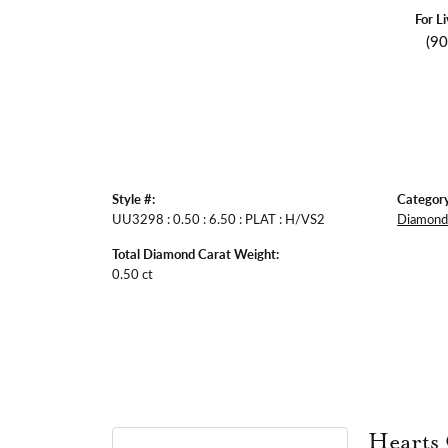
For L
(9
Style #:
Category
UU3298 : 0.50 : 6.50 : PLAT : H/VS2
Diamond 
Total Diamond Carat Weight:
0.50 ct
Hearts