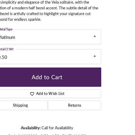
simplicity and elegance of the Vela solitaire, with the
tion of a modern half bezel accent. The subtle detail of the
 bezel is artfully crafted to highlight your signature cut
ond for endless sparkle.
gners
etal Type
Platinum
otal Ct Wt
0.50
Add to Cart
Add to Wish List
Shipping
Returns
Availability:
Call for Availability