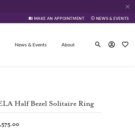
MAKE AN APPOINTMENT
NEWS & EVENTS
News & Events
About
Toggle Search Men
Toggle My A
Toggle
elry
ne
LA Half Bezel Solitaire Ring
dants
,575.00