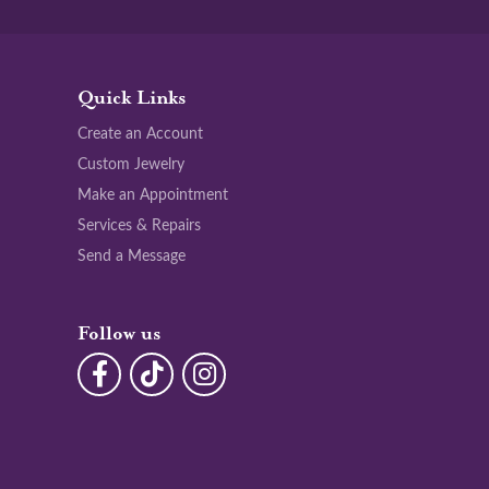
Quick Links
Create an Account
Custom Jewelry
Make an Appointment
Services & Repairs
Send a Message
Follow us