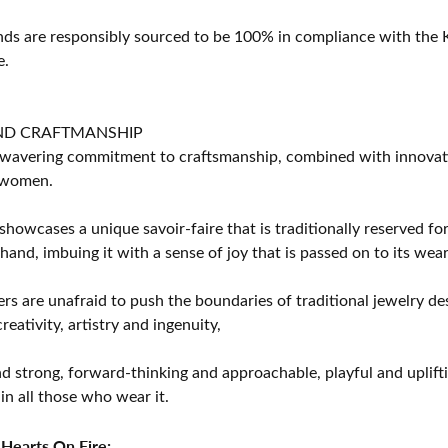
s are responsibly sourced to be 100% in compliance with the K
e.
ND CRAFTMANSHIP
avering commitment to craftsmanship, combined with innovation
women.
showcases a unique savoir-faire that is traditionally reserved for
 hand, imbuing it with a sense of joy that is passed on to its wear
rs are unafraid to push the boundaries of traditional jewelry des
eativity, artistry and ingenuity,
d strong, forward-thinking and approachable, playful and uplif
in all those who wear it.
Hearts On Fire: