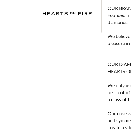
OUR BRA
Founded in
diamonds.
We believe
pleasure in
OUR DIA
HEARTS ON F
We only use
per cent of
a class of 
Our obsessi
and symmetr
create a vi