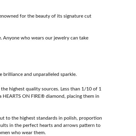
owned for the beauty of its signature cut
e. Anyone who wears our jewelry can take
rilliance and unparalleled sparkle.
he highest quality sources. Less than 1/10 of 1
ome a HEARTS ON FIRE® diamond, placing them in
t to the highest standards in polish, proportion
lts in the perfect hearts and arrows pattern to
 women who wear them.