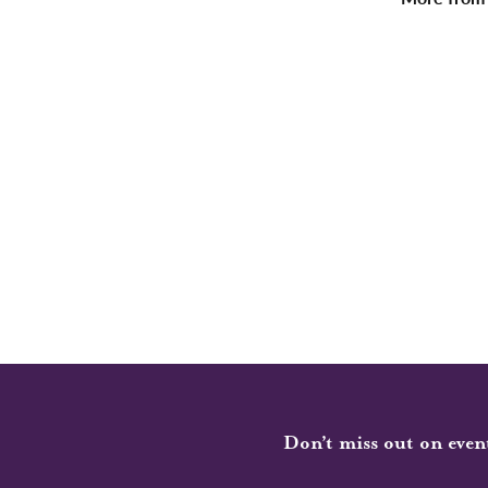
Don’t miss out on even