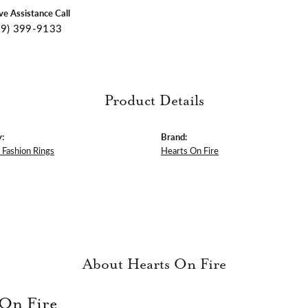
ive Assistance Call
09) 399-9133
Product Details
:
Brand:
Fashion Rings
Hearts On Fire
About Hearts On Fire
 On Fire