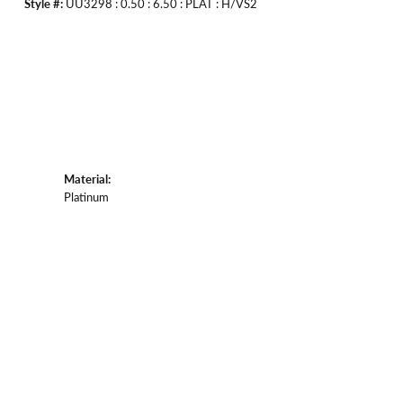
Style #:
UU3298 : 0.50 : 6.50 : PLAT : H/VS2
Material:
Platinum