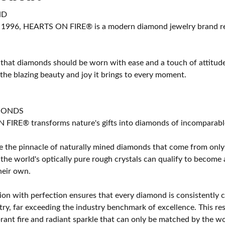
ND
 1996, HEARTS ON FIRE® is a modern diamond jewelry brand ren
 that diamonds should be worn with ease and a touch of attitud
 the blazing beauty and joy it brings to every moment.
MONDS
IRE® transforms nature's gifts into diamonds of incomparable b
 the pinnacle of naturally mined diamonds that come from only t
 the world's optically pure rough crystals can qualify to bec
their own.
on with perfection ensures that every diamond is consistently cu
y, far exceeding the industry benchmark of excellence. This resu
brant fire and radiant sparkle that can only be matched by the