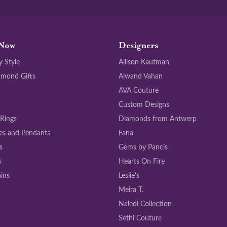
Now
Designers
y Style
Allison Kaufman
amond Gifts
Alwand Vahan
AVA Couture
Custom Designs
 Rings
Diamonds from Antwerp
es and Pendants
Fana
s
Gems by Pancis
s
Hearts On Fire
ins
Leslie's
Meira T.
Naledi Collection
Sethi Couture