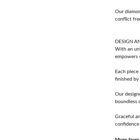
Our diamond
conflict fre
DESIGN A
With an unw
empowers 
Each piece 
finished by
Our designe
boundless cr
Graceful an
confidence 
More from 