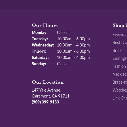
Our Hours
Shop 
Monday:
Closed
Everyda
Tuesday:
10:00am - 6:00pm
Best Di
Wednesday:
10:00am - 4:00pm
Bridal
Thursday - Friday:
Thu-Fri:
10:00am - 6:00pm
Saturday:
10:00am - 4:00pm
Earrings
Sunday:
Closed
Fashion
Necklac
Bracelet
Our Location
147 Yale Avenue
Watche
Claremont, CA 91711
Link Cha
(909) 399-9133