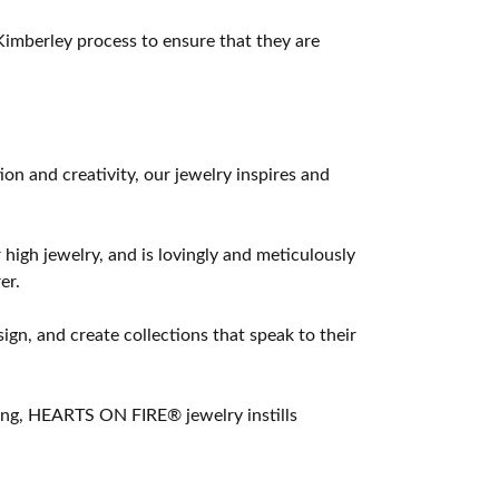
imberley process to ensure that they are
 and creativity, our jewelry inspires and
 high jewelry, and is lovingly and meticulously
er.
ign, and create collections that speak to their
ting, HEARTS ON FIRE® jewelry instills