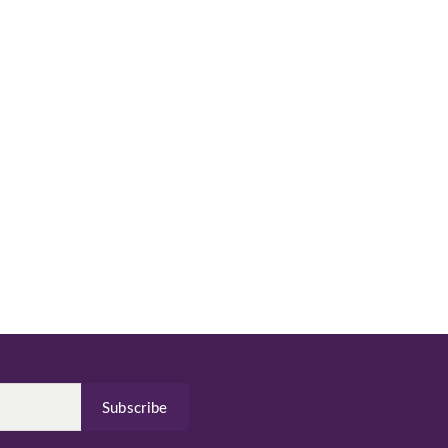
Subscribe