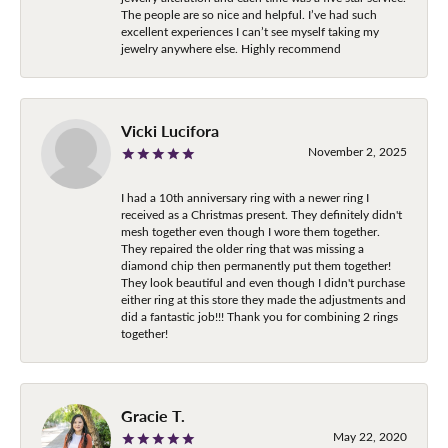
The people are so nice and helpful. I’ve had such
excellent experiences I can’t see myself taking my
jewelry anywhere else. Highly recommend
Vicki Lucifora
November 2, 2025
I had a 10th anniversary ring with a newer ring I
received as a Christmas present. They definitely didn't
mesh together even though I wore them together.
They repaired the older ring that was missing a
diamond chip then permanently put them together!
They look beautiful and even though I didn't purchase
either ring at this store they made the adjustments and
did a fantastic job!!! Thank you for combining 2 rings
together!
Gracie T.
May 22, 2020