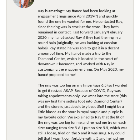
Ray is amazing!!! My fiancé had been looking at
engagement rings since April 2019(?) and quickly
found the one he wanted for me. He contacted Ray,
since the ring was in stock at the store. They both
remained in contact. Fast forward January/February
2020, my fiancé asked Ray if they had the ring in a
round halo (originally, he was looking at cushion
halos). Ray stated he was able to get it in a decent
amount of time. My fiancé made a trip to the
Diamond Center, which is located in the heart of
downtown Claremont, and worked with Ray in
customizing the engagement ring. On May 2020, my
fiancé proposed to me!
The ring was too big on my finger (size 6.5) so I wanted
to get it resized ASAP. Because of COVID, Ray was
taking appointments only. We went into the store (this
was my first time setting foot into Diamond Center)
and the store is just absolutely beautiful! I might be a
little biased as the store is royal purple and purple is
my favorite color. We explained to Ray that the fit of
the ring was too big for me and he had me try on each
sizer ranging from size 5-6. I put on size 5.5, which was
still a loose, tried on the 5 and it was snug. Ray could
tell that I wasn't comfortable with a 5 and he had me