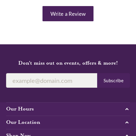
Write a Review
Don’t miss out on events, offers & more!
Subscribe
Our Hours
Our Location
Shop Now