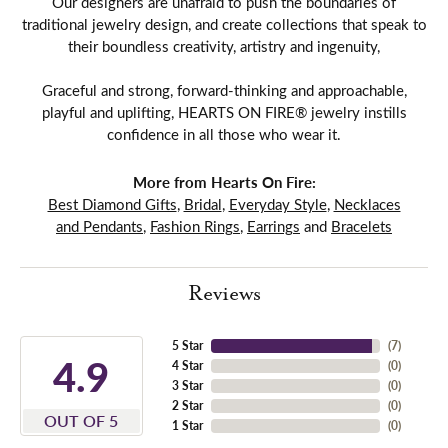
Our designers are unafraid to push the boundaries of
traditional jewelry design, and create collections that speak to
their boundless creativity, artistry and ingenuity,
Graceful and strong, forward-thinking and approachable,
playful and uplifting, HEARTS ON FIRE® jewelry instills
confidence in all those who wear it.
More from Hearts On Fire:
Best Diamond Gifts
,
Bridal
,
Everyday Style
,
Necklaces
and Pendants
,
Fashion Rings
,
Earrings
and
Bracelets
Reviews
5 Star
(
7
)
4.9
4 Star
(
0
)
3 Star
(
0
)
2 Star
(
0
)
OUT OF 5
1 Star
(
0
)