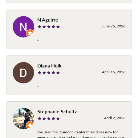
N Aguirre
June 25, 2026
-
Diana Holk
April 16, 2026
-
Stephanie Schultz
April 2, 2026
I’ve used the Diamond Center three times now for
jewelry alteration and each time was a five star service.