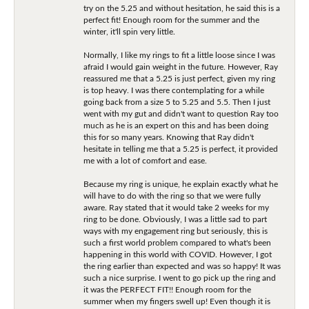
try on the 5.25 and without hesitation, he said this is a
perfect fit! Enough room for the summer and the
winter, it'll spin very little.
Normally, I like my rings to fit a little loose since I was
afraid I would gain weight in the future. However, Ray
reassured me that a 5.25 is just perfect, given my ring
is top heavy. I was there contemplating for a while
going back from a size 5 to 5.25 and 5.5. Then I just
went with my gut and didn't want to question Ray too
much as he is an expert on this and has been doing
this for so many years. Knowing that Ray didn't
hesitate in telling me that a 5.25 is perfect, it provided
me with a lot of comfort and ease.
Because my ring is unique, he explain exactly what he
will have to do with the ring so that we were fully
aware. Ray stated that it would take 2 weeks for my
ring to be done. Obviously, I was a little sad to part
ways with my engagement ring but seriously, this is
such a first world problem compared to what's been
happening in this world with COVID. However, I got
the ring earlier than expected and was so happy! It was
such a nice surprise. I went to go pick up the ring and
it was the PERFECT FIT!! Enough room for the
summer when my fingers swell up! Even though it is