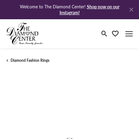
Shop now on our
Welcome to The Diamond Center!
Instagram!
Toggle Search M
Toggle My Wi
Diamond Fashion Rings