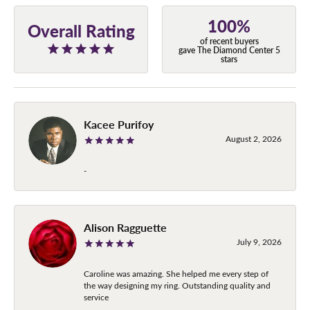
100%
Overall Rating
of recent buyers
gave The Diamond Center 5
stars
Kacee Purifoy
August 2, 2026
-
Alison Ragguette
July 9, 2026
Caroline was amazing. She helped me every step of
the way designing my ring. Outstanding quality and
service