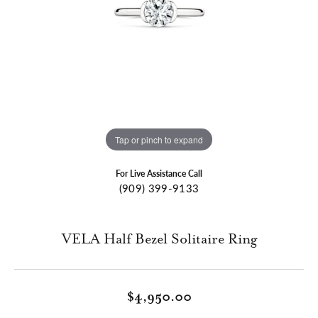
Tap or pinch to expand
For Live Assistance Call
(909) 399-9133
VELA Half Bezel Solitaire Ring
$4,950.00