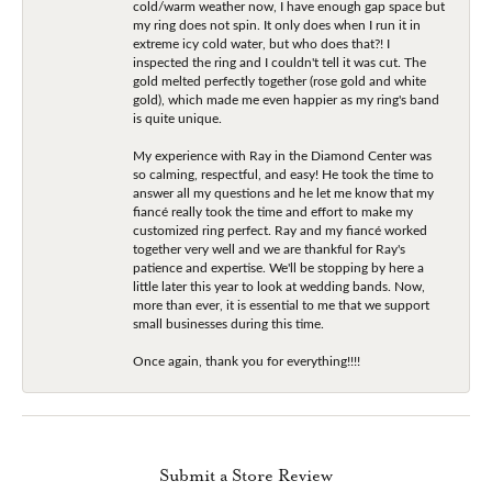
cold/warm weather now, I have enough gap space but
my ring does not spin. It only does when I run it in
extreme icy cold water, but who does that?! I
inspected the ring and I couldn't tell it was cut. The
gold melted perfectly together (rose gold and white
gold), which made me even happier as my ring's band
is quite unique.
My experience with Ray in the Diamond Center was
so calming, respectful, and easy! He took the time to
answer all my questions and he let me know that my
fiancé really took the time and effort to make my
customized ring perfect. Ray and my fiancé worked
together very well and we are thankful for Ray's
patience and expertise. We'll be stopping by here a
little later this year to look at wedding bands. Now,
more than ever, it is essential to me that we support
small businesses during this time.
Once again, thank you for everything!!!!
Submit a Store Review