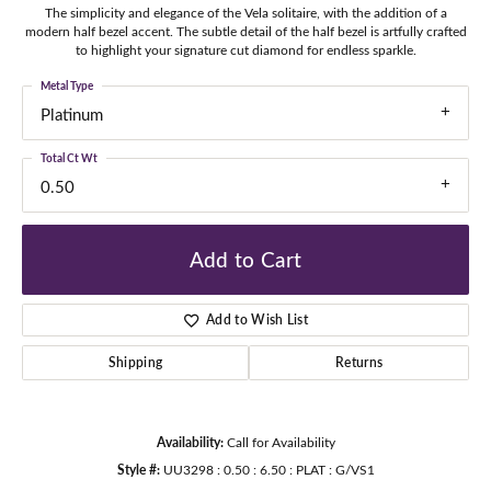
The simplicity and elegance of the Vela solitaire, with the addition of a
modern half bezel accent. The subtle detail of the half bezel is artfully crafted
to highlight your signature cut diamond for endless sparkle.
Metal Type
Platinum
Total Ct Wt
0.50
Add to Cart
Add to Wish List
Shipping
Returns
Availability:
Call for Availability
Style #:
UU3298 : 0.50 : 6.50 : PLAT : G/VS1