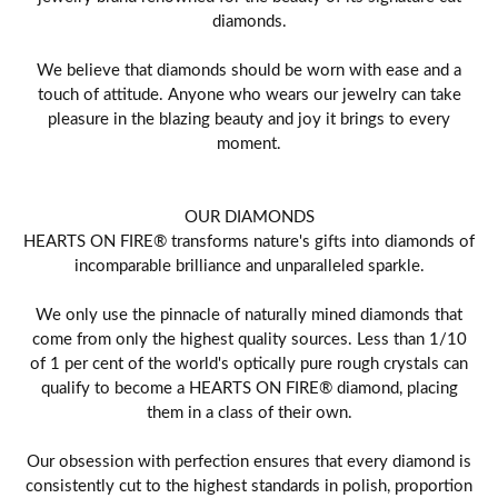
diamonds.
We believe that diamonds should be worn with ease and a
touch of attitude. Anyone who wears our jewelry can take
pleasure in the blazing beauty and joy it brings to every
moment.
OUR DIAMONDS
HEARTS ON FIRE® transforms nature's gifts into diamonds of
incomparable brilliance and unparalleled sparkle.
We only use the pinnacle of naturally mined diamonds that
come from only the highest quality sources. Less than 1/10
of 1 per cent of the world's optically pure rough crystals can
qualify to become a HEARTS ON FIRE® diamond, placing
them in a class of their own.
Our obsession with perfection ensures that every diamond is
consistently cut to the highest standards in polish, proportion