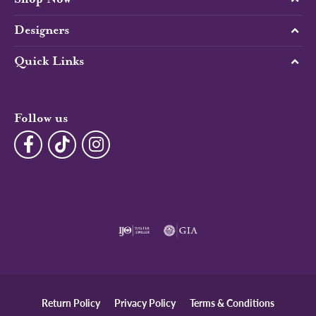
Designers
Quick Links
Follow us
Return Policy
Privacy Policy
Terms & Conditions