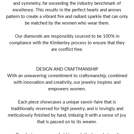
and symmetry, far exceeding the industry benchmark of
excellence. This results in the perfect hearts and arrows
pattern to create a vibrant fire and radiant sparkle that can only
be matched by the women who wear them.
Our diamonds are responsibly sourced to be 100% in
compliance with the Kimberley process to ensure that they
are conflict free.
DESIGN AND CRAFTMANSHIP
With an unwavering commitment to craftsmanship, combined
with innovation and creativity, our jewelry inspires and
empowers women.
Each piece showcases a unique savoir-faire that is
traditionally reserved for high jewelry, and is lovingly and
meticulously finished by hand, imbuing it with a sense of joy
that is passed on to its wearer.