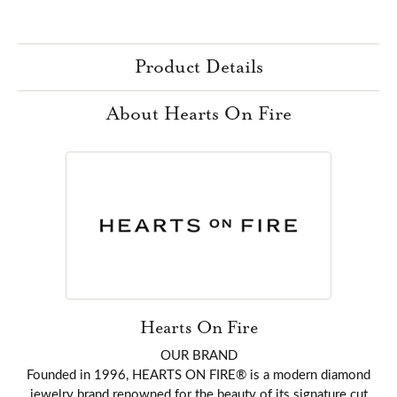
Product Details
About Hearts On Fire
Hearts On Fire
OUR BRAND
Founded in 1996, HEARTS ON FIRE® is a modern diamond
jewelry brand renowned for the beauty of its signature cut