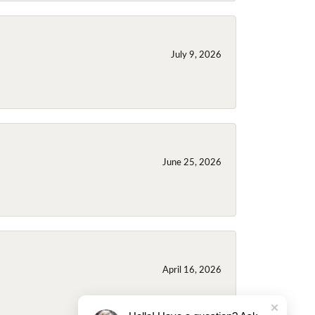
July 9, 2026
June 25, 2026
April 16, 2026