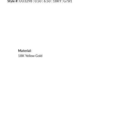
Style #:
UU3298 : 0.50 : 6.50 : 18KY : G/SI1
Material:
18K Yellow Gold