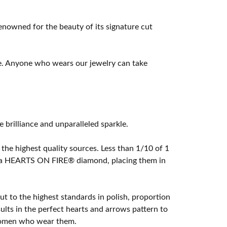
owned for the beauty of its signature cut
e. Anyone who wears our jewelry can take
rilliance and unparalleled sparkle.
he highest quality sources. Less than 1/10 of 1
ome a HEARTS ON FIRE® diamond, placing them in
t to the highest standards in polish, proportion
lts in the perfect hearts and arrows pattern to
 women who wear them.