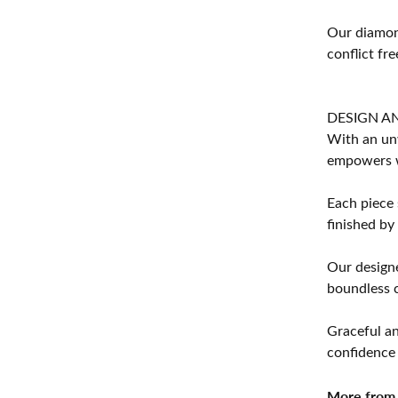
Our diamond
conflict fre
DESIGN A
With an unw
empowers 
Each piece 
finished by
Our designe
boundless cr
Graceful an
confidence 
More from 