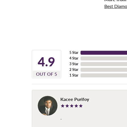
Best Diamo
5 Star
4.9
4 Star
3 Star
2 Star
OUT OF 5
1 Star
Kacee Purifoy
-