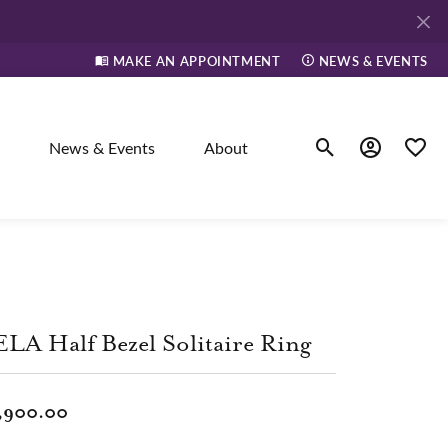
MAKE AN APPOINTMENT
NEWS & EVENTS
News & Events
About
Toggle Search Men
Toggle My A
Toggle
elry
ne
LA Half Bezel Solitaire Ring
dants
,900.00