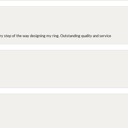
y step of the way designing my ring. Outstanding quality and service