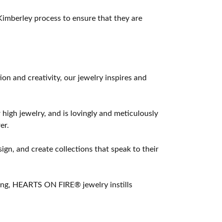
imberley process to ensure that they are
 and creativity, our jewelry inspires and
 high jewelry, and is lovingly and meticulously
er.
ign, and create collections that speak to their
ting, HEARTS ON FIRE® jewelry instills