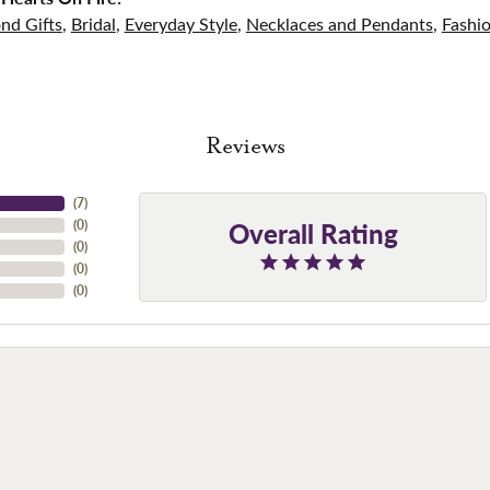
nd Gifts
,
Bridal
,
Everyday Style
,
Necklaces and Pendants
,
Fashi
Reviews
(
7
)
Overall Rating
(
0
)
(
0
)
(
0
)
(
0
)