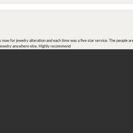
onsent popup
ow for jewelry alteration and each time was a five star service. The people are 
y jewelry anywhere else. Highly recommend
r ring I received as a Christmas present. They definitely didn't mesh together 
 chip then permanently put them together! They look beautiful and even though I 
job!!! Thank you for combining 2 rings together!