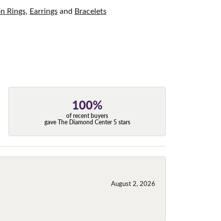
on Rings
,
Earrings
and
Bracelets
100%
of recent buyers
gave The Diamond Center 5 stars
August 2, 2026