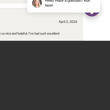
Hello! Have a question? Ask
here!
April 2, 2026
so nice and helpful. I’ve had such excellent
November 2, 2025
even though I wore them together. They repaired
didn't purchase either ring at this store they