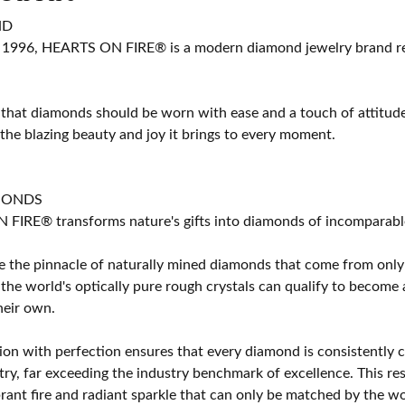
ND
 1996, HEARTS ON FIRE® is a modern diamond jewelry brand ren
 that diamonds should be worn with ease and a touch of attitud
 the blazing beauty and joy it brings to every moment.
MONDS
IRE® transforms nature's gifts into diamonds of incomparable b
 the pinnacle of naturally mined diamonds that come from only t
 the world's optically pure rough crystals can qualify to bec
their own.
on with perfection ensures that every diamond is consistently cu
y, far exceeding the industry benchmark of excellence. This resu
brant fire and radiant sparkle that can only be matched by the