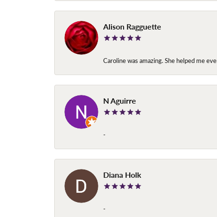
Alison Ragguette
Caroline was amazing. She helped me ever
N Aguirre
-
Diana Holk
-