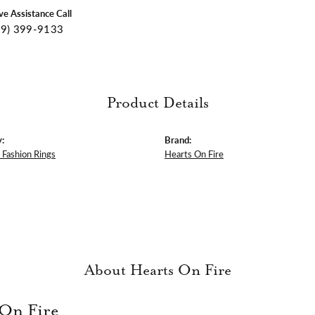
ive Assistance Call
09) 399-9133
Product Details
:
Brand:
Fashion Rings
Hearts On Fire
About Hearts On Fire
 On Fire