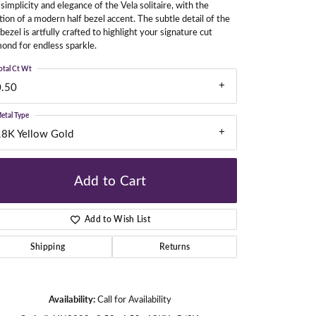
simplicity and elegance of the Vela solitaire, with the
tion of a modern half bezel accent. The subtle detail of the
 bezel is artfully crafted to highlight your signature cut
ond for endless sparkle.
gners
otal Ct Wt
0.50
etal Type
18K Yellow Gold
Add to Cart
Add to Wish List
Shipping
Returns
Click to zoom
Availability:
Call for Availability