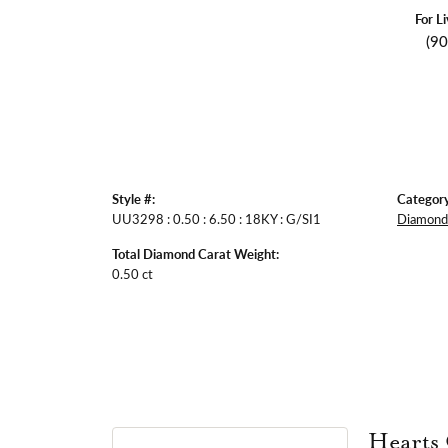
For L
(9
Style #:
Category
UU3298 : 0.50 : 6.50 : 18KY : G/SI1
Diamond 
Total Diamond Carat Weight:
0.50 ct
Hearts