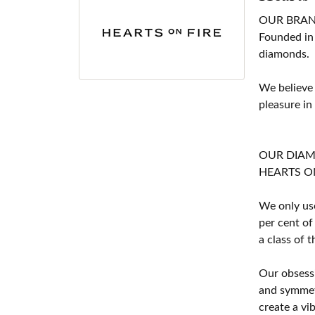
OUR BRA
Founded in
diamonds.
We believe
pleasure in
OUR DIA
HEARTS ON F
We only use
per cent of
a class of 
Our obsessi
and symmetr
create a vi