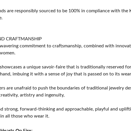
s are responsibly sourced to be 100% in compliance with the K
e.
ND CRAFTMANSHIP
avering commitment to craftsmanship, combined with innovation
women.
showcases a unique savoir-faire that is traditionally reserved for
 hand, imbuing it with a sense of joy that is passed on to its wear
rs are unafraid to push the boundaries of traditional jewelry des
eativity, artistry and ingenuity,
d strong, forward-thinking and approachable, playful and uplif
in all those who wear it.
Hearts On Fire: