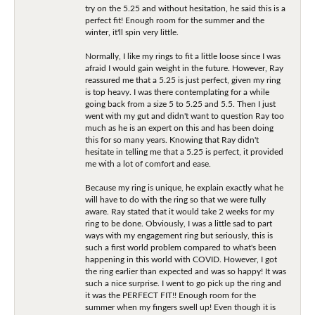
try on the 5.25 and without hesitation, he said this is a
perfect fit! Enough room for the summer and the
winter, it'll spin very little.
Normally, I like my rings to fit a little loose since I was
afraid I would gain weight in the future. However, Ray
reassured me that a 5.25 is just perfect, given my ring
is top heavy. I was there contemplating for a while
going back from a size 5 to 5.25 and 5.5. Then I just
went with my gut and didn't want to question Ray too
much as he is an expert on this and has been doing
this for so many years. Knowing that Ray didn't
hesitate in telling me that a 5.25 is perfect, it provided
me with a lot of comfort and ease.
Because my ring is unique, he explain exactly what he
will have to do with the ring so that we were fully
aware. Ray stated that it would take 2 weeks for my
ring to be done. Obviously, I was a little sad to part
ways with my engagement ring but seriously, this is
such a first world problem compared to what's been
happening in this world with COVID. However, I got
the ring earlier than expected and was so happy! It was
such a nice surprise. I went to go pick up the ring and
it was the PERFECT FIT!! Enough room for the
summer when my fingers swell up! Even though it is