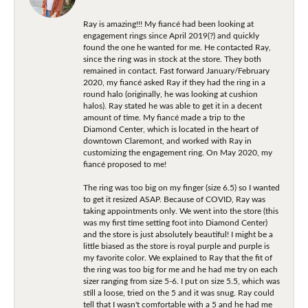
Ray is amazing!!! My fiancé had been looking at
engagement rings since April 2019(?) and quickly
found the one he wanted for me. He contacted Ray,
since the ring was in stock at the store. They both
remained in contact. Fast forward January/February
2020, my fiancé asked Ray if they had the ring in a
round halo (originally, he was looking at cushion
halos). Ray stated he was able to get it in a decent
amount of time. My fiancé made a trip to the
Diamond Center, which is located in the heart of
downtown Claremont, and worked with Ray in
customizing the engagement ring. On May 2020, my
fiancé proposed to me!
The ring was too big on my finger (size 6.5) so I wanted
to get it resized ASAP. Because of COVID, Ray was
taking appointments only. We went into the store (this
was my first time setting foot into Diamond Center)
and the store is just absolutely beautiful! I might be a
little biased as the store is royal purple and purple is
my favorite color. We explained to Ray that the fit of
the ring was too big for me and he had me try on each
sizer ranging from size 5-6. I put on size 5.5, which was
still a loose, tried on the 5 and it was snug. Ray could
tell that I wasn't comfortable with a 5 and he had me