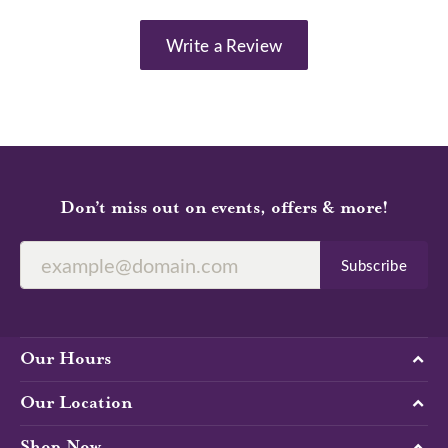
Write a Review
Don’t miss out on events, offers & more!
Subscribe
Our Hours
Our Location
Shop Now