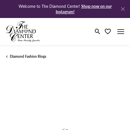
Shop now on our
Welcome to The Diamond Center!
Instagram!
Toggle Search M
Toggle My Wi
Diamond Fashion Rings