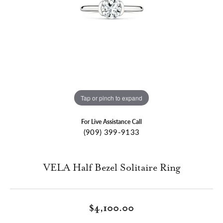
Tap or pinch to expand
For Live Assistance Call
(909) 399-9133
VELA Half Bezel Solitaire Ring
$4,100.00