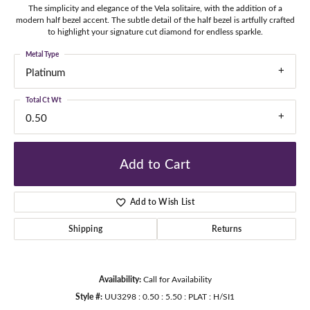
The simplicity and elegance of the Vela solitaire, with the addition of a
modern half bezel accent. The subtle detail of the half bezel is artfully crafted
to highlight your signature cut diamond for endless sparkle.
Metal Type
Platinum
Total Ct Wt
0.50
Add to Cart
Add to Wish List
Shipping
Returns
Availability:
Call for Availability
Style #:
UU3298 : 0.50 : 5.50 : PLAT : H/SI1