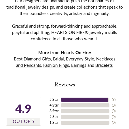
Our designers are unafraid to push the boundaries of
traditional jewelry design, and create collections that speak to
their boundless creativity, artistry and ingenuity,
Graceful and strong, forward-thinking and approachable,
playful and uplifting, HEARTS ON FIRE® jewelry instills
confidence in all those who wear it.
More from Hearts On Fire:
Best Diamond Gifts
,
Bridal
,
Everyday Style
,
Necklaces
and Pendants
,
Fashion Rings
,
Earrings
and
Bracelets
Reviews
5 Star
(
7
)
4.9
4 Star
(
0
)
3 Star
(
0
)
2 Star
(
0
)
OUT OF 5
1 Star
(
0
)