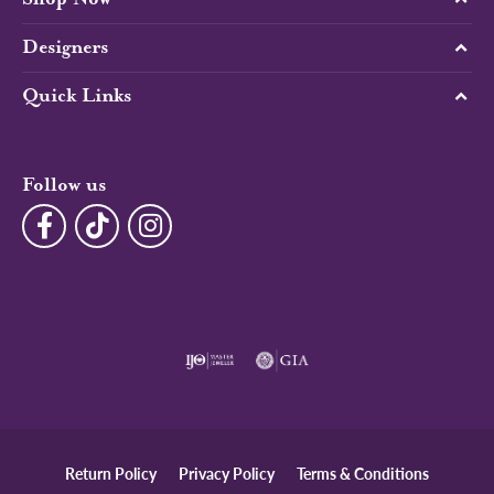
Designers
Quick Links
Follow us
Return Policy
Privacy Policy
Terms & Conditions