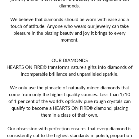
diamonds.
We believe that diamonds should be worn with ease and a
touch of attitude. Anyone who wears our jewelry can take
pleasure in the blazing beauty and joy it brings to every
moment.
OUR DIAMONDS
HEARTS ON FIRE® transforms nature's gifts into diamonds of
incomparable brilliance and unparalleled sparkle.
We only use the pinnacle of naturally mined diamonds that
come from only the highest quality sources. Less than 1/10
of 1 per cent of the world's optically pure rough crystals can
qualify to become a HEARTS ON FIRE® diamond, placing
them in a class of their own.
Our obsession with perfection ensures that every diamond is
consistently cut to the highest standards in polish, proportion