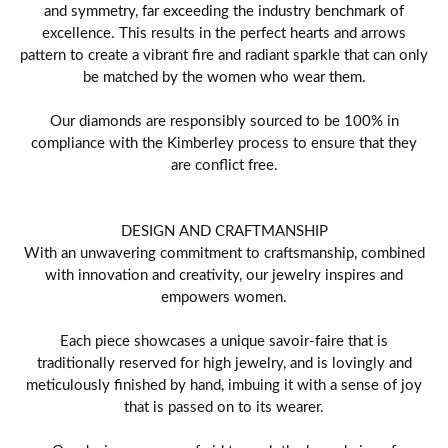
and symmetry, far exceeding the industry benchmark of
excellence. This results in the perfect hearts and arrows
pattern to create a vibrant fire and radiant sparkle that can only
be matched by the women who wear them.
Our diamonds are responsibly sourced to be 100% in
compliance with the Kimberley process to ensure that they
are conflict free.
DESIGN AND CRAFTMANSHIP
With an unwavering commitment to craftsmanship, combined
with innovation and creativity, our jewelry inspires and
empowers women.
Each piece showcases a unique savoir-faire that is
traditionally reserved for high jewelry, and is lovingly and
meticulously finished by hand, imbuing it with a sense of joy
that is passed on to its wearer.