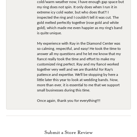
cold/warm weather now, I have enough gap space but
my ring does not spin. It only does when I run it in
extreme icy cold water, but who does that?! I
inspected the ring and I couldn't tell it was cut. The
gold melted perfectly together (rose gold and white
gold), which made me even happier as my ring's band
is quite unique.
My experience with Ray in the Diamond Center was
so calming, respectful, and easy! He took the time to
answer all my questions and he let me know that my
fiancé really took the time and effort to make my
customized ring perfect. Ray and my fiancé worked
together very well and we are thankful for Ray's
patience and expertise. We'll be stopping by here a
little later this year to look at wedding bands. Now,
more than ever, it is essential to me that we support
small businesses during this time.
Once again, thank you for everything!!!!
Submit a Store Review