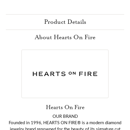
Product Details
About Hearts On Fire
Hearts On Fire
OUR BRAND
Founded in 1996, HEARTS ON FIRE® is a modern diamond
jewelry brand renowned for the beauty of its signature cut