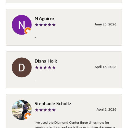
N Aguirre
June 25, 2026
-
Diana Holk
April 16, 2026
-
Stephanie Schultz
April 2, 2026
I’ve used the Diamond Center three times now for
jewelry alteration and each time was a five star service.