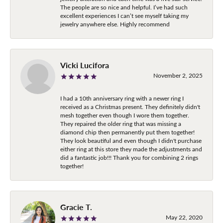
The people are so nice and helpful. I’ve had such
excellent experiences I can’t see myself taking my
jewelry anywhere else. Highly recommend
Vicki Lucifora
November 2, 2025
I had a 10th anniversary ring with a newer ring I
received as a Christmas present. They definitely didn't
mesh together even though I wore them together.
They repaired the older ring that was missing a
diamond chip then permanently put them together!
They look beautiful and even though I didn't purchase
either ring at this store they made the adjustments and
did a fantastic job!!! Thank you for combining 2 rings
together!
Gracie T.
May 22, 2020