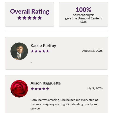
100%
Overall Rating
of recent buyers
gave The Diamond Center 5
stars
Kacee Purifoy
August 2, 2026
-
Alison Ragguette
July 9, 2026
Caroline was amazing. She helped me every step of
the way designing my ring. Outstanding quality and
service