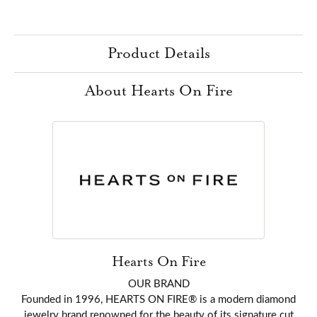
Product Details
About Hearts On Fire
Hearts On Fire
OUR BRAND
Founded in 1996, HEARTS ON FIRE® is a modern diamond
jewelry brand renowned for the beauty of its signature cut