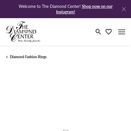
Shop now on our
Welcome to The Diamond Center!
Instagram!
Toggle Search M
Toggle My Wi
Diamond Fashion Rings