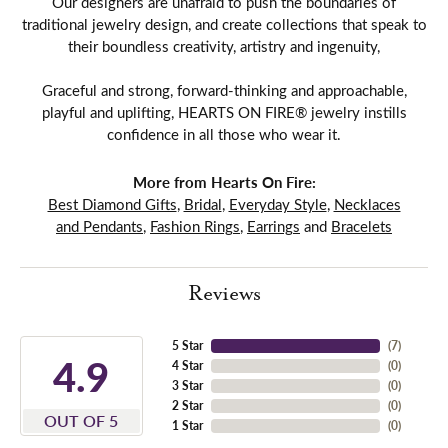
Our designers are unafraid to push the boundaries of
traditional jewelry design, and create collections that speak to
their boundless creativity, artistry and ingenuity,
Graceful and strong, forward-thinking and approachable,
playful and uplifting, HEARTS ON FIRE® jewelry instills
confidence in all those who wear it.
More from Hearts On Fire:
Best Diamond Gifts
,
Bridal
,
Everyday Style
,
Necklaces
and Pendants
,
Fashion Rings
,
Earrings
and
Bracelets
Reviews
5 Star
(
7
)
4.9
4 Star
(
0
)
3 Star
(
0
)
2 Star
(
0
)
OUT OF 5
1 Star
(
0
)