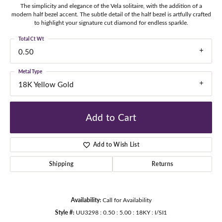
The simplicity and elegance of the Vela solitaire, with the addition of a
modern half bezel accent. The subtle detail of the half bezel is artfully crafted
to highlight your signature cut diamond for endless sparkle.
Total Ct Wt
0.50
Metal Type
18K Yellow Gold
Add to Cart
Add to Wish List
Shipping
Returns
Availability:
Call for Availability
Style #:
UU3298 : 0.50 : 5.00 : 18KY : I/SI1