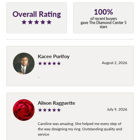
100%
Overall Rating
of recent buyers
gave The Diamond Center 5
stars
Kacee Purifoy
August 2, 2026
-
Alison Ragguette
July 9, 2026
Caroline was amazing. She helped me every step of
the way designing my ring. Outstanding quality and
service