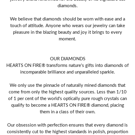
diamonds.
We believe that diamonds should be worn with ease and a
touch of attitude. Anyone who wears our jewelry can take
pleasure in the blazing beauty and joy it brings to every
moment.
OUR DIAMONDS
HEARTS ON FIRE® transforms nature's gifts into diamonds of
incomparable brilliance and unparalleled sparkle.
We only use the pinnacle of naturally mined diamonds that
come from only the highest quality sources. Less than 1/10
of 1 per cent of the world's optically pure rough crystals can
qualify to become a HEARTS ON FIRE® diamond, placing
them in a class of their own.
Our obsession with perfection ensures that every diamond is
consistently cut to the highest standards in polish, proportion