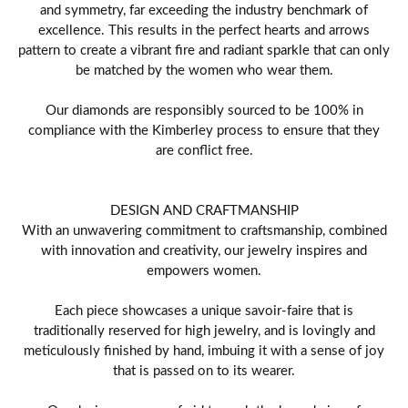
and symmetry, far exceeding the industry benchmark of
excellence. This results in the perfect hearts and arrows
pattern to create a vibrant fire and radiant sparkle that can only
be matched by the women who wear them.
Our diamonds are responsibly sourced to be 100% in
compliance with the Kimberley process to ensure that they
are conflict free.
DESIGN AND CRAFTMANSHIP
With an unwavering commitment to craftsmanship, combined
with innovation and creativity, our jewelry inspires and
empowers women.
Each piece showcases a unique savoir-faire that is
traditionally reserved for high jewelry, and is lovingly and
meticulously finished by hand, imbuing it with a sense of joy
that is passed on to its wearer.