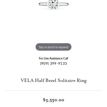
Tap or pinch to expand
For Live Assistance Call
(909) 399-9133
VELA Half Bezel Solitaire Ring
$3,550.00