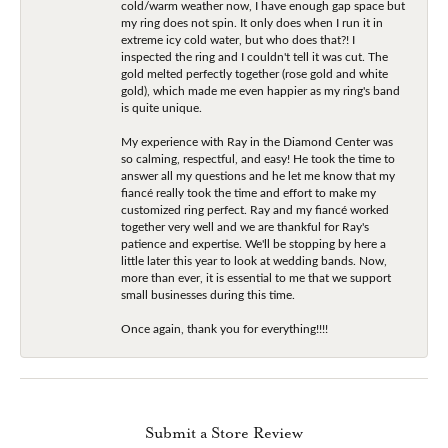
cold/warm weather now, I have enough gap space but
my ring does not spin. It only does when I run it in
extreme icy cold water, but who does that?! I
inspected the ring and I couldn't tell it was cut. The
gold melted perfectly together (rose gold and white
gold), which made me even happier as my ring's band
is quite unique.
My experience with Ray in the Diamond Center was
so calming, respectful, and easy! He took the time to
answer all my questions and he let me know that my
fiancé really took the time and effort to make my
customized ring perfect. Ray and my fiancé worked
together very well and we are thankful for Ray's
patience and expertise. We'll be stopping by here a
little later this year to look at wedding bands. Now,
more than ever, it is essential to me that we support
small businesses during this time.
Once again, thank you for everything!!!!
Submit a Store Review