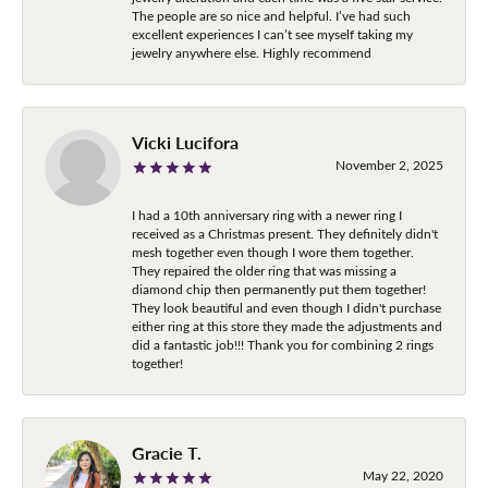
The people are so nice and helpful. I’ve had such
excellent experiences I can’t see myself taking my
jewelry anywhere else. Highly recommend
Vicki Lucifora
November 2, 2025
I had a 10th anniversary ring with a newer ring I
received as a Christmas present. They definitely didn't
mesh together even though I wore them together.
They repaired the older ring that was missing a
diamond chip then permanently put them together!
They look beautiful and even though I didn't purchase
either ring at this store they made the adjustments and
did a fantastic job!!! Thank you for combining 2 rings
together!
Gracie T.
May 22, 2020