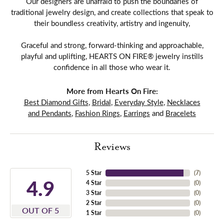
Our designers are unafraid to push the boundaries of
traditional jewelry design, and create collections that speak to
their boundless creativity, artistry and ingenuity,
Graceful and strong, forward-thinking and approachable,
playful and uplifting, HEARTS ON FIRE® jewelry instills
confidence in all those who wear it.
More from Hearts On Fire:
Best Diamond Gifts
,
Bridal
,
Everyday Style
,
Necklaces
and Pendants
,
Fashion Rings
,
Earrings
and
Bracelets
Reviews
5 Star
(
7
)
4.9
4 Star
(
0
)
3 Star
(
0
)
2 Star
(
0
)
OUT OF 5
1 Star
(
0
)