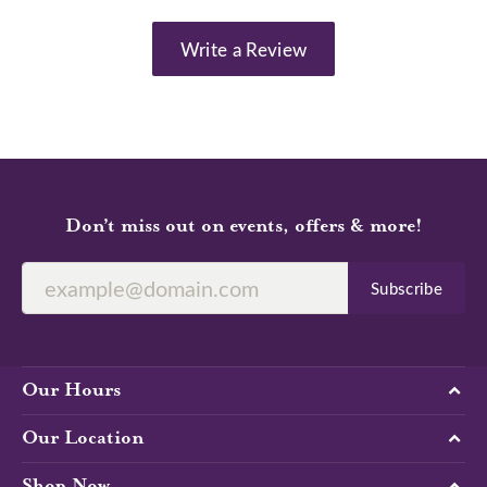
Write a Review
Don’t miss out on events, offers & more!
Subscribe
Our Hours
Our Location
Shop Now