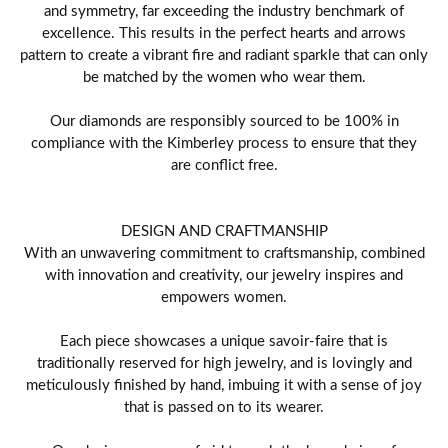
and symmetry, far exceeding the industry benchmark of
excellence. This results in the perfect hearts and arrows
pattern to create a vibrant fire and radiant sparkle that can only
be matched by the women who wear them.
Our diamonds are responsibly sourced to be 100% in
compliance with the Kimberley process to ensure that they
are conflict free.
DESIGN AND CRAFTMANSHIP
With an unwavering commitment to craftsmanship, combined
with innovation and creativity, our jewelry inspires and
empowers women.
Each piece showcases a unique savoir-faire that is
traditionally reserved for high jewelry, and is lovingly and
meticulously finished by hand, imbuing it with a sense of joy
that is passed on to its wearer.