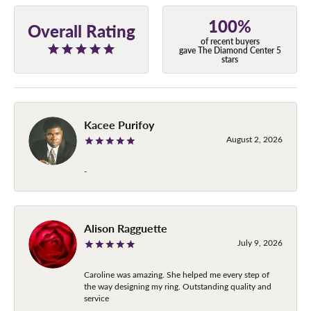
100%
Overall Rating
of recent buyers
gave The Diamond Center 5
stars
Kacee Purifoy
August 2, 2026
-
Alison Ragguette
July 9, 2026
Caroline was amazing. She helped me every step of
the way designing my ring. Outstanding quality and
service