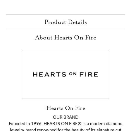
Product Details
About Hearts On Fire
Hearts On Fire
OUR BRAND
Founded in 1996, HEARTS ON FIRE® is a modern diamond
jewelry brand renowned for the beauty of its signature cut