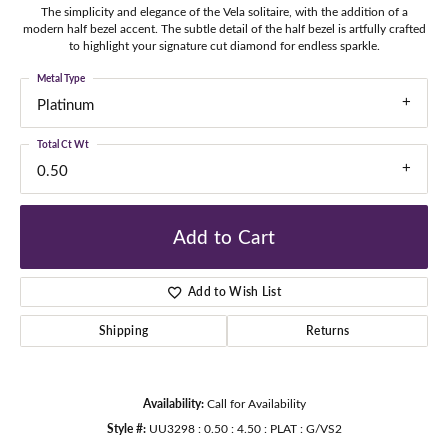
The simplicity and elegance of the Vela solitaire, with the addition of a
modern half bezel accent. The subtle detail of the half bezel is artfully crafted
to highlight your signature cut diamond for endless sparkle.
Metal Type
Platinum
Total Ct Wt
0.50
Add to Cart
Add to Wish List
Shipping
Returns
Availability:
Call for Availability
Style #:
UU3298 : 0.50 : 4.50 : PLAT : G/VS2