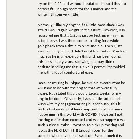
try on the 5.25 and without hesitation, he said this is a
perfect fit! Enough room for the summer and the
winter, it'll spin very little.
Normally, I like my rings to fit a little loose since I was
afraid I would gain weight in the future. However, Ray
reassured me that a 5.25 is just perfect, given my ring
is top heavy. I was there contemplating for a while
going back from a size 5 to 5.25 and 5.5. Then I just
went with my gut and didn't want to question Ray too
much as he is an expert on this and has been doing
this for so many years. Knowing that Ray didn't
hesitate in telling me that a 5.25 is perfect, it provided
me with a lot of comfort and ease.
Because my ring is unique, he explain exactly what he
will have to do with the ring so that we were fully
aware. Ray stated that it would take 2 weeks for my
ring to be done. Obviously, I was a little sad to part
ways with my engagement ring but seriously, this is
such a first world problem compared to what's been
happening in this world with COVID. However, I got
the ring earlier than expected and was so happy! It was
such a nice surprise. I went to go pick up the ring and
it was the PERFECT FIT!! Enough room for the
summer when my fingers swell up! Even though it is