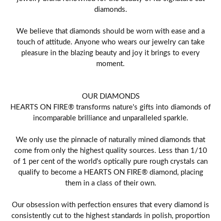
diamonds.
We believe that diamonds should be worn with ease and a
touch of attitude. Anyone who wears our jewelry can take
pleasure in the blazing beauty and joy it brings to every
moment.
OUR DIAMONDS
HEARTS ON FIRE® transforms nature's gifts into diamonds of
incomparable brilliance and unparalleled sparkle.
We only use the pinnacle of naturally mined diamonds that
come from only the highest quality sources. Less than 1/10
of 1 per cent of the world's optically pure rough crystals can
qualify to become a HEARTS ON FIRE® diamond, placing
them in a class of their own.
Our obsession with perfection ensures that every diamond is
consistently cut to the highest standards in polish, proportion