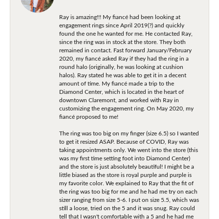
Ray is amazing!!! My fiancé had been looking at
engagement rings since April 2019(?) and quickly
found the one he wanted for me. He contacted Ray,
since the ring was in stock at the store. They both
remained in contact. Fast forward January/February
2020, my fiancé asked Ray if they had the ring in a
round halo (originally, he was looking at cushion
halos). Ray stated he was able to get it in a decent
amount of time. My fiancé made a trip to the
Diamond Center, which is located in the heart of
downtown Claremont, and worked with Ray in
customizing the engagement ring. On May 2020, my
fiancé proposed to me!
The ring was too big on my finger (size 6.5) so I wanted
to get it resized ASAP. Because of COVID, Ray was
taking appointments only. We went into the store (this
was my first time setting foot into Diamond Center)
and the store is just absolutely beautiful! I might be a
little biased as the store is royal purple and purple is
my favorite color. We explained to Ray that the fit of
the ring was too big for me and he had me try on each
sizer ranging from size 5-6. I put on size 5.5, which was
still a loose, tried on the 5 and it was snug. Ray could
tell that I wasn't comfortable with a 5 and he had me