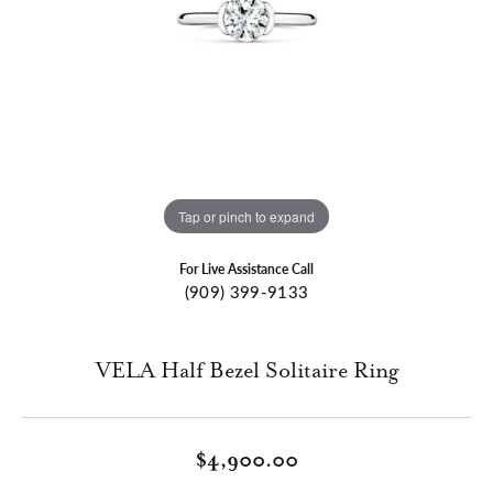
Tap or pinch to expand
For Live Assistance Call
(909) 399-9133
VELA Half Bezel Solitaire Ring
$4,900.00