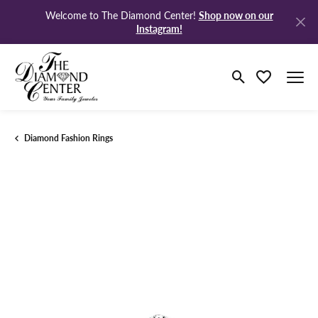
Shop now on our
Welcome to The Diamond Center!
Instagram!
Toggle Search M
Toggle My Wi
Diamond Fashion Rings