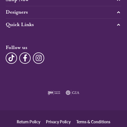
Designers
Quick Links
Follow us
Return Policy
Privacy Policy
Terms & Conditions