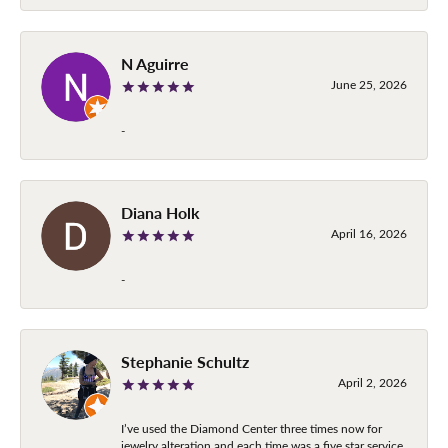
N Aguirre
June 25, 2026
-
Diana Holk
April 16, 2026
-
Stephanie Schultz
April 2, 2026
I’ve used the Diamond Center three times now for
jewelry alteration and each time was a five star service.